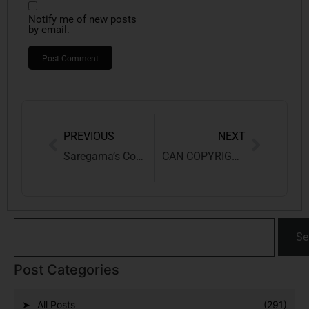
Notify me of new posts
by email.
PREVIOUS
NEXT
Saregama’s Copyright Battle Against Emami Over ‘Udi Jab Jab Zulfein’
CAN COPYRIGHT BE CLAIMED ON AI-GENERATED CONTENT?
Se
Post Categories
All Posts
(291)