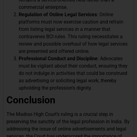
commercial enterprise.
Regulation of Online Legal Services
: Online
platforms must now exercise caution and refrain
from listing legal services in a manner that
contravenes BCI rules. This ruling necessitates a
review and possible overhaul of how legal services
are presented and offered online.
Professional Conduct and Discipline
: Advocates
must be vigilant about their conduct, ensuring they
do not indulge in activities that could be construed
as advertising or soliciting legal work, thereby
upholding the profession’s dignity.
Conclusion
The Madras High Court’s ruling is a crucial step in
preserving the sanctity of the legal profession in India. By
addressing the issue of online advertisements and legal
services, the Court has underscored the importance of