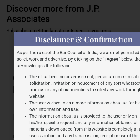
Discover more from J.P.
Associates
Subscribe to get the latest posts sent to your email.
Disclaimer & Confirmation
Subscribe
As per the rules of the Bar Council of India, we are not permitted
solicit work and advertise. By clicking on the
“I Agree”
below, the
acknowledges the following:
Share this post
One
There has been no advertisement, personal communicati
solicitation, invitation or inducement of any sort whatsoe
Response
from us or any of our members to solicit any work through
website;
The user wishes to gain more information about us for hi
own information and use;
2024-07-25
Carmina
The information about us is provided to the user only on
at 3:28 pm
Ligon
his/her specific request and any information obtained or
says:
materials downloaded from this website is completely at 
user’s volition and any transmission, receipt or use of the
I loved this post blog_title ! I