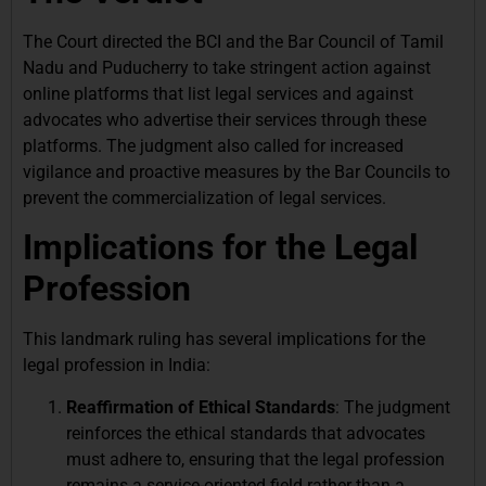
The Court directed the BCI and the Bar Council of Tamil
Nadu and Puducherry to take stringent action against
online platforms that list legal services and against
advocates who advertise their services through these
platforms. The judgment also called for increased
vigilance and proactive measures by the Bar Councils to
prevent the commercialization of legal services.
Implications for the Legal
Profession
This landmark ruling has several implications for the
legal profession in India:
Reaffirmation of Ethical Standards
: The judgment
reinforces the ethical standards that advocates
must adhere to, ensuring that the legal profession
remains a service-oriented field rather than a