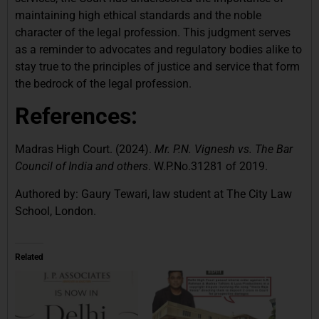
maintaining high ethical standards and the noble
character of the legal profession. This judgment serves
as a reminder to advocates and regulatory bodies alike to
stay true to the principles of justice and service that form
the bedrock of the legal profession.
References:
Madras High Court. (2024).
Mr. P.N. Vignesh vs. The Bar
Council of India and others
. W.P.No.31281 of 2019.
Authored by: Gaury Tewari, law student at The City Law
School, London.
Related