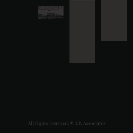
Karnataka
High
Court
Strikes
Down Pan
Masala
Cess: A
Detailed
Analysis
of the
Dhariwal
Industries
Pvt. Ltd. v.
Union of
India
Judgment
2026-07-
31
Read
More »
All rights reserved. © J.P. Associates