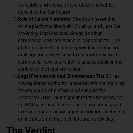
the public and degrade the professional ethics
upheld by the Bar Council.
Role of Online Platforms
: The Court noted that
online platforms like Quikr, Sulekha, and Just Dial
are listing legal services alongside other
commercial services, which is inappropriate. The
platforms were found to be providing ratings and
rankings for lawyers, akin to customer reviews for
commercial services, which is unacceptable in the
context of the legal profession.
Legal Framework and Enforcement
: The BCI, as
the regulatory authority, is tasked with maintaining
the standards of professional conduct for
advocates. The Court highlighted the necessity for
the BCI to enforce these standards rigorously and
take appropriate action against violators, including
online platforms that facilitate such activities.
The Verdict