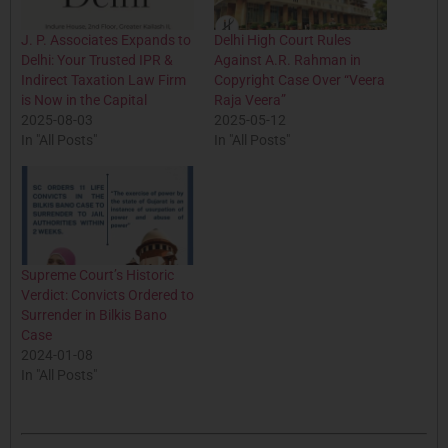
J. P. Associates Expands to
Delhi High Court Rules
Delhi: Your Trusted IPR &
Against A.R. Rahman in
Indirect Taxation Law Firm
Copyright Case Over “Veera
is Now in the Capital
Raja Veera”
2025-08-03
2025-05-12
In "All Posts"
In "All Posts"
Supreme Court’s Historic
Verdict: Convicts Ordered to
Surrender in Bilkis Bano
Case
2024-01-08
In "All Posts"