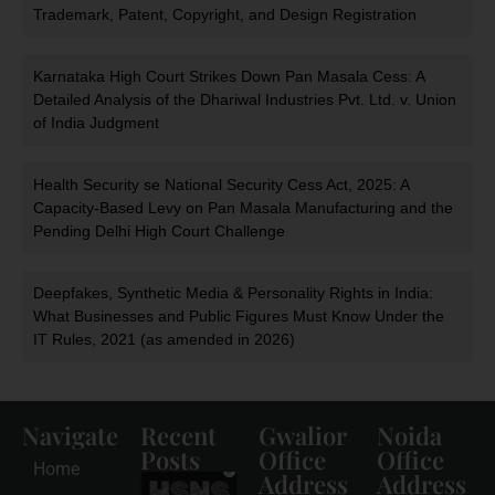
Trademark, Patent, Copyright, and Design Registration
Karnataka High Court Strikes Down Pan Masala Cess: A
Detailed Analysis of the Dhariwal Industries Pvt. Ltd. v. Union
of India Judgment
Health Security se National Security Cess Act, 2025: A
Capacity-Based Levy on Pan Masala Manufacturing and the
Pending Delhi High Court Challenge
Deepfakes, Synthetic Media & Personality Rights in India:
What Businesses and Public Figures Must Know Under the
IT Rules, 2021 (as amended in 2026)
Navigate
Recent
Gwalior
Noida
Posts
Office
Office
Home
Address
Address
HSNS Cess