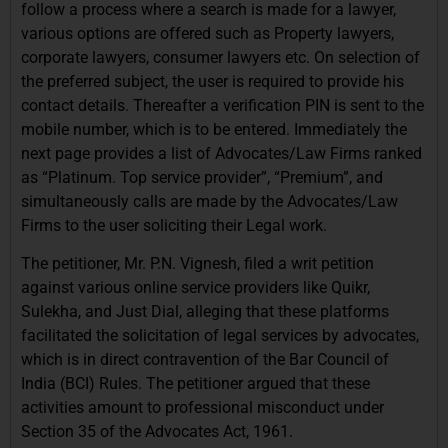
follow a process where a search is made for a lawyer,
various options are offered such as Property lawyers,
corporate lawyers, consumer lawyers etc. On selection of
the preferred subject, the user is required to provide his
contact details. Thereafter a verification PIN is sent to the
mobile number, which is to be entered. Immediately the
next page provides a list of Advocates/Law Firms ranked
as “Platinum. Top service provider”, “Premium”, and
simultaneously calls are made by the Advocates/Law
Firms to the user soliciting their Legal work.
The petitioner, Mr. P.N. Vignesh, filed a writ petition
against various online service providers like Quikr,
Sulekha, and Just Dial, alleging that these platforms
facilitated the solicitation of legal services by advocates,
which is in direct contravention of the Bar Council of
India (BCI) Rules. The petitioner argued that these
activities amount to professional misconduct under
Section 35 of the Advocates Act, 1961.