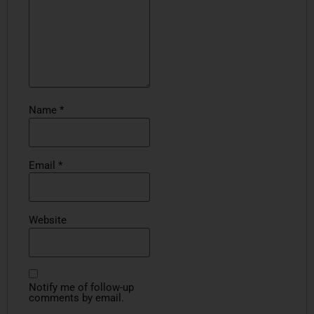
Name
*
Email
*
Website
Notify me of follow-up
comments by email.