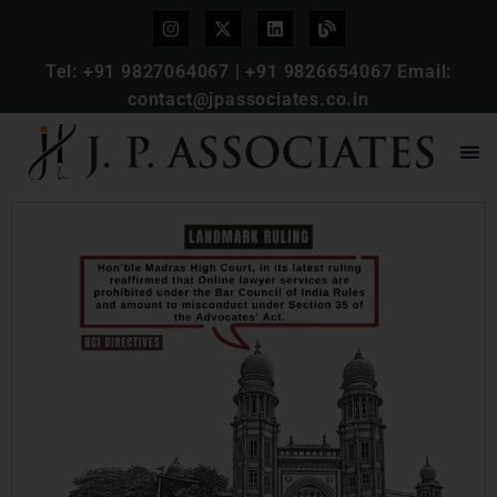
Tel:
+91 9827064067
|
+91 9826654067
Email:
contact@jpassociates.co.in