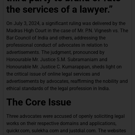
the services of a lawyer.”
On July 3, 2024, a significant ruling was delivered by the
Madras High Court in the case of Mr. P.N. Vignesh vs. The
Bar Council of India and others, addressing the
professional conduct of advocates in relation to
advertisements. The judgment, pronounced by
Honourable Mr. Justice S.M. Subramaniam and
Honourable Mr. Justice C. Kumarappan, sheds light on
the critical issue of online legal services and
advertisements by advocates, reaffirming the nobility and
ethical standards of the legal profession in India.
The Core Issue
Three advocates were accused of openly soliciting legal
works on their respective domains and applications,
quickr.com, sulekha.com and justdial.com. The websites