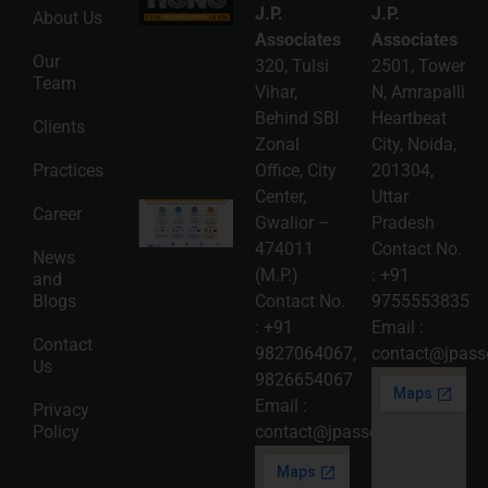
Registration
J.P.
J.P.
About Us
Guide: A
Complete
Associates
Associates
Compliance
Our
320, Tulsi
2501, Tower
Roadmap
Team
2026-08-
Vihar,
N, Amrapalli
06
Behind SBI
Heartbeat
Clients
Read
Zonal
City, Noida,
More »
Practices
Office, City
201304,
Center,
Uttar
Intellectual
Career
Gwalior –
Pradesh
Property
Protection
474011
Contact No.
News
in India:
(M.P.)
:
+91
and
Choosing
Between
Blogs
Contact No.
9755553835
Trademark,
:
+91
Email :
Patent,
Contact
Copyright,
9827064067
,
contact@jpasso
Us
and Design
9826654067
Registration
2026-08-
Email :
Privacy
05
Policy
contact@jpassociates.co.in
Read
More »