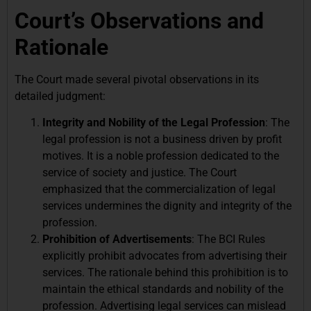
Court’s Observations and
Rationale
The Court made several pivotal observations in its
detailed judgment:
Integrity and Nobility of the Legal Profession
: The
legal profession is not a business driven by profit
motives. It is a noble profession dedicated to the
service of society and justice. The Court
emphasized that the commercialization of legal
services undermines the dignity and integrity of the
profession.
Prohibition of Advertisements
: The BCI Rules
explicitly prohibit advocates from advertising their
services. The rationale behind this prohibition is to
maintain the ethical standards and nobility of the
profession. Advertising legal services can mislead