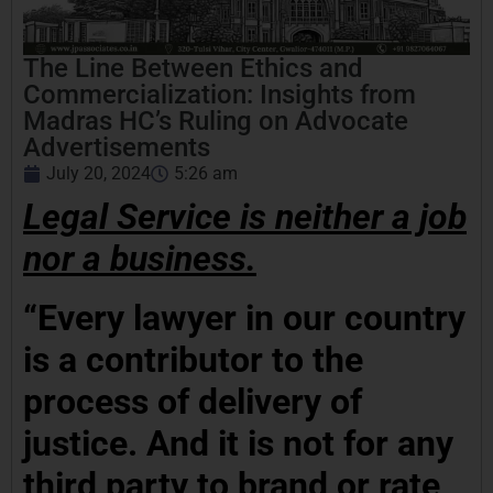
The Line Between Ethics and
Commercialization: Insights from
Madras HC’s Ruling on Advocate
Advertisements
July 20, 2024
5:26 am
Legal Service is neither a job
nor a business.
“Every lawyer in our country
is a contributor to the
process of delivery of
justice. And it is not for any
third party to brand or rate