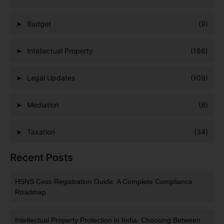
Budget
(9)
Intellectual Property
(186)
Legal Updates
(109)
Mediation
(8)
Taxation
(34)
Recent Posts
HSNS Cess Registration Guide: A Complete Compliance
Roadmap
Intellectual Property Protection in India: Choosing Between