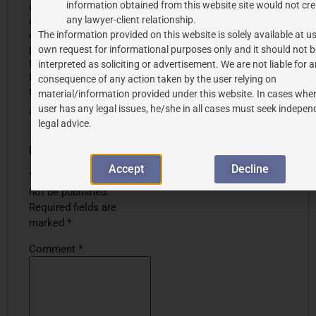
information obtained from this website site would not cre
check your blog regularly
any lawyer-client relationship.
and you’re always coming
The information provided on this website is solely available at us
out with some great stuff. I
posted this on my
own request for informational purposes only and it should not b
facebook, IG and my
interpreted as soliciting or advertisement. We are not liable for 
follower loved it ! Continue
consequence of any action taken by the user relying on
the excellent work
!
material/information provided under this website. In cases wher
user has any legal issues, he/she in all cases must seek indepen
Reply
legal advice.
Leave a Reply
Accept
Decline
Your email address will
not be published.
Required fields are
marked
*
Comment
*