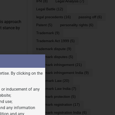
IPR
(8)
Legal Analysis
(7)
Legal Battle
(12)
legal precedents
(16)
passing off
(6)
his approach
Patent
(5)
personality rights
(6)
nt stance by
Trademark
(9)
Trademark Act 1999
(5)
trademark dispute
(9)
trademark disputes
(5)
ing to the
 this
trademark infringement
(21)
ear that AI
trademark infringement India
(9)
rtise. By clicking on the
Trademark Law
(20)
er certain
Trademark Law India
(7)
n or inducement of any
e, quantity,
ebsite;
trademark protection
(5)
ir use
nd use;
trademark registration
(17)
 and any information
trademark registration India
(6)
lition and any