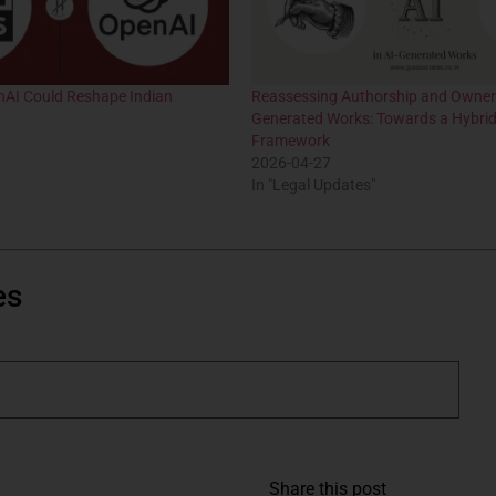
nAI Could Reshape Indian
Reassessing Authorship and Owners
Generated Works: Towards a Hybrid
Framework
2026-04-27
In "Legal Updates"
es
Share this post