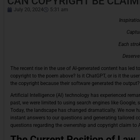
CAN COPYRIGHT BE CLAIM
July 20, 2024
5:31 am
Inspiratio
Captur
Each strok
Deserves
The recent rise in the use of AI-generated content has led 
copyright to the poem above? Is it ChatGPT, or is it the us
the copyright because their software generated the output?
Artificial Intelligence (AI) technology has experienced rema
past, we were limited to using search engines like Google, 
Today, the landscape has changed dramatically. We now hav
instant answers to our questions and generating tailored con
questions regarding the ownership and copyright claim to A
The Current Position of Law