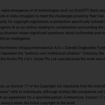
the rapid emergence of AI technologies such as ChatGPT, Bard, an
k in India struggles to meet the challenges posed by their rise. 
ty for copyright registration or protection specifically tailored f
cognize AI as an author, leading to complexities surrounding the
g situation raises significant questions about authorship and in
ficial intelligence.
the historic Infopaq International A/S v. Danske Dagbaldes Fore
 represent the “author’s own intellectual creation.” Similarly, the
n the Acohs Pty Ltd v. Ucorp Pty Ltd case because the work was 
es, as Section 17 of the Copyright Act stipulates that the indivi
sons” refer to individuals, although entities like companies can
gh an agreement for a specified period. Furthermore, Section 17 
always retain the initial copyright to the work.