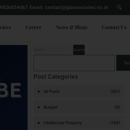
 9826654067
Email:
contact@jpassociates.co.in
vices
Career
News & Blogs
Contact Us
Se
Post Categories
All Posts
(291)
Budget
(9)
Intellectual Property
(186)