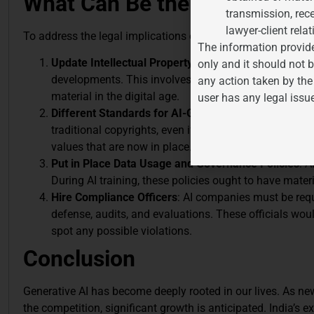
What Can Be the Way Forwa
transmission, rece
lawyer-client relat
To address the legal implications of AI-generated creative w
The information provide
Update Intellectual Property Rules
: As AI technology
only and it should not b
developments. This involves identifying and resolving
any action taken by the
material in the digital age.
user has any legal issu
Different Standards for AI-Generated Works
: AI may
traditional copyrights, even if it is not given legal s
values that are now in place.
Put in Place Data Usage and Governance Policies
: A
During AI training, these policies ought to have mate
Hire Compliance Officers
: AI companies must be requ
defense, audits, and evaluations. These officials wo
spot any possible violations.
Conclusion
Generative AI has become deeply rooted in our lives. As n
the competition, significant growth is anticipated. India’s e