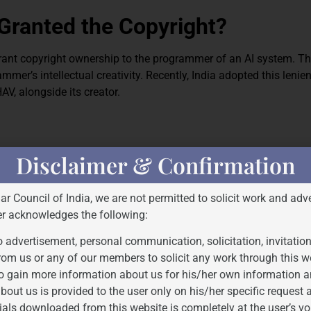
Granted the Copyright?
grant copyright ownership to the programmer of an AI system. T
mer’s intellectual creativity. Recently, India adopted this lenie
V, alongside its creator.
er of creative works. It does not include AI-generated art. Accord
Disclaimer & Confirmation
ork to be made, including natural or legal persons. According to
 rulings, Indian courts have reaffirmed this stance, making it cl
Bar Council of India, we are not permitted to solicit work and adve
by copyright.
er acknowledges the following:
 use” permits limited unrestricted use of copyrighted content und
 advertisement, personal communication, solicitation, invitatio
ed fair use depending on several criteria, including purpose, typ
rom us or any of our members to solicit any work through this w
xpression to a copyrighted work, is often a crucial factor in fa
o gain more information about us for his/her own information a
bout us is provided to the user only on his/her specific request
ials downloaded from this website is completely at the user’s vo