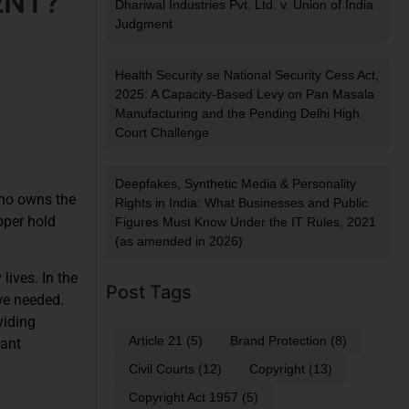
ENT?
Dhariwal Industries Pvt. Ltd. v. Union of India
Judgment
Health Security se National Security Cess Act,
2025: A Capacity-Based Levy on Pan Masala
Manufacturing and the Pending Delhi High
Court Challenge
Deepfakes, Synthetic Media & Personality
Who owns the
Rights in India: What Businesses and Public
oper hold
Figures Must Know Under the IT Rules, 2021
(as amended in 2026)
lives. In the
Post Tags
we needed.
viding
Article 21
(5)
Brand Protection
(8)
cant
Civil Courts
(12)
Copyright
(13)
Copyright Act 1957
(5)