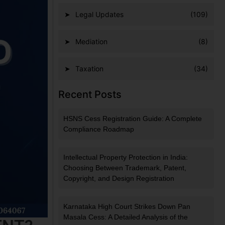
Legal Updates
(109)
Mediation
(8)
Taxation
(34)
Recent Posts
HSNS Cess Registration Guide: A Complete
Compliance Roadmap
Intellectual Property Protection in India:
Choosing Between Trademark, Patent,
Copyright, and Design Registration
Karnataka High Court Strikes Down Pan
Masala Cess: A Detailed Analysis of the