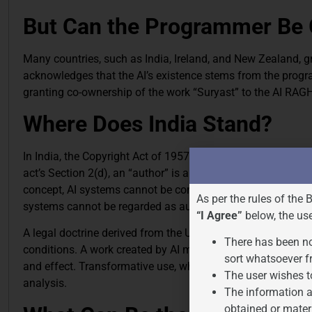
But Can the Programmer Be 
Many countries, such as India, Ireland, and New Zealand, 
acknowledges that the AI’s existence stems from the program
granting co-ownership of the work “Suryast” to the AI RAGHA
Where Does India Stand?
In India, the Copyright Act of 1957 governs the subject matt
act’s Section 2(d), an “author” is anybody who causes the w
concept, AI systems cannot be considered authors. In several
As per the rules of the 
systems cannot be regarded as authors of works protected 
“I Agree”
below, the us
A legal doctrine derived from the United States called “fair
There has been no
conditions. A work created by AI may or may not be consider
sort whatsoever f
and effect. Transformative use, which adds new meaning or e
The user wishes t
analysis.
The information a
obtained or mater