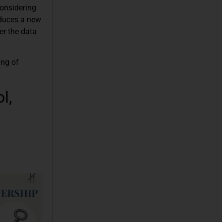
considering
oduces a new
er the data
ing of
l,