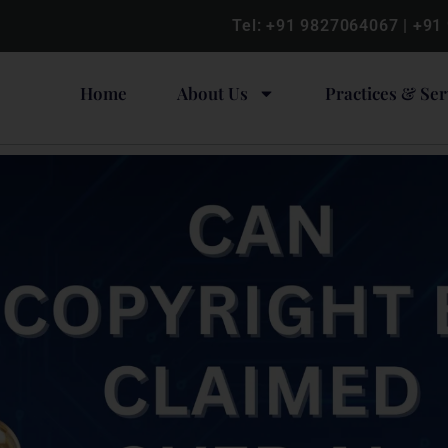
Tel:
+91 9827064067
|
+91
Home
About Us
Practices & Ser