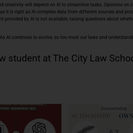
d creativity will depend on AI to streamline tasks. Opinions on 
ue it is right as AI compiles data from different sources and pr
t provided by AI is not available, raising questions about wheth
 As AI continues to evolve, so too must our laws and understand
w student at The City Law Schoo