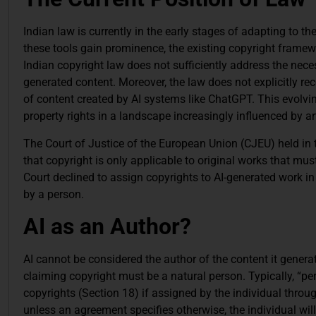
Indian law is currently in the early stages of adapting to 
these tools gain prominence, the existing copyright framewor
Indian copyright law does not sufficiently address the necessi
generated content. Moreover, the law does not explicitly re
of content created by AI systems like ChatGPT. This evolvin
property rights in a landscape increasingly influenced by arti
The Court of Justice of the European Union (CJEU) held in 
that copyright is only applicable to original works that must
Court declined to assign copyrights to AI-generated work i
by a person.
AI as an Author?
AI cannot be considered the author of the content it generat
claiming copyright must be a natural person. Typically, “per
copyrights (Section 18) if assigned by the individual throu
unless an agreement specifies otherwise, the individual will 