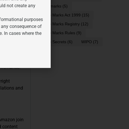
uld not create any
trademarks
(5)
Trade Marks Act 1999
(15)
informational purposes
Trade Marks Registry
(12)
t these
for any consequence of
-generated
e. In cases where the
Trade Marks Rules
(9)
Trade Secrets
(6)
WIPO
(7)
han that of
e laws and
governance.
right
ulations and
 Amazon join
ed content