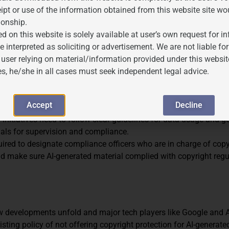
rd?
ipt or use of the information obtained from this website site wo
ionship.
orks in India, several steps can be taken:
d on this website is solely available at user’s own request for 
 advances, intellectual property rules should be updated to reflec
e interpreted as soliciting or advertisement. We are not liable 
 the particular issues with copyright ownership, fair use, and AI
 user relying on material/information provided under this websit
es, he/she in all cases must seek independent legal advice.
 be recognized for its contributions using a different standard t
tanding. This might close the gap without significantly altering th
Accept
Decline
I initiatives need to follow clear guidelines for data usage and 
rials for supervision and compliance.
ired to designate compliance officers who are in charge of copy
uld make sure AI-generated material complied with copyright reg
ew developments unfold and major tech players like Google and
xisting policy of not offering copyright protection for AI-generat