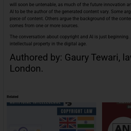
will soon be untenable, as much of the future innovation an
AI to be the author of the generated content vary. Some arg
piece of content. Others argue the background of the conten
comes from one or more sources.
The conversation about copyright and AI is just beginning.
intellectual property in the digital age.
Authored by: Gaury Tewari, la
London.
Related