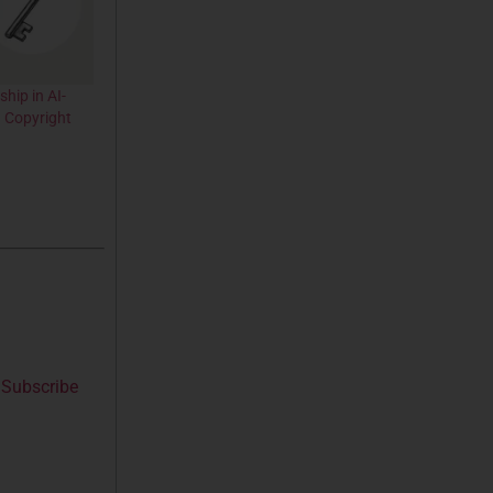
hip in AI-
 Copyright
Subscribe