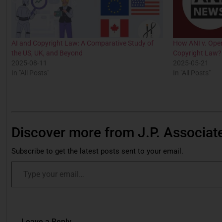
AI and Copyright Law: A Comparative Study of
How ANI v. Ope
the US, UK, and Beyond
Copyright Law?
2025-08-11
2025-05-21
In "All Posts"
In "All Posts"
Discover more from J.P. Associat
Subscribe to get the latest posts sent to your email.
Leave a Reply