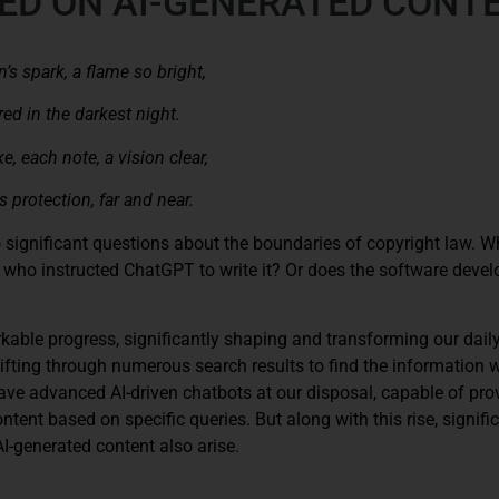
ED ON AI-GENERATED CONT
n’s spark, a flame so bright,
ed in the darkest night.
e, each note, a vision clear,
 protection, far and near.
to significant questions about the boundaries of copyright law. 
er who instructed ChatGPT to write it? Or does the software devel
rkable progress, significantly shaping and transforming our daily 
sifting through numerous search results to find the information 
e advanced AI-driven chatbots at our disposal, capable of pro
tent based on specific queries. But along with this rise, signifi
I-generated content also arise.