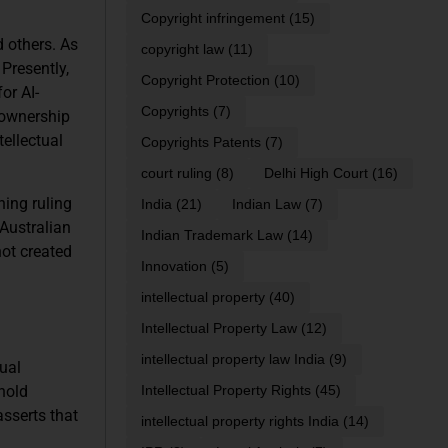
Copyright infringement
(15)
d others. As
copyright law
(11)
Presently,
Copyright Protection
(10)
or AI-
Copyrights
(7)
 ownership
tellectual
Copyrights Patents
(7)
court ruling
(8)
Delhi High Court
(16)
ning ruling
India
(21)
Indian Law
(7)
 Australian
Indian Trademark Law
(14)
not created
Innovation
(5)
intellectual property
(40)
Intellectual Property Law
(12)
intellectual property law India
(9)
dual
 hold
Intellectual Property Rights
(45)
asserts that
intellectual property rights India
(14)