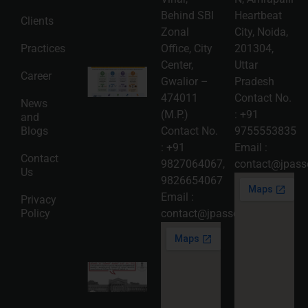
06
Behind SBI
Heartbeat
Clients
Read
Zonal
City, Noida,
More »
Practices
Office, City
201304,
Center,
Uttar
Intellectual
Career
Gwalior –
Pradesh
Property
Protection
474011
Contact No.
News
in India:
(M.P.)
:
+91
and
Choosing
Between
Blogs
Contact No.
9755553835
Trademark,
:
+91
Email :
Patent,
Contact
Copyright,
9827064067
,
contact@jpasso
Us
and Design
9826654067
Registration
2026-08-
Email :
Privacy
05
Policy
contact@jpassociates.co.in
Read
More »
Karnataka
High
Court
Strikes