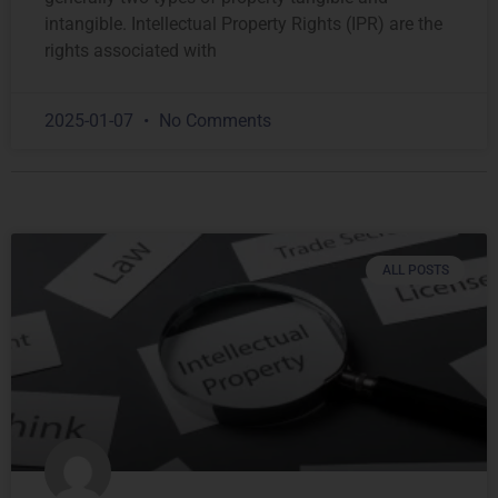
intangible. Intellectual Property Rights (IPR) are the
rights associated with
2025-01-07
No Comments
ALL POSTS