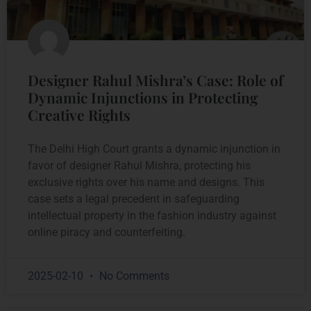
Designer Rahul Mishra’s Case: Role of
Dynamic Injunctions in Protecting
Creative Rights
The Delhi High Court grants a dynamic injunction in
favor of designer Rahul Mishra, protecting his
exclusive rights over his name and designs. This
case sets a legal precedent in safeguarding
intellectual property in the fashion industry against
online piracy and counterfeiting.
2025-02-10
No Comments