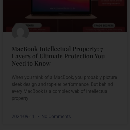
MacBook Intellectual Property: 7
Layers of Ultimate Protection You
Need to Know
When you think of a MacBook, you probably picture
sleek design and top-tier performance. But behind
every MacBook is a complex web of intellectual
property
2024-09-11
No Comments