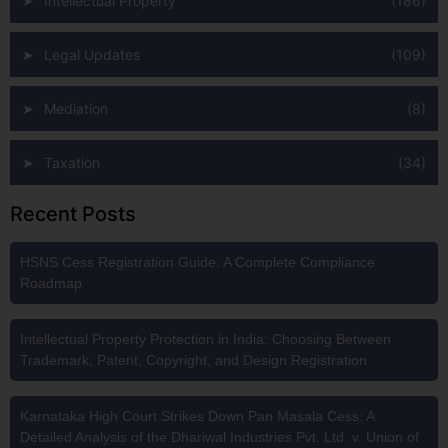
Intellectual Property
(186)
Legal Updates
(109)
Mediation
(8)
Taxation
(34)
Recent Posts
HSNS Cess Registration Guide: A Complete Compliance
Roadmap
Intellectual Property Protection in India: Choosing Between
Trademark, Patent, Copyright, and Design Registration
Karnataka High Court Strikes Down Pan Masala Cess: A
Detailed Analysis of the Dhariwal Industries Pvt. Ltd. v. Union of