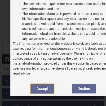
community given by their ancestors to form a deep
The user wishes to gain more information about us for hi
bond with the roots of their pasts, origin, and
own information and use;
The information about us is provided to the user only on
his/her specific request and any information obtained or
2024-08-06
No Comments
materials downloaded from this website is completely at 
user’s volition and any transmission, receipt or use of the
information obtained from this website site would not cre
any lawyer-client relationship.
The information provided on this website is solely available at us
S
own request for informational purposes only and it should not b
interpreted as soliciting or advertisement. We are not liable for 
consequence of any action taken by the user relying on
material/information provided under this website. In cases wher
Post Categories
user has any legal issues, he/she in all cases must seek indepen
legal advice.
All Posts
(291)
Accept
Decline
Budget
(9)