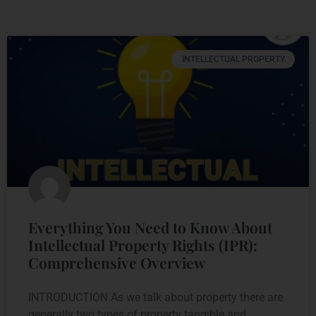
INTELLECTUAL PROPERTY
Everything You Need to Know About
Intellectual Property Rights (IPR):
Comprehensive Overview
INTRODUCTION As we talk about property there are
generally two types of property tangible and