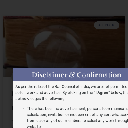
ALL POSTS
Disclaimer & Confirmation
As per the rules of the Bar Council of India, we are not permitted
INTELLECTUAL PROPERTY AND
solicit work and advertise. By clicking on the
“I Agree”
below, the
acknowledges the following:
TRADITIONAL WISDOM: INSIGHTS
FROM INDIA
There has been no advertisement, personal communicati
solicitation, invitation or inducement of any sort whatsoe
from us or any of our members to solicit any work through
“Traditional knowledge is an authority to a
website;