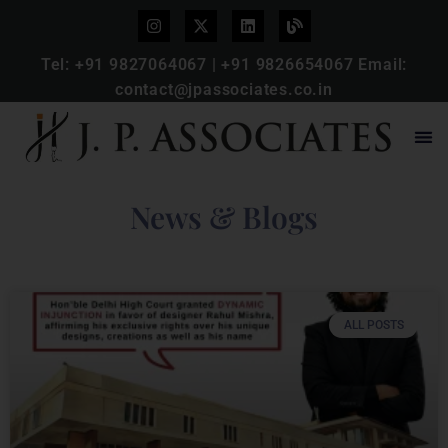
Tel:
+91 9827064067
|
+91 9826654067
Email:
contact@jpassociates.co.in
News & Blogs
ALL POSTS