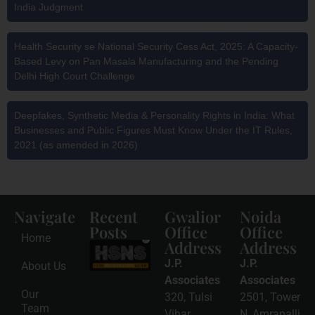
India Judgment
Health Security se National Security Cess Act, 2025: A Capacity-
Based Levy on Pan Masala Manufacturing and the Pending
Delhi High Court Challenge
Deepfakes, Synthetic Media & Personality Rights in India: What
Businesses and Public Figures Must Know Under the IT Rules,
2021 (as amended in 2026)
Navigate
Recent
Gwalior
Noida
Posts
Office
Office
Home
Address
Address
HSNS Cess
Registration
J.P.
J.P.
About Us
Guide: A
Complete
Associates
Associates
Compliance
Our
320, Tulsi
2501, Tower
Roadmap
Team
2026-08-
Vihar,
N, Amrapalli