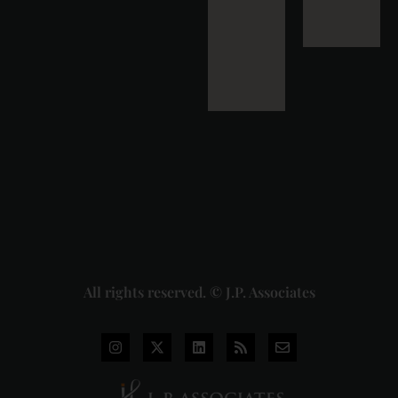
Down Pan
Masala
Cess: A
Detailed
Analysis
of the
Dhariwal
Industries
Pvt. Ltd. v.
Union of
India
Judgment
2026-07-
31
Read
More »
All rights reserved. © J.P. Associates