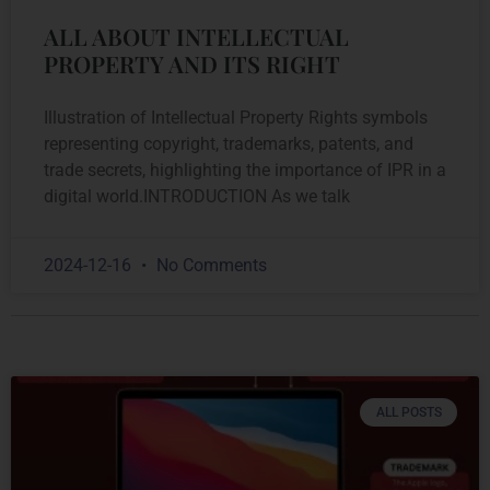
ALL ABOUT INTELLECTUAL
PROPERTY AND ITS RIGHT
Illustration of Intellectual Property Rights symbols
representing copyright, trademarks, patents, and
trade secrets, highlighting the importance of IPR in a
digital world.INTRODUCTION As we talk
2024-12-16
No Comments
ALL POSTS