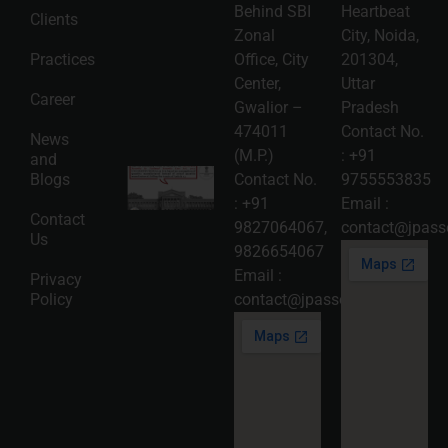
Patent,
Behind SBI
Heartbeat
Clients
Copyright,
and Design
Zonal
City, Noida,
Registration
Practices
Office, City
201304,
2026-08-
Center,
Uttar
05
Career
Gwalior –
Pradesh
Read
474011
Contact No.
More »
News
(M.P.)
:
+91
and
Karnataka
Blogs
Contact No.
9755553835
High
:
+91
Email :
Court
Contact
Strikes
9827064067
,
contact@jpasso
Us
Down Pan
9826654067
Masala
Cess: A
Email :
Privacy
Detailed
Policy
contact@jpassociates.co.in
Analysis
of the
Dhariwal
Industries
Pvt. Ltd. v.
Union of
India
Judgment
2026-07-