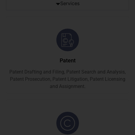
Services
Patent
Patent Drafting and Filing, Patent Search and Analysis,
Patent Prosecution, Patent Litigation, Patent Licensing
and Assignment.