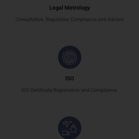
Legal Metrology
Consultation, Regulatory Compliance and Advisor
ISO
ISO Certificate Registration and Compliance.