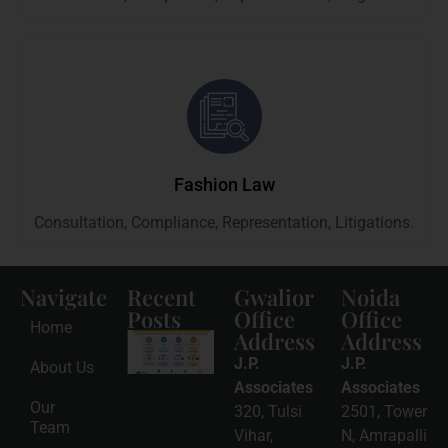
Fashion Law
Consultation, Compliance, Representation, Litigations.
Navigate
Recent
Gwalior
Noida
Posts
Office
Office
Home
Address
Address
Intellectual
Property
J.P.
J.P.
About Us
Protection
in India:
Associates
Associates
Choosing
Our
320, Tulsi
2501, Tower
Between
Team
Trademark,
Vihar,
N, Amrapalli