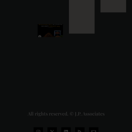
31
Read
More »
Health
Security se
National
Security Cess
Act, 2025: A
Capacity-
Based Levy on
Pan Masala
Manufacturing
and the
Pending Delhi
High Court
Challenge
2026-07-28
Read More »
All rights reserved. © J.P. Associates