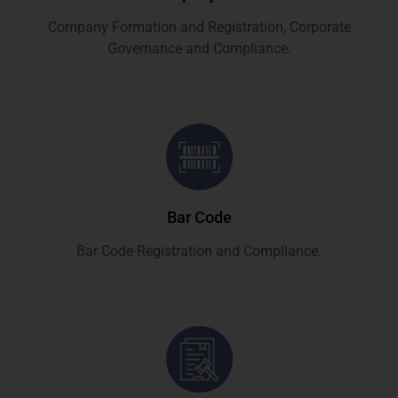
Company Formation and Registration, Corporate
Governance and Compliance.
Bar Code
Bar Code Registration and Compliance.