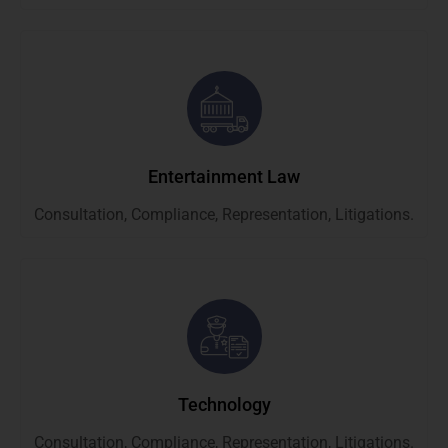
Entertainment Law
Consultation, Compliance, Representation, Litigations.
Technology
Consultation, Compliance, Representation, Litigations.