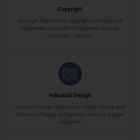
Copyright
Copyright Registration, Copyright Licensing and
Assignment, Copyright Infringement Analysis,
Copyright Litigation.
Industrial Design
Industrial Design Registration, Design Search and
Clearance, Design Infringement Analysis, Design
Litigation.