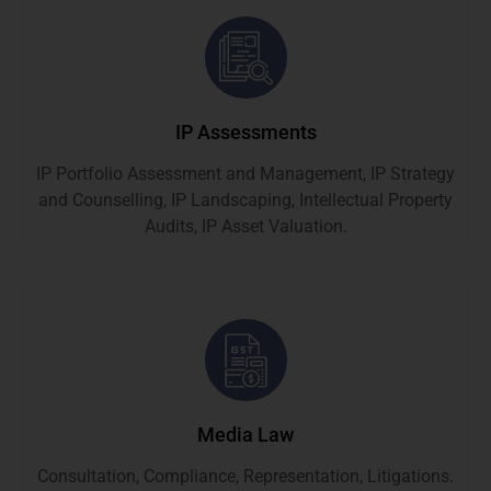
IP Assessments
IP Portfolio Assessment and Management, IP Strategy
and Counselling, IP Landscaping, Intellectual Property
Audits, IP Asset Valuation.
Media Law
Consultation, Compliance, Representation, Litigations.