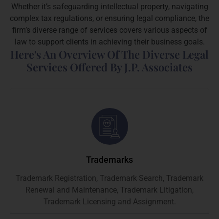
Whether it’s safeguarding intellectual property, navigating
complex tax regulations, or ensuring legal compliance, the
firm’s diverse range of services covers various aspects of
law to support clients in achieving their business goals.
Here's An Overview Of The Diverse Legal
Services Offered By J.P. Associates
Trademarks
Trademark Registration, Trademark Search, Trademark
Renewal and Maintenance, Trademark Litigation,
Trademark Licensing and Assignment.