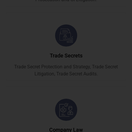
Trade Secrets
Trade Secret Protection and Strategy, Trade Secret
Litigation, Trade Secret Audits.
Company Law