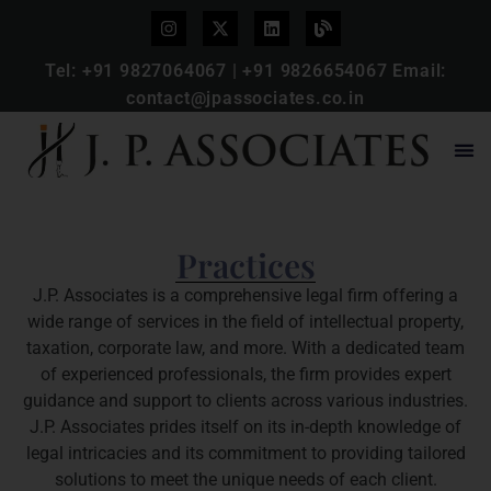
Tel:
+91 9827064067
|
+91 9826654067
Email:
contact@jpassociates.co.in
Practices
J.P. Associates is a comprehensive legal firm offering a
wide range of services in the field of intellectual property,
taxation, corporate law, and more. With a dedicated team
of experienced professionals, the firm provides expert
guidance and support to clients across various industries.
J.P. Associates prides itself on its in-depth knowledge of
legal intricacies and its commitment to providing tailored
solutions to meet the unique needs of each client.