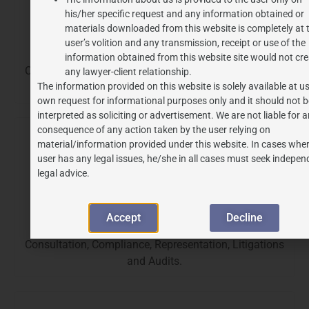
his/her specific request and any information obtained or
materials downloaded from this website is completely at 
user’s volition and any transmission, receipt or use of the
Anti-Dumping
information obtained from this website site would not cre
Consultation, Compliance, Representation, Litigations
any lawyer-client relationship.
The information provided on this website is solely available at us
and Audits.
own request for informational purposes only and it should not b
interpreted as soliciting or advertisement. We are not liable for 
consequence of any action taken by the user relying on
material/information provided under this website. In cases wher
user has any legal issues, he/she in all cases must seek indepen
legal advice.
Accept
Decline
Customs
Consultation, Compliance, Representation, Litigations
and Audits.