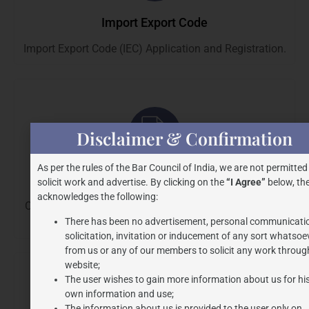
Import Export Code
Import Export Code (IEC) Application and Registration.
Disclaimer & Confirmation
As per the rules of the Bar Council of India, we are not permitted
G.S.T.
solicit work and advertise. By clicking on the
“I Agree”
below, the
acknowledges the following:
Consultation, Compliance, Representation, Litigations
There has been no advertisement, personal communicati
and Audits.
solicitation, invitation or inducement of any sort whatsoe
from us or any of our members to solicit any work through
website;
The user wishes to gain more information about us for hi
own information and use;
The information about us is provided to the user only on