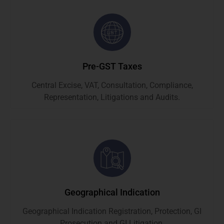
Pre-GST Taxes
Central Excise, VAT, Consultation, Compliance,
Representation, Litigations and Audits.
Geographical Indication
Geographical Indication Registration, Protection, GI
Prosecution and GI Litigation.