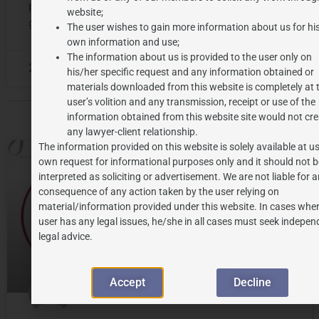
person by acting as a distinctive source identifier of
website;
goods and/
The user wishes to gain more information about us for hi
own information and use;
The information about us is provided to the user only on
2023-12-28
No Comments
his/her specific request and any information obtained or
materials downloaded from this website is completely at 
user’s volition and any transmission, receipt or use of the
information obtained from this website site would not cre
any lawyer-client relationship.
The information provided on this website is solely available at us
own request for informational purposes only and it should not b
ALL POSTS
interpreted as soliciting or advertisement. We are not liable for 
consequence of any action taken by the user relying on
material/information provided under this website. In cases wher
user has any legal issues, he/she in all cases must seek indepen
legal advice.
Accept
Decline