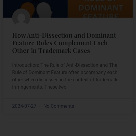
How Anti-Dissection and Dominant
Feature Rules Complement Each
Other in Trademark Cases
Introduction: The Rule of Anti-Dissection and The
Rule of Dominant Feature often accompany each
other when discussed in the context of trademark
infringements. These two
2024-07-27
No Comments