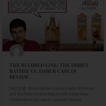
ALL POSTS
THE BLURRED LINE: THE DHRUV
RATHEE VS. DABUR CASE IN
REVIEW
FACTS Mr. Dhruv Rathee, a social media influencer
and YouTuber, faced a dispute with Dabur India
Limited due to his use of a partially blurred