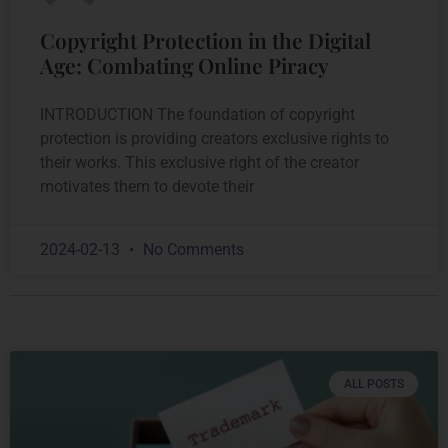
Copyright Protection in the Digital
Age: Combating Online Piracy
INTRODUCTION The foundation of copyright
protection is providing creators exclusive rights to
their works. This exclusive right of the creator
motivates them to devote their
2024-02-13
No Comments
ALL POSTS