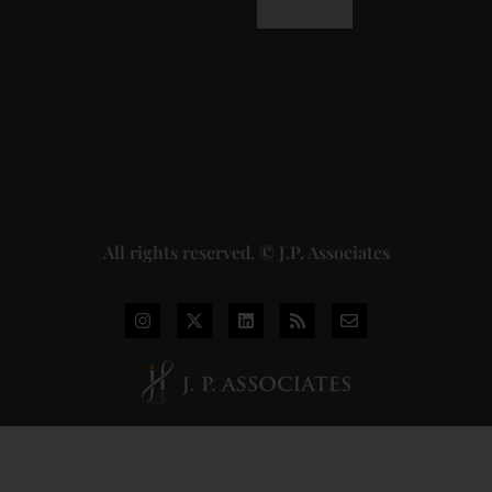
Dhariwal
Industries
Pvt. Ltd. v.
Union of
India
Judgment
2026-07-
31
Read
More »
All rights reserved. © J.P. Associates