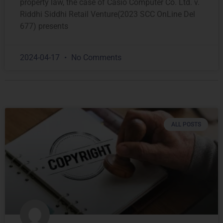
property law, the case of Casio Computer Co. Ltd. v.
Riddhi Siddhi Retail Venture(2023 SCC OnLine Del
677) presents
2024-04-17
No Comments
ALL POSTS