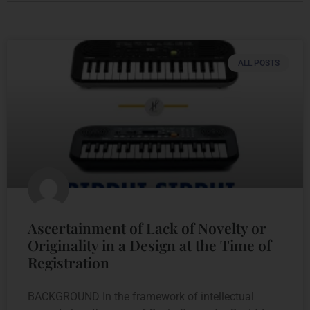
ALL POSTS
Ascertainment of Lack of Novelty or
Originality in a Design at the Time of
Registration
BACKGROUND In the framework of intellectual