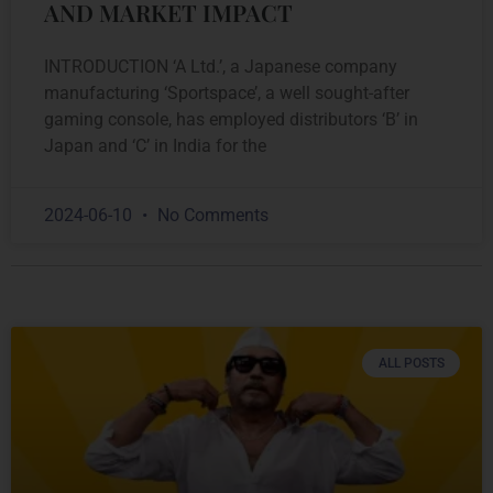
AND MARKET IMPACT
INTRODUCTION ‘A Ltd.’, a Japanese company
manufacturing ‘Sportspace’, a well sought-after
gaming console, has employed distributors ‘B’ in
Japan and ‘C’ in India for the
2024-06-10
No Comments
ALL POSTS