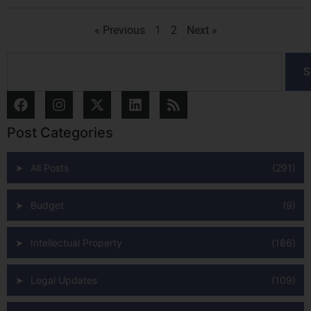
« Previous
1
2
Next »
S
Post Categories
All Posts
(291)
Budget
(9)
Intellectual Property
(186)
Legal Updates
(109)