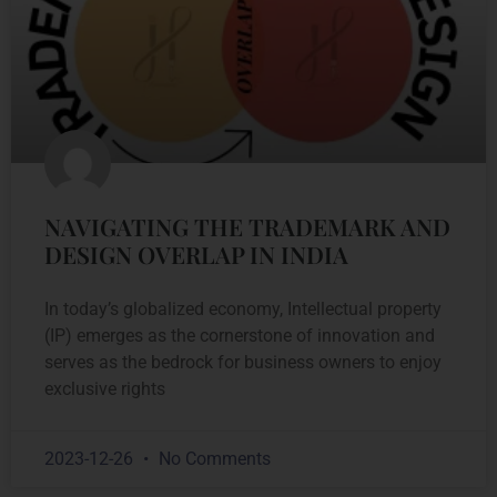
NAVIGATING THE TRADEMARK AND
DESIGN OVERLAP IN INDIA
In today’s globalized economy, Intellectual property
(IP) emerges as the cornerstone of innovation and
serves as the bedrock for business owners to enjoy
exclusive rights
2023-12-26
No Comments