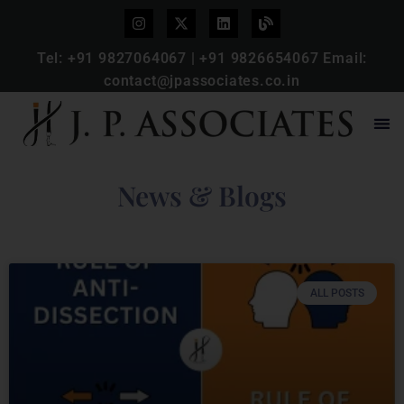
Tel:
+91 9827064067
|
+91 9826654067
Email:
contact@jpassociates.co.in
News & Blogs
ALL POSTS