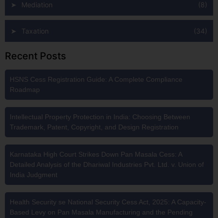
Mediation
(8)
Taxation
(34)
Recent Posts
HSNS Cess Registration Guide: A Complete Compliance
Roadmap
Intellectual Property Protection in India: Choosing Between
Trademark, Patent, Copyright, and Design Registration
Karnataka High Court Strikes Down Pan Masala Cess: A
Detailed Analysis of the Dhariwal Industries Pvt. Ltd. v. Union of
India Judgment
Health Security se National Security Cess Act, 2025: A Capacity-
Based Levy on Pan Masala Manufacturing and the Pending