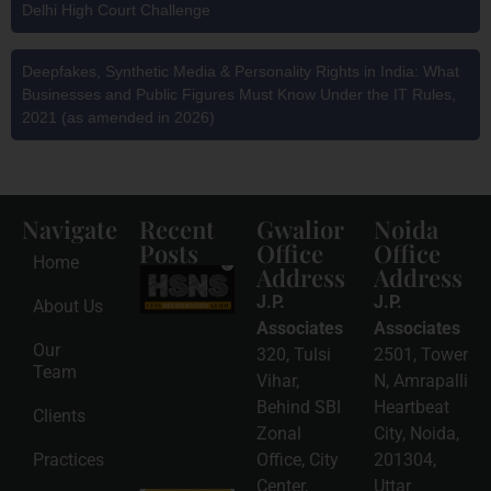
Delhi High Court Challenge
Deepfakes, Synthetic Media & Personality Rights in India: What
Businesses and Public Figures Must Know Under the IT Rules,
2021 (as amended in 2026)
Navigate
Recent
Gwalior
Noida
Posts
Office
Office
Home
Address
Address
HSNS Cess
Registration
J.P.
J.P.
About Us
Guide: A
Complete
Associates
Associates
Compliance
Our
320, Tulsi
2501, Tower
Roadmap
Team
2026-08-
Vihar,
N, Amrapalli
06
Behind SBI
Heartbeat
Clients
Read
Zonal
City, Noida,
More »
Practices
Office, City
201304,
Center,
Uttar