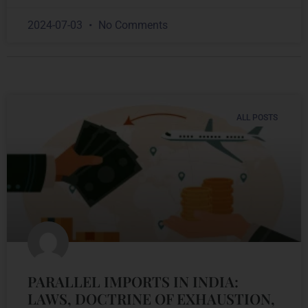
2024-07-03
No Comments
ALL POSTS
PARALLEL IMPORTS IN INDIA:
LAWS, DOCTRINE OF EXHAUSTION,