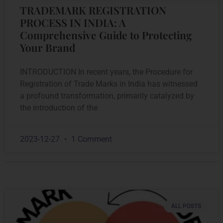
TRADEMARK REGISTRATION
PROCESS IN INDIA: A
Comprehensive Guide to Protecting
Your Brand
INTRODUCTION In recent years, the Procedure for
Registration of Trade Marks in India has witnessed
a profound transformation, primarily catalyzed by
the introduction of the
2023-12-27
1 Comment
ALL POSTS