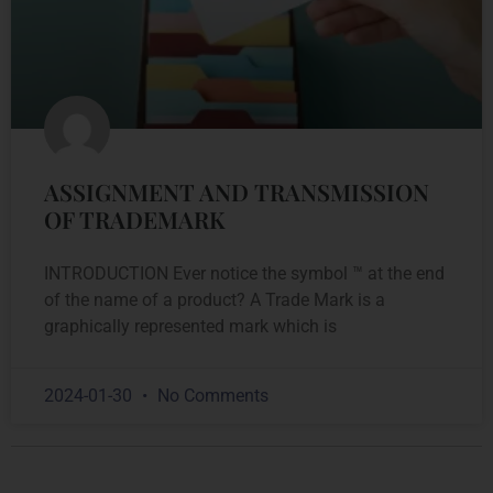
ASSIGNMENT AND TRANSMISSION
OF TRADEMARK
INTRODUCTION Ever notice the symbol ™ at the end
of the name of a product? A Trade Mark is a
graphically represented mark which is
2024-01-30
No Comments