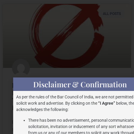
ALL POSTS
Disclaimer & Confirmation
Legality of Imposing Geographical
Restrictions on the use of
As per the rules of the Bar Council of India, we are not permitted
Trademarks by the Trademarks
solicit work and advertise. By clicking on the
“I Agree”
below, the
Registry
acknowledges the following:
There has been no advertisement, personal communicati
INTRODUCTION Trademarks play an integral role in
solicitation, invitation or inducement of any sort whatsoe
safeguarding of intellectual property rights of a
from us or any of our members to solicit any work through