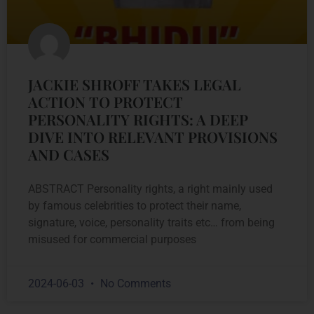
JACKIE SHROFF TAKES LEGAL
ACTION TO PROTECT
PERSONALITY RIGHTS: A DEEP
DIVE INTO RELEVANT PROVISIONS
AND CASES
ABSTRACT Personality rights, a right mainly used
by famous celebrities to protect their name,
signature, voice, personality traits etc… from being
misused for commercial purposes
2024-06-03
No Comments