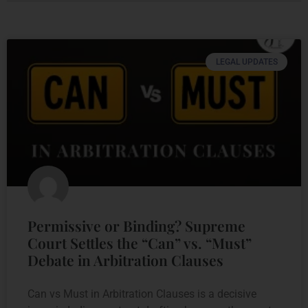
LEGAL UPDATES
Permissive or Binding? Supreme
Court Settles the “Can” vs. “Must”
Debate in Arbitration Clauses
Can vs Must in Arbitration Clauses is a decisive