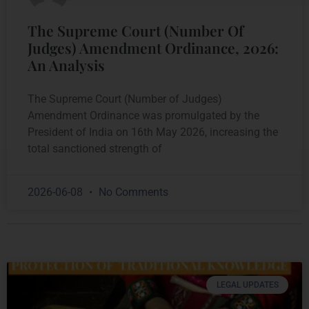
The Supreme Court (Number Of
Judges) Amendment Ordinance, 2026:
An Analysis
The Supreme Court (Number of Judges)
Amendment Ordinance was promulgated by the
President of India on 16th May 2026, increasing the
total sanctioned strength of
2026-06-08
No Comments
LEGAL UPDATES