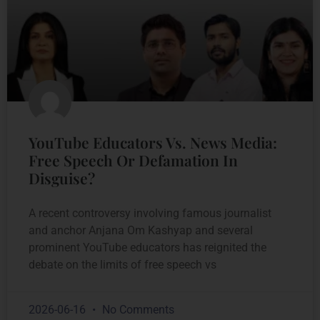
YouTube Educators Vs. News Media:
Free Speech Or Defamation In
Disguise?
A recent controversy involving famous journalist
and anchor Anjana Om Kashyap and several
prominent YouTube educators has reignited the
debate on the limits of free speech vs
2026-06-16
No Comments