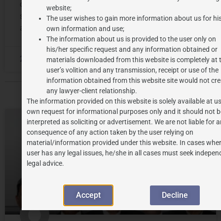
constitutional remedies available under the legal
website;
system. The word certiorari originated from Latin
The user wishes to gain more information about us for hi
and literally
own information and use;
The information about us is provided to the user only on
his/her specific request and any information obtained or
2026-06-15
No Comments
materials downloaded from this website is completely at 
user’s volition and any transmission, receipt or use of the
information obtained from this website site would not cre
any lawyer-client relationship.
The information provided on this website is solely available at us
own request for informational purposes only and it should not b
interpreted as soliciting or advertisement. We are not liable for 
LEGAL UPDATES
consequence of any action taken by the user relying on
material/information provided under this website. In cases wher
user has any legal issues, he/she in all cases must seek indepen
legal advice.
Accept
Decline