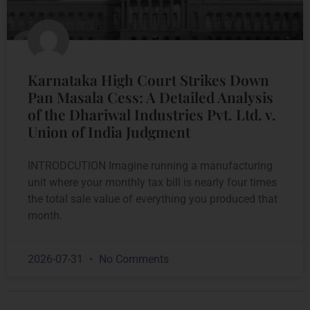
Karnataka High Court Strikes Down
Pan Masala Cess: A Detailed Analysis
of the Dhariwal Industries Pvt. Ltd. v.
Union of India Judgment
INTRODCUTION Imagine running a manufacturing
unit where your monthly tax bill is nearly four times
the total sale value of everything you produced that
month.
2026-07-31
No Comments