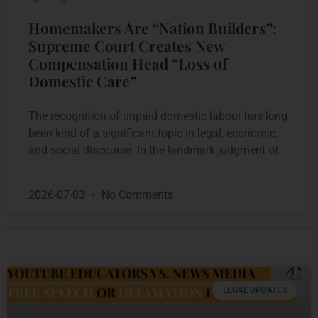
Homemakers Are “Nation Builders”:
Supreme Court Creates New
Compensation Head “Loss of
Domestic Care”
The recognition of unpaid domestic labour has long
been kind of a significant topic in legal, economic,
and social discourse. In the landmark judgment of
2026-07-03
No Comments
LEGAL UPDATES