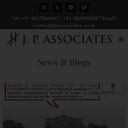
Tel:
+91 9827064067
|
+91 9826654067
Email:
contact@jpassociates.co.in
News & Blogs
LEGAL UPDATES