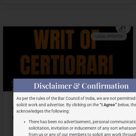
LEGAL UPDATES
Disclaimer & Confirmation
As per the rules of the Bar Council of India, we are not permitted
solicit work and advertise. By clicking on the
“I Agree”
below, the
Writ Petition of Certiorari: Drafting
acknowledges the following:
and Judicial Trends
There has been no advertisement, personal communicati
solicitation, invitation or inducement of any sort whatsoe
The writ of certiorari is one of the most important
from us or any of our members to solicit any work through