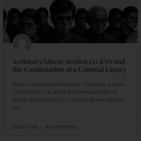
Sedition’s Ghost: Section 152 BNS and
the Continuation of a Colonial Legacy
When a law outlives its empire, it becomes a ghost.
The Sedition Law, which was formulated by the
British Administration to suppress dissent against
the
2026-07-06
No Comments