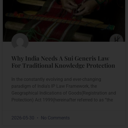
Why India Needs A Sui Generis Law
For Traditional Knowledge Protection
In the constantly evolving and ever-changing
paradigm of India’s IP Law Framework, the
Geographical Indications of Goods(Registration and
Protection) Act 1999(hereinafter referred to as “the
2026-05-30
No Comments