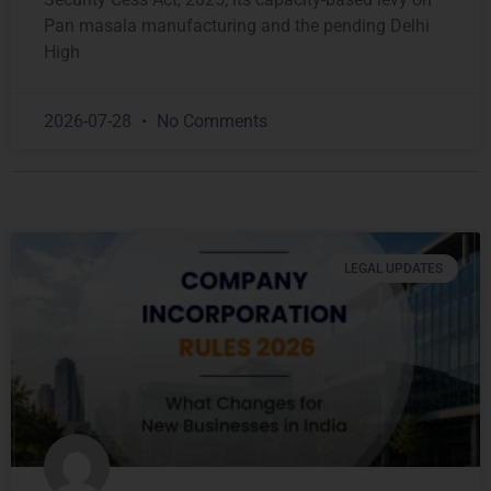
Pan masala manufacturing and the pending Delhi
High
2026-07-28
No Comments
LEGAL UPDATES