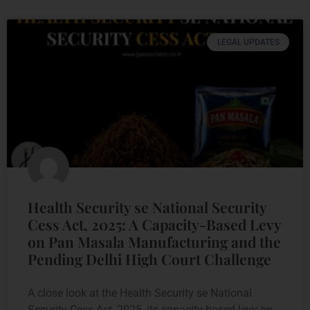
LEGAL UPDATES
Health Security se National Security
Cess Act, 2025: A Capacity-Based Levy
on Pan Masala Manufacturing and the
Pending Delhi High Court Challenge
A close look at the Health Security se National
Security Cess Act, 2025, its capacity-based levy on