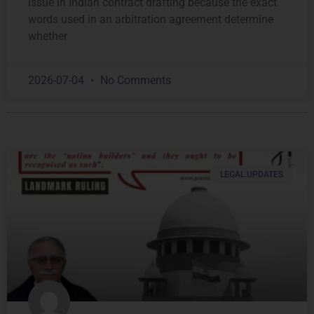
issue in Indian contract drafting because the exact
words used in an arbitration agreement determine
whether
2026-07-04
No Comments
LEGAL UPDATES