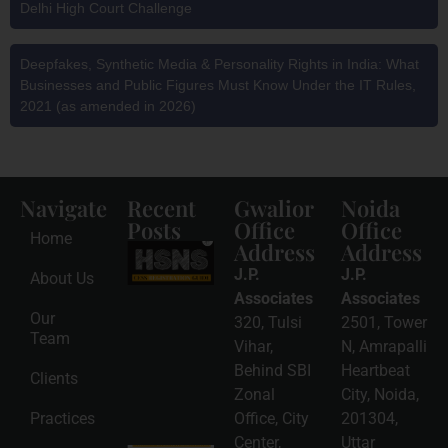
Delhi High Court Challenge
Deepfakes, Synthetic Media & Personality Rights in India: What
Businesses and Public Figures Must Know Under the IT Rules,
2021 (as amended in 2026)
Navigate
Recent
Gwalior
Noida
Posts
Office
Office
Home
Address
Address
HSNS Cess
Registration
J.P.
J.P.
About Us
Guide: A
Complete
Associates
Associates
Compliance
Our
320, Tulsi
2501, Tower
Roadmap
Team
2026-08-
Vihar,
N, Amrapalli
06
Behind SBI
Heartbeat
Clients
Read
Zonal
City, Noida,
More »
Practices
Office, City
201304,
Center,
Uttar