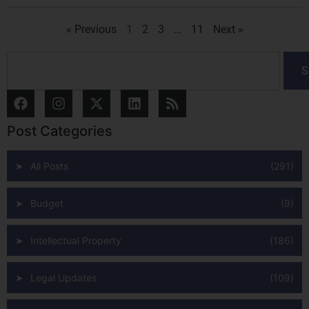
« Previous
1
2
3
…
11
Next »
S
Post Categories
All Posts
(291)
Budget
(9)
Intellectual Property
(186)
Legal Updates
(109)