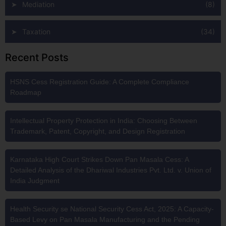
Mediation
(8)
Taxation
(34)
Recent Posts
HSNS Cess Registration Guide: A Complete Compliance
Roadmap
Intellectual Property Protection in India: Choosing Between
Trademark, Patent, Copyright, and Design Registration
Karnataka High Court Strikes Down Pan Masala Cess: A
Detailed Analysis of the Dhariwal Industries Pvt. Ltd. v. Union of
India Judgment
Health Security se National Security Cess Act, 2025: A Capacity-
Based Levy on Pan Masala Manufacturing and the Pending