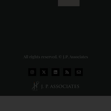
Dhariwal
Industries
Pvt. Ltd. v.
Union of
India
Judgment
2026-07-
31
Read
More »
All rights reserved. © J.P. Associates