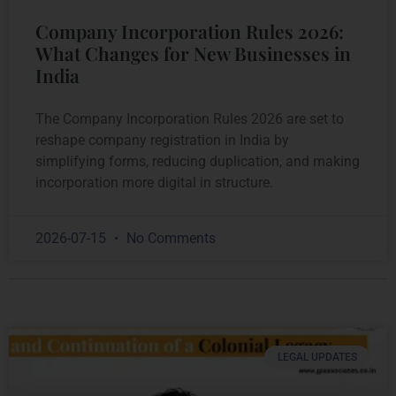
Company Incorporation Rules 2026:
What Changes for New Businesses in
India
The Company Incorporation Rules 2026 are set to
reshape company registration in India by
simplifying forms, reducing duplication, and making
incorporation more digital in structure.
2026-07-15
No Comments
LEGAL UPDATES