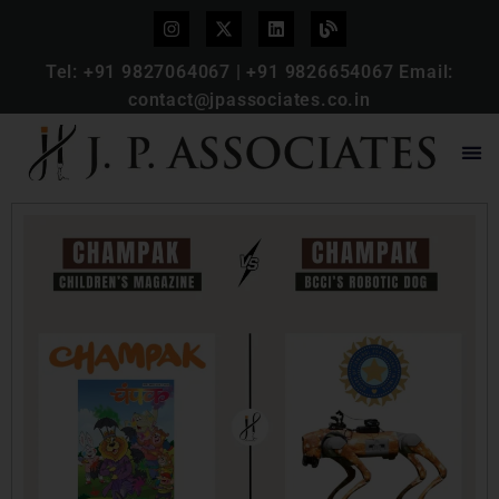
Tel:
+91 9827064067
|
+91 9826654067
Email:
contact@jpassociates.co.in