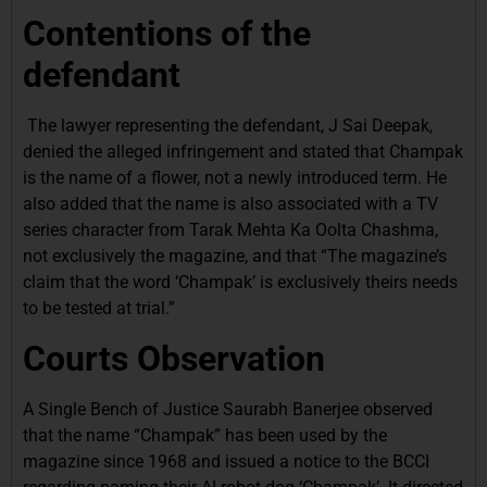
Contentions of the
defendant
The lawyer representing the defendant, J Sai Deepak,
denied the alleged infringement and stated that Champak
is the name of a flower, not a newly introduced term. He
also added that the name is also associated with a TV
series character from Tarak Mehta Ka Oolta Chashma,
not exclusively the magazine, and that “The magazine’s
claim that the word ‘Champak’ is exclusively theirs needs
to be tested at trial.”
Courts Observation
A Single Bench of Justice Saurabh Banerjee observed
that the name “Champak” has been used by the
magazine since 1968 and issued a notice to the BCCI