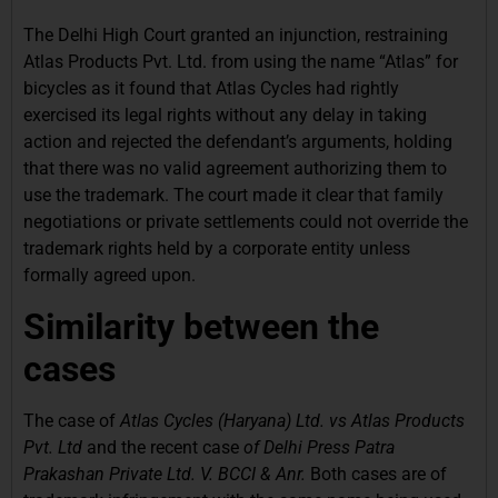
The Delhi High Court granted an injunction, restraining
Atlas Products Pvt. Ltd. from using the name “Atlas” for
bicycles as it found that Atlas Cycles had rightly
exercised its legal rights without any delay in taking
action and rejected the defendant’s arguments, holding
that there was no valid agreement authorizing them to
use the trademark. The court made it clear that family
negotiations or private settlements could not override the
trademark rights held by a corporate entity unless
formally agreed upon.
Similarity between the
cases
The case of
Atlas Cycles (Haryana) Ltd. vs Atlas Products
Pvt. Ltd
and
the recent
case
of Delhi Press Patra
Prakashan Private Ltd. V. BCCI & Anr.
Both cases are of