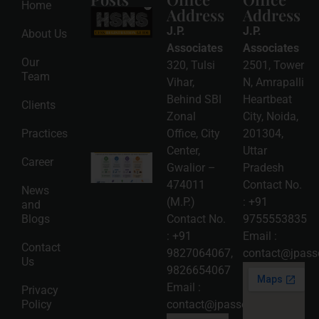
Home
Address
Address
HSNS Cess
Registration
J.P.
J.P.
About Us
Guide: A
Complete
Associates
Associates
Compliance
Our
320, Tulsi
2501, Tower
Roadmap
Team
2026-08-
Vihar,
N, Amrapalli
06
Behind SBI
Heartbeat
Clients
Read
Zonal
City, Noida,
More »
Practices
Office, City
201304,
Center,
Uttar
Intellectual
Career
Gwalior –
Pradesh
Property
Protection
474011
Contact No.
News
in India:
(M.P.)
:
+91
and
Choosing
Between
Blogs
Contact No.
9755553835
Trademark,
:
+91
Email :
Patent,
Contact
Copyright,
9827064067
,
contact@jpasso
Us
and Design
9826654067
Registration
2026-08-
Email :
Privacy
05
Policy
contact@jpassociates.co.in
Read