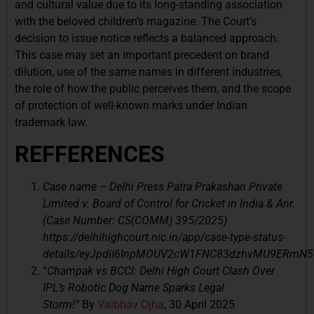
and cultural value due to its long-standing association
with the beloved children’s magazine. The Court’s
decision to issue notice reflects a balanced approach.
This case may set an important precedent on brand
dilution, use of the same names in different industries,
the role of how the public perceives them, and the scope
of protection of well-known marks under Indian
trademark law.
REFFERENCES
Case name – Delhi Press Patra Prakashan Private
Limited v. Board of Control for Cricket in India & Anr.
(Case Number: CS(COMM) 395/2025)
https://delhihighcourt.nic.in/app/case-type-status-
details/eyJpdiI6InpMOUV2cW1FNC83dzhvMU9ERmN
“
Champak vs BCCI: Delhi High Court Clash Over
IPL’s Robotic Dog Name Sparks Legal
Storm!”
By
Vaibhav Ojha
, 30 April 2025