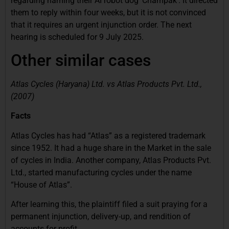
regarding naming their AI robot dog ‘Champak’. It directed
them to reply within four weeks, but it is not convinced
that it requires an urgent injunction order. The next
hearing is scheduled for 9 July 2025.
Other similar cases
Atlas Cycles (Haryana) Ltd. vs Atlas Products Pvt. Ltd.,
(2007)
Facts
Atlas Cycles has had “Atlas” as a registered trademark
since 1952. It had a huge share in the Market in the sale
of cycles in India. Another company, Atlas Products Pvt.
Ltd.,
started manufacturing cycles under the name
“House of Atlas”.
After learning this, the plaintiff filed a suit praying for a
permanent injunction, delivery-up, and rendition of
accounts for profit.