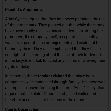
Plaintiff’s Arguments
Atlas Cycles argued that they had never permitted the use
of their trademark. They pointed out that while there may
have been family discussions or settlements among the
promoters, the company itself, a separate legal entity,
was never part of such arrangements and could not be
bound by them. They also emphasized that they filed a
suit right after learning about the use of their trademark
in the bicycle market, to avoid any claims of waiving their
rights or delay.
In response, the
defendant claimed
that since both
companies were connected through family ties, there was
an implied consent for using the name “Atlas”. They also
argued that the plaintiff had not objected earlier and
therefore acquiesced to their use of the name.
Courts Observation