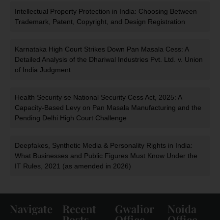
Intellectual Property Protection in India: Choosing Between
Trademark, Patent, Copyright, and Design Registration
Karnataka High Court Strikes Down Pan Masala Cess: A
Detailed Analysis of the Dhariwal Industries Pvt. Ltd. v. Union
of India Judgment
Health Security se National Security Cess Act, 2025: A
Capacity-Based Levy on Pan Masala Manufacturing and the
Pending Delhi High Court Challenge
Deepfakes, Synthetic Media & Personality Rights in India:
What Businesses and Public Figures Must Know Under the
IT Rules, 2021 (as amended in 2026)
Navigate
Recent
Gwalior
Noida
Posts
Office
Office