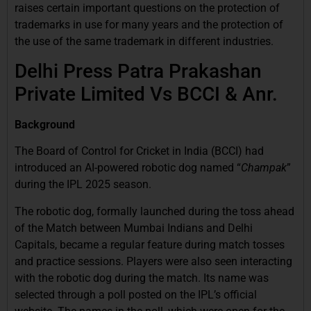
raises certain important questions on the protection of
trademarks in use for many years and the protection of
the use of the same trademark in different industries.
Delhi Press Patra Prakashan
Private Limited Vs BCCI & Anr.
Background
The Board of Control for Cricket in India (BCCI) had
introduced an AI-powered robotic dog named “
Champak
”
during the IPL 2025 season.
The robotic dog, formally launched during the toss ahead
of the Match between Mumbai Indians and Delhi
Capitals, became a regular feature during match tosses
and practice sessions. Players were also seen interacting
with the robotic dog during the match. Its name was
selected through a poll posted on the IPL’s official