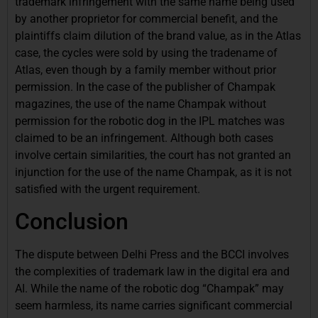
trademark infringement with the same name being used
by another proprietor for commercial benefit, and the
plaintiffs claim dilution of the brand value, as in the Atlas
case, the cycles were sold by using the tradename of
Atlas, even though by a family member without prior
permission. In the case of the publisher of Champak
magazines, the use of the name Champak without
permission for the robotic dog in the IPL matches was
claimed to be an infringement. Although both cases
involve certain similarities, the court has not granted an
injunction for the use of the name Champak, as it is not
satisfied with the urgent requirement.
Conclusion
The dispute between Delhi Press and the BCCI involves
the complexities of trademark law in the digital era and
AI. While the name of the robotic dog “Champak” may
seem harmless, its name carries significant commercial