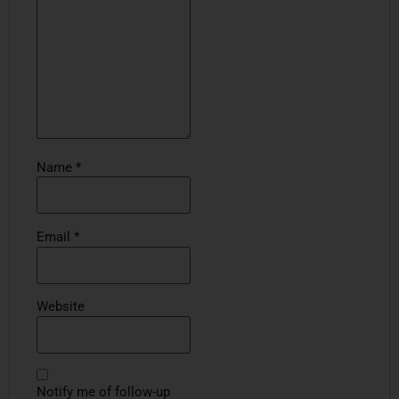
Name
*
Email
*
Website
Notify me of follow-up