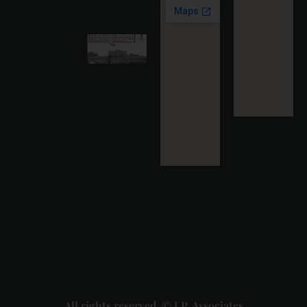
More »
Karnataka
High
Court
Strikes
Down Pan
Masala
Cess: A
Detailed
Analysis
of the
Dhariwal
Industries
Pvt. Ltd. v.
Union of
India
Judgment
2026-07-
31
Read
More »
All rights reserved. © J.P. Associates