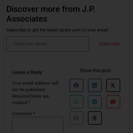
Discover more from J.P.
Associates
Subscribe to get the latest posts sent to your email.
Subscribe
Share this post
Leave a Reply
Your email address will
not be published.
Required fields are
marked
*
Comment
*