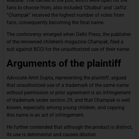
website. The names in the poll, which were open for the
fans to choose from, also included ‘Chulbul’ and ‘Jaffa’.
“
Champak
” received the highest number of votes from
fans, consequently becoming the final name.
The controversy emerged when Delhi Press, the publisher
of the renowned children’s magazine
Champak
, filed a
suit against BCCI for the unauthorized use of their name.
Arguments of the plaintiff
Advocate Amit Gupta, representing the plaintiff, argued
that unauthorized use of a trademark of the same name
without permission or prior agreement is an infringement
of trademark under
section 29
, and that Champak is well
known, especially among young children, and copying
this name is an act of infringement.
He further contended that although the product is distinct,
its use is detrimental and causes dilution.