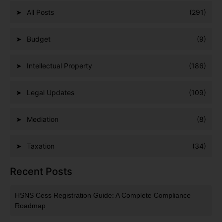
All Posts
(291)
Budget
(9)
Intellectual Property
(186)
Legal Updates
(109)
Mediation
(8)
Taxation
(34)
Recent Posts
HSNS Cess Registration Guide: A Complete Compliance
Roadmap