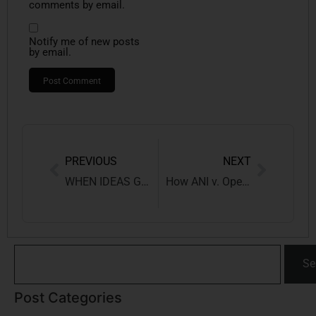
comments by email.
Notify me of new posts
by email.
PREVIOUS
NEXT
WHEN IDEAS GET HACKED: THE DIGITAL THREAT TO INTELLECTUAL PROPERTY RIGHTS
How ANI v. OpenAI Could Reshape Indian Copyright Law?
Se
Post Categories