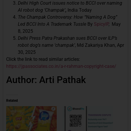
Delhi High Court issues notice to BCCI over naming
AI robot dog ‘Champak’
,
India Today
The Champak Controversy: How “Naming A Dog”
Led BCCI Into A Trademark Tussle
By
SpicyIP
, May
8, 2025
Delhi Press Patra Prakashan sues BCCI over ILP’s
robot dog’s name ‘champak’
, Md Zakariya Khan, Apr
30, 2025
Click the link to read similar articles:
https://jpassociates.co.in/a-r-rahman-copyright-case/
Author: Arti Pathak
Related