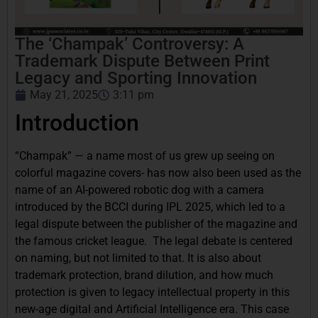
The ‘Champak’ Controversy: A
Trademark Dispute Between Print
Legacy and Sporting Innovation
May 21, 2025
3:11 pm
Introduction
“Champak” — a name most of us grew up seeing on
colorful magazine covers- has now also been used as the
name of an AI-powered robotic dog with a camera
introduced by the BCCI during IPL 2025, which led to a
legal dispute between the publisher of the magazine and
the famous cricket league. The legal debate is centered
on naming, but not limited to that. It is also about
trademark protection, brand dilution, and how much
protection is given to legacy intellectual property in this
new-age digital and Artificial Intelligence era. This case