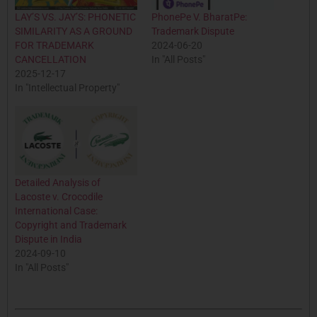
LAY’S VS. JAY’S: PHONETIC
PhonePe V. BharatPe:
SIMILARITY AS A GROUND
Trademark Dispute
FOR TRADEMARK
2024-06-20
CANCELLATION
In "All Posts"
2025-12-17
In "Intellectual Property"
Detailed Analysis of
Lacoste v. Crocodile
International Case:
Copyright and Trademark
Dispute in India
2024-09-10
In "All Posts"