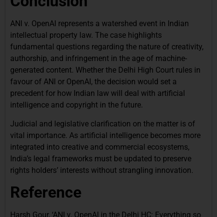
Conclusion
ANI v. OpenAI represents a watershed event in Indian
intellectual property law. The case highlights
fundamental questions regarding the nature of creativity,
authorship, and infringement in the age of machine-
generated content. Whether the Delhi High Court rules in
favour of ANI or OpenAI, the decision would set a
precedent for how Indian law will deal with artificial
intelligence and copyright in the future.
Judicial and legislative clarification on the matter is of
vital importance. As artificial intelligence becomes more
integrated into creative and commercial ecosystems,
India’s legal frameworks must be updated to preserve
rights holders’ interests without strangling innovation.
Reference
Harsh Gour, ‘ANI v. OpenAI in the Delhi HC: Everything so