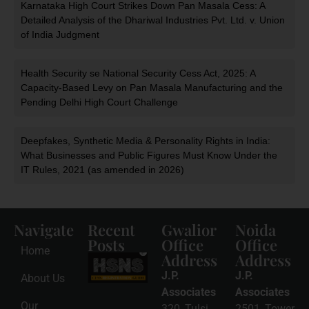
Karnataka High Court Strikes Down Pan Masala Cess: A
Detailed Analysis of the Dhariwal Industries Pvt. Ltd. v. Union
of India Judgment
Health Security se National Security Cess Act, 2025: A
Capacity-Based Levy on Pan Masala Manufacturing and the
Pending Delhi High Court Challenge
Deepfakes, Synthetic Media & Personality Rights in India:
What Businesses and Public Figures Must Know Under the
IT Rules, 2021 (as amended in 2026)
Navigate
Recent
Gwalior
Noida
Posts
Office
Office
Home
Address
Address
HSNS Cess
Registration
J.P.
J.P.
About Us
Guide: A
Complete
Associates
Associates
Compliance
Our
320, Tulsi
2501, Tower