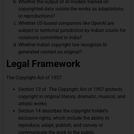
Whether the output of AI models trained on
copyrighted data violate the works as adaptations
or reproductions?
Whether US-based companies like OpenAI are
subject to territorial jurisdiction by Indian courts for
violations committed in India?
Whether Indian copyright law recognize AI-
generated content as original?
Legal Framework
The Copyright Act of 1957
Section 13 of The Copyright Act of 1957 protects
copyright in original literary, dramatic, musical, and
artistic works.
Section 14 describes the copyright holder’s
exclusive rights, which include the ability to
reproduce, adapt, publish, and convey or
communicate the work to the public.