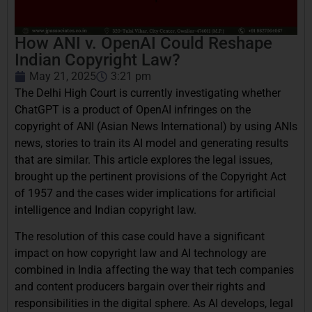
How ANI v. OpenAI Could Reshape
Indian Copyright Law?
May 21, 2025
3:21 pm
The Delhi High Court is currently investigating whether
ChatGPT is a product of OpenAI infringes on the
copyright of ANI (Asian News International) by using ANIs
news, stories to train its AI model and generating results
that are similar. This article explores the legal issues,
brought up the pertinent provisions of the Copyright Act
of 1957 and the cases wider implications for artificial
intelligence and Indian copyright law.
The resolution of this case could have a significant
impact on how copyright law and AI technology are
combined in India affecting the way that tech companies
and content producers bargain over their rights and
responsibilities in the digital sphere. As AI develops, legal