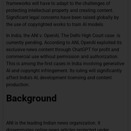
frameworks will have to adapt to the challenges of
protecting intellectual property and creating content.
Significant legal concerns have been raised globally by
the use of copyrighted works to train AI models.
In India, the ANI v. OpenAI, The Delhi High Court case is
currently pending. According to ANI, OpenAI exploited its
exclusive news content through ChatGPT for profit and
commercial use without permission and authorization.
This is among the first cases in India involving generative
AI and copyright infringement. Its ruling will significantly
affect India’s AI, development licensing and content
production.
Background
ANI is the leading Indian news organization. It
disseminates online news articles protected under