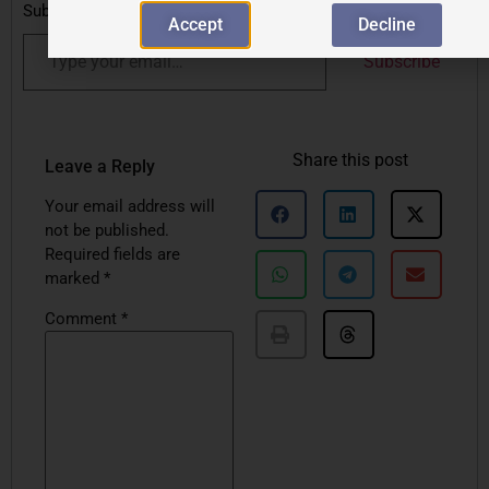
Subscribe to get the latest posts sent to your email.
Accept
Decline
Subscribe
Share this post
Leave a Reply
Your email address will
not be published.
Required fields are
marked
*
Comment
*