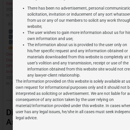
Generative AI in India
2024-07-20
There has been no advertisement, personal communicati
2026-04-25
In "All Posts"
solicitation, invitation or inducement of any sort whatsoe
In "Legal Updates"
from us or any of our members to solicit any work through
website;
The user wishes to gain more information about us for hi
own information and use;
The information about us is provided to the user only on
his/her specific request and any information obtained or
One Nation, One License,
materials downloaded from this website is completely at 
One Payment: Rethinking
user’s volition and any transmission, receipt or use of the
DPIIT’s AI Copyright Model
information obtained from this website site would not cre
In India
any lawyer-client relationship.
2026-04-24
The information provided on this website is solely available at us
In "All Posts"
own request for informational purposes only and it should not b
interpreted as soliciting or advertisement. We are not liable for 
consequence of any action taken by the user relying on
material/information provided under this website. In cases wher
Discover more from J.P.
user has any legal issues, he/she in all cases must seek indepen
legal advice.
Associates