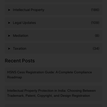
Intellectual Property
(186)
Legal Updates
(109)
Mediation
(8)
Taxation
(34)
Recent Posts
HSNS Cess Registration Guide: A Complete Compliance
Roadmap
Intellectual Property Protection in India: Choosing Between
Trademark, Patent, Copyright, and Design Registration