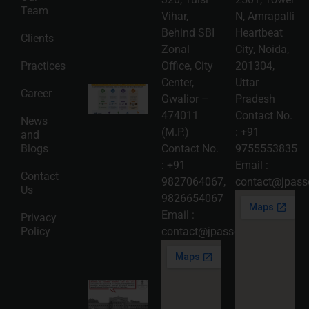
Roadmap
Team
2026-08-
Vihar,
N, Amrapalli
06
Behind SBI
Heartbeat
Clients
Read
Zonal
City, Noida,
More »
Practices
Office, City
201304,
Center,
Uttar
Intellectual
Career
Gwalior –
Pradesh
Property
Protection
474011
Contact No.
News
in India:
(M.P.)
:
+91
and
Choosing
Between
Blogs
Contact No.
9755553835
Trademark,
:
+91
Email :
Patent,
Contact
Copyright,
9827064067
,
contact@jpasso
Us
and Design
9826654067
Registration
2026-08-
Email :
Privacy
05
Policy
contact@jpassociates.co.in
Read
More »
Karnataka
High
Court