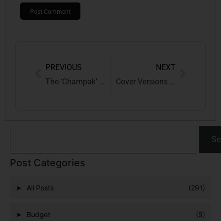
PREVIOUS
NEXT
The ‘Champak’ Controversy: A Trademark Dispute Between Print Legacy and Sporting Innovation
Cover Versions of Copyrighted Music in India: Legal Framework, Licensing, and Digital Realities
Se
Post Categories
All Posts
(291)
Budget
(9)