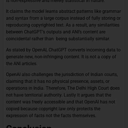
is non-expressive and merely statistical in nature.
It claims the model learns abstract patterns like grammar
and syntax from a large corpus instead of fully storing or
reproducing copyrighted text. As a result, any similarities
between ChatGPT’s outputs and ANI’s content are
coincidental rather than being substantially similar.
As stated by OpenAI, ChatGPT converts incoming data to
generate new, non-infringing content. It is not a copy of
the ANI articles.
OpenAI also challenges the jurisdiction of Indian courts,
claiming that it has no physical presence, assets, or
operations in India. Therefore, The Delhi High Court does
not have territorial authority. Lastly it argues that the
content was freely accessible and that OpenAI has not
copied because copyright law only protects the
expression of facts not the facts themselves.