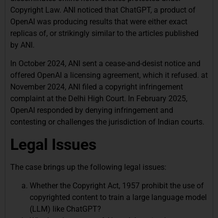
Copyright Law. ANI noticed that ChatGPT, a product of
OpenAI was producing results that were either exact
replicas of, or strikingly similar to the articles published
by ANI.
In October 2024, ANI sent a cease-and-desist notice and
offered OpenAI a licensing agreement, which it refused. at
November 2024, ANI filed a copyright infringement
complaint at the Delhi High Court. In February 2025,
OpenAI responded by denying infringement and
contesting or challenges the jurisdiction of Indian courts.
Legal Issues
The case brings up the following legal issues:
Whether the Copyright Act, 1957 prohibit the use of
copyrighted content to train a large language model
(LLM) like ChatGPT?