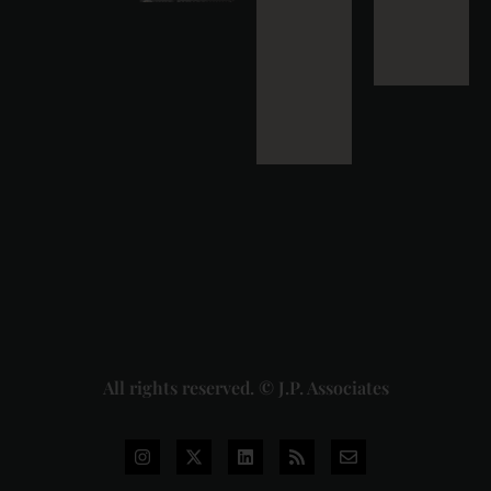
Strikes
Down Pan
Masala
Cess: A
Detailed
Analysis
of the
Dhariwal
Industries
Pvt. Ltd. v.
Union of
India
Judgment
2026-07-
31
Read
More »
All rights reserved. © J.P. Associates