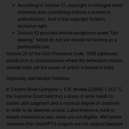
According to Section 51, copyright is infringed when
someone does something without a license or
authorization. that is the copyright holder’s
exclusive right.
Section 52 provides limited exceptions under “fair
dealing,” which do not yet include AI training as a
permissible use.
Section 20 of the Civil Procedure Code, 1908 addresses
jurisdiction in circumstances where the defendant resides
outside India yet the cause of action is based in India.
Originality and Modak Doctrine
In Eastern Book Company v. D.B. Modak [(2008) 1 SCC 1],
the Supreme Court held that a piece of work needs to
exhibit skill judgment and a minimal degree of creativity
in order to be deemed unique. Labor-intensive, hard or
simple mechanical jobs alone are not eligible. ANI further
contends that ChatGPT’s outputs are not original because