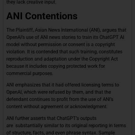
they lack creative input.
ANI Contentions
The Plaintiff, Asian News International (ANI), argues that
OpenAI’s use of ANI news stories to train its ChatGPT AI
model without permission or consent is a copyright
violation. It is contended that such training, constitutes
reproduction and adaptation under the Copyright Act
because it includes copying protected work for
commercial purposes.
ANI emphasizes that it had offered licensing terms to
OpenAI, which were refused by them, and that the
defendant continues to profit from the use of ANI’s
content without agreement or acknowledgment.
ANI further asserts that ChatGPT’s outputs
are substantially similar to its original reporting in terms
of structure, facts, and even phrase syntax. Sample