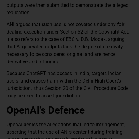
outputs were then submitted to demonstrate the alleged
replication.
ANI argues that such use is not covered under any fair
dealing exception under Section 52 of the Copyright Act.
It also refers to the case of EBC v. D.B. Modak, arguing
that AI-generated outputs lack the degree of creativity
necessary to be considered original and are hence
derivative and infringing.
Because ChatGPT has access in India, targets Indian
users, and causes harm within the Delhi High Court’s
jurisdiction, thus Section 20 of the Civil Procedure Code
may be used to assert jurisdiction.
OpenAI’s Defence
OpenAI denies the allegations that led to infringement,
asserting that the use of ANI’s content during training