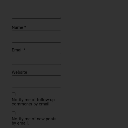
Name
*
Email
*
Website
Notify me of follow-up
comments by email.
Notify me of new posts
by email.