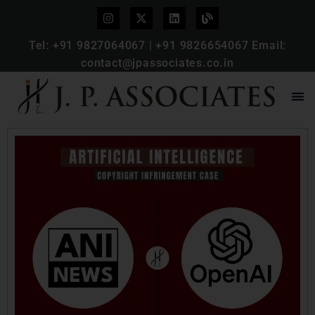
Tel:
+91 9827064067
|
+91 9826654067
Email:
contact@jpassociates.co.in