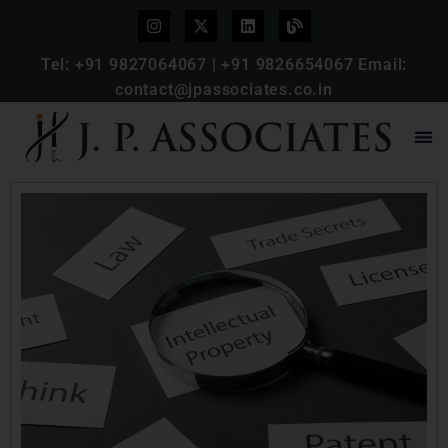
Tel:
+91 9827064067
|
+91 9826654067
Email:
contact@jpassociates.co.in