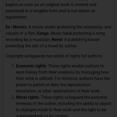
begins as soon as an original work is created and
expressed in a tangible form and is not reliant on
registration.
Ex
–
Movies
: A movie studio protecting the screenplay and
visuals of a film,
Songs
: Music label protecting a song
recording by a musician,
Novel
: A publishing house
protecting the text of a novel by author.
Copyright safeguards two kinds of rights for authors:
Economic rights
: These rights enable authors to
earn money from their creations by managing how
their work is utilized. For instance, authors have the
power to permit or deny the reproduction,
translation, or other applications of their work.
Moral rights
: These rights safeguard the personal
interests of the author, including the ability to object
to changes made to their work and the right to be
acknowledged as its creator.