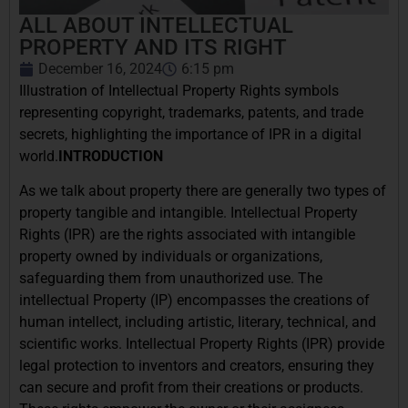
ALL ABOUT INTELLECTUAL
PROPERTY AND ITS RIGHT
December 16, 2024
6:15 pm
Illustration of Intellectual Property Rights symbols
representing copyright, trademarks, patents, and trade
secrets, highlighting the importance of IPR in a digital
world.
INTRODUCTION
As we talk about property there are generally two types of
property tangible and intangible. Intellectual Property
Rights (IPR) are the rights associated with intangible
property owned by individuals or organizations,
safeguarding them from unauthorized use. The
intellectual Property (IP) encompasses the creations of
human intellect, including artistic, literary, technical, and
scientific works. Intellectual Property Rights (IPR) provide
legal protection to inventors and creators, ensuring they
can secure and profit from their creations or products.