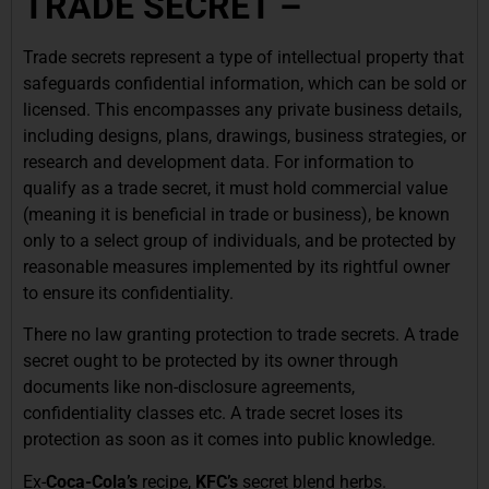
TRADE SECRET –
Trade secrets represent a type of intellectual property that
safeguards confidential information, which can be sold or
licensed. This encompasses any private business details,
including designs, plans, drawings, business strategies, or
research and development data. For information to
qualify as a trade secret, it must hold commercial value
(meaning it is beneficial in trade or business), be known
only to a select group of individuals, and be protected by
reasonable measures implemented by its rightful owner
to ensure its confidentiality.
There no law granting protection to trade secrets. A trade
secret ought to be protected by its owner through
documents like non-disclosure agreements,
confidentiality classes etc. A trade secret loses its
protection as soon as it comes into public knowledge.
Ex-
Coca-Cola’s
recipe,
KFC’s
secret
blend herbs.