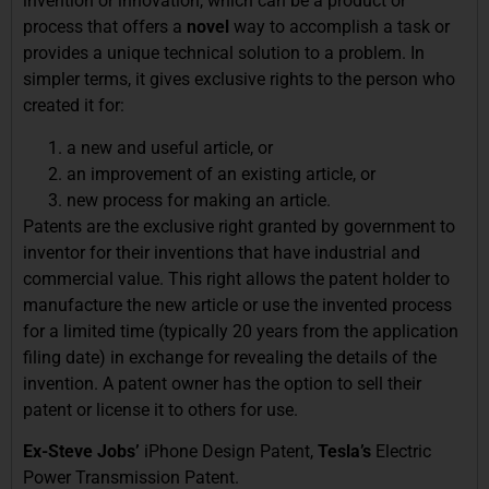
invention or innovation, which can be a product or
process that offers a
novel
way to accomplish a task or
provides a unique technical solution to a problem. In
simpler terms, it gives exclusive rights to the person who
created it for:
a new and useful article, or
an improvement of an existing article, or
new process for making an article.
Patents are the exclusive right granted by government to
inventor for their inventions that have industrial and
commercial value. This right allows the patent holder to
manufacture the new article or use the invented process
for a limited time (typically 20 years from the application
filing date) in exchange for revealing the details of the
invention. A patent owner has the option to sell their
patent or license it to others for use.
Ex-Steve Jobs’
iPhone Design Patent,
Tesla’s
Electric
Power Transmission Patent.