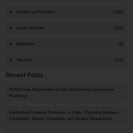
Intellectual Property
(186)
Legal Updates
(109)
Mediation
(8)
Taxation
(34)
Recent Posts
HSNS Cess Registration Guide: A Complete Compliance
Roadmap
Intellectual Property Protection in India: Choosing Between
Trademark, Patent, Copyright, and Design Registration