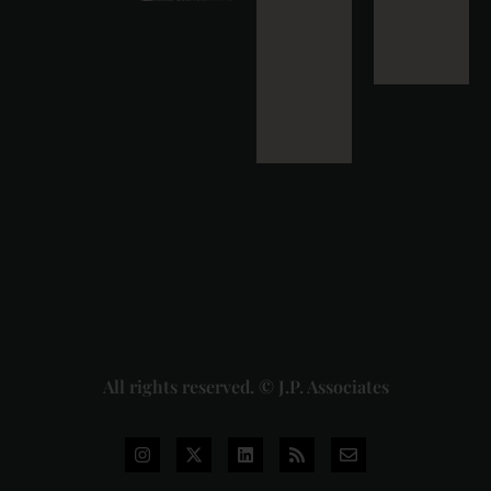
Strikes
Down Pan
Masala
Cess: A
Detailed
Analysis
of the
Dhariwal
Industries
Pvt. Ltd. v.
Union of
India
Judgment
2026-07-
31
Read
More »
All rights reserved. © J.P. Associates