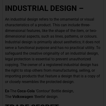
INDUSTRIAL DESIGN –
An industrial design refers to the ornamental or visual
characteristics of a product. This can include three-
dimensional features, like the shape of the item, or two-
dimensional aspects, such as lines, patterns, or colours.
Industrial design is primarily about aesthetics; it does not
serve a functional purpose and has no practical utility. To
safeguard the creative originality of an industrial design,
legal protection is essential to prevent unauthorized
copying. The owner of a registered industrial design has
the right to stop others from manufacturing, selling, or
importing products that feature a design that is a copy of
or closely resembles the protected design.
Ex
-The
Coca-Cola
‘Contour’ Bottle design,
The
Volkswagen
‘Beetle’ design.