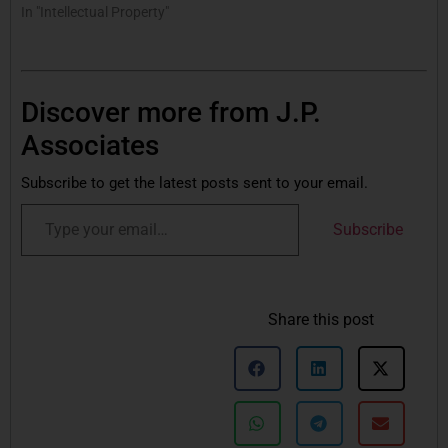
In "Intellectual Property"
Discover more from J.P.
Associates
Subscribe to get the latest posts sent to your email.
Subscribe
Share this post