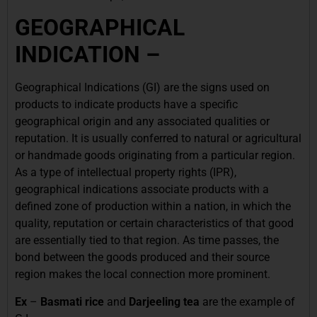
GEOGRAPHICAL
INDICATION –
Geographical Indications (GI) are the signs used on
products to indicate products have a specific
geographical origin and any associated qualities or
reputation. It is usually conferred to natural or agricultural
or handmade goods originating from a particular region.
As a type of intellectual property rights (IPR),
geographical indications associate products with a
defined zone of production within a nation, in which the
quality, reputation or certain characteristics of that good
are essentially tied to that region. As time passes, the
bond between the goods produced and their source
region makes the local connection more prominent.
Ex
–
Basmati rice
and
Darjeeling tea
are the example of