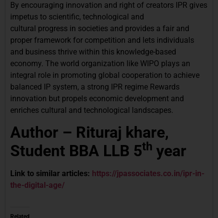
By encouraging innovation and right of creators IPR gives
impetus to scientific, technological and
cultural progress in societies and provides a fair and
proper framework for competition and lets individuals
and business thrive within this knowledge-based
economy. The world organization like WIPO plays an
integral role in promoting global cooperation to achieve
balanced IP system, a strong IPR regime Rewards
innovation but propels economic development and
enriches cultural and technological landscapes.
Author – Rituraj khare,
th
Student BBA LLB 5
year
Link to similar articles:
https://jpassociates.co.in/ipr-in-
the-digital-age/
Related