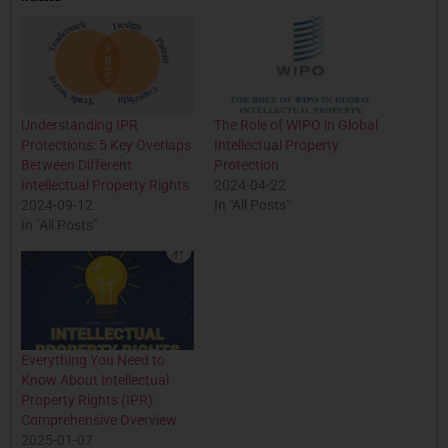
Understanding IPR
The Role of WIPO in Global
Protections: 5 Key Overlaps
Intellectual Property
Between Different
Protection
Intellectual Property Rights
2024-04-22
2024-09-12
In "All Posts"
In "All Posts"
Everything You Need to
Know About Intellectual
Property Rights (IPR):
Comprehensive Overview
2025-01-07