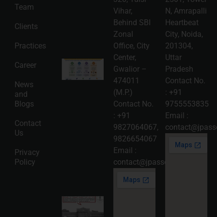
Roadmap
Team
2026-08-
Vihar,
N, Amrapalli
06
Behind SBI
Heartbeat
Clients
Read
Zonal
City, Noida,
More »
Practices
Office, City
201304,
Center,
Uttar
Intellectual
Career
Gwalior –
Pradesh
Property
Protection
474011
Contact No.
News
in India:
(M.P.)
:
+91
and
Choosing
Between
Blogs
Contact No.
9755553835
Trademark,
:
+91
Email :
Patent,
Contact
Copyright,
9827064067
,
contact@jpasso
Us
and Design
9826654067
Registration
2026-08-
Email :
Privacy
05
Policy
contact@jpassociates.co.in
Read
More »
Karnataka
High
Court