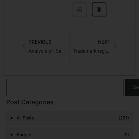
PREVIOUS
NEXT
Analysis of Same-Sex Marriage through the lens of Jeremy Bentham & the Indian Society
Trademark registration in Gwalior
Se
Post Categories
All Posts
(291)
Budget
(9)