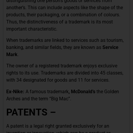
distinguishing one person’s goods or services from
another’s. This can include aspects like the shape of the
products, their packaging, or a combination of colours.
Thus, the distinctiveness of a trademark is its most
important characteristic.
When trademarks are linked to services such as tourism,
banking, and similar fields, they are known as
Service
Mark
.
The owner of a registered trademark enjoys exclusive
rights to its use. Trademarks are divided into 45 classes,
with 34 designated for goods and 11 for services.
Ex-Nike:
A famous trademark
, McDonald’s
the Golden
Arches and the term “Big Mac”.
PATENTS –
A patent is a legal right granted exclusively for an