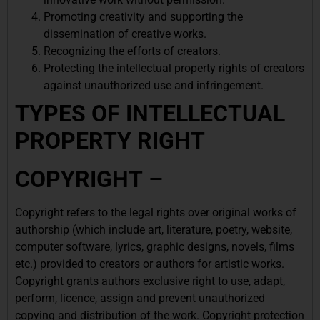
Promoting creativity and supporting the
dissemination of creative works.
Recognizing the efforts of creators.
Protecting the intellectual property rights of creators
against unauthorized use and infringement.
TYPES OF INTELLECTUAL
PROPERTY RIGHT
COPYRIGHT
–
Copyright refers to the legal rights over original works of
authorship (which include art, literature, poetry, website,
computer software, lyrics, graphic designs, novels, films
etc.) provided to creators or authors for artistic works.
Copyright grants authors exclusive right to use, adapt,
perform, licence, assign and prevent unauthorized
copying and distribution of the work. Copyright protection