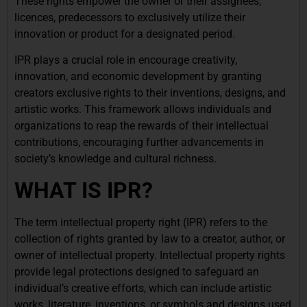
These rights empower the owner or their assignees,
licences, predecessors to exclusively utilize their
innovation or product for a designated period.
IPR plays a crucial role in encourage creativity,
innovation, and economic development by granting
creators exclusive rights to their inventions, designs, and
artistic works. This framework allows individuals and
organizations to reap the rewards of their intellectual
contributions, encouraging further advancements in
society’s knowledge and cultural richness.
WHAT IS IPR?
The term intellectual property right (IPR) refers to the
collection of rights granted by law to a creator, author, or
owner of intellectual property. Intellectual property rights
provide legal protections designed to safeguard an
individual’s creative efforts, which can include artistic
works, literature, inventions, or symbols and designs used