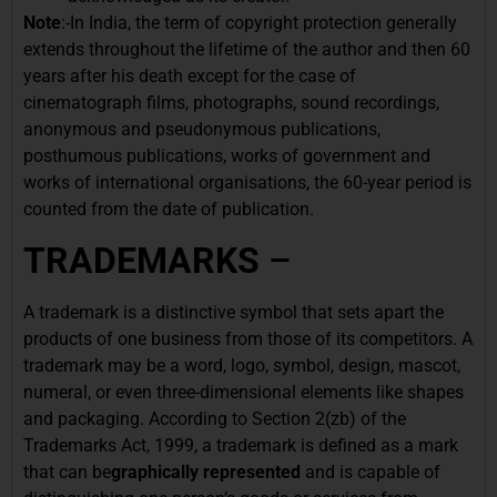
Note
:-In India, the term of copyright protection generally
extends throughout the lifetime of the author and then 60
years after his death except for the case of
cinematograph films, photographs, sound recordings,
anonymous and pseudonymous publications,
posthumous publications, works of government and
works of international organisations, the 60-year period is
counted from the date of publication.
TRADEMARKS
–
A trademark is a distinctive symbol that sets apart the
products of one business from those of its competitors. A
trademark may be a word, logo, symbol, design, mascot,
numeral, or even three-dimensional elements like shapes
and packaging. According to Section 2(zb) of the
Trademarks Act, 1999, a trademark is defined as a mark
that can be
graphically represented
and is capable of