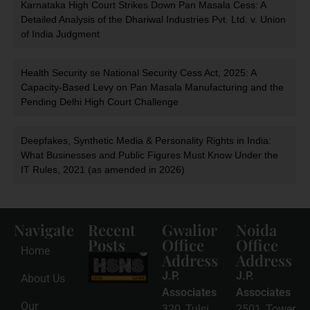
Karnataka High Court Strikes Down Pan Masala Cess: A
Detailed Analysis of the Dhariwal Industries Pvt. Ltd. v. Union
of India Judgment
Health Security se National Security Cess Act, 2025: A
Capacity-Based Levy on Pan Masala Manufacturing and the
Pending Delhi High Court Challenge
Deepfakes, Synthetic Media & Personality Rights in India:
What Businesses and Public Figures Must Know Under the
IT Rules, 2021 (as amended in 2026)
Navigate
Recent
Gwalior
Noida
Posts
Office
Office
Home
Address
Address
HSNS Cess
Registration
J.P.
J.P.
About Us
Guide: A
Complete
Associates
Associates
Compliance
Our
320, Tulsi
2501, Tower