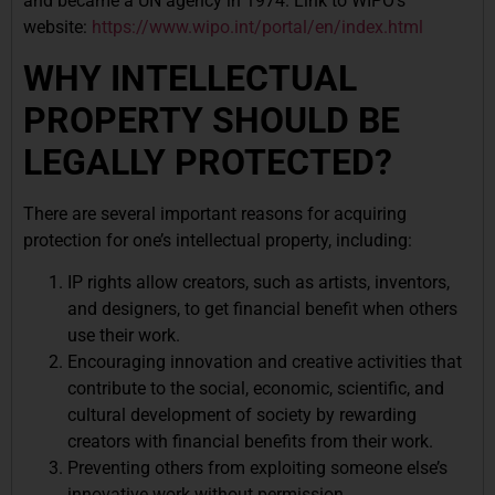
and became a UN agency in 1974. Link to WIPO’s
website:
https://www.wipo.int/portal/en/index.html
WHY INTELLECTUAL
PROPERTY SHOULD BE
LEGALLY PROTECTED?
There are several important reasons for acquiring
protection for one’s intellectual property, including:
IP rights allow creators, such as artists, inventors,
and designers, to get financial benefit when others
use their work.
Encouraging innovation and creative activities that
contribute to the social, economic, scientific, and
cultural development of society by rewarding
creators with financial benefits from their work.
Preventing others from exploiting someone else’s
innovative work without permission.