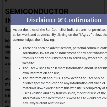
G.I
SEMICONDUCTOR
Disclaimer & Confirmation
INTEGRATED CIRCUITS
LAYOUT DESIGN –
As per the rules of the Bar Council of India, we are not permitted
solicit work and advertise. By clicking on the
“I Agree”
below, the
acknowledges the following:
Integrated circuits, also known as chips or microchips, are
electronic circuits in which a number of components,
There has been no advertisement, personal communicati
such as a transistor, diodes, and resistors are all
solicitation, invitation or inducement of any sort whatsoe
interconnected and positioned upon a single thin layer of
from us or any of our members to solicit any work through
website;
a semiconductor material, most frequently silicon.
The user wishes to gain more information about us for hi
The integrated circuits are an indispensable element of
own information and use;
The information about us is provided to the user only on
advanced technology as they are a constituent part for
his/her specific request and any information obtained or
many, if not all electronic appliances. These appliances
materials downloaded from this website is completely at 
comprise of simple devices such as wristwatches,
user’s volition and any transmission, receipt or use of the
televisions, washing machines and vehicles through to
information obtained from this website site would not cre
more complicated systems such as computers, cell
any lawyer-client relationship.