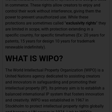
in commerce. These rights allow creators to enjoy and
control their work without interference, giving them the
power to prevent unauthorized use. While these
protections are sometimes called “
exclusivity rights
” they
are limited in scope, with protection extending in a
specific country, for specific timeframes (Ex: 20 years for
patents, 15 years for design 10 years for trademark
renewable indefinitely).
WHAT IS WIPO?
The World Intellectual Property Organization (WIPO) is a
United Nations agency dedicated to assisting creators
and innovators in safeguarding and promoting their
intellectual property (IP). Its primary aim is to establish a
balanced international IP system that fosters innovation
and creativity. WIPO was established in 1967 in
Stockholm to protect intellectual property rights globally