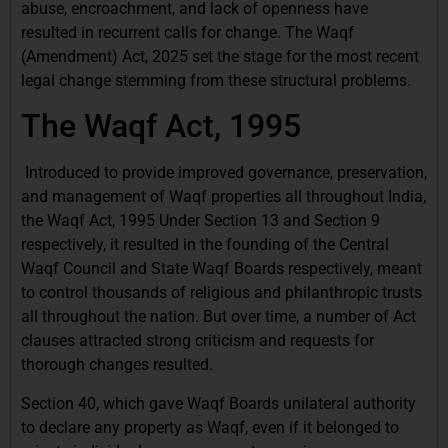
abuse, encroachment, and lack of openness have
resulted in recurrent calls for change. The Waqf
(Amendment) Act, 2025 set the stage for the most recent
legal change stemming from these structural problems.
The Waqf Act, 1995
Introduced to provide improved governance, preservation,
and management of Waqf properties all throughout India,
the Waqf Act, 1995 Under Section 13 and Section 9
respectively, it resulted in the founding of the Central
Waqf Council and State Waqf Boards respectively, meant
to control thousands of religious and philanthropic trusts
all throughout the nation. But over time, a number of Act
clauses attracted strong criticism and requests for
thorough changes resulted.
Section 40, which gave Waqf Boards unilateral authority
to declare any property as Waqf, even if it belonged to