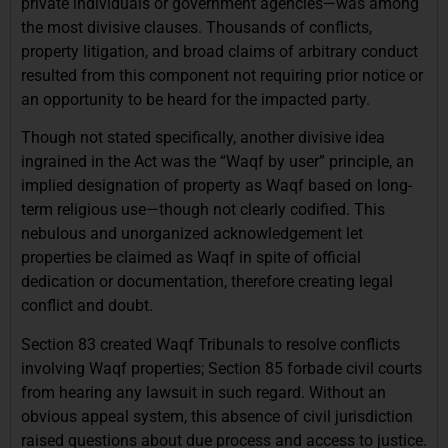
private individuals or government agencies—was among
the most divisive clauses. Thousands of conflicts,
property litigation, and broad claims of arbitrary conduct
resulted from this component not requiring prior notice or
an opportunity to be heard for the impacted party.
Though not stated specifically, another divisive idea
ingrained in the Act was the “Waqf by user” principle, an
implied designation of property as Waqf based on long-
term religious use—though not clearly codified. This
nebulous and unorganized acknowledgement let
properties be claimed as Waqf in spite of official
dedication or documentation, therefore creating legal
conflict and doubt.
Section 83 created Waqf Tribunals to resolve conflicts
involving Waqf properties; Section 85 forbade civil courts
from hearing any lawsuit in such regard. Without an
obvious appeal system, this absence of civil jurisdiction
raised questions about due process and access to justice.