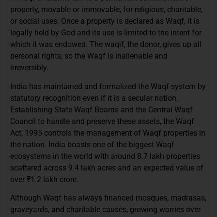
property, movable or immovable, for religious, charitable,
or social uses. Once a property is declared as Waqf, it is
legally held by God and its use is limited to the intent for
which it was endowed. The waqif, the donor, gives up all
personal rights, so the Waqf is inalienable and
irreversibly.
India has maintained and formalized the Waqf system by
statutory recognition even if it is a secular nation.
Establishing State Waqf Boards and the Central Waqf
Council to handle and preserve these assets, the Waqf
Act, 1995 controls the management of Waqf properties in
the nation. India boasts one of the biggest Waqf
ecosystems in the world with around 8.7 lakh properties
scattered across 9.4 lakh acres and an expected value of
over ₹1.2 lakh crore.
Although Waqf has always financed mosques, madrasas,
graveyards, and charitable causes, growing worries over