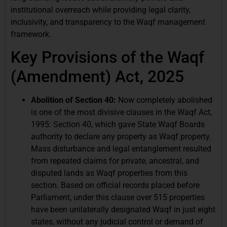
institutional overreach while providing legal clarity,
inclusivity, and transparency to the Waqf management
framework.
Key Provisions of the Waqf
(Amendment) Act, 2025
Abolition of Section 40:
Now completely abolished
is one of the most divisive clauses in the Waqf Act,
1995: Section 40, which gave State Waqf Boards
authority to declare any property as Waqf property.
Mass disturbance and legal entanglement resulted
from repeated claims for private, ancestral, and
disputed lands as Waqf properties from this
section. Based on official records placed before
Parliament, under this clause over 515 properties
have been unilaterally designated Waqf in just eight
states, without any judicial control or demand of