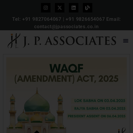
Tel:
+91 9827064067
|
+91 9826654067
Email:
contact@jpassociates.co.in