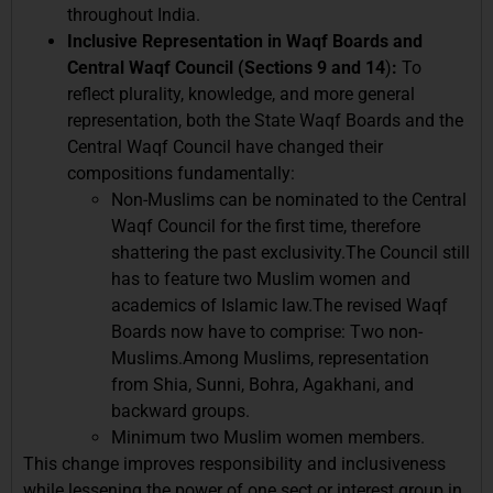
throughout India.
Inclusive Representation in Waqf Boards and
Central Waqf Council (Sections 9 and 14
)
:
To
reflect plurality, knowledge, and more general
representation, both the State Waqf Boards and the
Central Waqf Council have changed their
compositions fundamentally:
Non-Muslims can be nominated to the Central
Waqf Council for the first time, therefore
shattering the past exclusivity.The Council still
has to feature two Muslim women and
academics of Islamic law.The revised Waqf
Boards now have to comprise: Two non-
Muslims.Among Muslims, representation
from Shia, Sunni, Bohra, Agakhani, and
backward groups.
Minimum two Muslim women members.
This change improves responsibility and inclusiveness
while lessening the power of one sect or interest group in