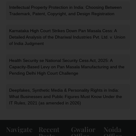
Intellectual Property Protection in India: Choosing Between
Trademark, Patent, Copyright, and Design Registration
Karnataka High Court Strikes Down Pan Masala Cess: A
Detailed Analysis of the Dhariwal Industries Pvt. Ltd. v. Union
of India Judgment
Health Security se National Security Cess Act, 2025: A
Capacity-Based Levy on Pan Masala Manufacturing and the
Pending Delhi High Court Challenge
Deepfakes, Synthetic Media & Personality Rights in India:
What Businesses and Public Figures Must Know Under the
IT Rules, 2021 (as amended in 2026)
Navigate
Recent
Gwalior
Noida