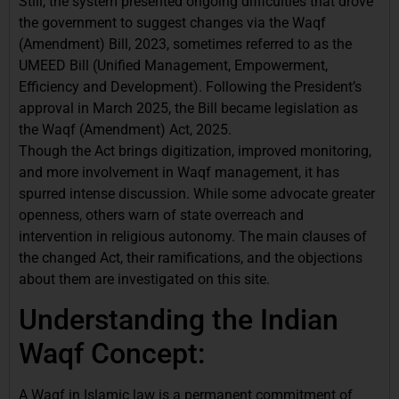
Still, the system presented ongoing difficulties that drove
the government to suggest changes via the Waqf
(Amendment) Bill, 2023, sometimes referred to as the
UMEED Bill (Unified Management, Empowerment,
Efficiency and Development). Following the President’s
approval in March 2025, the Bill became legislation as
the Waqf (Amendment) Act, 2025.
Though the Act brings digitization, improved monitoring,
and more involvement in Waqf management, it has
spurred intense discussion. While some advocate greater
openness, others warn of state overreach and
intervention in religious autonomy. The main clauses of
the changed Act, their ramifications, and the objections
about them are investigated on this site.
Understanding the Indian
Waqf Concept:
A Waqf in Islamic law is a permanent commitment of