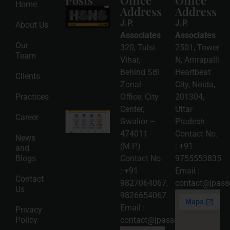
Posts
Office
Office
Home
Address
Address
HSNS Cess
Registration
J.P.
J.P.
About Us
Guide: A
Complete
Associates
Associates
Compliance
Our
320, Tulsi
2501, Tower
Roadmap
Team
2026-08-
Vihar,
N, Amrapalli
06
Behind SBI
Heartbeat
Clients
Read
Zonal
City, Noida,
More »
Practices
Office, City
201304,
Center,
Uttar
Intellectual
Career
Gwalior –
Pradesh
Property
Protection
474011
Contact No.
News
in India:
(M.P.)
:
+91
and
Choosing
Between
Blogs
Contact No.
9755553835
Trademark,
:
+91
Email :
Patent,
Contact
Copyright,
9827064067
,
contact@jpasso
Us
and Design
9826654067
Registration
2026-08-
Email :
Privacy
05
Policy
contact@jpassociates.co.in
Read