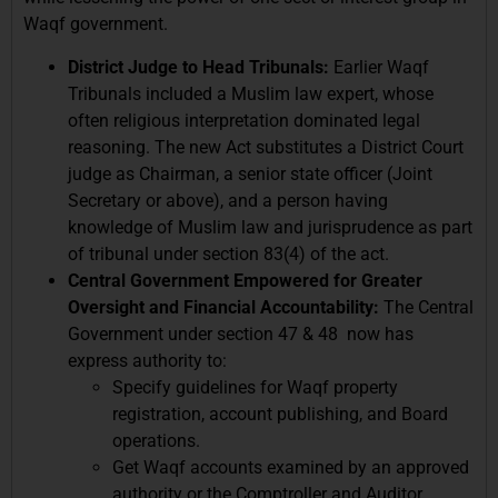
Waqf government.
District Judge to Head Tribunals:
Earlier Waqf
Tribunals included a Muslim law expert, whose
often religious interpretation dominated legal
reasoning. The new Act substitutes a District Court
judge as Chairman, a senior state officer (Joint
Secretary or above), and a person having
knowledge of Muslim law and jurisprudence as part
of tribunal under section 83(4) of the act.
Central Government Empowered for Greater
Oversight and Financial Accountability:
The Central
Government under section 47 & 48 now has
express authority to:
Specify guidelines for Waqf property
registration, account publishing, and Board
operations.
Get Waqf accounts examined by an approved
authority or the Comptroller and Auditor