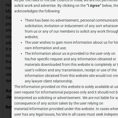
inclusiveness. Eliminating antiquated legislation like the
solicit work and advertise. By clicking on the
“I Agree”
below, the
Mussalman Wakf Act, 1923 and divisive clauses like
acknowledges the following:
Section 40 of the Waqf Act tackles long-standing
There has been no advertisement, personal communicati
problems including property conflicts, mismanagement,
solicitation, invitation or inducement of any sort whatsoe
and lack of control. The Act enhances the function of the
from us or any of our members to solicit any work through
court, includes varied community representation, and
website;
advances technical openness in Waqf records. Although
The user wishes to gain more information about us for hi
own information and use;
it represents a major overhaul, issues with religious
The information about us is provided to the user only on
exclusion and federal overreach still exist. Real impact of
his/her specific request and any information obtained or
the Act will rely on consistent execution and court
materials downloaded from this website is completely at 
interpretation. All things considered, it shows a slow but
user’s volition and any transmission, receipt or use of the
steady attempt to update Waqf rules in keeping with
information obtained from this website site would not cre
democratic norms and constitutional ideas.
any lawyer-client relationship.
The information provided on this website is solely available at us
Author Details: Ananya Pathak, 4th year, B.Com LL.B.,
own request for informational purposes only and it should not b
Jiwaji University
interpreted as soliciting or advertisement. We are not liable for 
consequence of any action taken by the user relying on
References:
material/information provided under this website. In cases wher
user has any legal issues, he/she in all cases must seek indepen
https://www.newsonair.gov.in/parliament-passes-