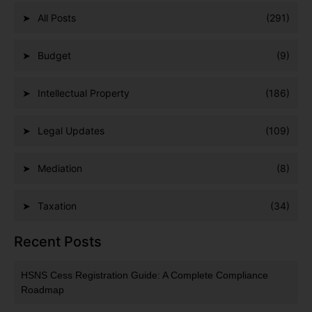
All Posts
(291)
Budget
(9)
Intellectual Property
(186)
Legal Updates
(109)
Mediation
(8)
Taxation
(34)
Recent Posts
HSNS Cess Registration Guide: A Complete Compliance
Roadmap