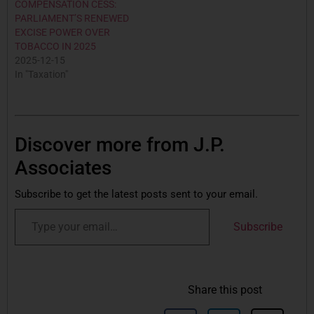
COMPENSATION CESS:
PARLIAMENT’S RENEWED
EXCISE POWER OVER
TOBACCO IN 2025
2025-12-15
In "Taxation"
Discover more from J.P.
Associates
Subscribe to get the latest posts sent to your email.
Subscribe
Share this post