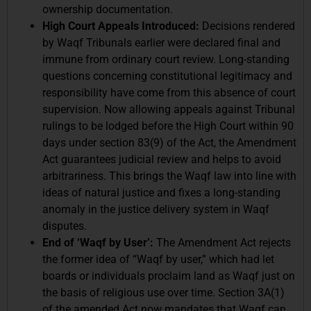
ownership documentation.
High Court Appeals Introduced:
Decisions rendered
by Waqf Tribunals earlier were declared final and
immune from ordinary court review. Long-standing
questions concerning constitutional legitimacy and
responsibility have come from this absence of court
supervision. Now allowing appeals against Tribunal
rulings to be lodged before the High Court within 90
days under section 83(9) of the Act, the Amendment
Act guarantees judicial review and helps to avoid
arbitrariness. This brings the Waqf law into line with
ideas of natural justice and fixes a long-standing
anomaly in the justice delivery system in Waqf
disputes.
End of ‘Waqf by User’:
The Amendment Act rejects
the former idea of “Waqf by user,” which had let
boards or individuals proclaim land as Waqf just on
the basis of religious use over time. Section 3A(1)
of the amended Act now mandates that Waqf can