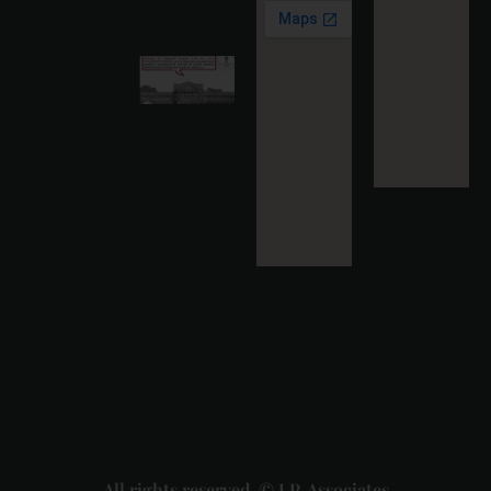
More »
Karnataka
High
Court
Strikes
Down Pan
Masala
Cess: A
Detailed
Analysis
of the
Dhariwal
Industries
Pvt. Ltd. v.
Union of
India
Judgment
2026-07-
31
Read
More »
All rights reserved. © J.P. Associates