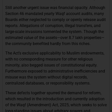
Still another urgent issue was financial opacity. Although
Section 46 mandated yearly Waqf account audits, many
Boards either neglected to comply or openly release audit
reports. Allegations of corruption, illegal transfers, and
large-scale invasions tormented the system. Though the
estimated value of the assets—over 8.7 lakh properties—
the community benefited hardly from this riches.
The Act’s exclusive applicability to Muslim endowments,
with no corresponding measure for other religious
minority, also begged issues of constitutional equity.
Furthermore exposed to administrative inefficiencies and
misuse was the system without digital records,
centralized databases, or responsibility systems.
These defects together spurred the demand for reform,
which resulted in the introduction and currently adoption
of the Waqf (Amendment) Act, 2025, which seeks to solve
long-standing issues about arbitrary powers and