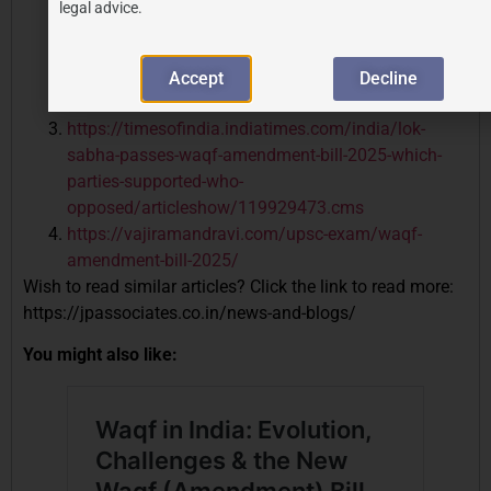
legal advice.
waqf-amendment-bill-2025-as-rajya-sabha-grants-
approval/
https://pib.gov.in/PressReleasePage.aspx?
Accept
Decline
PRID=2118261
https://timesofindia.indiatimes.com/india/lok-
sabha-passes-waqf-amendment-bill-2025-which-
parties-supported-who-
opposed/articleshow/119929473.cms
https://vajiramandravi.com/upsc-exam/waqf-
amendment-bill-2025/
Wish to read similar articles? Click the link to read more:
https://jpassociates.co.in/news-and-blogs/
You might also like: