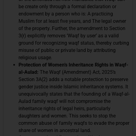
be create only through a formal declaration or
endowment by a person who is: A practicing
Muslim for at least five years, and The legal owner
of the property. Further, the amendment to Section
3(r) explicitly removes ‘Waqf by user’ as a valid
ground for recognizing waqf status, thereby curbing
misuse of public or private land by attributing
religious usage.
Protection of Women’s Inheritance Rights in Waqf-
al-Aulad:
The Waqf (Amendment) Act, 2025’s
Section 3A(2) adds a notable protection to preserve
gender justice inside Islamic inheritance systems. It
unequivocally states that the founding of a Waqf-al-
Aulad family waqf will not compromise the
inheritance rights of legal heirs, particularly
daughters and women. This seeks to stop the
common abuse of family waqfs to evade the proper
share of women in ancestral land.