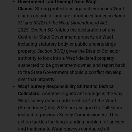
Government Land Exempt from Waqf
Claims:
Strong protections against erroneous Waqf
claims on public land are introduced under
sections
3C and 3C(2) of the Waqf (Amendment) Act,
2025.
Section 3C
forbids the declaration of any
Central or State Government property as Waqf,
including statutory body or public undertakings
property.
Section 3C(2)
gives the District Collector
authority to look into a Waqf-declared property
suspected to be government-owned and report back
to the State Government should a conflict develop
over that property.
Waqf Survey Responsibility Shifted to District
Collectors:
AAnother significant change is the way
Waqf survey duties under section 4 of the Waqf
(Amendment) Act, 2025 are assigned to Collectors
instead of previous Survey Commissioners. This
action tackles the long-standing problem of uneven
and inadequate Waqf surveys conducted all