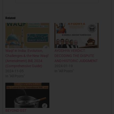
Related
Waqf in India: Evolution,
AYODHYA VERDICT:
Challenges & the New Waqf
DECODING THE DISPUTE
(Amendment) Bill, 2024
AND HISTORIC JUDGMENT
(Comprehensive Guide)
2024-01-19
2024-11-05
In "All Posts"
In "All Posts"
BEYOND GST