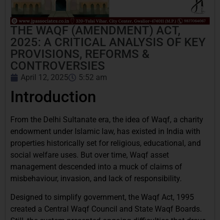
THE WAQF (AMENDMENT) ACT,
2025: A CRITICAL ANALYSIS OF KEY
PROVISIONS, REFORMS &
CONTROVERSIES
April 12, 2025
5:52 am
Introduction
From the Delhi Sultanate era, the idea of Waqf, a charity
endowment under Islamic law, has existed in India with
properties historically set for religious, educational, and
social welfare uses. But over time, Waqf asset
management descended into a muck of claims of
misbehaviour, invasion, and lack of responsibility.
Designed to simplify government, the Waqf Act, 1995
created a Central Waqf Council and State Waqf Boards.