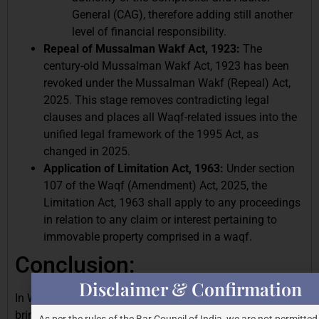
General (CAG), therefore adding still another
level of financial responsibility.
Repeal of Mussalman Wakf Act, 1923:
The
century-old Mussalman Wakf Act, 1923 has been
revoked under the Mussalman Wakf (Repeal) Act,
2025. This stage removes contradicting legal
clauses and places all Waqf-related issues into the
unified legal framework of the 1995 Act, as
changed in 2025.
Application of Limitation Act, 1963:
Under section
107 of the Waqf (Amendment) Act, 2025, the
Limitation Act, 1963 shall apply to any proceedings
in relation to any claim or interest pertaining to
immovable property comprised in a waqf.
Conclusion:
Disclaimer & Confirmation
In Waqf governance, the Waqf (Amendment) Act, 2025
brings sorely needed clarity, responsibility, and
As per the rules of the Bar Council of India, we are not permitted