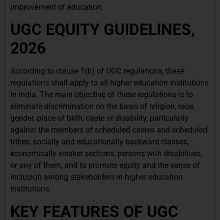
improvement of education.
UGC EQUITY GUIDELINES,
2026
According to clause 1(b) of UGC regulations, these
regulations shall apply to all higher education institutions
in India. The main objective of these regulations is to
eliminate discrimination on the basis of religion, race,
gender, place of birth, caste or disability, particularly
against the members of scheduled castes and scheduled
tribes, socially and educationally backward classes,
economically weaker sections, persons with disabilities,
or any of them, and to promote equity and the sense of
inclusion among stakeholders in higher education
institutions.
KEY FEATURES OF UGC