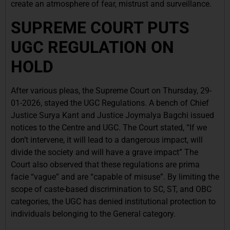
create an atmosphere of fear, mistrust and surveillance.
SUPREME COURT PUTS
UGC REGULATION ON
HOLD
After various pleas, the Supreme Court on Thursday, 29-
01-2026, stayed the UGC Regulations. A bench of Chief
Justice Surya Kant and Justice Joymalya Bagchi issued
notices to the Centre and UGC. The Court stated, “If we
don’t intervene, it will lead to a dangerous impact, will
divide the society and will have a grave impact” The
Court also observed that these regulations are prima
facie “vague” and are “capable of misuse”. By limiting the
scope of caste-based discrimination to SC, ST, and OBC
categories, the UGC has denied institutional protection to
individuals belonging to the General category.