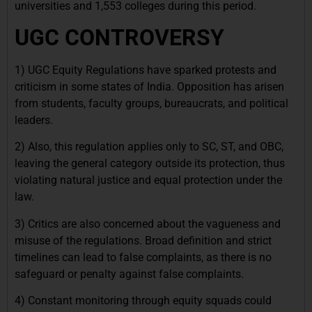
universities and 1,553 colleges during this period.
UGC CONTROVERSY
1) UGC Equity Regulations have sparked protests and
criticism in some states of India. Opposition has arisen
from students, faculty groups, bureaucrats, and political
leaders.
2) Also, this regulation applies only to SC, ST, and OBC,
leaving the general category outside its protection, thus
violating natural justice and equal protection under the
law.
3) Critics are also concerned about the vagueness and
misuse of the regulations. Broad definition and strict
timelines can lead to false complaints, as there is no
safeguard or penalty against false complaints.
4) Constant monitoring through equity squads could