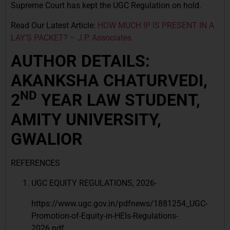
Supreme Court has kept the UGC Regulation on hold.
Read Our Latest Article:
HOW MUCH IP IS PRESENT IN A
LAY’S PACKET? – J.P. Associates
AUTHOR DETAILS:
AKANKSHA CHATURVEDI,
ND
2
YEAR LAW STUDENT,
AMITY UNIVERSITY,
GWALIOR
REFERENCES
UGC EQUITY REGULATIONS, 2026-
https://www.ugc.gov.in/pdfnews/1881254_UGC-
Promotion-of-Equity-in-HEIs-Regulations-
2026.pdf