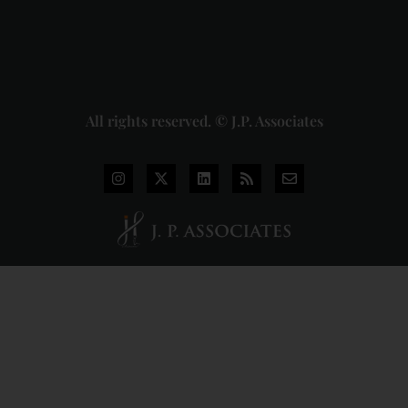
2026-07-
31
Read
More »
All rights reserved. © J.P. Associates