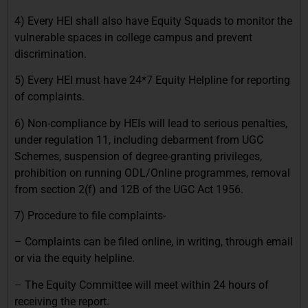
4) Every HEI shall also have Equity Squads to monitor the
vulnerable spaces in college campus and prevent
discrimination.
5) Every HEI must have 24*7 Equity Helpline for reporting
of complaints.
6) Non-compliance by HEIs will lead to serious penalties,
under regulation 11, including debarment from UGC
Schemes, suspension of degree-granting privileges,
prohibition on running ODL/Online programmes, removal
from section 2(f) and 12B of the UGC Act 1956.
7) Procedure to file complaints-
– Complaints can be filed online, in writing, through email
or via the equity helpline.
– The Equity Committee will meet within 24 hours of
receiving the report.