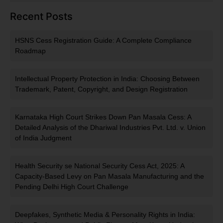
Recent Posts
HSNS Cess Registration Guide: A Complete Compliance
Roadmap
Intellectual Property Protection in India: Choosing Between
Trademark, Patent, Copyright, and Design Registration
Karnataka High Court Strikes Down Pan Masala Cess: A
Detailed Analysis of the Dhariwal Industries Pvt. Ltd. v. Union
of India Judgment
Health Security se National Security Cess Act, 2025: A
Capacity-Based Levy on Pan Masala Manufacturing and the
Pending Delhi High Court Challenge
Deepfakes, Synthetic Media & Personality Rights in India: