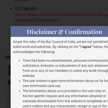
SCC ONLINE –
https://www.scconline.com/blog/post/2026/01/28/ug
regulation-2026-explained/
Disclaimer & Confirmation
https://www.ugc.gov.in/pdfnews/1881254_UGC-
Promotion-of-Equity-in-HEIs-Regulations-
2026.pdf
As per the rules of the Bar Council of India, we are not permitted
solicit work and advertise. By clicking on the
“I Agree”
below, the
acknowledges the following:
Related
There has been no advertisement, personal communicati
solicitation, invitation or inducement of any sort whatsoe
from us or any of our members to solicit any work through
website;
The user wishes to gain more information about us for hi
own information and use;
Research Crime: A need for
UNION BUDGET 2026–27:
The information about us is provided to the user only on
IP law extension to examine
PROSPECTS, DIFFICULTIES,
his/her specific request and any information obtained or
Administrative mens rea
AND POLICY
materials downloaded from this website is completely at 
2024-10-02
CONSEQUENCES
user’s volition and any transmission, receipt or use of the
In "All Posts"
2026-02-10