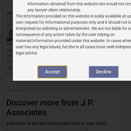
information obtained from this website site would not cre
In "Budget"
any lawyer-client relationship.
The information provided on this website is solely available at us
own request for informational purposes only and it should not b
interpreted as soliciting or advertisement. We are not liable for 
consequence of any action taken by the user relying on
material/information provided under this website. In cases wher
The Supreme Court
user has any legal issues, he/she in all cases must seek indepen
(Number Of Judges)
legal advice.
Amendment Ordinance,
2026: An Analysis
2026-06-08
Accept
Decline
In "Legal Updates"
Discover more from J.P.
Associates
Subscribe to get the latest posts sent to your email.