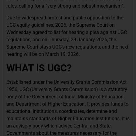
rules, calling for a “very strong and robust mechanism”.
Due to widespread protest and public opposition to the
UGC equity guidelines, 2026, the Supreme Court on
Wednesday agreed to list for hearing a plea against UGC
regulations, and on Thursday, 29 January 2026, the
Supreme Court stays UGC’s new regulations, and the next
hearing will be on March 19, 2026.
WHAT IS UGC?
Established under the University Grants Commission Act,
1956, UGC (University Grants Commission) is a statutory
body of the Government of India, Ministry of Education,
and Department of Higher Education. It provides funds to
educational institutions, coordinates, determine and
maintains standards of Higher Education Institutions. It is
an advisory body which advice Central and State
Governments about the measures necessary for the