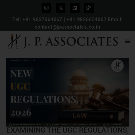
Tel:
+91 9827064067
|
+91 9826654067
Email:
contact@jpassociates.co.in
EXAMINING THE UGC REGULATIONS,