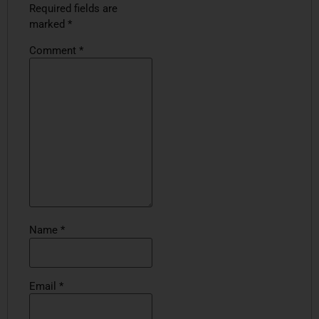
Required fields are
marked
*
Comment
*
Name
*
Email
*