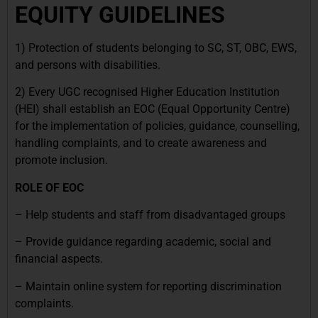
EQUITY GUIDELINES
1) Protection of students belonging to SC, ST, OBC, EWS,
and persons with disabilities.
2) Every UGC recognised Higher Education Institution
(HEI) shall establish an EOC (Equal Opportunity Centre)
for the implementation of policies, guidance, counselling,
handling complaints, and to create awareness and
promote inclusion.
ROLE OF EOC
– Help students and staff from disadvantaged groups
– Provide guidance regarding academic, social and
financial aspects.
– Maintain online system for reporting discrimination
complaints.