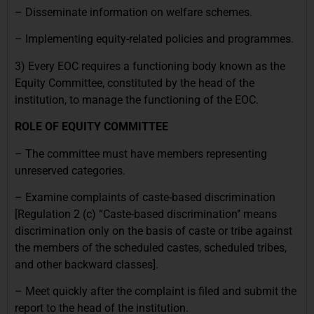
– Disseminate information on welfare schemes.
– Implementing equity-related policies and programmes.
3) Every EOC requires a functioning body known as the
Equity Committee, constituted by the head of the
institution, to manage the functioning of the EOC.
ROLE OF EQUITY COMMITTEE
– The committee must have members representing
unreserved categories.
– Examine complaints of caste-based discrimination
[Regulation 2 (c) “Caste-based discrimination’’ means
discrimination only on the basis of caste or tribe against
the members of the scheduled castes, scheduled tribes,
and other backward classes].
– Meet quickly after the complaint is filed and submit the
report to the head of the institution.