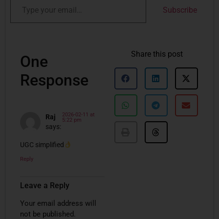
Subscribe
Share this post
One
Response
2026-02-11 at
Raj
5:22 pm
says:
UGC simplified
Reply
Leave a Reply
Your email address will
not be published.