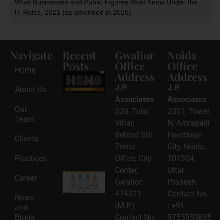
What Businesses and Public Figures Must Know Under the
IT Rules, 2021 (as amended in 2026)
Navigate
Recent
Gwalior
Noida
Posts
Office
Office
Home
Address
Address
HSNS Cess
Registration
J.P.
J.P.
About Us
Guide: A
Complete
Associates
Associates
Compliance
Our
320, Tulsi
2501, Tower
Roadmap
Team
2026-08-
Vihar,
N, Amrapalli
06
Behind SBI
Heartbeat
Clients
Read
Zonal
City, Noida,
More »
Practices
Office, City
201304,
Center,
Uttar
Intellectual
Career
Gwalior –
Pradesh
Property
Protection
474011
Contact No.
News
in India:
(M.P.)
:
+91
and
Choosing
Between
Blogs
Contact No.
9755553835