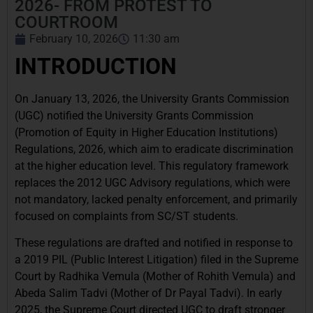
2026- FROM PROTEST TO
COURTROOM
February 10, 2026
11:30 am
INTRODUCTION
On January 13, 2026, the University Grants Commission
(UGC) notified the University Grants Commission
(Promotion of Equity in Higher Education Institutions)
Regulations, 2026, which aim to eradicate discrimination
at the higher education level. This regulatory framework
replaces the 2012 UGC Advisory regulations, which were
not mandatory, lacked penalty enforcement, and primarily
focused on complaints from SC/ST students.
These regulations are drafted and notified in response to
a 2019 PIL (Public Interest Litigation) filed in the Supreme
Court by Radhika Vemula (Mother of Rohith Vemula) and
Abeda Salim Tadvi (Mother of Dr Payal Tadvi). In early
2025, the Supreme Court directed UGC to draft stronger