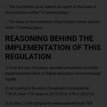
– The Committee shall submit its report to the head of
the institution within 15 working days.
– The head of the institution shall initiate further actions
within 7 working days.
REASONING BEHIND THE
IMPLEMENTATION OF THIS
REGULATION
1) Over the last five years, reported complaints of caste-
based discrimination in Higher education have increased
rapidly.
2) According to the data, Complaints increased by
118.4% from 173 cases in 2019-20 to 378 in 2023-24.
3) In total, 1,160 complaints were received from 704