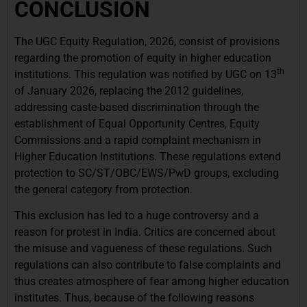
CONCLUSION
The UGC Equity Regulation, 2026, consist of provisions
regarding the promotion of equity in higher education
th
institutions. This regulation was notified by UGC on 13
of January 2026, replacing the 2012 guidelines,
addressing caste-based discrimination through the
establishment of Equal Opportunity Centres, Equity
Commissions and a rapid complaint mechanism in
Higher Education Institutions. These regulations extend
protection to SC/ST/OBC/EWS/PwD groups, excluding
the general category from protection.
This exclusion has led to a huge controversy and a
reason for protest in India. Critics are concerned about
the misuse and vagueness of these regulations. Such
regulations can also contribute to false complaints and
thus creates atmosphere of fear among higher education
institutes. Thus, because of the following reasons