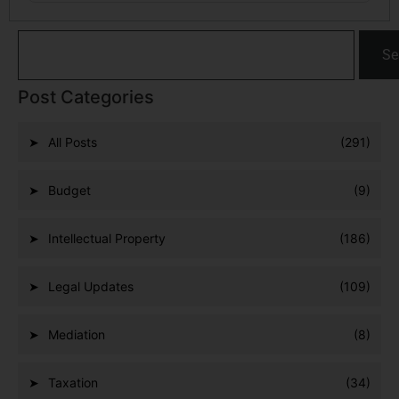
Se
Post Categories
All Posts
(291)
Budget
(9)
Intellectual Property
(186)
Legal Updates
(109)
Mediation
(8)
Taxation
(34)