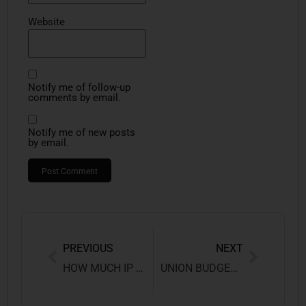
Website
Notify me of follow-up
comments by email.
Notify me of new posts
by email.
PREVIOUS
NEXT
HOW MUCH IP IS PRESENT IN A LAY’S PACKET?
UNION BUDGET 2026–27: PROSPECTS, DIFFICULTIES, AND POLICY CONSEQUENCES