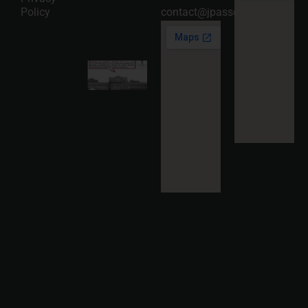
05
Policy
contact@jpassociates.co.in
Read
More »
Karnataka
High
Court
Strikes
Down Pan
Masala
Cess: A
Detailed
Analysis
of the
Dhariwal
Industries
Pvt. Ltd. v.
Union of
India
Judgment
2026-07-
31
Read
More »