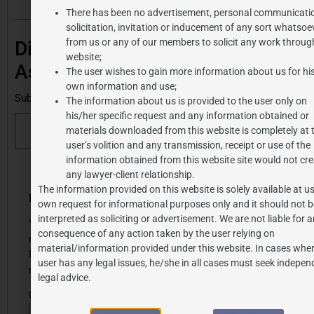
There has been no advertisement, personal communicati
solicitation, invitation or inducement of any sort whatsoe
from us or any of our members to solicit any work through
Discover more from J.P.
website;
Associates
The user wishes to gain more information about us for hi
own information and use;
Subscribe to get the latest posts sent to your email.
The information about us is provided to the user only on
his/her specific request and any information obtained or
Subscribe
materials downloaded from this website is completely at 
user’s volition and any transmission, receipt or use of the
information obtained from this website site would not cre
any lawyer-client relationship.
The information provided on this website is solely available at us
Share this post
Leave a Reply
own request for informational purposes only and it should not b
interpreted as soliciting or advertisement. We are not liable for 
Your email address will
consequence of any action taken by the user relying on
not be published.
material/information provided under this website. In cases wher
Required fields are
user has any legal issues, he/she in all cases must seek indepen
marked
*
legal advice.
Comment
*