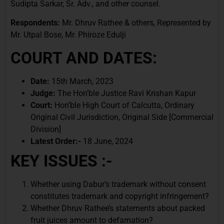
Sudipta Sarkar, Sr. Adv., and other counsel.
Respondents:
Mr. Dhruv Rathee & others, Represented by
Mr. Utpal Bose, Mr. Phiroze Edulji
COURT AND DATES:
Date:
15th March, 2023
Judge:
The Hon’ble Justice Ravi Krishan Kapur
Court:
Hon’ble High Court of Calcutta, Ordinary
Original Civil Jurisdiction, Original Side [Commercial
Division]
Latest Order:-
18 June, 2024
KEY ISSUES :-
Whether using Dabur’s trademark without consent
constitutes trademark and copyright infringement?
Whether Dhruv Rathee’s statements about packed
fruit juices amount to defamation?