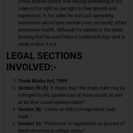
Dhruv Rathee claims that saying something in his
video is his right as per right to free speech and
expression. In his video he was just spreading
awareness about how packed juice can badly affect
someone’s health. Although he admits in the latest
hearing that he used Dabur’s trademark logo and is
ready to blur it out.
LEGAL SECTIONS
INVOLVED:-
Trade Marks Act, 1999:
Section 29 (9)
: It states that “
the trade mark may be
infringed by the spoken use of those words as well
as by their visual representation
”
Section 30:
“
Limits on effect of registered trade
mark.
”
Section 32:
“
Protection of registration on ground of
distinctiveness in certain cases
.”