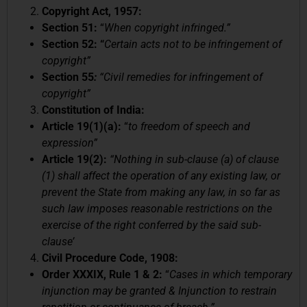
Copyright Act, 1957:
Section 51:
“
When copyright infringed.”
Section 52: “
Certain acts not to be infringement of
copyright”
Section 55
:
“Civil remedies for infringement of
copyright”
Constitution of India:
Article 19(1)(a):
“
to freedom of speech and
expression”
Article 19(2):
“Nothing in sub-clause (a) of clause
(1) shall affect the operation of any existing law, or
prevent the State from making any law, in so far as
such law imposes reasonable restrictions on the
exercise of the right conferred by the said sub-
clause’
Civil Procedure Code, 1908:
Order XXXIX, Rule 1 & 2:
“
Cases in which temporary
injunction may be granted & Injunction to restrain