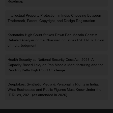
Roadmap
Intellectual Property Protection in India: Choosing Between
Trademark, Patent, Copyright, and Design Registration
Karnataka High Court Strikes Down Pan Masala Cess: A
Detailed Analysis of the Dhariwal Industries Pvt. Ltd. v. Union
of India Judgment
Health Security se National Security Cess Act, 2025: A
Capacity-Based Levy on Pan Masala Manufacturing and the
Pending Delhi High Court Challenge
Deepfakes, Synthetic Media & Personality Rights in India:
What Businesses and Public Figures Must Know Under the
IT Rules, 2021 (as amended in 2026)