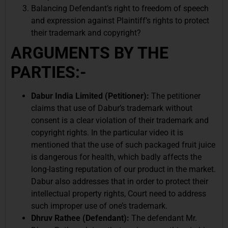
Balancing Defendant’s right to freedom of speech
and expression against Plaintiff’s rights to protect
their trademark and copyright?
ARGUMENTS BY THE
PARTIES:-
Dabur India Limited (Petitioner):
The petitioner
claims that use of Dabur’s trademark without
consent is a clear violation of their trademark and
copyright rights. In the particular video it is
mentioned that the use of such packaged fruit juice
is dangerous for health, which badly affects the
long-lasting reputation of our product in the market.
Dabur also addresses that in order to protect their
intellectual property rights, Court need to address
such improper use of one’s trademark.
Dhruv Rathee (Defendant):
The defendant Mr.