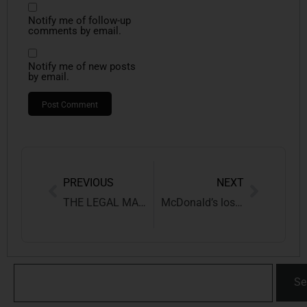
Notify me of follow-up
comments by email.
Notify me of new posts
by email.
PREVIOUS
NEXT
THE LEGAL MAZE OF SURROGATE ADVERTISING IN INDIA
McDonald’s loses ‘Big Mac’ TM Battle against Supermac’s
Se