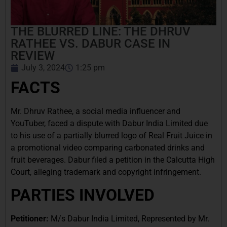
THE BLURRED LINE: THE DHRUV
RATHEE VS. DABUR CASE IN
REVIEW
July 3, 2024
1:25 pm
FACTS
Mr. Dhruv Rathee, a social media influencer and
YouTuber, faced a dispute with Dabur India Limited due
to his use of a partially blurred logo of Real Fruit Juice in
a promotional video comparing carbonated drinks and
fruit beverages. Dabur filed a petition in the Calcutta High
Court, alleging trademark and copyright infringement.
PARTIES INVOLVED
Petitioner:
M/s Dabur India Limited, Represented by Mr.