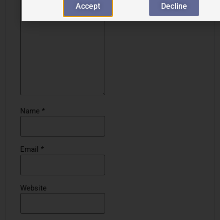
Accept
Decline
Name
*
Email
*
Website