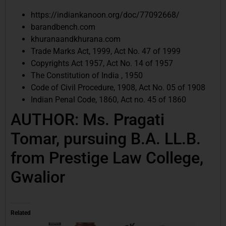
https://indiankanoon.org/doc/77092668/
barandbench.com
khuranaandkhurana.com
Trade Marks Act, 1999, Act No. 47 of 1999
Copyrights Act 1957, Act No. 14 of 1957
The Constitution of India , 1950
Code of Civil Procedure, 1908, Act No. 05 of 1908
Indian Penal Code, 1860, Act no. 45 of 1860
AUTHOR: Ms. Pragati
Tomar, pursuing B.A. LL.B.
from Prestige Law College,
Gwalior
Related