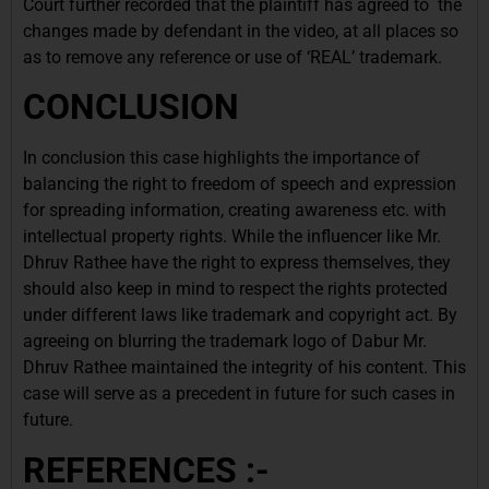
Court further recorded that the plaintiff has agreed to the
changes made by defendant in the video, at all places so
as to remove any reference or use of ‘REAL’ trademark.
CONCLUSION
In conclusion this case highlights the importance of
balancing the right to freedom of speech and expression
for spreading information, creating awareness etc. with
intellectual property rights. While the influencer like Mr.
Dhruv Rathee have the right to express themselves, they
should also keep in mind to respect the rights protected
under different laws like trademark and copyright act. By
agreeing on blurring the trademark logo of Dabur Mr.
Dhruv Rathee maintained the integrity of his content. This
case will serve as a precedent in future for such cases in
future.
REFERENCES :-