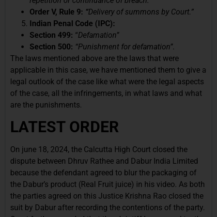
repetition or continuance of breach.”
Order V, Rule 9:
“
Delivery of summons by Court.”
Indian Penal Code (IPC):
Section 499:
“
Defamation”
Section 500:
“Punishment for defamation”.
The laws mentioned above are the laws that were
applicable in this case, we have mentioned them to give a
legal outlook of the case like what were the legal aspects
of the case, all the infringements, in what laws and what
are the punishments.
LATEST ORDER
On june 18, 2024, the Calcutta High Court closed the
dispute between Dhruv Rathee and Dabur India Limited
because the defendant agreed to blur the packaging of
the Dabur’s product (Real Fruit juice) in his video. As both
the parties agreed on this Justice Krishna Rao closed the
suit by Dabur after recording the contentions of the party.