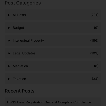
Post Categories
All Posts
(291)
Budget
(9)
Intellectual Property
(186)
Legal Updates
(109)
Mediation
(8)
Taxation
(34)
Recent Posts
HSNS Cess Registration Guide: A Complete Compliance