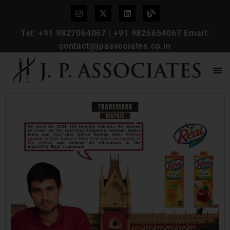
Tel:
+91 9827064067
|
+91 9826654067
Email:
contact@jpassociates.co.in