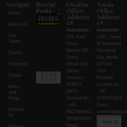
Navigate
Recent
Gwalior
Noida
Posts
Office
Office
Home
Address
Address
HSNS Cess
Registration
J.P.
J.P.
About Us
Guide: A
Complete
Associates
Associates
Compliance
Our
320, Tulsi
2501, Tower
Roadmap
Team
2026-08-
Vihar,
N, Amrapalli
06
Behind SBI
Heartbeat
Clients
Read
Zonal
City, Noida,
More »
Practices
Office, City
201304,
Center,
Uttar
Intellectual
Career
Gwalior –
Pradesh
Property
Protection
474011
Contact No.
News
in India:
(M.P.)
:
+91
and
Choosing
Between
Blogs
Contact No.
9755553835
Trademark,
:
+91
Email :
Patent,
Contact
Copyright,
9827064067
,
contact@jpasso
Us
and Design
9826654067
Registration
2026-08-
Email :
Privacy