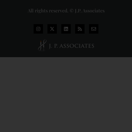
All rights reserved. © J.P. Associates