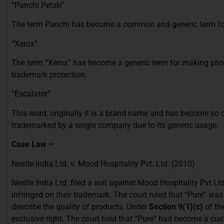
“Panchi Petah”
The term Panchi has become a common and generic term for 
“Xerox”
The term “Xerox” has become a generic term for making photo
trademark protection.
“Escalator”
This word, originally it is a brand name and has become so
trademarked by a single company due to its generic usage.
Case Law –
Nestle India Ltd. v. Mood Hospitality Pvt. Ltd. (2010)
Nestle India Ltd. filed a suit against Mood Hospitality Pvt Ltd
infringed on their trademark. The court ruled that “Pure” wa
describe the quality of products. Under
Section 9(1)(c)
of th
exclusive right. The court held that “Pure” had become a cu