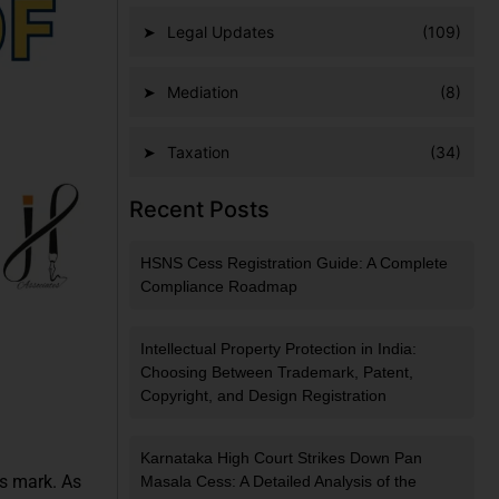
Legal Updates
(109)
Mediation
(8)
Taxation
(34)
Recent Posts
HSNS Cess Registration Guide: A Complete
Compliance Roadmap
Intellectual Property Protection in India:
Choosing Between Trademark, Patent,
Copyright, and Design Registration
Karnataka High Court Strikes Down Pan
ts mark. As
Masala Cess: A Detailed Analysis of the