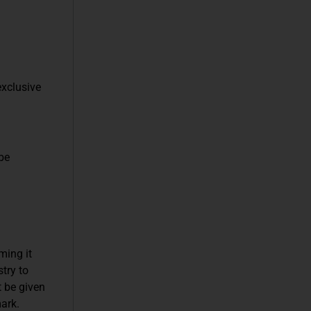
exclusive
be
ming it
try to
t be given
ark.