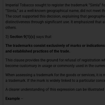
Imperial Tobacco sought to register the trademark “Simla” for 
“Simla,” as a well-known geographical name, did not meet the
The court supported this decision, explaining that geograp
distinctiveness through significant use. It emphasized that a
others.
3)
Section 9(1)(c)
says that
The trademarks consist exclusively of marks or indication
and established practices of the trade.
This clause provides the ground for refusal of registration 
become customary in usage or commonly used in the current l
When assessing a trademark for the goods or services, it is
a trademark. If the mark is widely linked to a particular conce
A clearer understanding of this expression can be illustrate
Example
–