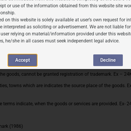
ipt or use of the information obtained from this website site wo
ionship.
d on this website is solely available at user’s own request for 
tra-large, etc. cannot be granted registration as a trademark. E
e interpreted as soliciting or advertisement. We are not liable 
as Good, Better, best etc. cannot be registered as a trademark. 
 user relying on material/information provided under this websit
es, he/she in all cases must seek independent legal advice.
umber cannot be granted trademark registration. Ex- Kgs, litres
s, cannot be granted registration of trademark. Ex- room freshen
Accept
Decline
the goods, cannot be granted registration of trademark. Ex – 24K
ities, towns which are indicates the source place of the goods. E
 terms indicate, when the goods or services are provided. Ex- 2
emark (1986)