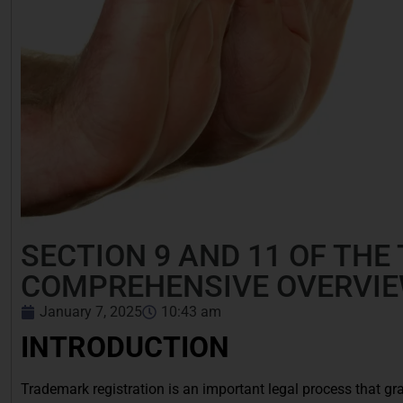
SECTION 9 AND 11 OF THE
COMPREHENSIVE OVERVI
January 7, 2025
10:43 am
INTRODUCTION
Trademark registration is an important legal process that gra