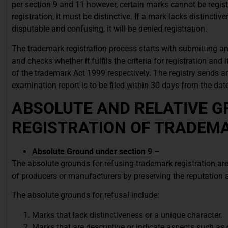
per section 9 and 11 however, certain marks cannot be register
registration, it must be distinctive. If a mark lacks distinctiv
disputable and confusing, it will be denied registration.
The trademark registration process starts with submitting an
and checks whether it fulfils the criteria for registration and
of the trademark Act 1999 respectively. The registry sends an
examination report is to be filed within 30 days from the dat
ABSOLUTE AND RELATIVE G
REGISTRATION OF TRADEM
Absolute Ground under section 9
–
The absolute grounds for refusing trademark registration are 
of producers or manufacturers by preserving the reputation 
The absolute grounds for refusal include:
Marks that lack distinctiveness or a unique character.
Marks that are descriptive or indicate aspects such as q