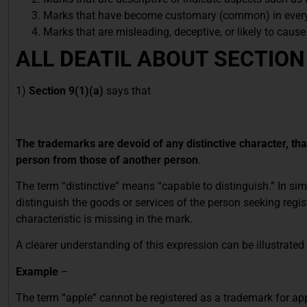
Marks that have become customary (common) in every
Marks that are misleading, deceptive, or likely to caus
ALL DEATIL ABOUT SECTION
1)
Section 9(1)(a)
says that
The trademarks are devoid of any distinctive character, that
person from those of another person
.
The term “distinctive” means “capable to distinguish.” In sim
distinguish the goods or services of the person seeking regi
characteristic is missing in the mark.
A clearer understanding of this expression can be illustrate
Example
–
The term “apple” cannot be registered as a trademark for app