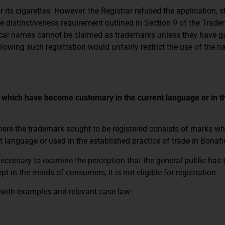
its cigarettes. However, the Registrar refused the application, s
 distinctiveness requirement outlined in Section 9 of the Trade
hical names cannot be claimed as trademarks unless they have g
llowing such registration would unfairly restrict the use of the 
s which have become customary in the current language or in t
where the trademark sought to be registered consists of marks w
anguage or used in the established practice of trade in Bonafi
 necessary to examine the perception that the general public has
pt in the minds of consumers, it is not eligible for registration.
d with examples and relevant case law: