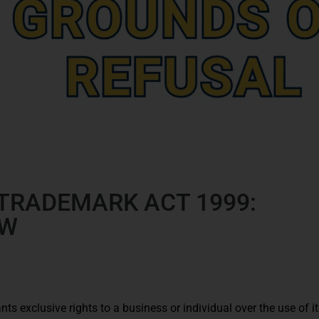
 TRADEMARK ACT 1999:
EW
nts exclusive rights to a business or individual over the use of i