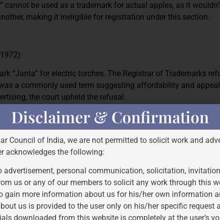
” cannot be used as a trademark for actual apples, as it wouldn’
other, making it ineligible for registration under this section.
 (1972)
mark “Janta” for electric torches. The Registrar of Trademarks re
d was a commonly used term suggesting affordability and appeal
rtising, the court upheld the refusal.
Disclaimer & Confirmation
which may serve in trade to designate the kind, quality, quanti
Bar Council of India, we are not permitted to solicit work and adve
he goods or rendering of service or other characteristics of goo
er acknowledges the following:
 advertisement, personal communication, solicitation, invitatio
y descriptive. Usually, a descriptive mark cannot receive exclusiv
rom us or any of our members to solicit any work through this w
ctive and serve the function of identifying the source of goods o
o gain more information about us for his/her own information a
bout us is provided to the user only on his/her specific request
ials downloaded from this website is completely at the user’s vo
d with examples and relevant case law: