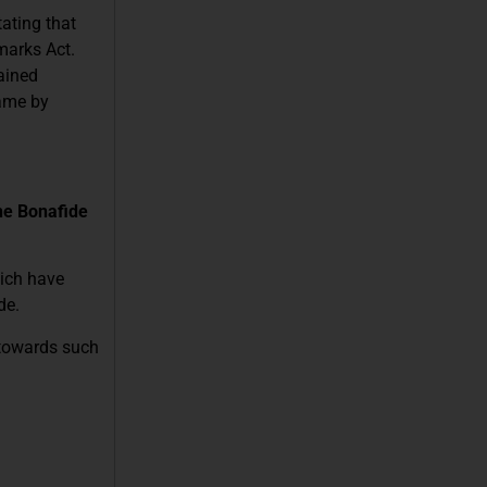
tating that
marks Act.
ained
name by
he Bonafide
hich have
de.
 towards such