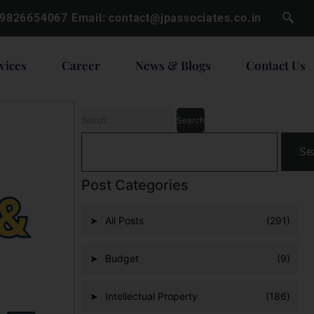
 9826654067
Email:
contact@jpassociates.co.in
vices
Career
News & Blogs
Contact Us
Se
Post Categories
All Posts
(291)
Budget
(9)
Intellectual Property
(186)