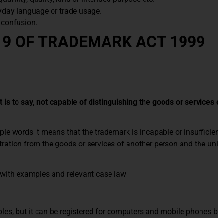
day language or trade usage.
e confusion.
 9 OF TRADEMARK ACT 1999
 is to say, not capable of distinguishing the goods or services 
ple words it means that the trademark is incapable or insufficien
stration from the goods or services of another person and the un
d with examples and relevant case law:
les, but it can be registered for computers and mobile phones b