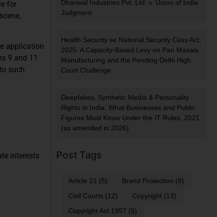
Dhariwal Industries Pvt. Ltd. v. Union of India
e for
Judgment
bscene,
Health Security se National Security Cess Act,
he application
2025: A Capacity-Based Levy on Pan Masala
ons 9 and 11
Manufacturing and the Pending Delhi High
 to such
Court Challenge
Deepfakes, Synthetic Media & Personality
Rights in India: What Businesses and Public
Figures Must Know Under the IT Rules, 2021
(as amended in 2026)
Post Tags
te interests
Article 21
(5)
Brand Protection
(8)
Civil Courts
(12)
Copyright
(13)
Copyright Act 1957
(5)