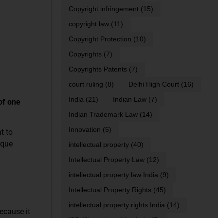
Copyright infringement
(15)
copyright law
(11)
Copyright Protection
(10)
Copyrights
(7)
Copyrights Patents
(7)
court ruling
(8)
Delhi High Court
(16)
India
(21)
Indian Law
(7)
of one
Indian Trademark Law
(14)
Innovation
(5)
t to
ique
intellectual property
(40)
Intellectual Property Law
(12)
intellectual property law India
(9)
Intellectual Property Rights
(45)
intellectual property rights India
(14)
ecause it