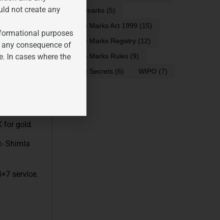
uld not create any
trademarks
(5)
Trade Marks Act 1999
(15)
informational purposes
x- SUV car
Trade Marks Registry
(12)
for any consequence of
Ex- best no.1
e. In cases where the
Trade Marks Rules
(9)
Trade Secrets
(6)
WIPO
(7)
er, floor
 for gold.
x- Shimla
4×7 service.