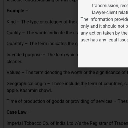
transmission, rece
Example
–
lawyer-client relat
The information provide
Kind – The type or category of the goods such as new, old, ex
only and it should not b
Quality – The words indicate the standard of the goods such 
any action taken by the
user has any legal issu
Quantity – The term indicates the quantity like weight and n
Intended
purpose – The term which is descriptive of the good
cleaner.
Values
–
The term denoting the worth or the significance of 
Geographical origin – These include the term of countries, c
apple, Kashmiri shawl.
Time of production of goods or providing of services
– These
Case Law
–
Imperial Tobacco Co. of India Ltd v/s the Registrar of Trad