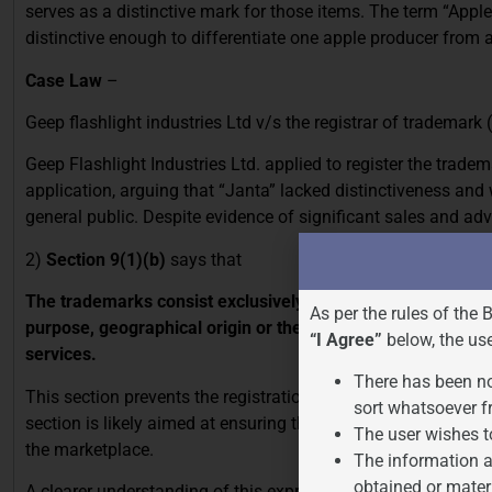
serves as a distinctive mark for those items. The term “Apple
distinctive enough to differentiate one apple producer from an
Case Law
–
Geep flashlight industries Ltd v/s the registrar of trademark
Geep Flashlight Industries Ltd. applied to register the trade
application, arguing that “Janta” lacked distinctiveness an
general public. Despite evidence of significant sales and adve
2)
Section 9(1)(b)
says that
The trademarks consist exclusively of marks or indications 
As per the rules of the 
purpose, geographical origin or the time of production of t
“I Agree”
below, the us
services.
There has been no
This section prevents the registration of marks that are purel
sort whatsoever f
section is likely aimed at ensuring that trademarks are distin
The user wishes t
the marketplace.
The information a
obtained or mater
A clearer understanding of this expression can be illustrate