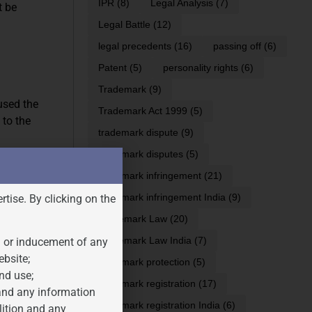
IPR
(8)
Legal Analysis
(7)
t be
Legal Battle
(12)
legal precedents
(16)
passing off
(6)
Patent
(5)
personality rights
(6)
Trademark
(9)
fused the
Trademark Act 1999
(5)
 to the
trademark dispute
(9)
trademark disputes
(5)
trademark infringement
(21)
ty, intended
trademark infringement India
(9)
rtise. By clicking on the
ds or
Trademark Law
(20)
Trademark Law India
(7)
n or inducement of any
ity. This
ebsite;
trademark protection
(5)
r services in
nd use;
trademark registration
(17)
 and any information
trademark registration India
(6)
lition and any