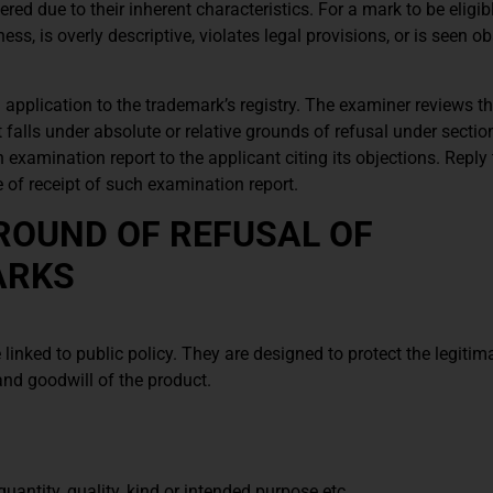
ed due to their inherent characteristics. For a mark to be eligibl
eness, is overly descriptive, violates legal provisions, or is seen o
 application to the trademark’s registry. The examiner reviews t
 it falls under absolute or relative grounds of refusal under secti
 examination report to the applicant citing its objections. Reply
e of receipt of such examination report.
ROUND OF REFUSAL OF
ARKS
linked to public policy. They are designed to protect the legitima
and goodwill of the product.
uantity, quality, kind or intended purpose etc.