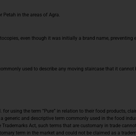
Petah in the areas of Agra.
copies, even though it was initially a brand name, preventing 
 commonly used to describe any moving staircase that it cannot 
. for using the term “Pure” in relation to their food products, clai
s a generic and descriptive term commonly used in the food indus
e Trademarks Act, such terms that are customary in trade canno
stomary term in the market and could not be claimed as a tradem