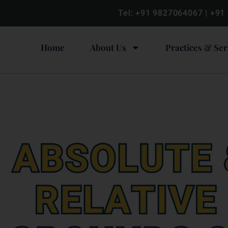
Tel:
+91 9827064067
|
+91
Home
About Us
Practices & Ser