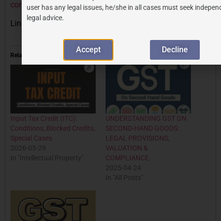
compliance-july-2025/
user has any legal issues, he/she in all cases must seek indepen
legal advice.
Link to GST portal:
https://www.gst.gov.in
Accept
Decline
Related
Input Tax Credit (ITC):
UNDERSTANDING GST ON
Conditions, Blocked Credits,
SECOND-HAND GOODS:
Special Cases
LEGAL PROVISIONS,
2026-05-29
VALUATION &
In "Intellectual Property"
COMPLIANCE
2025-04-24
In "All Posts"