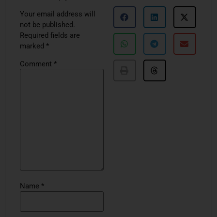
Your email address will
not be published.
Required fields are
marked
*
Comment
*
Name
*