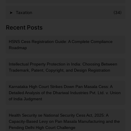
Taxation
(34)
Recent Posts
HSNS Cess Registration Guide: A Complete Compliance
Roadmap
Intellectual Property Protection in India: Choosing Between
Trademark, Patent, Copyright, and Design Registration
Karnataka High Court Strikes Down Pan Masala Cess: A
Detailed Analysis of the Dhariwal Industries Pvt. Ltd. v. Union
of India Judgment
Health Security se National Security Cess Act, 2025: A
Capacity-Based Levy on Pan Masala Manufacturing and the
Pending Delhi High Court Challenge