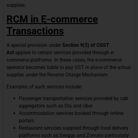
supplies.
RCM in E-commerce
Transactions
A special provision under
Section 9(5) of CGST
Act
applies to certain services provided through e-
commerce platforms. In these cases, the e-commerce
operator becomes liable to pay GST in place of the actual
supplier, under the Reverse Charge Mechanism.
Examples of such services include:
Passenger transportation services provided by cab
aggregators such as Ola and Uber.
Accommodation services booked through online
portals.
Restaurant services supplied through food delivery
platforms such as Swiggy and Zomato particularly