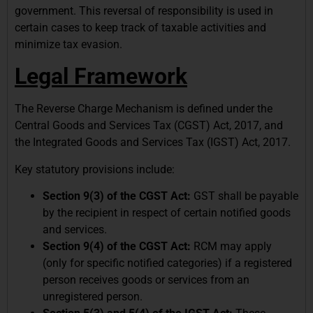
government. This reversal of responsibility is used in
certain cases to keep track of taxable activities and
minimize tax evasion.
Legal Framework
The Reverse Charge Mechanism is defined under the
Central Goods and Services Tax (CGST) Act, 2017, and
the Integrated Goods and Services Tax (IGST) Act, 2017.
Key statutory provisions include:
Section 9(3) of the CGST Act:
GST shall be payable
by the recipient in respect of certain notified goods
and services.
Section 9(4) of the CGST Act:
RCM may apply
(only for specific notified categories) if a registered
person receives goods or services from an
unregistered person.