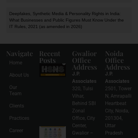
Deepfakes, Synthetic Media & Personality Rights in India:
What Businesses and Public Figures Must Know Under the
IT Rules, 2021 (as amended in 2026)
Navigate
Recent
Gwalior
Noida
Posts
Office
Office
Home
Address
Address
HSNS Cess
Registration
J.P.
J.P.
About Us
Guide: A
Complete
Associates
Associates
Compliance
Our
320, Tulsi
2501, Tower
Roadmap
Team
2026-08-
Vihar,
N, Amrapalli
06
Behind SBI
Heartbeat
Clients
Read
Zonal
City, Noida,
More »
Practices
Office, City
201304,
Center,
Uttar
Intellectual
Career
Gwalior –
Pradesh
Property