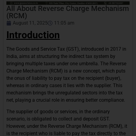
All About Reverse Charge Mechanism
(RCM)
August 11, 2025
11:05 am
Introduction
The Goods and Service Tax (GST), introduced in 2017 in
India, aims at structuring the indirect tax system by
bringing multiple taxes under one umbrella. The Reverse
Charge Mechanism (RCM) is a new concept, which puts
the onus of liability to pay tax on the recipient (buyer),
whereas in ordinary cases it lies with the supplier. This
mechanism brings the unregulated sectors into the tax
net, playing a crucial role in ensuring better compliance.
The supplier of goods or services, in the ordinary
scenario, is obligated to collect and deposit GST.
However, under the Reverse Charge Mechanism (RCM), it
is the recipient who is liable to pay the tax directly to the