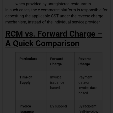
when provided by unregistered restaurants.
In such cases, the e-commerce platform is responsible for
depositing the applicable GST under the reverse charge
mechanism, instead of the individual service provider.
RCM vs. Forward Charge –
A Quick Comparison
Particulars
Forward
Reverse
Charge
Charge
Time of
Invoice
Payment
Supply
issuance
date or
based.
invoice date
based.
Invoice
By supplier
By recipient
Issuance
(self-invoice,