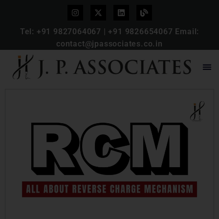
Tel:
+91 9827064067
|
+91 9826654067
Email:
contact@jpassociates.co.in