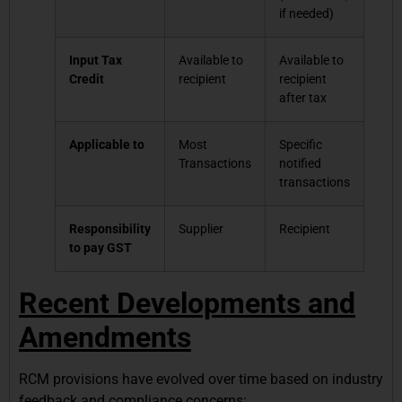
if needed)
Input Tax
Available to
Available to
Credit
recipient
recipient
after tax
Applicable to
Most
Specific
Transactions
notified
transactions
Responsibility
Supplier
Recipient
to pay GST
Recent Developments and
Amendments
RCM provisions have evolved over time based on industry
feedback and compliance concerns: