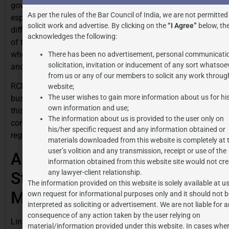
government’s intent to secure extensive tax coverage,
As per the rules of the Bar Council of India, we are not permitted
especially in areas where tracing the supplier might be
solicit work and advertise. By clicking on the
“I Agree”
below, the
difficult. It strengthens compliance by shifting the burden
acknowledges the following:
of tax payment from suppliers to registered recipients
who are more equipped with handling documentation
There has been no advertisement, personal communicati
solicitation, invitation or inducement of any sort whatsoe
and accounting.
from us or any of our members to solicit any work through
RCM, while adding an extra layer of responsibility for
website;
The user wishes to gain more information about us for hi
businesses, it also offers them the ability to claim ITC
own information and use;
this way contributing to a cleaner tax ecosystem. RCM
The information about us is provided to the user only on
continues to play a major role in India’s evolving tax
his/her specific request and any information obtained or
regime, with regular updates and clear rules.
materials downloaded from this website is completely at 
user’s volition and any transmission, receipt or use of the
Author: Somya Kataria,
information obtained from this website site would not cre
any lawyer-client relationship.
Student at Amity University
The information provided on this website is solely available at us
Madhya Pradesh
own request for informational purposes only and it should not b
interpreted as soliciting or advertisement. We are not liable for 
consequence of any action taken by the user relying on
Link to similar articles:
https://jpassociates.co.in/gst-
material/information provided under this website. In cases wher