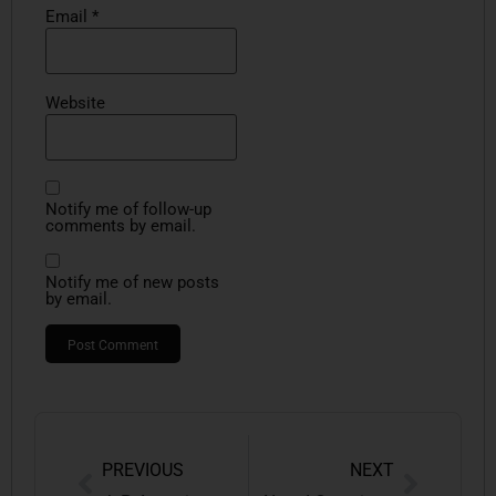
Email
*
Website
Notify me of follow-up
comments by email.
Notify me of new posts
by email.
PREVIOUS
NEXT