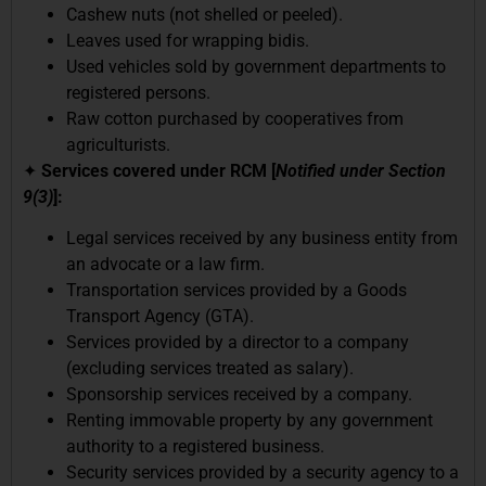
Cashew nuts (not shelled or peeled).
Leaves used for wrapping bidis.
Used vehicles sold by government departments to
registered persons.
Raw cotton purchased by cooperatives from
agriculturists.
✦
Services covered under RCM [
Notified under Section
9(3)
]:
Legal services received by any business entity from
an advocate or a law firm.
Transportation services provided by a Goods
Transport Agency (GTA).
Services provided by a director to a company
(excluding services treated as salary).
Sponsorship services received by a company.
Renting immovable property by any government
authority to a registered business.
Security services provided by a security agency to a