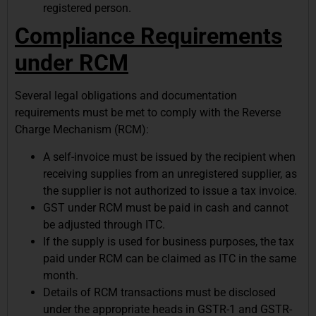
registered person.
Compliance Requirements
under RCM
Several legal obligations and documentation
requirements must be met to comply with the Reverse
Charge Mechanism (RCM):
A self-invoice must be issued by the recipient when
receiving supplies from an unregistered supplier, as
the supplier is not authorized to issue a tax invoice.
GST under RCM must be paid in cash and cannot
be adjusted through ITC.
If the supply is used for business purposes, the tax
paid under RCM can be claimed as ITC in the same
month.
Details of RCM transactions must be disclosed
under the appropriate heads in GSTR-1 and GSTR-