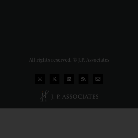
Union of
India
Judgment
2026-07-
31
Read
More »
All rights reserved. © J.P. Associates