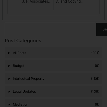
J. P. Associates Expands to Delhi: Your Trusted IPR & Indirect Taxation Law Firm is Now in the Capital
AI and Copyright Law: A Comparative Study of the US, UK, and Beyond
Se
Post Categories
All Posts
(291)
Budget
(9)
Intellectual Property
(186)
Legal Updates
(109)
Mediation
(8)