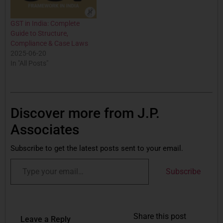
GST in India: Complete
Guide to Structure,
Compliance & Case Laws
2025-06-20
In "All Posts"
Discover more from J.P.
Associates
Subscribe to get the latest posts sent to your email.
Subscribe
Share this post
Leave a Reply