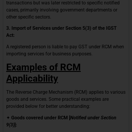
transactions but was later restricted to specific notified
cases, primarily involving government departments or
other specific sectors.
3. Import of Services under Section 5(3) of the IGST
Act:
A registered person is liable to pay GST under RCM when
importing services for business purposes.
Examples of RCM
Applicability
The Reverse Charge Mechanism (RCM) applies to various
goods and services. Some practical examples are
provided below for better understanding:
✦
Goods covered under RCM [
Notified under Section
9(3)
]: