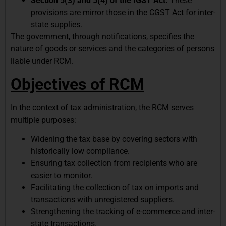
Section 5(3) and 5(4) of the IGST Act:
These
provisions are mirror those in the CGST Act for inter-
state supplies.
The government, through notifications, specifies the
nature of goods or services and the categories of persons
liable under RCM.
Objectives of RCM
In the context of tax administration, the RCM serves
multiple purposes:
Widening the tax base by covering sectors with
historically low compliance.
Ensuring tax collection from recipients who are
easier to monitor.
Facilitating the collection of tax on imports and
transactions with unregistered suppliers.
Strengthening the tracking of e-commerce and inter-
state transactions.