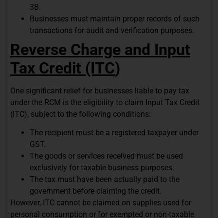
3B.
Businesses must maintain proper records of such
transactions for audit and verification purposes.
Reverse Charge and Input
Tax Credit (ITC
)
One significant relief for businesses liable to pay tax
under the RCM is the eligibility to claim Input Tax Credit
(ITC), subject to the following conditions:
The recipient must be a registered taxpayer under
GST.
The goods or services received must be used
exclusively for taxable business purposes.
The tax must have been actually paid to the
government before claiming the credit.
However, ITC cannot be claimed on supplies used for
personal consumption or for exempted or non-taxable