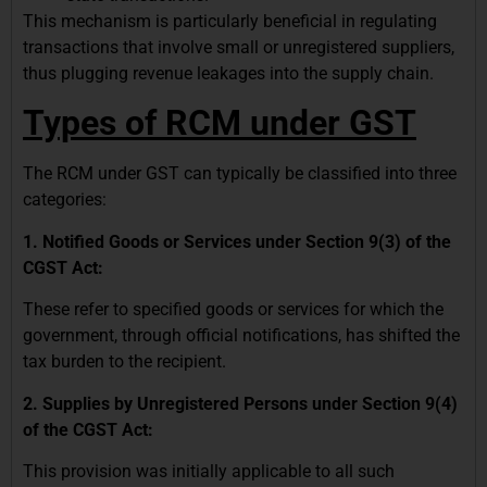
This mechanism is particularly beneficial in regulating
transactions that involve small or unregistered suppliers,
thus plugging revenue leakages into the supply chain.
Types of RCM under GST
The RCM under GST can typically be classified into three
categories:
1. Notified Goods or Services under Section 9(3) of the
CGST Act:
These refer to specified goods or services for which the
government, through official notifications, has shifted the
tax burden to the recipient.
2. Supplies by Unregistered Persons under Section 9(4)
of the CGST Act:
This provision was initially applicable to all such