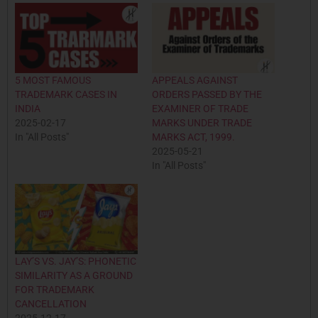
5 MOST FAMOUS
APPEALS AGAINST
TRADEMARK CASES IN
ORDERS PASSED BY THE
INDIA
EXAMINER OF TRADE
2025-02-17
MARKS UNDER TRADE
In "All Posts"
MARKS ACT, 1999.
2025-05-21
In "All Posts"
LAY’S VS. JAY’S: PHONETIC
SIMILARITY AS A GROUND
FOR TRADEMARK
CANCELLATION
2025-12-17