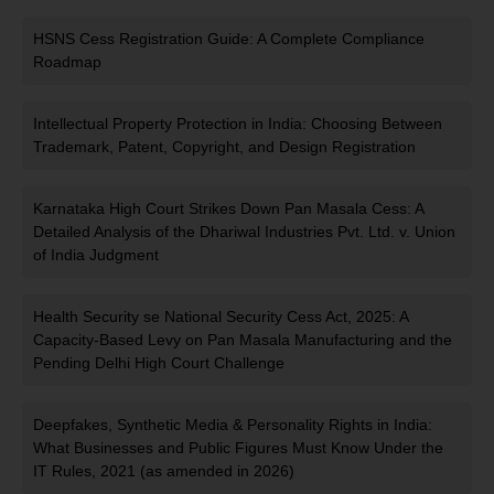
HSNS Cess Registration Guide: A Complete Compliance
Roadmap
Intellectual Property Protection in India: Choosing Between
Trademark, Patent, Copyright, and Design Registration
Karnataka High Court Strikes Down Pan Masala Cess: A
Detailed Analysis of the Dhariwal Industries Pvt. Ltd. v. Union
of India Judgment
Health Security se National Security Cess Act, 2025: A
Capacity-Based Levy on Pan Masala Manufacturing and the
Pending Delhi High Court Challenge
Deepfakes, Synthetic Media & Personality Rights in India:
What Businesses and Public Figures Must Know Under the
IT Rules, 2021 (as amended in 2026)