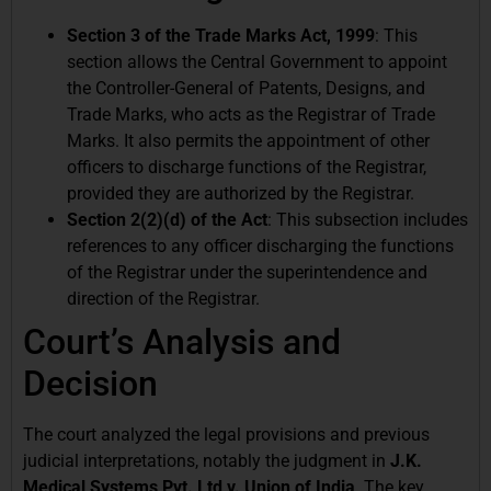
Section 3 of the Trade Marks Act, 1999
: This
section allows the Central Government to appoint
the Controller-General of Patents, Designs, and
Trade Marks, who acts as the Registrar of Trade
Marks. It also permits the appointment of other
officers to discharge functions of the Registrar,
provided they are authorized by the Registrar.
Section 2(2)(d) of the Act
: This subsection includes
references to any officer discharging the functions
of the Registrar under the superintendence and
direction of the Registrar.
Court’s Analysis and
Decision
The court analyzed the legal provisions and previous
judicial interpretations, notably the judgment in
J.K.
Medical Systems Pvt. Ltd v. Union of India
. The key