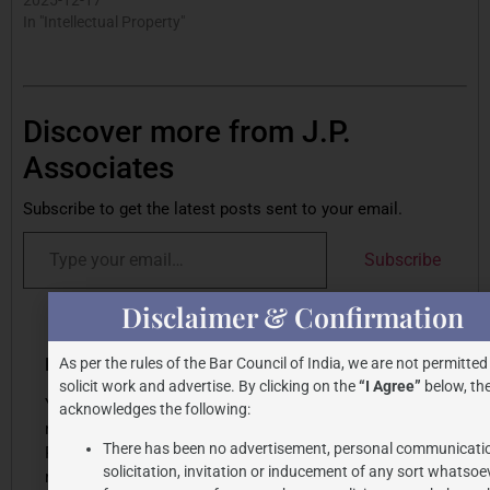
In "Intellectual Property"
Discover more from J.P.
Associates
Subscribe to get the latest posts sent to your email.
Subscribe
Disclaimer & Confirmation
Share this post
Leave a Reply
As per the rules of the Bar Council of India, we are not permitted
solicit work and advertise. By clicking on the
“I Agree”
below, the
Your email address will
acknowledges the following:
not be published.
There has been no advertisement, personal communicati
Required fields are
solicitation, invitation or inducement of any sort whatsoe
marked
*