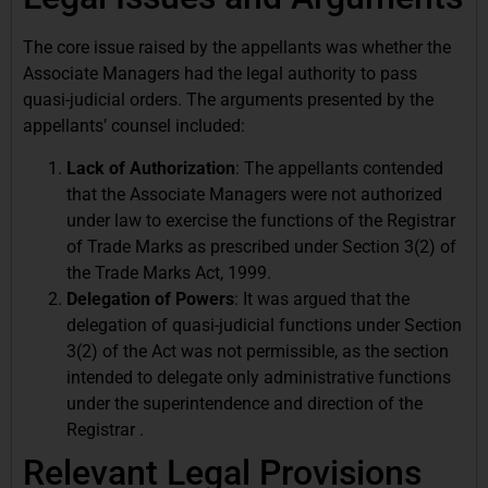
The core issue raised by the appellants was whether the
Associate Managers had the legal authority to pass
quasi-judicial orders. The arguments presented by the
appellants’ counsel included:
Lack of Authorization
: The appellants contended
that the Associate Managers were not authorized
under law to exercise the functions of the Registrar
of Trade Marks as prescribed under Section 3(2) of
the Trade Marks Act, 1999.
Delegation of Powers
: It was argued that the
delegation of quasi-judicial functions under Section
3(2) of the Act was not permissible, as the section
intended to delegate only administrative functions
under the superintendence and direction of the
Registrar .
Relevant Legal Provisions