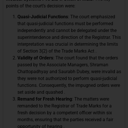
points of the court’s decision were:
Quasi-Judicial Functions
: The court emphasized
that quasi-judicial functions must be performed
independently and cannot be delegated under the
superintendence and direction of the Registrar. This
interpretation was crucial in determining the limits
of Section 3(2) of the Trade Marks Act .
Validity of Orders
: The court found that the orders
passed by the Associate Managers, Shraman
Chattopadhyay and Saurabh Dubey, were invalid as
they were not authorized to perform quasi-judicial
functions. Consequently, the impugned orders were
set aside and quashed .
Remand for Fresh Hearing
: The matters were
remanded to the Registrar of Trade Marks for a
fresh decision by a competent officer within six
months, ensuring that the parties received a fair
opportunity of hearing .