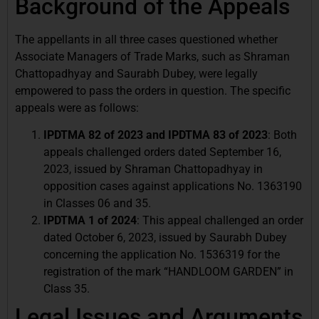
Background of the Appeals
The appellants in all three cases questioned whether
Associate Managers of Trade Marks, such as Shraman
Chattopadhyay and Saurabh Dubey, were legally
empowered to pass the orders in question. The specific
appeals were as follows:
IPDTMA 82 of 2023 and IPDTMA 83 of 2023
: Both
appeals challenged orders dated September 16,
2023, issued by Shraman Chattopadhyay in
opposition cases against applications No. 1363190
in Classes 06 and 35.
IPDTMA 1 of 2024
: This appeal challenged an order
dated October 6, 2023, issued by Saurabh Dubey
concerning the application No. 1536319 for the
registration of the mark “HANDLOOM GARDEN” in
Class 35.
Legal Issues and Arguments