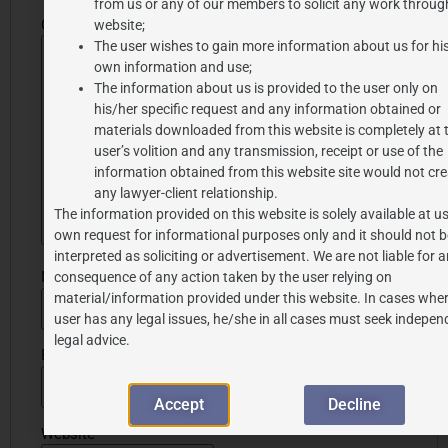
from us or any of our members to solicit any work through
Comment
*
website;
The user wishes to gain more information about us for hi
own information and use;
The information about us is provided to the user only on
his/her specific request and any information obtained or
materials downloaded from this website is completely at 
user’s volition and any transmission, receipt or use of the
information obtained from this website site would not cre
any lawyer-client relationship.
The information provided on this website is solely available at us
own request for informational purposes only and it should not b
interpreted as soliciting or advertisement. We are not liable for 
Name
*
consequence of any action taken by the user relying on
material/information provided under this website. In cases wher
user has any legal issues, he/she in all cases must seek indepen
legal advice.
Email
*
Accept
Decline
Website