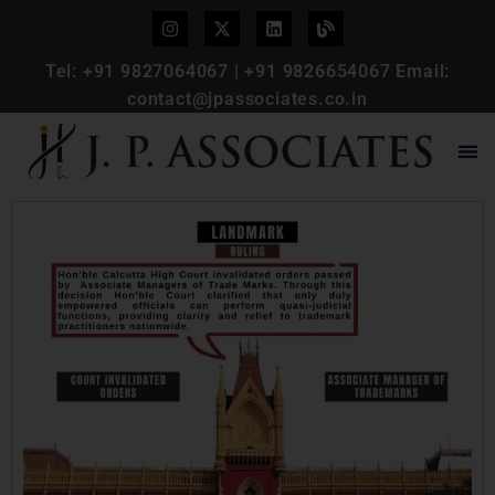
Tel:
+91 9827064067
|
+91 9826654067
Email:
contact@jpassociates.co.in