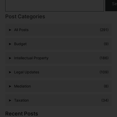
Se
Post Categories
All Posts
(291)
Budget
(9)
Intellectual Property
(186)
Legal Updates
(109)
Mediation
(8)
Taxation
(34)
Recent Posts