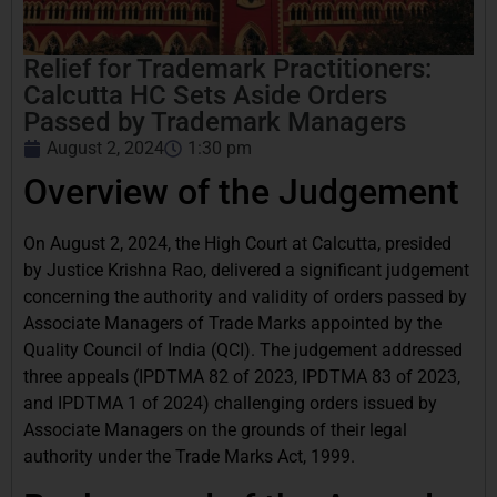
Relief for Trademark Practitioners:
Calcutta HC Sets Aside Orders
Passed by Trademark Managers
August 2, 2024
1:30 pm
Overview of the Judgement
On August 2, 2024, the High Court at Calcutta, presided
by Justice Krishna Rao, delivered a significant judgement
concerning the authority and validity of orders passed by
Associate Managers of Trade Marks appointed by the
Quality Council of India (QCI). The judgement addressed
three appeals (IPDTMA 82 of 2023, IPDTMA 83 of 2023,
and IPDTMA 1 of 2024) challenging orders issued by
Associate Managers on the grounds of their legal
authority under the Trade Marks Act, 1999.