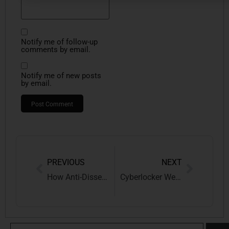
Notify me of follow-up
comments by email.
Notify me of new posts
by email.
PREVIOUS
NEXT
How Anti-Dissection and Dominant Feature Rules Complement Each Other in Trademark Cases
Cyberlocker Websites and the Legal Battle: The Landmark Case of Universal City Studios LLC v. Mixdrop