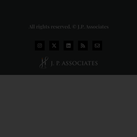
More »
All rights reserved. © J.P. Associates