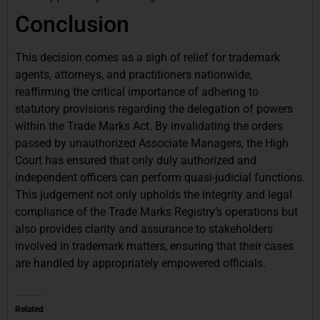
Conclusion
This decision comes as a sigh of relief for trademark
agents, attorneys, and practitioners nationwide,
reaffirming the critical importance of adhering to
statutory provisions regarding the delegation of powers
within the Trade Marks Act. By invalidating the orders
passed by unauthorized Associate Managers, the High
Court has ensured that only duly authorized and
independent officers can perform quasi-judicial functions.
This judgement not only upholds the integrity and legal
compliance of the Trade Marks Registry’s operations but
also provides clarity and assurance to stakeholders
involved in trademark matters, ensuring that their cases
are handled by appropriately empowered officials.
Related