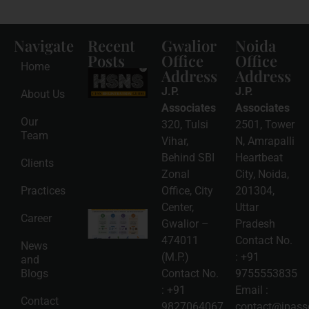
Navigate
Recent
Gwalior
Noida
Posts
Office
Office
Home
Address
Address
HSNS Cess
Registration
J.P.
J.P.
About Us
Guide: A
Complete
Associates
Associates
Compliance
Our
320, Tulsi
2501, Tower
Roadmap
Team
2026-08-
Vihar,
N, Amrapalli
06
Behind SBI
Heartbeat
Clients
Read
Zonal
City, Noida,
More »
Practices
Office, City
201304,
Center,
Uttar
Intellectual
Career
Gwalior –
Pradesh
Property
Protection
474011
Contact No.
News
in India:
(M.P.)
:
+91
and
Choosing
Between
Blogs
Contact No.
9755553835
Trademark,
:
+91
Email :
Patent,
Contact
Copyright,
9827064067
,
contact@jpasso