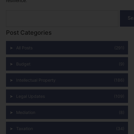
resilience.
Se
Post Categories
All Posts
(291)
Budget
(9)
Intellectual Property
(186)
Legal Updates
(109)
Mediation
(8)
Taxation
(34)