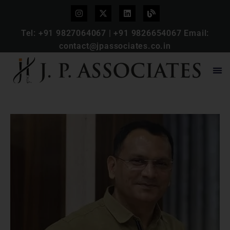
Tel:
+91 9827064067
|
+91 9826654067
Email:
contact@jpassociates.co.in