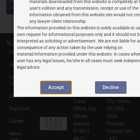
What Businesses and Public Figures Must Know Under the
materials downloaded from this website is completely at 
IT Rules, 2021 (as amended in 2026)
user’s volition and any transmission, receipt or use of the
information obtained from this website site would not cre
any lawyer-client relationship.
The information provided on this website is solely available at us
own request for informational purposes only and it should not b
Navigate
Recent
Gwalior
Noida
interpreted as soliciting or advertisement. We are not liable for 
consequence of any action taken by the user relying on
Posts
Office
Office
Home
material/information provided under this website. In cases wher
Address
Address
HSNS Cess
user has any legal issues, he/she in all cases must seek indepen
Registration
J.P.
J.P.
About Us
Guide: A
legal advice.
Complete
Associates
Associates
Compliance
Our
320, Tulsi
2501, Tower
Roadmap
Team
2026-08-
Vihar,
N, Amrapalli
Accept
Decline
06
Behind SBI
Heartbeat
Clients
Read
Zonal
City, Noida,
More »
Practices
Office, City
201304,
Center,
Uttar
Intellectual
Career
Gwalior –
Pradesh
Property
Protection
474011
Contact No.
News
in India:
(M.P.)
:
+91
and
Choosing