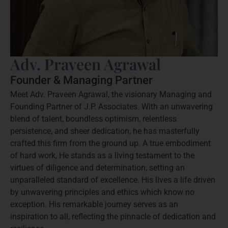
Adv. Praveen Agrawal
Founder & Managing Partner
Meet Adv. Praveen Agrawal, the visionary Managing and
Founding Partner of J.P. Associates. With an unwavering
blend of talent, boundless optimism, relentless
persistence, and sheer dedication, he has masterfully
crafted this firm from the ground up. A true embodiment
of hard work, He stands as a living testament to the
virtues of diligence and determination, setting an
unparalleled standard of excellence. His lives a life driven
by unwavering principles and ethics which know no
exception. His remarkable journey serves as an
inspiration to all, reflecting the pinnacle of dedication and