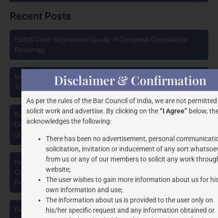
Recent Posts
HSNS Cess Registration Guide: A Complete Compliance
Roadmap
Disclaimer & Confirmation
Intellectual Property Protection in India: Choosing Between
Trademark, Patent, Copyright, and Design Registration
As per the rules of the Bar Council of India, we are not permitted
solicit work and advertise. By clicking on the
“I Agree”
below, the
Karnataka High Court Strikes Down Pan Masala Cess: A
acknowledges the following:
Detailed Analysis of the Dhariwal Industries Pvt. Ltd. v. Union
of India Judgment
There has been no advertisement, personal communicati
solicitation, invitation or inducement of any sort whatsoe
from us or any of our members to solicit any work through
Health Security se National Security Cess Act, 2025: A
website;
Capacity-Based Levy on Pan Masala Manufacturing and the
The user wishes to gain more information about us for hi
Pending Delhi High Court Challenge
own information and use;
The information about us is provided to the user only on
Deepfakes, Synthetic Media & Personality Rights in India:
his/her specific request and any information obtained or