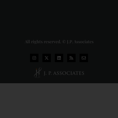
Judgment
2026-07-
31
Read
More »
All rights reserved. © J.P. Associates