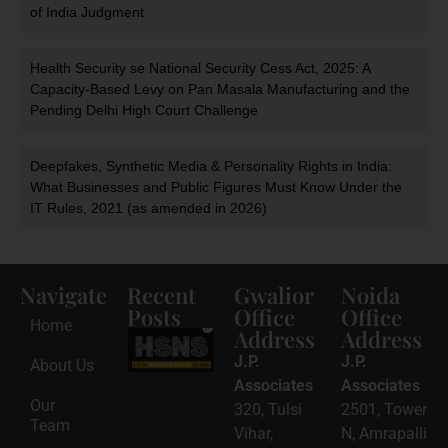
of India Judgment
Health Security se National Security Cess Act, 2025: A
Capacity-Based Levy on Pan Masala Manufacturing and the
Pending Delhi High Court Challenge
Deepfakes, Synthetic Media & Personality Rights in India:
What Businesses and Public Figures Must Know Under the
IT Rules, 2021 (as amended in 2026)
Navigate
Recent
Gwalior
Noida
Posts
Office
Office
Home
Address
Address
HSNS Cess
Registration
J.P.
J.P.
About Us
Guide: A
Complete
Associates
Associates
Compliance
Our
320, Tulsi
2501, Tower
Roadmap
Team
2026-08-
Vihar,
N, Amrapalli