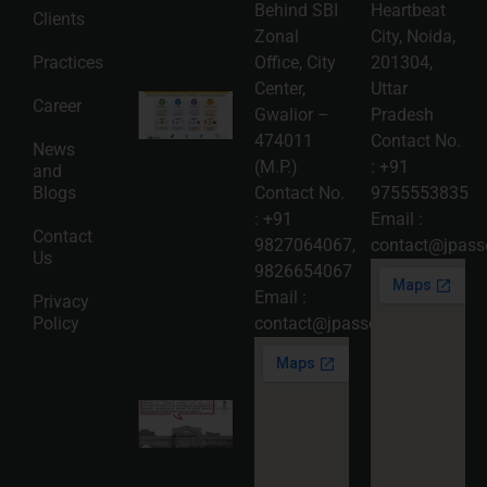
06
Behind SBI
Heartbeat
Clients
Read
Zonal
City, Noida,
More »
Practices
Office, City
201304,
Center,
Uttar
Intellectual
Career
Gwalior –
Pradesh
Property
Protection
474011
Contact No.
News
in India:
(M.P.)
:
+91
and
Choosing
Between
Blogs
Contact No.
9755553835
Trademark,
:
+91
Email :
Patent,
Contact
Copyright,
9827064067
,
contact@jpasso
Us
and Design
9826654067
Registration
2026-08-
Email :
Privacy
05
Policy
contact@jpassociates.co.in
Read
More »
Karnataka
High
Court
Strikes
Down Pan