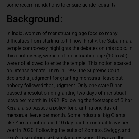
some recommendations to ensure gender equality.
Background:
In India, women of menstruating age face so many
difficulties from starting to till now. Firstly, the Sabarimala
temple controversy highlights the debates on this topic. In
this controversy, women of menstruating age (10 to 50)
were not allowed to enter the temple. This notion sparked
an intense debate. Then In 1992, the Supreme Court
declared a judgment for granting menstrual leave but
nobody followed that judgment. Only one state Bihar
passed a resolution on granting two days of menstrual
leave per month in 1992. Following the footsteps of Bihar,
Kerala also passes a policy for granting one day of
menstrual leave per month. Some industrial big Giants
like Zomato introduced 10-day paid menstrual leave per
year in 2020. Following the suits of Zomato, Swiggy, and
Byju’s also introduced similar provisions. However, the