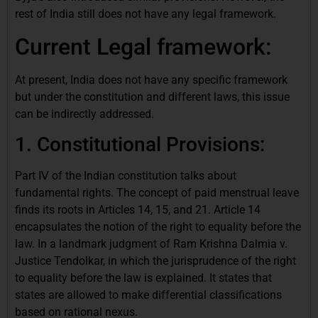
rest of India still does not have any legal framework.
Current Legal framework:
At present, India does not have any specific framework
but under the constitution and different laws, this issue
can be indirectly addressed.
1. Constitutional Provisions:
Part Ⅳ of the Indian constitution talks about
fundamental rights. The concept of paid menstrual leave
finds its roots in Articles 14, 15, and 21. Article 14
encapsulates the notion of the right to equality before the
law. In a landmark judgment of Ram Krishna Dalmia v.
Justice Tendolkar, in which the jurisprudence of the right
to equality before the law is explained. It states that
states are allowed to make differential classifications
based on rational nexus.