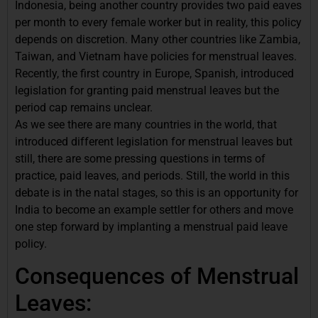
Indonesia, being another country provides two paid eaves
per month to every female worker but in reality, this policy
depends on discretion. Many other countries like Zambia,
Taiwan, and Vietnam have policies for menstrual leaves.
Recently, the first country in Europe, Spanish, introduced
legislation for granting paid menstrual leaves but the
period cap remains unclear.
As we see there are many countries in the world, that
introduced different legislation for menstrual leaves but
still, there are some pressing questions in terms of
practice, paid leaves, and periods. Still, the world in this
debate is in the natal stages, so this is an opportunity for
India to become an example settler for others and move
one step forward by implanting a menstrual paid leave
policy.
Consequences of Menstrual
Leaves: