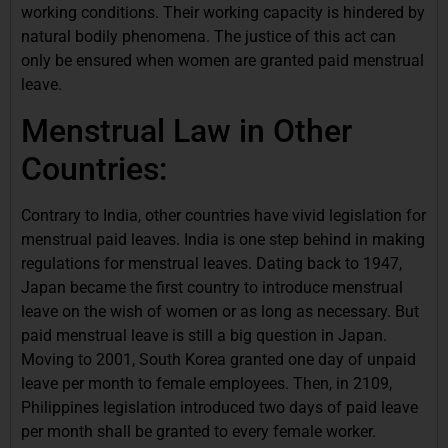
working conditions. Their working capacity is hindered by
natural bodily phenomena. The justice of this act can
only be ensured when women are granted paid menstrual
leave.
Menstrual Law in Other
Countries:
Contrary to India, other countries have vivid legislation for
menstrual paid leaves. India is one step behind in making
regulations for menstrual leaves. Dating back to 1947,
Japan became the first country to introduce menstrual
leave on the wish of women or as long as necessary. But
paid menstrual leave is still a big question in Japan.
Moving to 2001, South Korea granted one day of unpaid
leave per month to female employees. Then, in 2109,
Philippines legislation introduced two days of paid leave
per month shall be granted to every female worker.