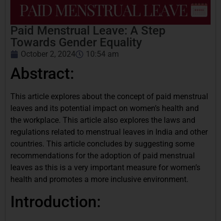
Paid Menstrual Leave: A Step
Towards Gender Equality
October 2, 2024
10:54 am
Abstract:
This article explores about the concept of paid menstrual
leaves and its potential impact on women’s health and
the workplace. This article also explores the laws and
regulations related to menstrual leaves in India and other
countries. This article concludes by suggesting some
recommendations for the adoption of paid menstrual
leaves as this is a very important measure for women’s
health and promotes a more inclusive environment.
Introduction: