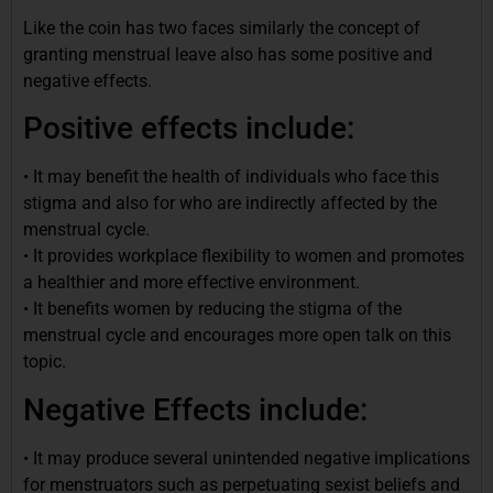
Like the coin has two faces similarly the concept of
granting menstrual leave also has some positive and
negative effects.
Positive effects include:
• It may benefit the health of individuals who face this
stigma and also for who are indirectly affected by the
menstrual cycle.
• It provides workplace flexibility to women and promotes
a healthier and more effective environment.
• It benefits women by reducing the stigma of the
menstrual cycle and encourages more open talk on this
topic.
Negative Effects include:
• It may produce several unintended negative implications
for menstruators such as perpetuating sexist beliefs and