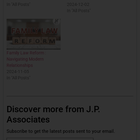
In "All Posts"
2024-12-02
In "All Posts"
Family Law Reform :
Navigating Modern
Relationships
2024-11-05
In "All Posts"
Discover more from J.P.
Associates
Subscribe to get the latest posts sent to your email.