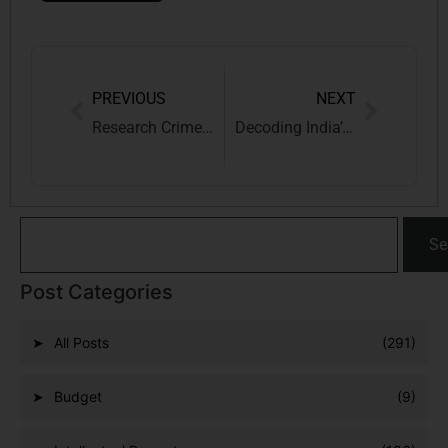
PREVIOUS
NEXT
Research Crime: A need for IP law extension to examine Administrative mens rea
Decoding India’s Budget 2024: Insights, Effects and Recommendations for a Bright Future
Se
Post Categories
All Posts
(291)
Budget
(9)