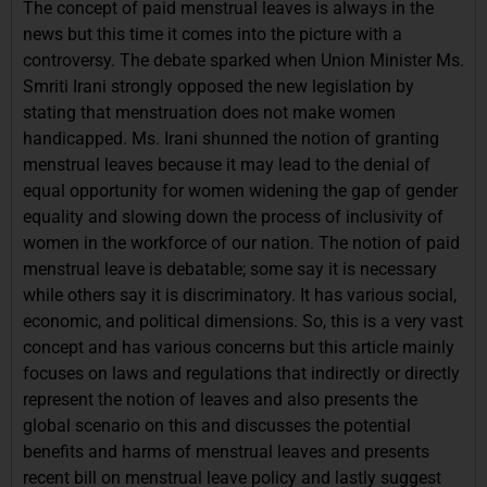
The concept of paid menstrual leaves is always in the
news but this time it comes into the picture with a
controversy. The debate sparked when Union Minister Ms.
Smriti Irani strongly opposed the new legislation by
stating that menstruation does not make women
handicapped. Ms. Irani shunned the notion of granting
menstrual leaves because it may lead to the denial of
equal opportunity for women widening the gap of gender
equality and slowing down the process of inclusivity of
women in the workforce of our nation. The notion of paid
menstrual leave is debatable; some say it is necessary
while others say it is discriminatory. It has various social,
economic, and political dimensions. So, this is a very vast
concept and has various concerns but this article mainly
focuses on laws and regulations that indirectly or directly
represent the notion of leaves and also presents the
global scenario on this and discusses the potential
benefits and harms of menstrual leaves and presents
recent bill on menstrual leave policy and lastly suggest