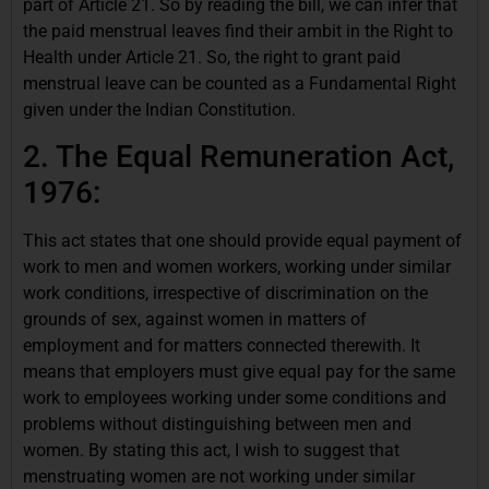
part of Article 21. So by reading the bill, we can infer that
the paid menstrual leaves find their ambit in the Right to
Health under Article 21. So, the right to grant paid
menstrual leave can be counted as a Fundamental Right
given under the Indian
Constitution.
2. The Equal Remuneration Act,
1976:
This act states that one should provide equal payment of
work to men and women workers, working under similar
work conditions, irrespective of discrimination on the
grounds of sex, against women in matters of
employment and for matters connected therewith. It
means that employers must give equal pay for the same
work to employees working under some conditions and
problems without distinguishing between men and
women. By stating this act, I wish to suggest that
menstruating women are not working under similar