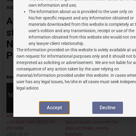
own information and use;
supportive environment.
The information about us is provided to the user only on
Author: Piyush Singla, a
his/her specific request and any information obtained or
materials downloaded from this website is completely at 
student at Rajiv Gandhi
user’s volition and any transmission, receipt or use of the
information obtained from this website site would not cre
National University of Law,
any lawyer-client relationship.
The information provided on this website is solely available at us
Punjab
own request for informational purposes only and it should not b
interpreted as soliciting or advertisement. We are not liable for 
consequence of any action taken by the user relying on
material/information provided under this website. In cases wher
Related
user has any legal issues, he/she in all cases must seek indepen
legal advice.
Accept
Decline
MARITAL RAPE: LEGAL
Analysis of Gender Neutral
LACUNAE AND NEED FOR
Sexual Abuse Laws with the
REFORM
ideas of thinker Jeremy
2024-10-19
Bentham