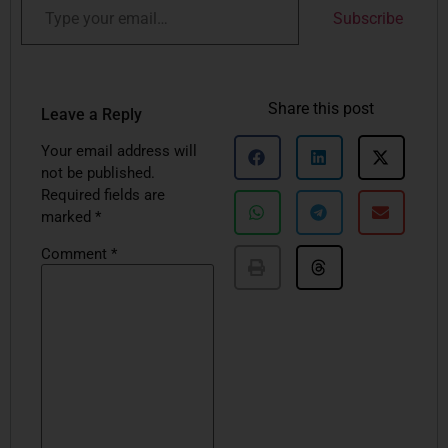
Subscribe
Share this post
Leave a Reply
Your email address will
not be published.
Required fields are
marked
*
Comment
*