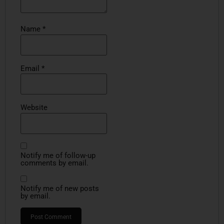
Name
*
Email
*
Website
Notify me of follow-up
comments by email.
Notify me of new posts
by email.