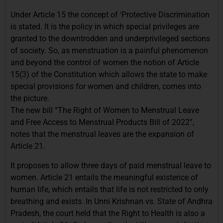
Under Article 15 the concept of ‘Protective Discrimination
is stated. It is the policy in which special privileges are
granted to the downtrodden and underprivileged sections
of society. So, as menstruation is a painful phenomenon
and beyond the control of women the notion of Article
15(3) of the Constitution which allows the state to make
special provisions for women and children, comes into
the picture.
The new bill “The Right of Women to Menstrual Leave
and Free Access to Menstrual Products Bill of 2022”,
notes that the menstrual leaves are the expansion of
Article 21.
It proposes to allow three days of paid menstrual leave to
women. Article 21 entails the meaningful existence of
human life, which entails that life is not restricted to only
breathing and exists. In Unni Krishnan vs. State of Andhra
Pradesh, the court held that the Right to Health is also a