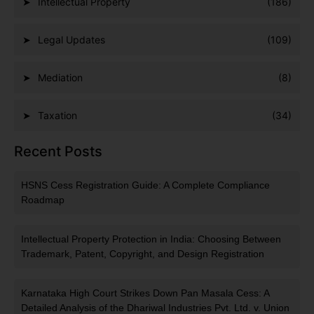
Intellectual Property
(186)
Legal Updates
(109)
Mediation
(8)
Taxation
(34)
Recent Posts
HSNS Cess Registration Guide: A Complete Compliance
Roadmap
Intellectual Property Protection in India: Choosing Between
Trademark, Patent, Copyright, and Design Registration
Karnataka High Court Strikes Down Pan Masala Cess: A
Detailed Analysis of the Dhariwal Industries Pvt. Ltd. v. Union