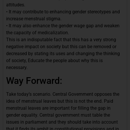
attitudes.
• It may contribute to enhancing gender stereotypes and
increase menstrual stigma.
• It may also enhance the gender wage gap and weaken
the capacity of medicalization.
This is an indisputable fact that this has a very strong
negative impact on society but this can be removed or
decreased by stating its uses and changing the thinking
of society, Educate the people about why this is
necessary.
Way Forward:
Take today’s scenario. Central Government opposes the
idea of menstrual leaves but this is not the end. Paid
menstrual leaves are important for filling the gap in
gender equality. Central government must table the
issues in parliament and they should take into account
that it finds its ambit in constitutional provisions and in