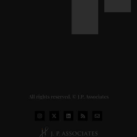
Masala
Cess: A
Detailed
Analysis
of the
Dhariwal
Industries
Pvt. Ltd. v.
Union of
India
Judgment
2026-07-
31
Read
More »
All rights reserved. © J.P. Associates