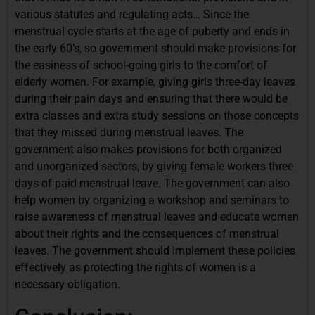
various statutes and regulating acts… Since the
menstrual cycle starts at the age of puberty and ends in
the early 60’s, so government should make provisions for
the easiness of school-going girls to the comfort of
elderly women. For example, giving girls three-day leaves
during their pain days and ensuring that there would be
extra classes and extra study sessions on those concepts
that they missed during menstrual leaves. The
government also makes provisions for both organized
and unorganized sectors, by giving female workers three
days of paid menstrual leave. The government can also
help women by organizing a workshop and seminars to
raise awareness of menstrual leaves and educate women
about their rights and the consequences of menstrual
leaves. The government should implement these policies
effectively as protecting the rights of women is a
necessary obligation.