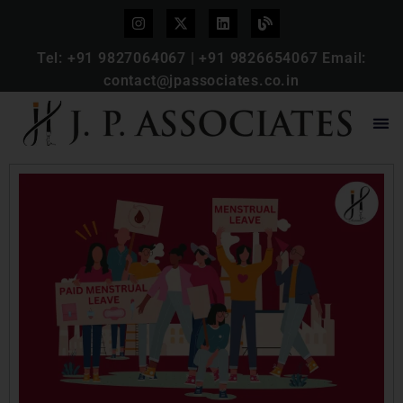
Tel:
+91 9827064067
|
+91 9826654067
Email:
contact@jpassociates.co.in