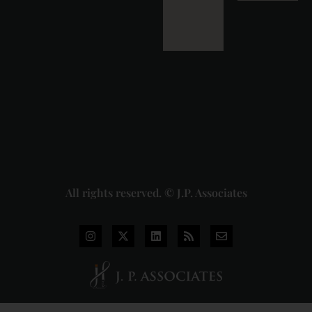
Detailed
Analysis
of the
Dhariwal
Industries
Pvt. Ltd. v.
Union of
India
Judgment
2026-07-
31
Read
More »
All rights reserved. © J.P. Associates