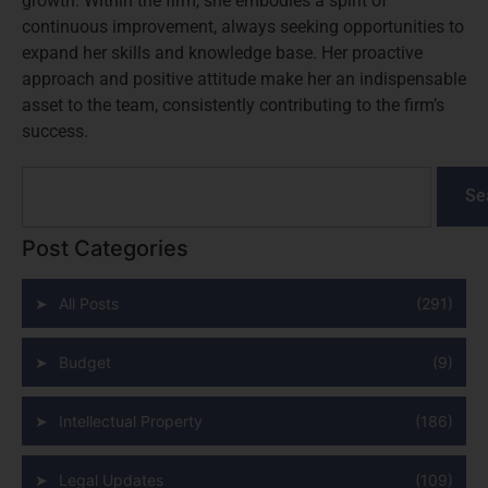
growth. Within the firm, she embodies a spirit of
continuous improvement, always seeking opportunities to
expand her skills and knowledge base. Her proactive
approach and positive attitude make her an indispensable
asset to the team, consistently contributing to the firm’s
success.
Se
Post Categories
All Posts
(291)
Budget
(9)
Intellectual Property
(186)
Legal Updates
(109)