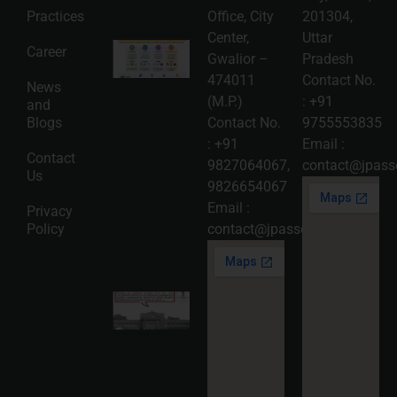
More »
Practices
Office, City
201304,
Center,
Uttar
Intellectual
Career
Gwalior –
Pradesh
Property
Protection
474011
Contact No.
News
in India:
(M.P.)
:
+91
and
Choosing
Between
Blogs
Contact No.
9755553835
Trademark,
:
+91
Email :
Patent,
Contact
Copyright,
9827064067
,
contact@jpasso
Us
and Design
9826654067
Registration
2026-08-
Email :
Privacy
05
Policy
contact@jpassociates.co.in
Read
More »
Karnataka
High
Court
Strikes
Down Pan
Masala
Cess: A