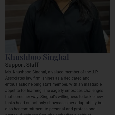
Khushboo Singhal
Support Staff
Ms. Khushboo Singhal, a valued member of the J.P.
Associates law firm, shines as a dedicated and
enthusiastic helping staff member. With an insatiable
appetite for learning, she eagerly embraces challenges
that come her way. Singhal’s willingness to tackle new
tasks head-on not only showcases her adaptability but
also her commitment to personal and professional