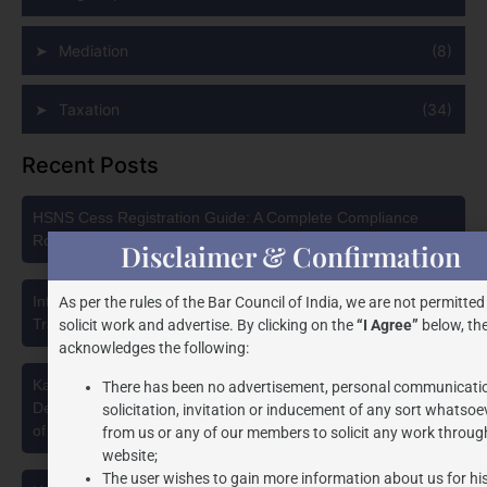
Mediation
(8)
Taxation
(34)
Recent Posts
HSNS Cess Registration Guide: A Complete Compliance
Roadmap
Disclaimer & Confirmation
Intellectual Property Protection in India: Choosing Between
As per the rules of the Bar Council of India, we are not permitted
Trademark, Patent, Copyright, and Design Registration
solicit work and advertise. By clicking on the
“I Agree”
below, the
acknowledges the following:
Karnataka High Court Strikes Down Pan Masala Cess: A
There has been no advertisement, personal communicati
Detailed Analysis of the Dhariwal Industries Pvt. Ltd. v. Union
solicitation, invitation or inducement of any sort whatsoe
of India Judgment
from us or any of our members to solicit any work through
website;
The user wishes to gain more information about us for hi