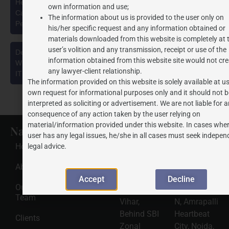
Health Security se National Security Cess Act, 2025: A
own information and use;
Capacity-Based Levy on Pan Masala Manufacturing and the
The information about us is provided to the user only on
Pending Delhi High Court Challenge
his/her specific request and any information obtained or
materials downloaded from this website is completely at 
user’s volition and any transmission, receipt or use of the
Deepfakes, Synthetic Media & Personality Rights in India:
information obtained from this website site would not cre
What Businesses and Public Figures Must Know Under the
any lawyer-client relationship.
IT Rules, 2021 (as amended in 2026)
The information provided on this website is solely available at us
own request for informational purposes only and it should not b
interpreted as soliciting or advertisement. We are not liable for 
consequence of any action taken by the user relying on
material/information provided under this website. In cases wher
Navigate
Recent
Gwalior
Noida
user has any legal issues, he/she in all cases must seek indepen
Posts
Office
Office
Home
legal advice.
Address
Address
HSNS Cess
Registration
J.P.
J.P.
About Us
Guide: A
Complete
Associates
Associates
Accept
Decline
Compliance
Our
320, Tulsi
2501, Tower
Roadmap
Team
2026-08-
Vihar,
N, Amrapalli
06
Behind SBI
Heartbeat
Clients
Read
Zonal
City, Noida,