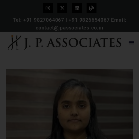
Tel:
+91 9827064067
|
+91 9826654067
Email:
contact@jpassociates.co.in