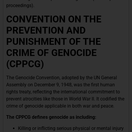
proceedings).
CONVENTION ON THE
PREVENTION AND
PUNISHMENT OF THE
CRIME OF GENOCIDE
(CPPCG)
The Genocide Convention, adopted by the UN General
Assembly on December 9, 1948, was the first human
rights treaty, reflecting the international commitment to
prevent atrocities like those in World War II. It codified the
crime of genocide applicable in both war and peace.
The CPPCG defines genocide as including:
Killing or inflicting serious physical or mental injury