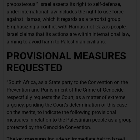
preposterous.” Israel asserts its right to self-defense,
under international law includes the right to use force
against Hamas, which it regards as a terrorist group.
Emphasizing a conflict with Hamas, not Gaza’s people,
Israel claims that its actions are within international law,
aiming to avoid harm to Palestinian civilians.
PROVISIONAL MEASURES
REQUESTED
“South Africa, as a State party to the Convention on the
Prevention and Punishment of the Crime of Genocide,
respectfully requests the Court, as a matter of extreme
urgency, pending the Court’s determination of this case
on the merits, to indicate the following provisional
measures in relation to the Palestinian people as a group
protected by the Genocide Convention.
The key measures include an immediate halt to Israeli