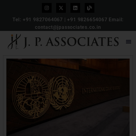
Tel:
+91 9827064067
|
+91 9826654067
Email:
contact@jpassociates.co.in