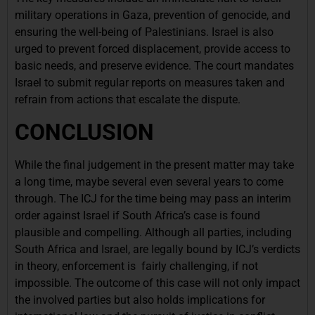
military operations in Gaza, prevention of genocide, and
ensuring the well-being of Palestinians. Israel is also
urged to prevent forced displacement, provide access to
basic needs, and preserve evidence. The court mandates
Israel to submit regular reports on measures taken and
refrain from actions that escalate the dispute.
CONCLUSION
While the final judgement in the present matter may take
a long time, maybe several even several years to come
through. The ICJ for the time being may pass an interim
order against Israel if South Africa’s case is found
plausible and compelling. Although all parties, including
South Africa and Israel, are legally bound by ICJ’s verdicts
in theory, enforcement is fairly challenging, if not
impossible. The outcome of this case will not only impact
the involved parties but also holds implications for