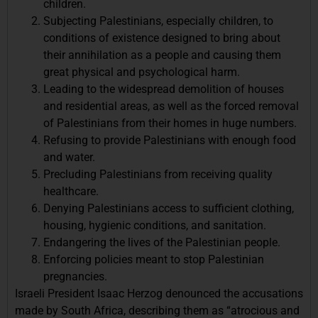
children.
Subjecting Palestinians, especially children, to
conditions of existence designed to bring about
their annihilation as a people and causing them
great physical and psychological harm.
Leading to the widespread demolition of houses
and residential areas, as well as the forced removal
of Palestinians from their homes in huge numbers.
Refusing to provide Palestinians with enough food
and water.
Precluding Palestinians from receiving quality
healthcare.
Denying Palestinians access to sufficient clothing,
housing, hygienic conditions, and sanitation.
Endangering the lives of the Palestinian people.
Enforcing policies meant to stop Palestinian
pregnancies.
Israeli President Isaac Herzog denounced the accusations
made by South Africa, describing them as “atrocious and