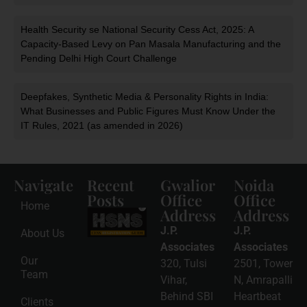
Health Security se National Security Cess Act, 2025: A
Capacity-Based Levy on Pan Masala Manufacturing and the
Pending Delhi High Court Challenge
Deepfakes, Synthetic Media & Personality Rights in India:
What Businesses and Public Figures Must Know Under the
IT Rules, 2021 (as amended in 2026)
Navigate
Recent
Gwalior
Noida
Posts
Office
Office
Home
Address
Address
HSNS Cess
Registration
J.P.
J.P.
About Us
Guide: A
Complete
Associates
Associates
Compliance
Our
320, Tulsi
2501, Tower
Roadmap
Team
2026-08-
Vihar,
N, Amrapalli
06
Behind SBI
Heartbeat
Clients