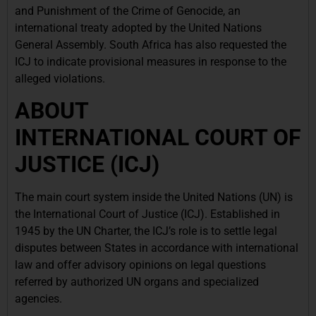
and Punishment of the Crime of Genocide, an
international treaty adopted by the United Nations
General Assembly. South Africa has also requested the
ICJ to indicate provisional measures in response to the
alleged violations.
ABOUT
INTERNATIONAL
COURT OF
JUSTICE (ICJ)
The main court system inside the United Nations (UN) is
the International Court of Justice (ICJ). Established in
1945 by the UN Charter, the ICJ’s role is to settle legal
disputes between States in accordance with international
law and offer advisory opinions on legal questions
referred by authorized UN organs and specialized
agencies.