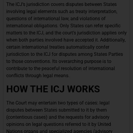
The ICJ’s jurisdiction covers disputes between States
involving legal elements such as treaty interpretation,
questions of international law, and violations of
international obligations. Only States can refer specific
matters to the ICJ, and the court’s jurisdiction applies only
when both parties involved have accepted it. Additionally,
certain international treaties automatically confer
jurisdiction to the ICJ for disputes among States Parties
to those conventions. Its overarching purpose is to
contribute to the peaceful resolution of international
conflicts through legal means.
HOW THE ICJ WORKS
The Court may entertain two types of cases: legal
disputes between States submitted to it by them
(contentious cases) and the requests for advisory
opinions on legal questions referred to it by United
Nations organs and specialized agencies (advisory