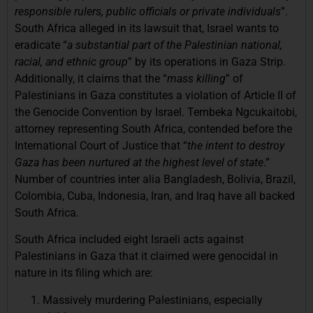
responsible rulers, public officials or private individuals
”.
South Africa alleged in its lawsuit that, Israel wants to
eradicate “
a substantial part of the Palestinian national,
racial, and ethnic group
” by its operations in Gaza Strip.
Additionally, it claims that the “
mass killing
” of
Palestinians in Gaza constitutes a violation of Article II of
the Genocide Convention by Israel. Tembeka Ngcukaitobi,
attorney representing South Africa, contended before the
International Court of Justice that “
the intent to destroy
Gaza has been nurtured at the highest level of state
.”
Number of countries inter alia Bangladesh, Bolivia, Brazil,
Colombia, Cuba, Indonesia, Iran, and Iraq have all backed
South Africa.
South Africa included eight Israeli acts against
Palestinians in Gaza that it claimed were genocidal in
nature in its filing which are:
Massively murdering Palestinians, especially