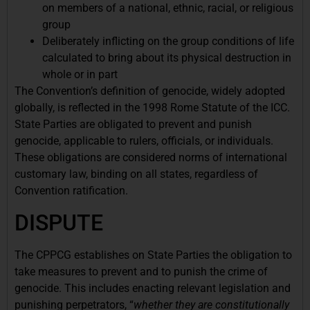
on members of a national, ethnic, racial, or religious
group
Deliberately inflicting on the group conditions of life
calculated to bring about its physical destruction in
whole or in part
The Convention’s definition of genocide, widely adopted
globally, is reflected in the 1998 Rome Statute of the ICC.
State Parties are obligated to prevent and punish
genocide, applicable to rulers, officials, or individuals.
These obligations are considered norms of international
customary law, binding on all states, regardless of
Convention ratification.
DISPUTE
The CPPCG establishes on State Parties the obligation to
take measures to prevent and to punish the crime of
genocide. This includes enacting relevant legislation and
punishing perpetrators, “
whether they are constitutionally