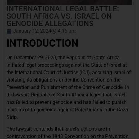
INTERNATIONAL LEGAL BATTLE:
SOUTH AFRICA VS. ISRAEL ON
GENOCIDE ALLEGATIONS
January 12, 2024
4:16 pm
INTRODUCTION
On December 29, 2023, the Republic of South Africa
initiated legal proceedings against the State of Israel at
the International Court of Justice (ICJ), accusing Israel of
violating its obligations under the Convention on the
Prevention and Punishment of the Crime of Genocide. In
its lawsuit, Republic of South Africa alleged that, Israel
has failed to prevent genocide and has failed to punish
incitement to genocide against Palestinians in the Gaza
Strip.
The lawsuit contends that Israel’s actions are in
contravention of the 1948 Convention on the Prevention