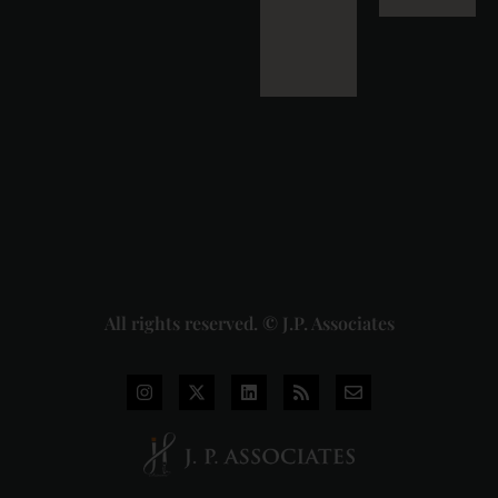
Detailed
Analysis
of the
Dhariwal
Industries
Pvt. Ltd. v.
Union of
India
Judgment
2026-07-
31
Read
More »
All rights reserved. © J.P. Associates