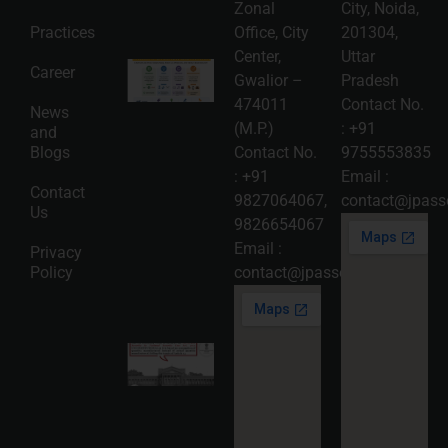
Read
Zonal
City, Noida,
More »
Practices
Office, City
201304,
Center,
Uttar
Intellectual
Career
Gwalior –
Pradesh
Property
Protection
474011
Contact No.
News
in India:
(M.P.)
:
+91
and
Choosing
Between
Blogs
Contact No.
9755553835
Trademark,
:
+91
Email :
Patent,
Contact
Copyright,
9827064067
,
contact@jpasso
Us
and Design
9826654067
Registration
2026-08-
Email :
Privacy
05
Policy
contact@jpassociates.co.in
Read
More »
Karnataka
High
Court
Strikes
Down Pan
Masala
Cess: A