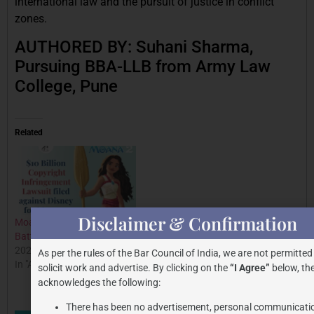
international law and the pursuit of justice in conflict
zones.
AUTHORED BY: Suhani Sharma,
Pursuing BBA-LLB from Army Law
College, Pune
Related
Disclaimer & Confirmation
Moana Copyright Case: The
Legal Crossroads: First
Battle for Creativity
Case of BNSS in Trademark
2025-02-17
Litigation Involving KG
As per the rules of the Bar Council of India, we are not permitted
In "All Posts"
Marketing India
solicit work and advertise. By clicking on the
“I Agree”
below, the
2024-07-20
acknowledges the following:
In "All Posts"
There has been no advertisement, personal communicati