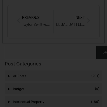
PREVIOUS
NEXT
Taylor Swift vs. Big Machine: Decoding Copyright Quandaries
LEGAL BATTLE OVER POTATO VARIETY REGISTRATION: PEPSI CO INDIA HOLDINGS PVT LTD VS KAVITHA KURUGANTI
Se
Post Categories
All Posts
(291)
Budget
(9)
Intellectual Property
(186)