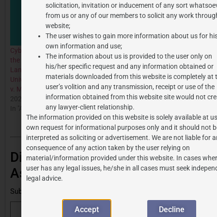
solicitation, invitation or inducement of any sort whatsoe
from us or any of our members to solicit any work through
website;
The user wishes to gain more information about us for hi
own information and use;
Cyberlocker Websites and
The information about us is provided to the user only on
the Legal Battle: The
his/her specific request and any information obtained or
Landmark Case of
materials downloaded from this website is completely at 
Universal City Studios LLC
user’s volition and any transmission, receipt or use of the
v. Mixdrop
information obtained from this website site would not cre
2024-08-06
any lawyer-client relationship.
In "All Posts"
The information provided on this website is solely available at us
own request for informational purposes only and it should not b
interpreted as soliciting or advertisement. We are not liable for 
consequence of any action taken by the user relying on
Discover more from J.P.
material/information provided under this website. In cases wher
user has any legal issues, he/she in all cases must seek indepen
Associates
legal advice.
Subscribe to get the latest posts sent to your email.
Accept
Decline
Subscribe