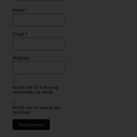
Name
*
Email
*
Website
Notify me of follow-up
comments by email.
Notify me of new posts
by email.