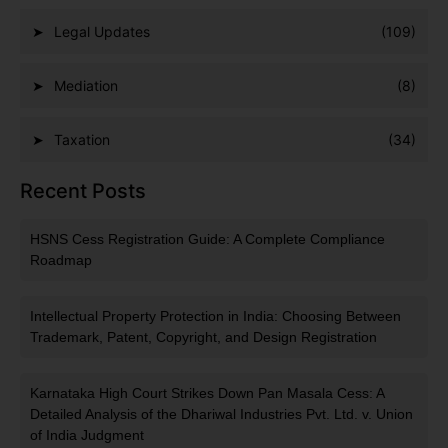
Legal Updates
(109)
Mediation
(8)
Taxation
(34)
Recent Posts
HSNS Cess Registration Guide: A Complete Compliance
Roadmap
Intellectual Property Protection in India: Choosing Between
Trademark, Patent, Copyright, and Design Registration
Karnataka High Court Strikes Down Pan Masala Cess: A
Detailed Analysis of the Dhariwal Industries Pvt. Ltd. v. Union
of India Judgment