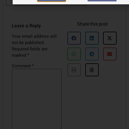
Share this post
Leave a Reply
Your email address will
not be published.
Required fields are
marked
*
Comment
*