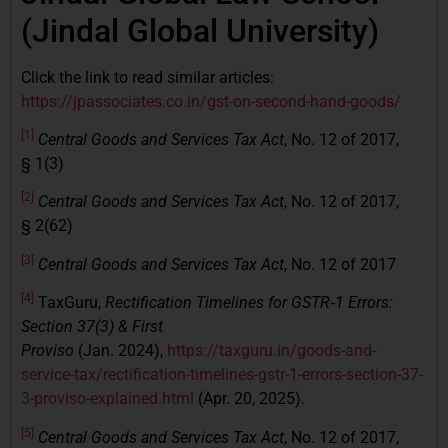
(Jindal Global University)
Click the link to read similar articles:
https://jpassociates.co.in/gst-on-second-hand-goods/
[1]
Central Goods and Services Tax Act
, No. 12 of 2017,
§ 1(3)
[2]
Central Goods and Services Tax Act
, No. 12 of 2017,
§ 2(62)
[3]
Central Goods and Services Tax Act
, No. 12 of 2017
[4]
TaxGuru,
Rectification Timelines for GSTR‑1 Errors:
Section 37(3) & First
Proviso
(Jan. 2024),
https://taxguru.in/goods-and-
service-tax/rectification-timelines-gstr-1-errors-section-37-
3-proviso-explained.html
(Apr. 20, 2025).
[5]
Central Goods and Services Tax Act
, No. 12 of 2017,