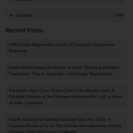
Taxation
(34)
Recent Posts
HSNS Cess Registration Guide: A Complete Compliance
Roadmap
Intellectual Property Protection in India: Choosing Between
Trademark, Patent, Copyright, and Design Registration
Karnataka High Court Strikes Down Pan Masala Cess: A
Detailed Analysis of the Dhariwal Industries Pvt. Ltd. v. Union
of India Judgment
Health Security se National Security Cess Act, 2025: A
Capacity-Based Levy on Pan Masala Manufacturing and the
Pending Delhi High Court Challenge