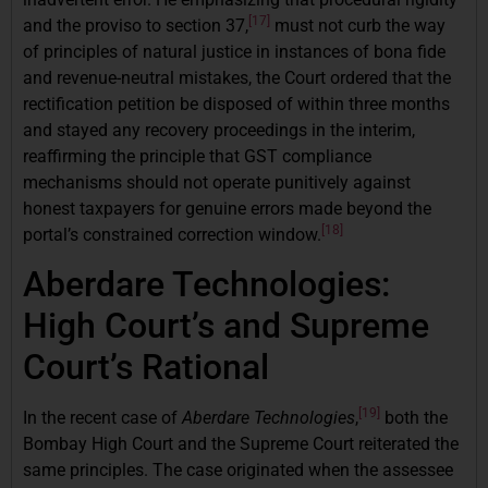
[17]
and the proviso to section 37,
must not curb the way
of principles of natural justice in instances of bona fide
and revenue-neutral mistakes, the Court ordered that the
rectification petition be disposed of within three months
and stayed any recovery proceedings in the interim,
reaffirming the principle that GST compliance
mechanisms should not operate punitively against
honest taxpayers for genuine errors made beyond the
[18]
portal’s constrained correction window.
Aberdare Technologies:
High Court’s and Supreme
Court’s Rational
[19]
In the recent case of
Aberdare Technologies
,
both the
Bombay High Court and the Supreme Court reiterated the
same principles. The case originated when the assessee