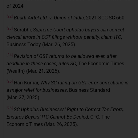
of 2024
[22]
Bharti Airtel Ltd. v. Union of India
, 2021 SCC SC 660.
[23]
Surabhi,
Supreme Court upholds buyers can correct
clerical errors in GST filings without penalty, claim ITC
,
Business Today (Mar. 26, 2025).
[24]
Revision of GST returns to be allowed even after
deadline in these cases, rules SC
, The Economic Times
(Wealth) (Mar. 21, 2025).
[25]
Hari Kumar,
Why SC ruling on GST error corrections is
a major relief for businesses
, Business Standard
(Mar. 27, 2025).
[26]
SC Upholds Businesses’ Right to Correct Tax Errors,
Ensures Buyers’ ITC Cannot Be Denied
, CFO, The
Economic Times (Mar. 26, 2025).