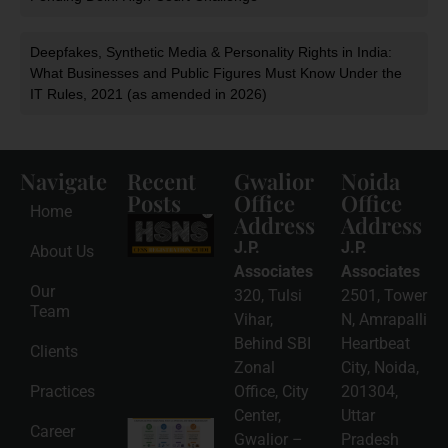
Deepfakes, Synthetic Media & Personality Rights in India:
What Businesses and Public Figures Must Know Under the
IT Rules, 2021 (as amended in 2026)
Navigate
Recent
Gwalior
Noida
Posts
Office
Office
Home
Address
Address
HSNS Cess
Registration
J.P.
J.P.
About Us
Guide: A
Complete
Associates
Associates
Compliance
Our
320, Tulsi
2501, Tower
Roadmap
Team
2026-08-
Vihar,
N, Amrapalli
06
Behind SBI
Heartbeat
Clients
Read
Zonal
City, Noida,
More »
Practices
Office, City
201304,
Center,
Uttar
Intellectual
Career
Gwalior –
Pradesh
Property