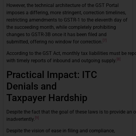
However, the technical architecture of the GST Portal
imposes a differing, more stringent, correction timelines,
restricting amendments to GSTR-1 to the eleventh day of
the succeeding month, while completely prohibiting
changes to GSTR-3B once it has been filed and
[7]
submitted, offering no window for correction.
According to the GST Act, monthly tax liabilities must be rep
[8]
with timely reports of inbound and outgoing supply.
Practical Impact: ITC
Denials and
Taxpayer Hardship
Despite the fact that the goal of these laws is to provide an
[9]
inadvertently.
Despite the vision of ease in filing and compliance,