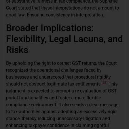
of substantive fairness in tax compliance, the Supreme
Court stated that these interpretations do not amount to
good law. Ensuring consistency in interpretation.
Broader Implications:
Flexibility, Legal Lacuna, and
Risks
By upholding the right to correct GST returns, the Court
recognized the operational challenges faced by
businesses and underscored that procedural rigidity
[23]
should not obstruct legitimate tax entitlements.
This
judgment is expected to prompt a re-evaluation of GST
portal functionalities and foster a more flexible
compliance environment. It also sends a clear message
to tax authorities against adopting an excessively rigid
stance, thereby reducing unnecessary litigation and
enhancing taxpayer confidence in claiming rightful