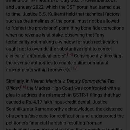
amend GSTR‑1 returns for July 2021, November 2021,
and January 2022, which the GST portal had barred due
to time. Justice G.S. Kulkarni held that technical factors,
such as the timelines of the portal, must not be allowed
to “defeat the provisions” permitting bona fide corrections
when no revenue is at stake, observing that “any
technicality not making a window for such rectification
ought not to override the substantive right to correct
[14]
clerical or arithmetical errors”.
Consequently, directing
the revenue authorities to enable online or manual
[15]
amendments within four weeks.
Similarly, in
Veeran Mehhta v. Deputy Commercial Tax
[16]
Officer
,
the Madras High Court was confronted with a
plea to address the mismatch in GSTR‑1 filings that had
caused a Rs. 4.17 lakh input‑credit denial. Justice
Senthilkumar Ramamoorthy acknowledged the existence
of a
prima facie
case for rectification and underscored the
petitioner’s financial hardship resulting from an
inadvertent error. He emphasizing that procedural rigidity