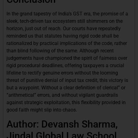
In the grand tapestry of India’s GST era, the promise of a
sleek, tech-driven tax ecosystem still shimmers on the
horizon, just out of reach. Our courts have repeatedly
reminded us that statutes having rigid code shall be
rationalized by practical implications of the code, rather
than blind following of the same. Although recent
judgements have championed the spirit of fairness over
rigid procedural deadlines, offering taxpayers a crucial
lifeline to rectify genuine errors without the looming
threat of punitive denial of input tax credit, this victory is
but a waypoint. Without a clear definition of clerical” or
“arithmetical” errors, and without vigilant guardrails
against strategic exploitation, this flexibility provided in
good faith might slip into chaos.
Author: Devansh Sharma,
Jindal Global Law School