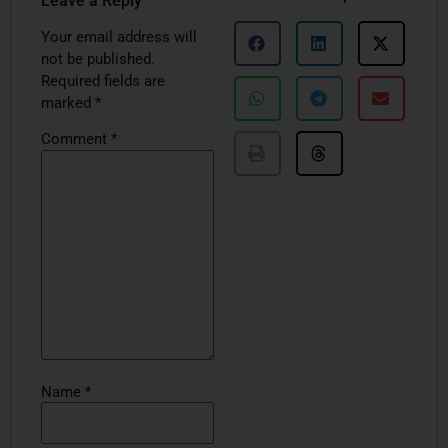
Leave a Reply
Your email address will
not be published.
Required fields are
marked
*
Comment
*
Name
*