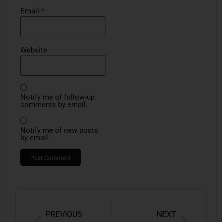
Email
*
Website
Notify me of follow-up
comments by email.
Notify me of new posts
by email.
PREVIOUS
NEXT