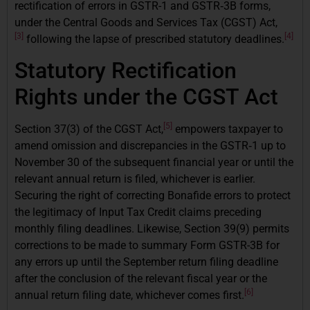
rectification of errors in GSTR-1 and GSTR‑3B forms,
under the Central Goods and Services Tax (CGST) Act,
[3]
[4]
following the lapse of prescribed statutory deadlines.
Statutory Rectification
Rights under the CGST Act
[5]
Section 37(3) of the CGST Act,
empowers taxpayer to
amend omission and discrepancies in the GSTR‑1 up to
November 30 of the subsequent financial year or until the
relevant annual return is filed, whichever is earlier.
Securing the right of correcting Bonafide errors to protect
the legitimacy of Input Tax Credit claims preceding
monthly filing deadlines. Likewise, Section 39(9) permits
corrections to be made to summary Form GSTR-3B for
any errors up until the September return filing deadline
after the conclusion of the relevant fiscal year or the
[6]
annual return filing date, whichever comes first.