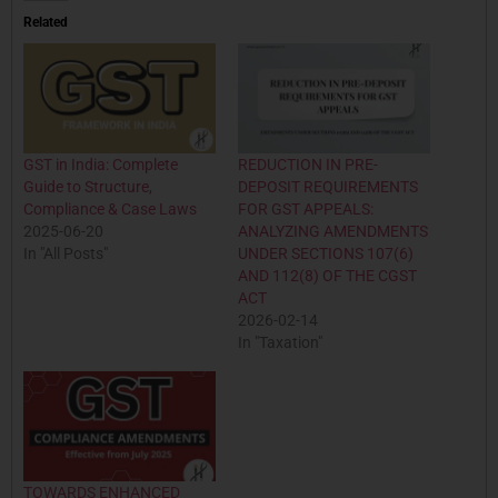
Related
GST in India: Complete
REDUCTION IN PRE-
Guide to Structure,
DEPOSIT REQUIREMENTS
Compliance & Case Laws
FOR GST APPEALS:
2025-06-20
ANALYZING AMENDMENTS
In "All Posts"
UNDER SECTIONS 107(6)
AND 112(8) OF THE CGST
ACT
2026-02-14
In "Taxation"
TOWARDS ENHANCED