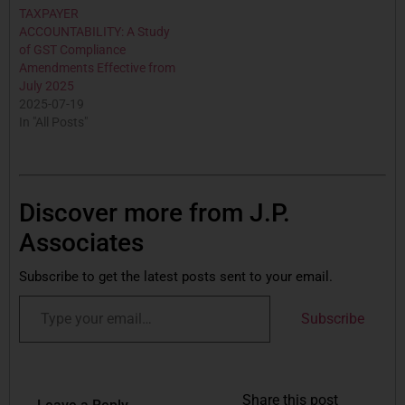
TAXPAYER
ACCOUNTABILITY: A Study
of GST Compliance
Amendments Effective from
July 2025
2025-07-19
In "All Posts"
Discover more from J.P.
Associates
Subscribe to get the latest posts sent to your email.
Subscribe
Share this post