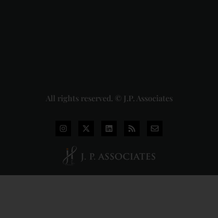
Pvt. Ltd. v.
Union of
India
Judgment
2026-07-
31
Read
More »
All rights reserved. © J.P. Associates