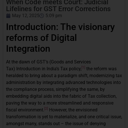
When Code meets Court: Judicial
Lifelines for GST Error Corrections
May 12, 2025
5:09 pm
Introduction: The visionary
reforms of Digital
Integration
At the dawn of GST’s (Goods and Services
[1]
Tax) Introduction in India’s Tax policy,
the reform was
heralded to bring about a paradigm shift, modernizing tax
administration by integrating advanced technologies into
the compliance process, simplifying the same, by
embedding digital aids into the fabric of Tax collection,
paving the way to a more streamlined and responsive
[2]
fiscal environment.
However, the envisioned
transformation is yet to materialize, and one critical issue,
amongst many, stands out – the issue of denying