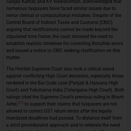
Sanjay Kumar, and KV Viswanathan, acknowledged that
numerous taxpayers have faced similar issues due to
minor clerical or computational mistakes. Despite of the
Central Board of Indirect Taxes and Customs (CBIC)
arguing that rectifications cannot be made beyond the
stipulated time frame, the court stressed the need to
establish realistic timelines for correcting Bonafide errors
and issued a notice to CBIC seeking clarification on this
matter.
The Hon’ble Supreme Court also took a critical stand
against conflicting High Court decisions, especially those
rendered in the Bar Code case (Punjab & Haryana High
Court) and Yokohama India (Telangana High Court). Both
rulings cited the Supreme Court’s previous ruling in Bharti
[22]
Airtel,
to support their claims that taxpayers are not
allowed to correct GST return errors after the legally
mandated deadlines had passed. To distance itself from
a strict proceduralist approach and to reiterate the need