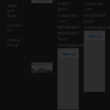
Protection
474011
Contact No.
News
in India:
(M.P.)
:
+91
and
Choosing
Between
Blogs
Contact No.
9755553835
Trademark,
:
+91
Email :
Patent,
Contact
Copyright,
9827064067
,
contact@jpasso
Us
and Design
9826654067
Registration
2026-08-
Email :
Privacy
05
Policy
contact@jpassociates.co.in
Read
More »
Karnataka
High
Court
Strikes
Down Pan
Masala
Cess: A
Detailed
Analysis
of the
Dhariwal
Industries