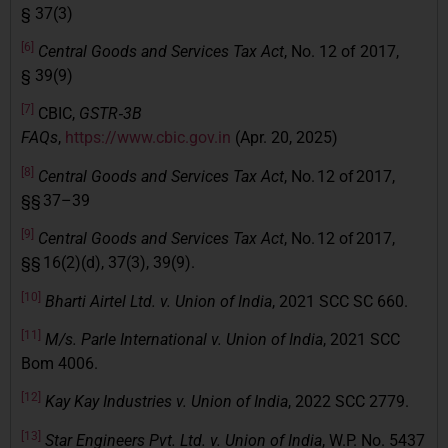
§ 37(3)
[6]
Central Goods and Services Tax Act
, No. 12 of 2017,
§ 39(9)
[7]
CBIC,
GSTR‑3B
FAQs
,
https://www.cbic.gov.in
(Apr. 20, 2025)
[8]
Central Goods and Services Tax Act
, No. 12 of 2017,
§§ 37–39
[9]
Central Goods and Services Tax Act
, No. 12 of 2017,
§§ 16(2)(d), 37(3), 39(9).
[10]
Bharti Airtel Ltd. v. Union of India
, 2021 SCC SC 660.
[11]
M/s. Parle International v. Union of India
, 2021 SCC
Bom 4006.
[12]
Kay Kay Industries v. Union of India
, 2022 SCC 2779.
[13]
Star Engineers Pvt. Ltd. v. Union of India
, W.P. No. 5437