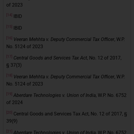
of 2023
[14]
IBID
[15]
IBID
[16]
Veeran Mehhta v. Deputy Commercial Tax Officer
, W.P.
No. 5124 of 2023
[17]
Central Goods and Services Tax Act
, No. 12 of 2017,
§ 37(3)
[18]
Veeran Mehhta v. Deputy Commercial Tax Officer
, W.P.
No. 5124 of 2023
[19]
Aberdare Technologies v. Union of India
, W.P. No. 6752
of 2024
[20]
Central Goods and Services Tax Act, No. 12 of 2017, §
39(9)
[21]
Aberdare Technologies v. Union of India
, W.P. No. 6752