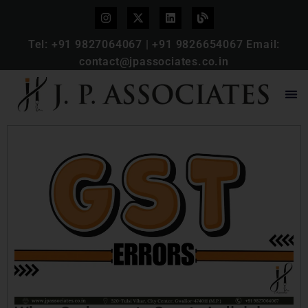
Tel:
+91 9827064067
|
+91 9826654067
Email:
contact@jpassociates.co.in