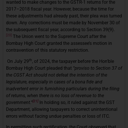
wanted to make changes to the GSTR-1 returns for the
2017–2018 fiscal year. However, because the time for
these adjustments had already past, their plea was turned
down. Any corrections must be made by November 30 of
the subsequent fiscal year, according to Section 39(9).
[20]
The Union went to the Supreme Court after the
Bombay High Court granted the assessee’s motion in
contravention of this statutory restriction.
th
On July 29
, of 2024, the taxpayer before the Hon’ble
Bombay High Court pleaded that
“proviso to Section 37 of
the CGST Act should not defeat the intention of the
legislature, especially in cases of a bona fide and
inadvertent error in furnishing particulars during the filing
of returns, when there is no loss of revenue to the
[21]
government.”
In holding so, it ruled against the GST
Department, allowing taxpayers to correct unintentional
errors without facing undue penalties or loss of ITC.
In permitting such rectification, the Court observed that