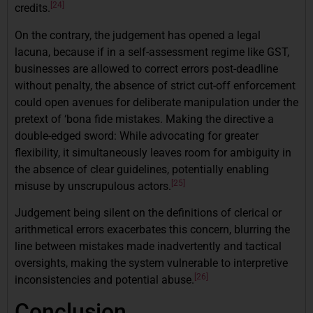
[24]
credits.
On the contrary, the judgement has opened a legal
lacuna, because if in a self-assessment regime like GST,
businesses are allowed to correct errors post-deadline
without penalty, the absence of strict cut-off enforcement
could open avenues for deliberate manipulation under the
pretext of ‘bona fide mistakes. Making the directive a
double-edged sword: While advocating for greater
flexibility, it simultaneously leaves room for ambiguity in
the absence of clear guidelines, potentially enabling
[25]
misuse by unscrupulous actors.
Judgement being silent on the definitions of clerical or
arithmetical errors exacerbates this concern, blurring the
line between mistakes made inadvertently and tactical
oversights, making the system vulnerable to interpretive
[26]
inconsistencies and potential abuse.
Conclusion