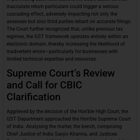
inaccurate return particulars could trigger a serious
cascading effect, adversely impacting not only the
assesses but also third parties reliant on accurate filings.
The Court further recognized that, unlike previous tax
regimes, the GST framework operates entirely within an
electronic domain, thereby increasing the likelihood of
inadvertent errors—particularly for businesses with
limited technical expertise and resources.
Supreme Court’s Review
and Call for CBIC
Clarification
Aggrieved by the decision of the Hon’ble High Court, the
GST Department approached the Hon’ble Supreme Court
of India. Analysing the matter, the bench, comprising
Chief Justice of India Sanjiv Khanna, and Justices