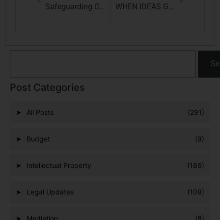
Safeguarding Celebrity Rights in the Age of AI: The Arijit Singh vs. Codible Ventures LLP Case and Its Implications
WHEN IDEAS GET HACKED: THE DIGITAL THREAT TO INTELLECTUAL PROPERTY RIGHTS
Se
Post Categories
All Posts
(291)
Budget
(9)
Intellectual Property
(186)
Legal Updates
(109)
Mediation
(8)