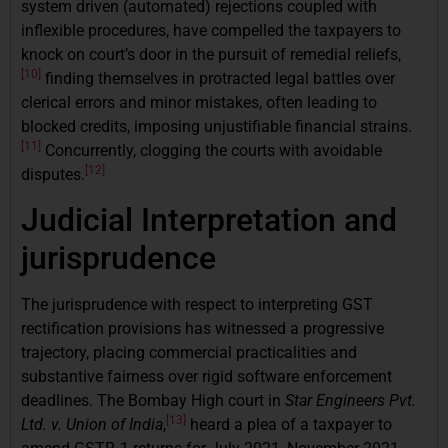
system driven (automated) rejections coupled with
inflexible procedures, have compelled the taxpayers to
knock on court’s door in the pursuit of remedial reliefs,
[10]
finding themselves in protracted legal battles over
clerical errors and minor mistakes, often leading to
blocked credits, imposing unjustifiable financial strains.
[11]
Concurrently, clogging the courts with avoidable
[12]
disputes.
Judicial Interpretation and
jurisprudence
The jurisprudence with respect to interpreting GST
rectification provisions has witnessed a progressive
trajectory, placing commercial practicalities and
substantive fairness over rigid software enforcement
deadlines. The Bombay High court in
Star Engineers Pvt.
[13]
Ltd. v. Union of India
,
heard a plea of a taxpayer to