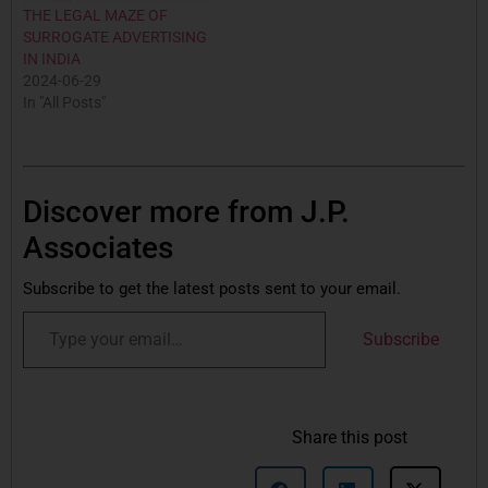
THE LEGAL MAZE OF
SURROGATE ADVERTISING
IN INDIA
2024-06-29
In "All Posts"
Discover more from J.P.
Associates
Subscribe to get the latest posts sent to your email.
Subscribe
Share this post