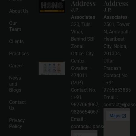
Address
Address
HSNS Cess
Registration
J.P.
J.P.
About Us
Guide: A
Complete
Associates
Associates
Compliance
Our
320, Tulsi
2501, Tower
Roadmap
Team
2026-08-
Vihar,
N, Amrapalli
06
Behind SBI
Heartbeat
Clients
Read
Zonal
City, Noida,
More »
Practices
Office, City
201304,
Center,
Uttar
Intellectual
Career
Gwalior –
Pradesh
Property
Protection
474011
Contact No.
News
in India:
(M.P.)
:
+91
and
Choosing
Between
Blogs
Contact No.
9755553835
Trademark,
:
+91
Email :
Patent,
Contact
Copyright,
9827064067
,
contact@jpasso
Us
and Design
9826654067
Registration
2026-08-
Email :
Privacy
05
Policy
contact@jpassociates.co.in
Read