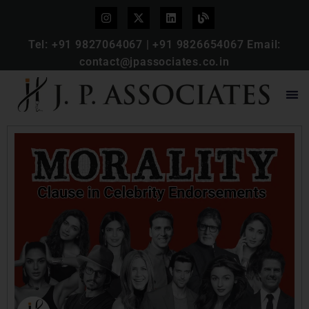
Tel:
+91 9827064067
|
+91 9826654067
Email:
contact@jpassociates.co.in