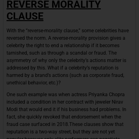
REVERSE MORALITY
CLAUSE
With the “reverse-morality clause,” some celebrities have
reversed the norm. A reverse-morality provision gives a
celebrity the right to end a relationship if it becomes
tarnished, such as through a scandal or fraud. The
asymmetry of why only the celebrity’s actions matter is
addressed by this. What if a celebrity’s reputation is
harmed by a brand’s actions (such as corporate fraud,
unethical behavior, etc.)?
One such example was when actress Priyanka Chopra
included a condition in her contract with jeweler Nirav
Modi that would end it if his business had problems. In
fact, she quickly revoked that endorsement when the
fraud case surfaced in 2018.These clauses show that
reputation is a two-way street, but they are not yet