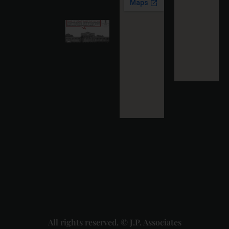
More »
Karnataka
High
Court
Strikes
Down Pan
Masala
Cess: A
Detailed
Analysis
of the
Dhariwal
Industries
Pvt. Ltd. v.
Union of
India
Judgment
2026-07-
31
Read
More »
All rights reserved. © J.P. Associates