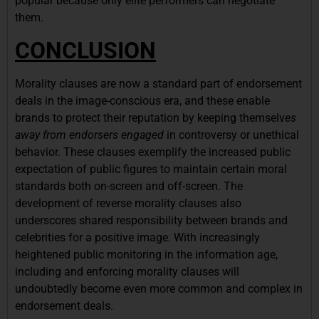
popular because only elite performers can negotiate
them.
CONCLUSION
Morality clauses are now a standard part of endorsement
deals in the image-conscious era, and these enable
brands to protect their reputation by keeping themselv
es
away from endorsers engaged
in controversy or unethical
behavior. These clauses exemplify the increased public
expectation of public figures to maintain certain moral
standards both on-screen and off-screen. The
development of reverse morality clauses also
underscores shared responsibility between brands and
celebrities for a positive image. With increasingly
heightened public monitoring in the information age,
including and enforcing morality clauses will
undoubtedly become even more common and complex in
endorsement deals.