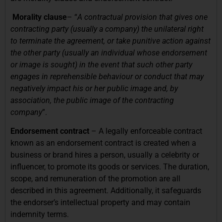
Morality clause
– “
A contractual provision that gives one
contracting party (usually a company) the unilateral right
to terminate the agreement, or take punitive action against
the other party (usually an individual whose endorsement
or image is sought) in the event that such other party
engages in reprehensible behaviour or conduct that may
negatively impact his or her public image and, by
association, the public image of the contracting
company
”.
Endorsement contract
– A legally enforceable contract
known as an endorsement contract is created when a
business or brand hires a person, usually a celebrity or
influencer, to promote its goods or services. The duration,
scope, and remuneration of the promotion are all
described in this agreement. Additionally, it safeguards
the endorser’s intellectual property and may contain
indemnity terms.