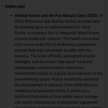
Indian case
Akshay Kumar and the Pan Masala Case (2022)
: In
2022, Bollywood star Akshay Kumar shocked fans
by showing up in an advertisement for Vimal
Elaichi, a company that is frequently linked to pan
masala made with tobacco. The health-conscious
actor came under fire for endorsing a dangerous
product that was completely at odds with his
persona. The actor officially apologized around
midnight, said he would “step down” as brand
ambassador, and promised to donate his
endorsement salary to a good cause because of the
overwhelming outcry. Kumar essentially withdrew
the endorsement in advance. Even while this was
viewed as his personal choice, it serves as a
practical illustration of how public moral outrage
can swiftly terminate an endorsement agreement.