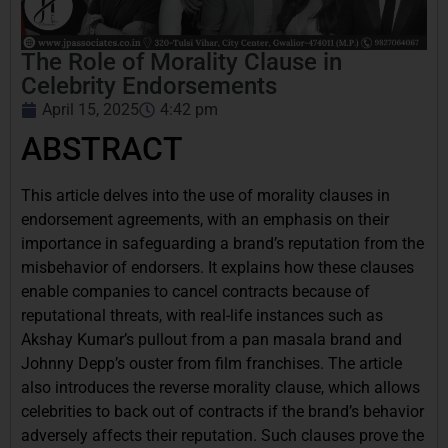
The Role of Morality Clause in
Celebrity Endorsements
April 15, 2025
4:42 pm
ABSTRACT
This article delves into the use of morality clauses in
endorsement agreements, with an emphasis on their
importance in safeguarding a brand’s reputation from the
misbehavior of endorsers. It explains how these clauses
enable companies to cancel contracts because of
reputational threats, with real-life instances such as
Akshay Kumar’s pullout from a pan masala brand and
Johnny Depp’s ouster from film franchises. The article
also introduces the reverse morality clause, which allows
celebrities to back out of contracts if the brand’s behavior
adversely affects their reputation. Such clauses prove the