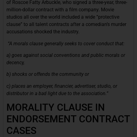
of Roscoe Fatty Arbuckle, who signed a three-year, three-
million-dollar contract with a film company. Movie
studios all over the world included a wide “protective
clause” to all talent contracts after a comedian’s murder
accusations shocked the industry.
“A morals clause generally seeks to cover conduct that:
a) goes against social conventions and public morals or
decency,
b) shocks or offends the community or
c) places an employer, financier, advertiser, studio, or
distributor in a bad light due to the association.”
MORALITY CLAUSE IN
ENDORSEMENT CONTRACT
CASES