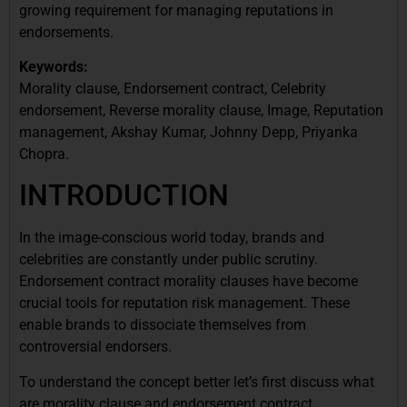
growing requirement for managing reputations in
endorsements.
Keywords:
Morality clause, Endorsement contract, Celebrity
endorsement, Reverse morality clause, Image, Reputation
management, Akshay Kumar, Johnny Depp, Priyanka
Chopra.
INTRODUCTION
In the image-conscious world today, brands and
celebrities are constantly under public scrutiny.
Endorsement contract morality clauses have become
crucial tools for reputation risk management. These
enable brands to dissociate themselves from
controversial endorsers.
To understand the concept better let’s first discuss what
are morality clause and endorsement contract.