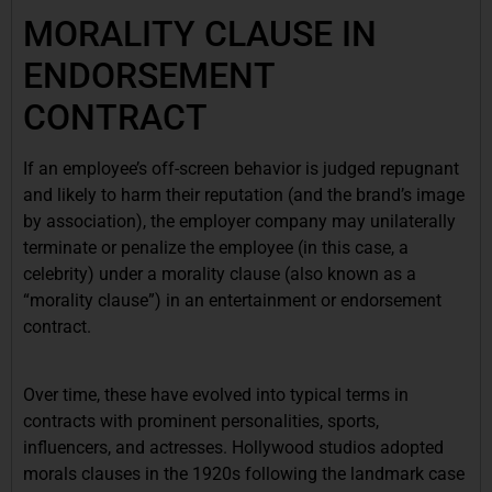
MORALITY CLAUSE IN
ENDORSEMENT
CONTRACT
If an employee’s off-screen behavior is judged repugnant
and likely to harm their reputation (and the brand’s image
by association), the employer company may unilaterally
terminate or penalize the employee (in this case, a
celebrity) under a morality clause (also known as a
“morality clause”) in an entertainment or endorsement
contract.
Over time, these have evolved into typical terms in
contracts with prominent personalities, sports,
influencers, and actresses. Hollywood studios adopted
morals clauses in the 1920s following the landmark case