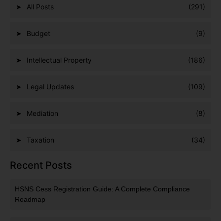
All Posts
(291)
Budget
(9)
Intellectual Property
(186)
Legal Updates
(109)
Mediation
(8)
Taxation
(34)
Recent Posts
HSNS Cess Registration Guide: A Complete Compliance
Roadmap