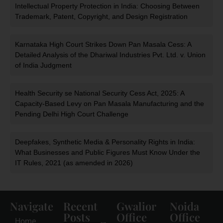
Intellectual Property Protection in India: Choosing Between
Trademark, Patent, Copyright, and Design Registration
Karnataka High Court Strikes Down Pan Masala Cess: A
Detailed Analysis of the Dhariwal Industries Pvt. Ltd. v. Union
of India Judgment
Health Security se National Security Cess Act, 2025: A
Capacity-Based Levy on Pan Masala Manufacturing and the
Pending Delhi High Court Challenge
Deepfakes, Synthetic Media & Personality Rights in India:
What Businesses and Public Figures Must Know Under the
IT Rules, 2021 (as amended in 2026)
Navigate
Recent
Gwalior
Noida
Posts
Office
Office
Home