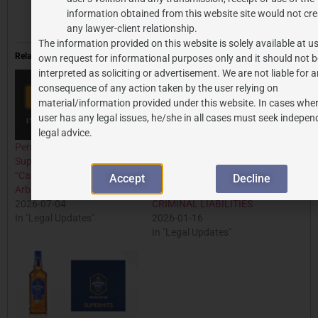
in-celebrity-endorsement-contracts/
information obtained from this website site would not cre
any lawyer-client relationship.
The information provided on this website is solely available at us
Related
own request for informational purposes only and it should not b
interpreted as soliciting or advertisement. We are not liable for 
consequence of any action taken by the user relying on
material/information provided under this website. In cases wher
user has any legal issues, he/she in all cases must seek indepen
legal advice.
Permissive or Binding?
ROMEO-JULIET CLAUSE:
Supreme Court Settles the
TO SAFEGUARDING
“Can” vs. “Must” Debate in
GENUINE ADOLESCENT
Accept
Decline
Arbitration Clauses
RELATIONSHIP FROM
2026-07-04
CRIMINAL LIABILITIES
In "Legal Updates"
2026-01-16
In "Legal Updates"