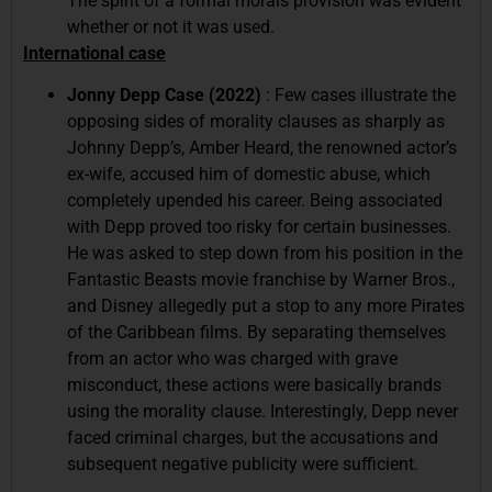
The spirit of a formal morals provision was evident
whether or not it was used.
International case
Jonny Depp Case (2022)
: Few cases illustrate the
opposing sides of morality clauses as sharply as
Johnny Depp’s, Amber Heard, the renowned actor’s
ex-wife, accused him of domestic abuse, which
completely upended his career. Being associated
with Depp proved too risky for certain businesses.
He was asked to step down from his position in the
Fantastic Beasts movie franchise by Warner Bros.,
and Disney allegedly put a stop to any more Pirates
of the Caribbean films. By separating themselves
from an actor who was charged with grave
misconduct, these actions were basically brands
using the morality clause. Interestingly, Depp never
faced criminal charges, but the accusations and
subsequent negative publicity were sufficient.