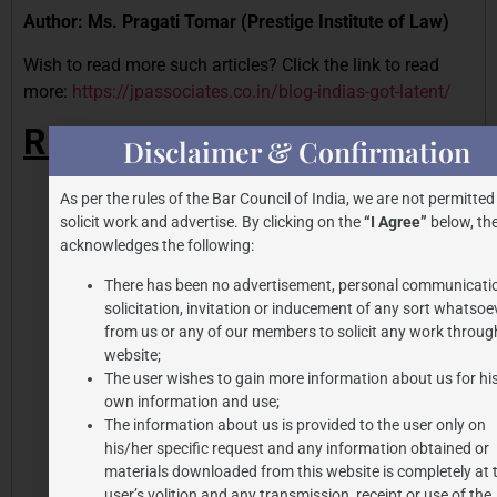
Author: Ms. Pragati Tomar (Prestige Institute of Law)
Wish to read more such articles? Click the link to read
more:
https://jpassociates.co.in/blog-indias-got-latent/
REFERENCES
Disclaimer & Confirmation
Ibid, 88 page 90n11, (2016)
As per the rules of the Bar Council of India, we are not permitted
Akshay Kumar Quits as Vimal Elaichi Ambassador
solicit work and advertise. By clicking on the
“I Agree”
below, the
After Backlash; Apologises to Fans
, Business Today
acknowledges the following:
(Apr. 21, 2022)
There has been no advertisement, personal communicati
Dior’s Ingenious Marketing Strategy: Sticking with
solicitation, invitation or inducement of any sort whatsoe
Johnny Depp through Thick & Thin
, Project Casting
from us or any of our members to solicit any work through
(Aug. 6, 2024)
website;
The user wishes to gain more information about us for hi
https://www.ijlmh.com/wp-content/uploads/Watch-
own information and use;
your-Steps-Role-of-Morality-Clauses-in-Talent-and-
The information about us is provided to the user only on
Endorsement-Agreements.pdf
his/her specific request and any information obtained or
https://www.theippress.com/2025/04/13/when-
materials downloaded from this website is completely at 
image-is-everything-unpacking-the-morality-clauses-
user’s volition and any transmission, receipt or use of the