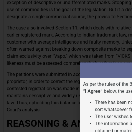
exception of descriptive or undifferentiated marks. Stopping 
use of commodities is the goal of the legislation. But if a 
designate a single commercial source, the proviso to Sectio
The case also involved Section 11, which deals with relative 
earlier registered mark. According to Indian trademark law, 
customer with average intelligence and faulty memory. Unles
often warned against breaking down composite marks to sepa
claim exclusivity over “Vapo,” which was taken from “VICKS 
likeness must be assessed comprehensively rather than sepa
The petitions were submitted in accordance with Sections 47 
proprietor, in order to correct the register. The petitioner bea
As per the rules of the 
contested registration was made incorrectly or is still on th
“I Agree”
below, the us
maintains descriptive and widely used terms as publici juris
There has been no
law. Thus, upholding this balance between the public interest
sort whatsoever f
Court’s analysis.
The user wishes t
REASONING & ANALYSIS
The information a
obtained or mater