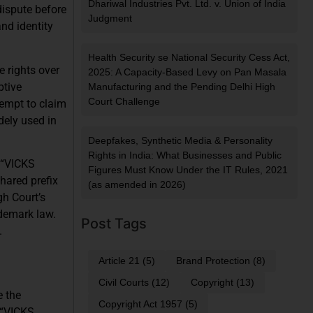
Dhariwal Industries Pvt. Ltd. v. Union of India
dispute before
Judgment
nd identity
Health Security se National Security Cess Act,
e rights over
2025: A Capacity-Based Levy on Pan Masala
ptive
Manufacturing and the Pending Delhi High
Court Challenge
tempt to claim
dely used in
Deepfakes, Synthetic Media & Personality
Rights in India: What Businesses and Public
 “VICKS
Figures Must Know Under the IT Rules, 2021
hared prefix
(as amended in 2026)
gh Court’s
ademark law.
Post Tags
.
Article 21
(5)
Brand Protection
(8)
Civil Courts
(12)
Copyright
(13)
e the
Copyright Act 1957
(5)
 “VICKS