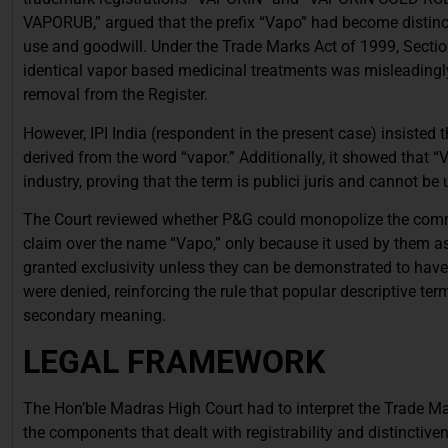
VAPORUB,” argued that the prefix “Vapo” had become distincti
use and goodwill. Under the Trade Marks Act of 1999, Sectio
identical vapor based medicinal treatments was misleadingly 
removal from the Register.
However, IPI India (respondent in the present case) insisted 
derived from the word “vapor.” Additionally, it showed that 
industry, proving that the term is publici juris and cannot be 
The Court reviewed whether P&G could monopolize the common 
claim over the name “Vapo,” only because it used by them as 
granted exclusivity unless they can be demonstrated to have de
were denied, reinforcing the rule that popular descriptive te
secondary meaning.
LEGAL FRAMEWORK
The Hon’ble Madras High Court had to interpret the Trade Mar
the components that dealt with registrability and distinctive