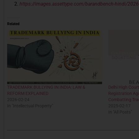
https://images.assettype.com/barandbench-hindi/2026
Related
TRADEMARK BULLYING IN INDIA: LAW &
Delhi High Cour
REFORM EXPLAINED
Registration Ag
2026-02-24
Combatting Tra
In "Intellectual Property"
2025-02-17
In "All Posts"