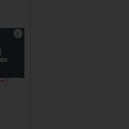
emark