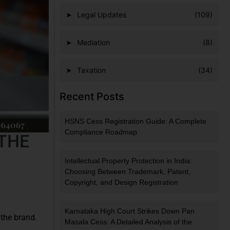
Legal Updates
(109)
Mediation
(8)
Taxation
(34)
Recent Posts
HSNS Cess Registration Guide: A Complete
Compliance Roadmap
 THE
Intellectual Property Protection in India:
Choosing Between Trademark, Patent,
Copyright, and Design Registration
Karnataka High Court Strikes Down Pan
 the brand.
Masala Cess: A Detailed Analysis of the