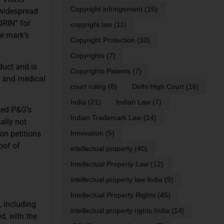
Copyright infringement
(15)
 widespread
ORIN” for
copyright law
(11)
he mark’s
Copyright Protection
(10)
Copyrights
(7)
duct and is
Copyrights Patents
(7)
al and medical
court ruling
(8)
Delhi High Court
(16)
India
(21)
Indian Law
(7)
ted P&G’s
Indian Trademark Law
(14)
ally not
ion petitions
Innovation
(5)
oof of
intellectual property
(40)
Intellectual Property Law
(12)
intellectual property law India
(9)
Intellectual Property Rights
(45)
, including
intellectual property rights India
(14)
d, with the