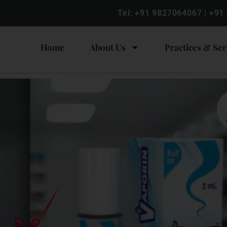
Tel:
+91 9827064067
|
+91
Home
About Us
Practices & Ser