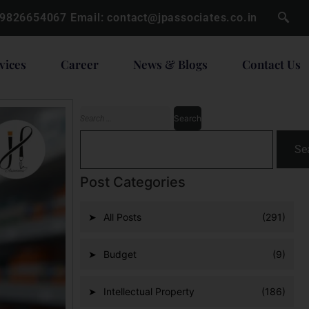
 9826654067
Email:
contact@jpassociates.co.in
vices
Career
News & Blogs
Contact Us
Se
Post Categories
All Posts
(291)
Budget
(9)
Intellectual Property
(186)