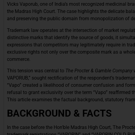
Vicks Vaporub, one of India’s most recognized medicinal bran
the Madras High Court. The case highlights the delicate bal
and preserving the public domain from monopolization of des
Trademark law operates at the intersection of market regulati
distinctive marks that identify the source of goods, it simu
expressions that competitors may legitimately require in trad
exclusive rights not only over the composite mark as a whole
commerce.
This tension was central to
The Procter & Gamble Company v. 
VAPORUB,” sought rectification of the respondent’s tradem
“Vapo” created a likelihood of consumer confusion and formed
refusal to grant exclusivity over the term “Vapo” reaffirmed 
This article examines the factual background, statutory frame
BACKGROUND & FACTS
In the case before the Hon’ble Madras High Court, The Procte
trademark registrations “VAPORIN” and “VAPORIN COLD RUB” h