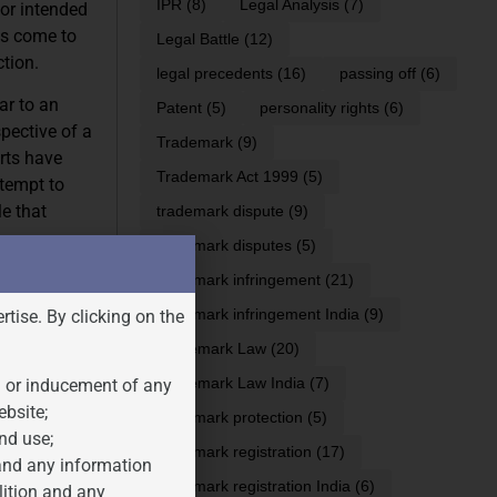
IPR
(8)
Legal Analysis
(7)
 or intended
as come to
Legal Battle
(12)
tion.
legal precedents
(16)
passing off
(6)
ar to an
Patent
(5)
personality rights
(6)
pective of a
Trademark
(9)
rts have
Trademark Act 1999
(5)
ttempt to
e that
trademark dispute
(9)
trademark disputes
(5)
gistered
trademark infringement
(21)
that the
trademark infringement India
(9)
rtise. By clicking on the
n, but it also
Trademark Law
(20)
in trademark
Trademark Law India
(7)
n or inducement of any
s of the
ebsite;
trademark protection
(5)
nd use;
trademark registration
(17)
 and any information
trademark registration India
(6)
lition and any