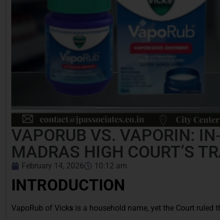
VAPORUB VS. VAPORIN: IN
MADRAS HIGH COURT’S T
February 14, 2026
10:12 am
INTRODUCTION
VapoRub of Vick
s
is a household name, yet the Court ruled t