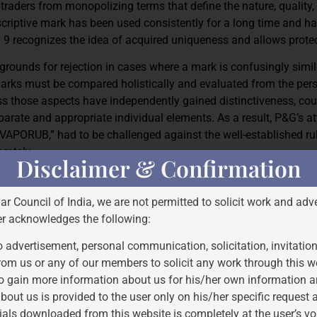
traders from monopolizing terms that define the nature, quality,
descriptive mark has been used consistently for a long time and h
n 9 recognizes the idea of acquired uniqueness and allows protec
grounds for rejection in cases where a mark is confusingly simil
marks must be compared holistically and evaluated from the pers
s those aspects have independently gained distinctiveness, cou
rate and appropriate individual elements. As a result, P&G’s a
VAPORUB,” had to be challenged against the well-established rul
rately.
Disclaimer & Confirmation
and 57, which carry a presumption of legality in favor of the re
rs the primary responsibility in rectification proceedings to prove 
Bar Council of India, we are not permitted to solicit work and adve
e register. The Act protects goodwill and avoids consumer confusio
er acknowledges the following:
. This statutory framework mirrors a larger conceptual balance 
 advertisement, personal communication, solicitation, invitatio
 in free and fair competition and private rights became the focu
rom us or any of our members to solicit any work through this w
o gain more information about us for his/her own information a
bout us is provided to the user only on his/her specific request
ials downloaded from this website is completely at the user’s vo