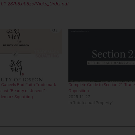
-01-28/b8xj08zc/Vicks_Order.pdf
t Cancels Bad Faith Trademark
Complete Guide to Section 21 Trad
ainst “Beauty of Joseon” :
Opposition
demark Squatting
2025-11-27
In "Intellectual Property"