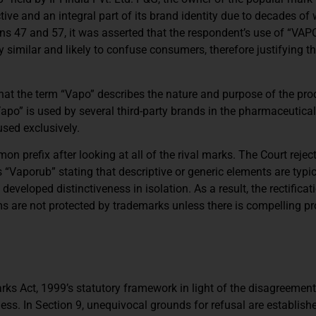
ve and an integral part of its brand identity due to decades of
ns 47 and 57, it was asserted that the respondent’s use of “VAP
similar and likely to confuse consumers, therefore justifying t
that the term “Vapo” describes the nature and purpose of the pro
“Vapo” is used by several third-party brands in the pharmaceutic
used exclusively.
prefix after looking at all of the rival marks. The Court rejec
“Vaporub” stating that descriptive or generic elements are typic
veloped distinctiveness in isolation. As a result, the rectificat
rms are not protected by trademarks unless there is compelling pr
ks Act, 1999’s statutory framework in light of the disagreement
ness. In Section 9, unequivocal grounds for refusal are establishe