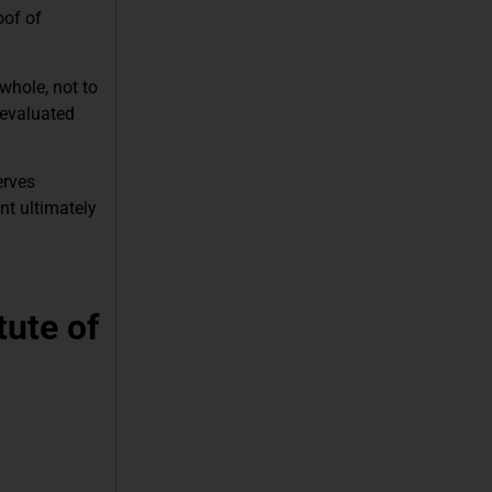
oof of
whole, not to
 evaluated
erves
nt ultimately
tute of