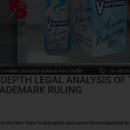
‑DEPTH LEGAL ANALYSIS OF
RADEMARK RULING
hat the term ‘Vapo’ is descriptive and cannot be monopolized by