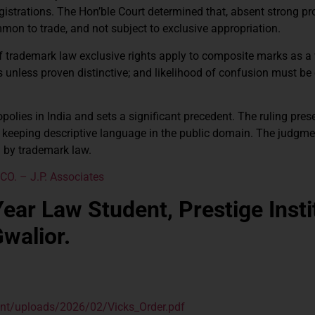
strations. The Hon’ble Court determined that, absent strong pr
ommon to trade, and not subject to exclusive appropriation.
of trademark law exclusive rights apply to composite marks as a 
 unless proven distinctive; and likelihood of confusion must be
lies in India and sets a significant precedent. The ruling pres
 keeping descriptive language in the public domain. The judgme
ed by trademark law.
O. – J.P. Associates
ear Law Student, Prestige Insti
walior.
tent/uploads/2026/02/Vicks_Order.pdf