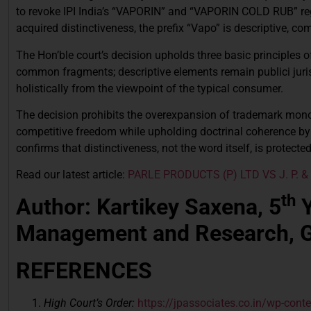
to revoke IPI India’s “VAPORIN” and “VAPORIN COLD RUB” regi
acquired distinctiveness, the prefix “Vapo” is descriptive, c
The Hon’ble court’s decision upholds three basic principles 
common fragments; descriptive elements remain publici juris
holistically from the viewpoint of the typical consumer.
The decision prohibits the overexpansion of trademark monopo
competitive freedom while upholding doctrinal coherence by
confirms that distinctiveness, not the word itself, is protect
Read our latest article:
PARLE PRODUCTS (P) LTD VS J. P. & C
th
Author: Kartikey Saxena, 5
Y
Management and Research, G
REFERENCES
High Court’s Order:
https://jpassociates.co.in/wp-con