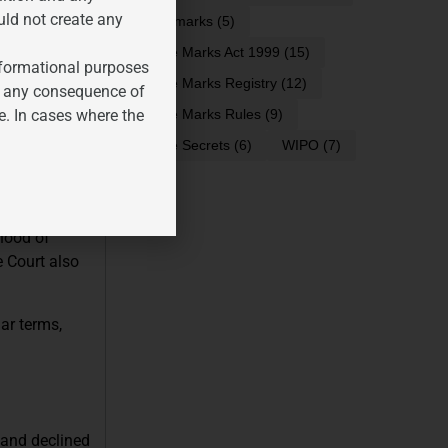
ng, the phrase
uld not create any
trademarks
(5)
 inherently
Trade Marks Act 1999
(15)
 covered by
informational purposes
Trade Marks Registry
(12)
for any consequence of
e. In cases where the
Trade Marks Rules
(9)
jor
Trade Secrets
(6)
WIPO
(7)
ICKS
phonetics,
hood of
e Court also
ar terms,
 and declined