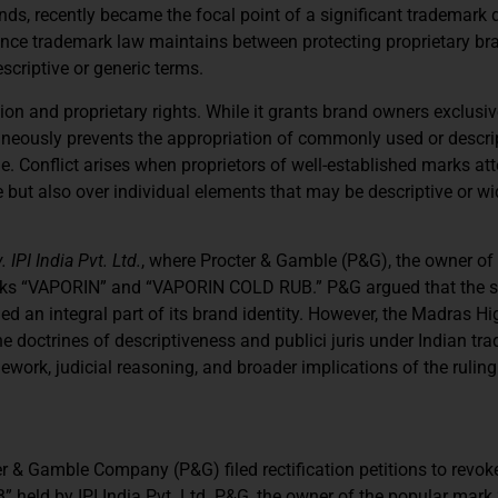
ds, recently became the focal point of a significant trademark 
ance trademark law maintains between protecting proprietary bra
criptive or generic terms.
on and proprietary rights. While it grants brand owners exclusiv
ltaneously prevents the appropriation of commonly used or descri
e. Conflict arises when proprietors of well-established marks at
 but also over individual elements that may be descriptive or wi
IPI India Pvt. Ltd.
, where Procter & Gamble (P&G), the owner of
arks “VAPORIN” and “VAPORIN COLD RUB.” P&G argued that the s
 an integral part of its brand identity. However, the Madras Hi
the doctrines of descriptiveness and publici juris under Indian tr
work, judicial reasoning, and broader implications of the ruling
r & Gamble Company (P&G) filed rectification petitions to revok
eld by IPI India Pvt. Ltd. P&G, the owner of the popular mark