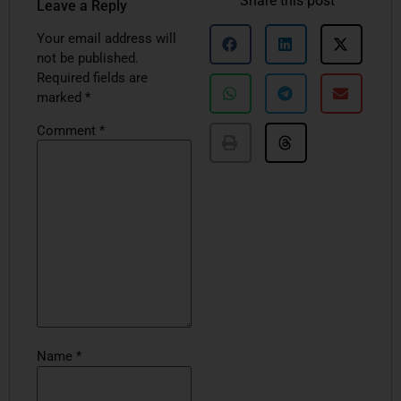
Share this post
Leave a Reply
Your email address will
not be published.
Required fields are
marked
*
Comment
*
Name
*