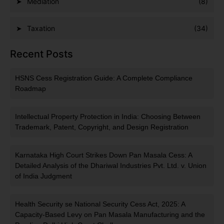
Mediation
(8)
Taxation
(34)
Recent Posts
HSNS Cess Registration Guide: A Complete Compliance
Roadmap
Intellectual Property Protection in India: Choosing Between
Trademark, Patent, Copyright, and Design Registration
Karnataka High Court Strikes Down Pan Masala Cess: A
Detailed Analysis of the Dhariwal Industries Pvt. Ltd. v. Union
of India Judgment
Health Security se National Security Cess Act, 2025: A
Capacity-Based Levy on Pan Masala Manufacturing and the