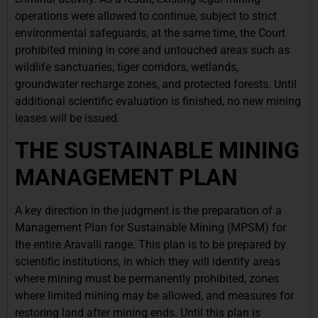
operations were allowed to continue, subject to strict
environmental safeguards, at the same time, the Court
prohibited mining in core and untouched areas such as
wildlife sanctuaries, tiger corridors, wetlands,
groundwater recharge zones, and protected forests. Until
additional scientific evaluation is finished, no new mining
leases will be issued.
THE SUSTAINABLE MINING
MANAGEMENT PLAN
A key direction in the judgment is the preparation of a
Management Plan for Sustainable Mining (MPSM) for
the entire Aravalli range. This plan is to be prepared by
scientific institutions, in which they will identify areas
where mining must be permanently prohibited, zones
where limited mining may be allowed, and measures for
restoring land after mining ends. Until this plan is