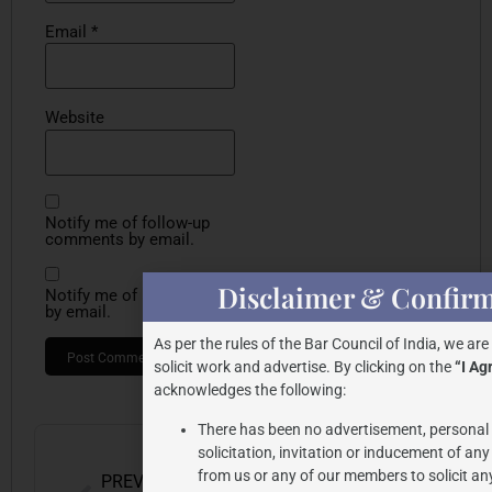
Email
*
Website
Notify me of follow-up
comments by email.
Disclaimer & Confirm
Notify me of new posts
by email.
As per the rules of the Bar Council of India, we are
solicit work and advertise. By clicking on the
“I Ag
acknowledges the following:
There has been no advertisement, persona
solicitation, invitation or inducement of an
from us or any of our members to solicit an
PREVIOUS
NEXT