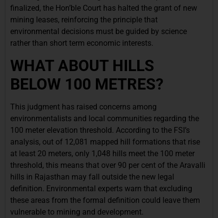
finalized, the Hon’ble Court has halted the grant of new
mining leases, reinforcing the principle that
environmental decisions must be guided by science
rather than short term economic interests.
WHAT ABOUT HILLS
BELOW 100 METRES?
This judgment has raised concerns among
environmentalists and local communities regarding the
100 meter elevation threshold. According to the FSI’s
analysis, out of 12,081 mapped hill formations that rise
at least 20 meters, only 1,048 hills meet the 100 meter
threshold, this means that over 90 per cent of the Aravalli
hills in Rajasthan may fall outside the new legal
definition. Environmental experts warn that excluding
these areas from the formal definition could leave them
vulnerable to mining and development.