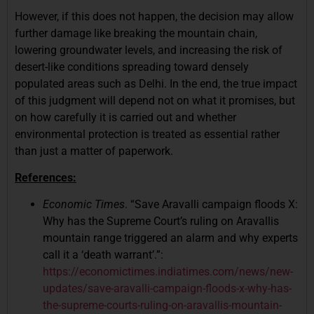
However, if this does not happen, the decision may allow
further damage like breaking the mountain chain,
lowering groundwater levels, and increasing the risk of
desert-like conditions spreading toward densely
populated areas such as Delhi. In the end, the true impact
of this judgment will depend not on what it promises, but
on how carefully it is carried out and whether
environmental protection is treated as essential rather
than just a matter of paperwork.
References:
Economic Times
. “Save Aravalli campaign floods X:
Why has the Supreme Court’s ruling on Aravallis
mountain range triggered an alarm and why experts
call it a ‘death warrant’.”:
https://economictimes.indiatimes.com/news/new-
updates/save-aravalli-campaign-floods-x-why-has-
the-supreme-courts-ruling-on-aravallis-mountain-