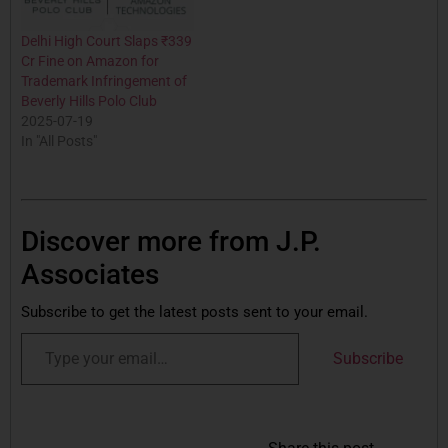
Delhi High Court Slaps ₹339
Cr Fine on Amazon for
Trademark Infringement of
Beverly Hills Polo Club
2025-07-19
In "All Posts"
Discover more from J.P.
Associates
Subscribe to get the latest posts sent to your email.
Subscribe