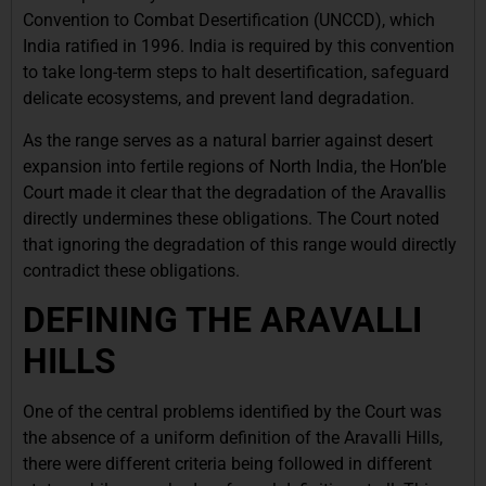
Convention to Combat Desertification (UNCCD), which
India ratified in 1996. India is required by this convention
to take long-term steps to halt desertification, safeguard
delicate ecosystems, and prevent land degradation.
As the range serves as a natural barrier against desert
expansion into fertile regions of North India, the Hon’ble
Court made it clear that the degradation of the Aravallis
directly undermines these obligations. The Court noted
that ignoring the degradation of this range would directly
contradict these obligations.
DEFINING THE ARAVALLI
HILLS
One of the central problems identified by the Court was
the absence of a uniform definition of the Aravalli Hills,
there were different criteria being followed in different