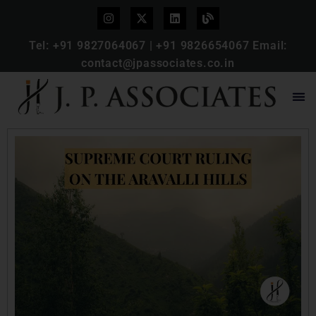
Tel:
+91 9827064067
|
+91 9826654067
Email:
contact@jpassociates.co.in