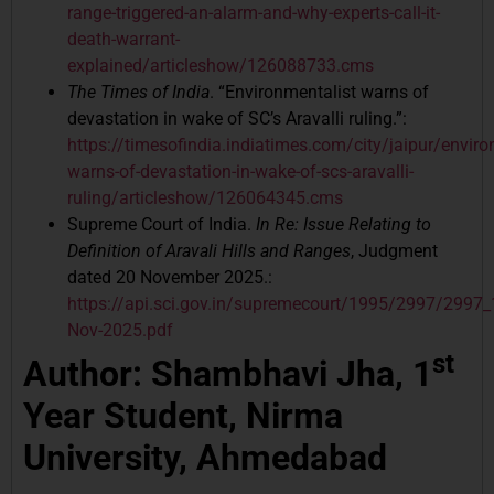
range-triggered-an-alarm-and-why-experts-call-it-
death-warrant-
explained/articleshow/126088733.cms
The Times of India
. “Environmentalist warns of
devastation in wake of SC’s Aravalli ruling.”:
https://timesofindia.indiatimes.com/city/jaipur/enviro
warns-of-devastation-in-wake-of-scs-aravalli-
ruling/articleshow/126064345.cms
Supreme Court of India.
In Re: Issue Relating to
Definition of Aravali Hills and Ranges
, Judgment
dated 20 November 2025.:
https://api.sci.gov.in/supremecourt/1995/2997/299
Nov-2025.pdf
st
Author: Shambhavi Jha, 1
Year Student, Nirma
University, Ahmedabad