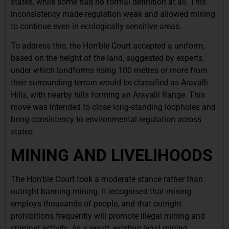
states, while some had no formal definition at all. This
inconsistency made regulation weak and allowed mining
to continue even in ecologically sensitive areas.
To address this, the Hon’ble Court accepted a uniform,
based on the height of the land, suggested by experts,
under which landforms rising 100 metres or more from
their surrounding terrain would be classified as Aravalli
Hills, with nearby hills forming an Aravalli Range. This
move was intended to close long-standing loopholes and
bring consistency to environmental regulation across
states.
MINING AND LIVELIHOODS
The Hon’ble Court took a moderate stance rather than
outright banning mining. It recognised that mining
employs thousands of people, and that outright
prohibitions frequently will promote illegal mining and
criminal activity. As a result, existing legal mining