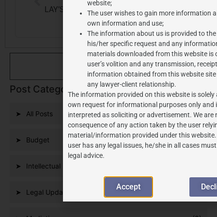
website;
LAY’S VS. JAY’S: PHONETIC SIMILARITY AS A GROUND FOR TRADEMARK CANCELLATION
SABKA BIMA SABKI RAKSHA BILL 2025: TOWARDS INSURANCE FOR ALL
The user wishes to gain more information a
own information and use;
The information about us is provided to the
his/her specific request and any informatio
materials downloaded from this website is 
user’s volition and any transmission, receipt
Se
information obtained from this website site
any lawyer-client relationship.
Post Categories
The information provided on this website is solely 
own request for informational purposes only and i
All Posts
(291)
interpreted as soliciting or advertisement. We are n
consequence of any action taken by the user relyi
material/information provided under this website.
Budget
(9)
user has any legal issues, he/she in all cases mus
legal advice.
Intellectual Property
(186)
Accept
Decl
Legal Updates
(109)