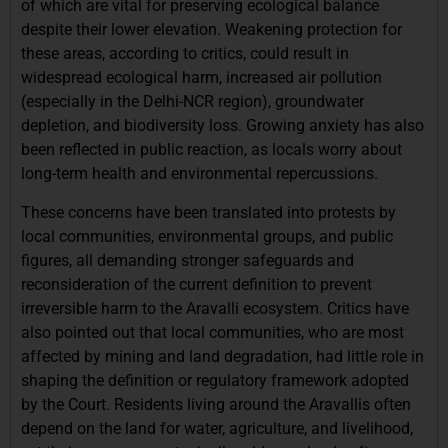
of which are vital for preserving ecological balance
despite their lower elevation. Weakening protection for
these areas, according to critics, could result in
widespread ecological harm, increased air pollution
(especially in the Delhi-NCR region), groundwater
depletion, and biodiversity loss. Growing anxiety has also
been reflected in public reaction, as locals worry about
long-term health and environmental repercussions.
These concerns have been translated into protests by
local communities, environmental groups, and public
figures, all demanding stronger safeguards and
reconsideration of the current definition to prevent
irreversible harm to the Aravalli ecosystem. Critics have
also pointed out that local communities, who are most
affected by mining and land degradation, had little role in
shaping the definition or regulatory framework adopted
by the Court. Residents living around the Aravallis often
depend on the land for water, agriculture, and livelihood,