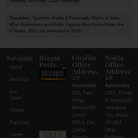
Pending Delhi High Court Challenge
Deepfakes, Synthetic Media & Personality Rights in India:
What Businesses and Public Figures Must Know Under the
IT Rules, 2021 (as amended in 2026)
Navigate
Recent
Gwalior
Noida
Posts
Office
Office
Home
Address
Address
HSNS Cess
Registration
J.P.
J.P.
About Us
Guide: A
Complete
Associates
Associates
Compliance
Our
320, Tulsi
2501, Tower
Roadmap
Team
2026-08-
Vihar,
N, Amrapalli
06
Behind SBI
Heartbeat
Clients
Read
Zonal
City, Noida,
More »
Practices
Office, City
201304,
Center,
Uttar
Intellectual
Career
Gwalior –
Pradesh