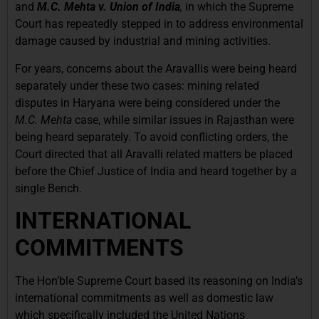
and
M.C. Mehta v. Union of India
,
in which the Supreme
Court has repeatedly stepped in to address environmental
damage caused by industrial and mining activities.
For years, concerns about the Aravallis were being heard
separately under these two cases: mining related
disputes in Haryana were being considered under the
M.C. Mehta
case, while similar issues in Rajasthan were
being heard separately. To avoid conflicting orders, the
Court directed that all Aravalli related matters be placed
before the Chief Justice of India and heard together by a
single Bench.
INTERNATIONAL
COMMITMENTS
The Hon’ble Supreme Court based its reasoning on India’s
international commitments as well as domestic law
which specifically included the United Nations