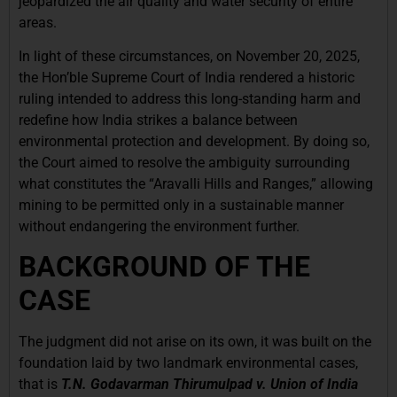
jeopardized the air quality and water security of entire
areas.
In light of these circumstances, on November 20, 2025,
the Hon’ble Supreme Court of India rendered a historic
ruling intended to address this long-standing harm and
redefine how India strikes a balance between
environmental protection and development. By doing so,
the Court aimed to resolve the ambiguity surrounding
what constitutes the “Aravalli Hills and Ranges,” allowing
mining to be permitted only in a sustainable manner
without endangering the environment further.
BACKGROUND OF THE
CASE
The judgment did not arise on its own, it was built on the
foundation laid by two landmark environmental cases,
that is
T.N. Godavarman Thirumulpad v. Union of India