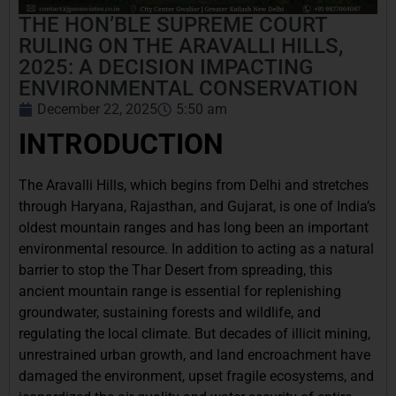
THE HON’BLE SUPREME COURT
RULING ON THE ARAVALLI HILLS,
2025: A DECISION IMPACTING
ENVIRONMENTAL CONSERVATION
December 22, 2025
5:50 am
INTRODUCTION
The Aravalli Hills, which begins from Delhi and stretches
through Haryana, Rajasthan, and Gujarat, is one of India’s
oldest mountain ranges and has long been an important
environmental resource. In addition to acting as a natural
barrier to stop the Thar Desert from spreading, this
ancient mountain range is essential for replenishing
groundwater, sustaining forests and wildlife, and
regulating the local climate. But decades of illicit mining,
unrestrained urban growth, and land encroachment have
damaged the environment, upset fragile ecosystems, and