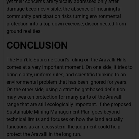
yet their concerns are typically addressed only after
damage becomes visible, the absence of meaningful
community participation risks turning environmental
protection into a top-down exercise, disconnected from
ground realities.
CONCLUSION
The Hon’ble Supreme Court’s ruling on the Aravalli Hills
comes at a very important moment. On one side, it tries to
bring clarity, uniform rules, and scientific thinking to an
environmental problem that has been ignored for years.
On the other side, using a strict height-based definition
may weaken protection for many parts of the Aravalli
range that are still ecologically important. If the proposed
Sustainable Mining Management Plan goes beyond
technical limits and focuses on how the land actually
functions as an ecosystem, the judgment could help
protect the Aravalli in the long run.