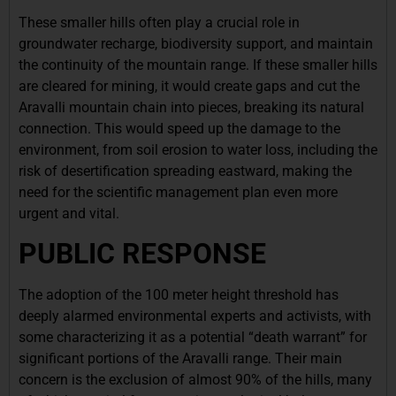
These smaller hills often play a crucial role in
groundwater recharge, biodiversity support, and maintain
the continuity of the mountain range. If these smaller hills
are cleared for mining, it would create gaps and cut the
Aravalli mountain chain into pieces, breaking its natural
connection. This would speed up the damage to the
environment, from soil erosion to water loss, including the
risk of desertification spreading eastward, making the
need for the scientific management plan even more
urgent and vital.
PUBLIC RESPONSE
The adoption of the 100 meter height threshold has
deeply alarmed environmental experts and activists, with
some characterizing it as a potential “death warrant” for
significant portions of the Aravalli range. Their main
concern is the exclusion of almost 90% of the hills, many