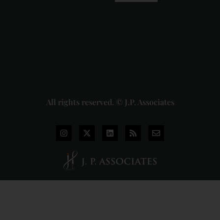
Pvt. Ltd. v.
Union of
India
Judgment
2026-07-
31
Read
More »
All rights reserved. © J.P. Associates