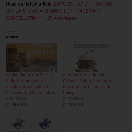
Read our latest article:
LAY’S VS. JAY’S: PHONETIC
SIMILARITY AS A GROUND FOR TRADEMARK
CANCELLATION – J.P. Associates
Related
Mining Rights and Title in
Supreme Court Upholds
India: Comprehensive
Citizens’ Right to a Healthy
Insights into Regulations,
Environment in Landmark
Licenses, and Sustainability
Ruling
2025-01-07
2024-04-12
In "All Posts"
In "All Posts"