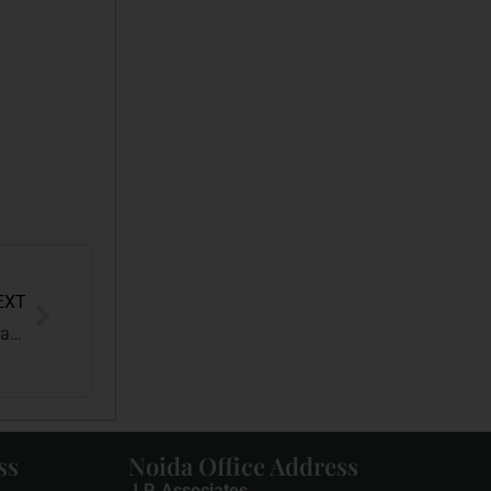
EXT
Yash Raj Films Wins Copyright Case Against Sri Sai Ganesh Productions
ss
Noida Office Address
J.P. Associates