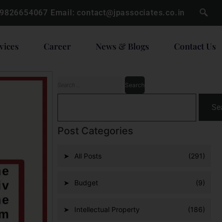
 9826654067
Email:
contact@jpassociates.co.in
vices
Career
News & Blogs
Contact Us
Se
Post Categories
All Posts
(291)
Budget
(9)
Intellectual Property
(186)