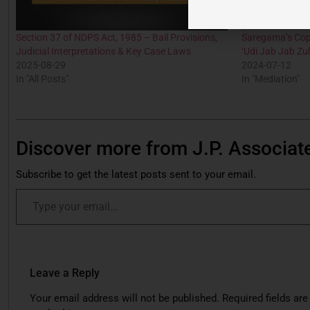
Section 37 of NDPS Act, 1985 – Bail Provisions,
Saregama’s Cop
Judicial Interpretations & Key Case Laws
‘Udi Jab Jab Zul
2025-08-29
2024-07-12
In "All Posts"
In "Mediation"
Discover more from J.P. Associat
Subscribe to get the latest posts sent to your email.
Leave a Reply
Your email address will not be published.
Required fields are