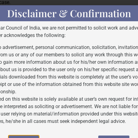
 case.
Disclaimer & Confirmation
Bar Council of India, we are not permitted to solicit work and adve
 principles of justice and fairness. It ensures that while the lega
er acknowledges the following:
 considered and balanced. The interim bail provides Kejriwal wit
 advertisement, personal communication, solicitation, invitatio
rom us or any of our members to solicit any work through this w
Court’s Order dated 10/05/2024
o gain more information about us for his/her own information a
bout us is provided to the user only on his/her specific request
0_2024_2_50_53083_Order_10-May-2024.pdf
ials downloaded from this website is completely at the user’s vo
ipt or use of the information obtained from this website site wo
ionship.
d on this website is solely available at user’s own request for 
e interpreted as soliciting or advertisement. We are not liable 
 user relying on material/information provided under this websit
es, he/she in all cases must seek independent legal advice.