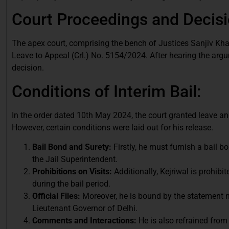
Court Proceedings and Decisi
The apex court, comprising the bench of Justices Sanjiv Khan
Leave to Appeal (Crl.) No. 5154/2024. After hearing the argu
decision.
Conditions of Interim Bail:
In the order dated 10th May 2024, the court granted leave and
However, certain conditions were laid out for his release.
Bail Bond and Surety:
Firstly, he must furnish a bail 
the Jail Superintendent.
Prohibitions on Visits:
Additionally, Kejriwal is prohibit
during the bail period.
Official Files:
Moreover, he is bound by the statement no
Lieutenant Governor of Delhi.
Comments and Interactions:
He is also refrained from