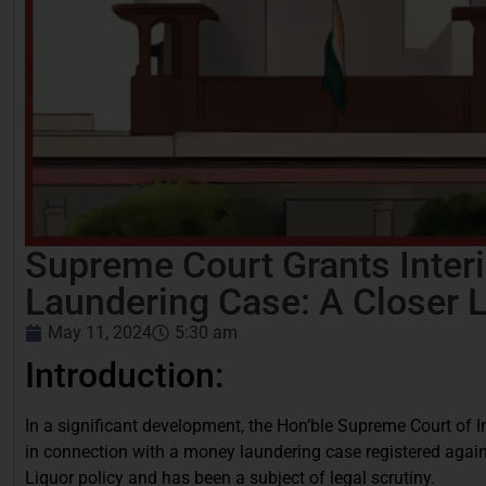
Supreme Court Grants Interi
Laundering Case: A Closer 
May 11, 2024
5:30 am
Introduction:
In a significant development, the Hon’ble Supreme Court of Ind
in connection with a money laundering case registered again
Liquor policy and has been a subject of legal scrutiny.