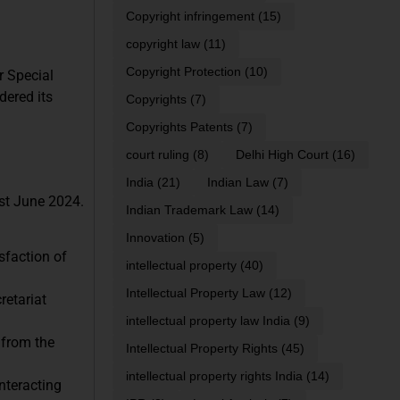
Copyright infringement
(15)
copyright law
(11)
Copyright Protection
(10)
r Special
dered its
Copyrights
(7)
Copyrights Patents
(7)
court ruling
(8)
Delhi High Court
(16)
India
(21)
Indian Law
(7)
1st June 2024.
Indian Trademark Law
(14)
Innovation
(5)
sfaction of
intellectual property
(40)
Intellectual Property Law
(12)
retariat
intellectual property law India
(9)
 from the
Intellectual Property Rights
(45)
intellectual property rights India
(14)
nteracting