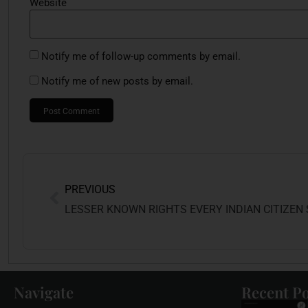
Website
Notify me of follow-up comments by email.
Notify me of new posts by email.
PREVIOUS
Navigate
Recent Po