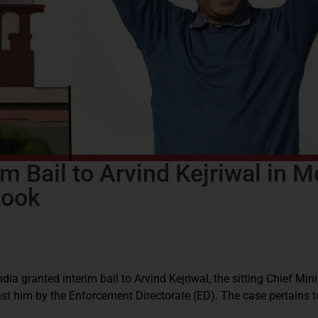
m Bail to Arvind Kejriwal in 
Look
ia granted interim bail to Arvind Kejriwal, the sitting Chief Minis
st him by the Enforcement Directorate (ED). The case pertains t