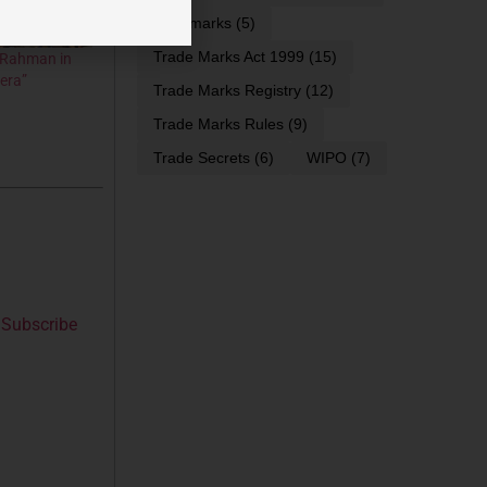
trademarks
(5)
Trade Marks Act 1999
(15)
. Rahman in
era”
Trade Marks Registry
(12)
Trade Marks Rules
(9)
Trade Secrets
(6)
WIPO
(7)
Subscribe