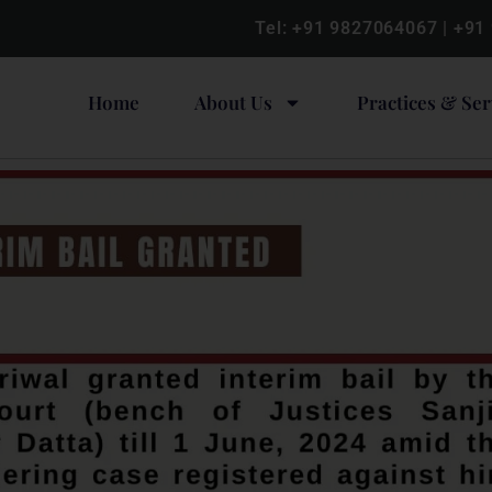
Tel:
+91 9827064067
|
+91
Home
About Us
Practices & Ser