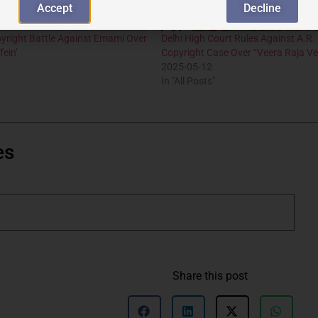
Accept
Decline
yright Battle Against Emami Over
Delhi High Court Rules Against A.R
fein’
Copyright Case Over “Veera Raja Ve
2025-05-12
In "All Posts"
es
Share this post