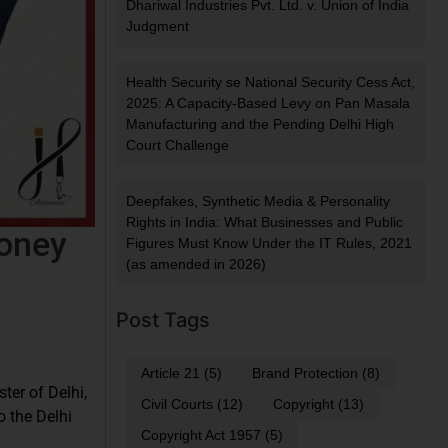
Dhariwal Industries Pvt. Ltd. v. Union of India
Judgment
Health Security se National Security Cess Act,
2025: A Capacity-Based Levy on Pan Masala
Manufacturing and the Pending Delhi High
Court Challenge
Deepfakes, Synthetic Media & Personality
Rights in India: What Businesses and Public
Money
Figures Must Know Under the IT Rules, 2021
(as amended in 2026)
Post Tags
Article 21
(5)
Brand Protection
(8)
ter of Delhi,
Civil Courts
(12)
Copyright
(13)
o the Delhi
Copyright Act 1957
(5)