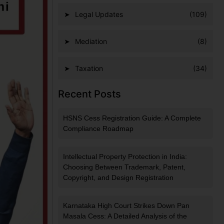
Legal Updates
(109)
Mediation
(8)
Taxation
(34)
Recent Posts
HSNS Cess Registration Guide: A Complete
Compliance Roadmap
Intellectual Property Protection in India:
Choosing Between Trademark, Patent,
Copyright, and Design Registration
Karnataka High Court Strikes Down Pan
Masala Cess: A Detailed Analysis of the