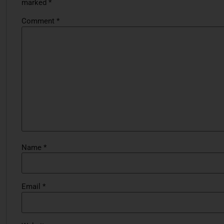
marked
*
Comment
*
Name
*
Email
*