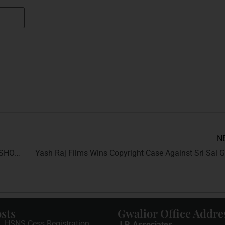
N
LESSER KNOWN RIGHTS EVERY INDIAN CITIZEN SHOULD BE AWARE ABOUT
sts
Gwalior Office Addre
HSNS Cess Registration
J.P. Associates