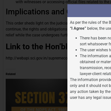
with witnesses or accessing official files related to the
Implications and Conclusion:
As per the rules of the 
This order sheds light on the judiciary’s role in upholding the
“I Agree”
below, the us
continue, the rights and obligations of the accused are duly
relief while the case undergoes further examination.
There has been no
sort whatsoever f
Link to the Hon’ble Supreme 
The user wishes t
The information a
http://webapi.sci.gov.in/supremecourt/2024/16350/1635
obtained or mater
transmission, rece
lawyer-client relat
Related
The information provide
only and it should not b
any action taken by the
user has any legal issu