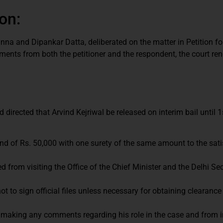
on:
na and Dipankar Datta, deliberated on the matter in Petition fo
ments from both the petitioner and the respondent, the court ren
 directed that Arvind Kejriwal be released on interim bail until 
bond of Rs. 50,000 with one surety of the same amount to the sati
ed from visiting the Office of the Chief Minister and the Delhi Sec
t to sign official files unless necessary for obtaining clearance
 making any comments regarding his role in the case and from i