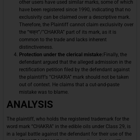
other users have used similar marks, some of which
have been registered since 1990, indicating that no
exclusivity can be claimed over a descriptive mark.
Therefore, the Plaintiff cannot claim exclusivity over
the “चक्र”/”CHAKRA” part of its mark, as it is
common to the trade and lacks inherent
distinctiveness.
Protection under the clerical mistake:
Finally, the
defendant argued that the alleged admission in the
rectification petition filed by the defendant against
the plaintiff’s “CHAKRA” mark should not be taken
out of context. He claims that a cut-and-paste
mistake was to blame.
ANALYSIS
The plaintiff, who holds the registered trademark for the
word mark “CHAKRA” in the edible oils under Class 29, is
in a legal battle against the defendant for their use of the