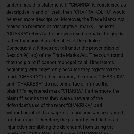
undermines this statement. If “CHAKRA” is considered as
descriptive in and of itself, then “CHAKRA KOLHU” would
be even more descriptive. Moreover, the Trade Marks Act
makes no mention of “descriptive” marks. The term
“CHAKRA” refers to the process used to make the goods
rather than any characteristics of the edible oil.
Consequently, it does not fall under the proscription of
Section 9(1)(b) of the Trade Marks Act. The court found
that the plaintiff cannot monopolize all Hindi terms
beginning with “चक्र” only because they registered the
mark “CHAKRA.” In this instance, the marks “CHAKRIKA”
and “CHAKRESH” do not prima facie infringe the
plaintiff’s registered mark “CHAKRA.” Furthermore, the
plaintiff admits that they were unaware of the
defendant’s use of the mark “CHAKRIKA,” and
without proof of its usage, no injunction can be granted
for that mark.” Therefore, the plaintiff is entitled to an
injunction prohibiting the defendant from using the