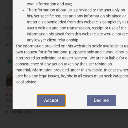
own information and use;
The information about us is provided to the user only on
his/her specific request and any information obtained or
Yash Raj Films Wins
Delhi High Court Grants
materials downloaded from this website is completely at 
Copyright Case Against Sri
Injunction Against T-Series
user’s volition and any transmission, receipt or use of the
Sai Ganesh Productions
in Aashiqui Trademark
information obtained from this website site would not cre
2024-05-11
Dispute
any lawyer-client relationship.
In "All Posts"
2024-09-10
The information provided on this website is solely available at us
In "All Posts"
own request for informational purposes only and it should not b
interpreted as soliciting or advertisement. We are not liable for 
consequence of any action taken by the user relying on
material/information provided under this website. In cases wher
user has any legal issues, he/she in all cases must seek indepen
legal advice.
Saregama’s Copyright
Battle Against Emami Over
Accept
Decline
‘Udi Jab Jab Zulfein’
2024-07-12
In "Mediation"