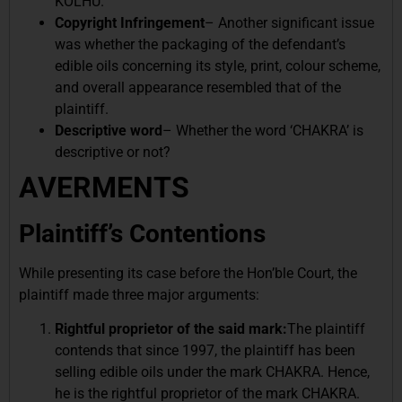
KOLHU.
Copyright Infringement
– Another significant issue
was whether the packaging of the defendant’s
edible oils concerning its style, print, colour scheme,
and overall appearance resembled that of the
plaintiff.
Descriptive word
– Whether the word ‘CHAKRA’ is
descriptive or not?
AVERMENTS
Plaintiff’s Contentions
While presenting its case before the Hon’ble Court, the
plaintiff made three major arguments:
Rightful proprietor of the said mark:
The plaintiff
contends that since 1997, the plaintiff has been
selling edible oils under the mark CHAKRA. Hence,
he is the rightful proprietor of the mark CHAKRA.