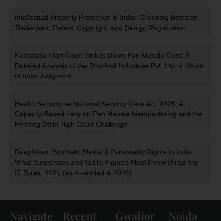
Intellectual Property Protection in India: Choosing Between
Trademark, Patent, Copyright, and Design Registration
Karnataka High Court Strikes Down Pan Masala Cess: A
Detailed Analysis of the Dhariwal Industries Pvt. Ltd. v. Union
of India Judgment
Health Security se National Security Cess Act, 2025: A
Capacity-Based Levy on Pan Masala Manufacturing and the
Pending Delhi High Court Challenge
Deepfakes, Synthetic Media & Personality Rights in India:
What Businesses and Public Figures Must Know Under the
IT Rules, 2021 (as amended in 2026)
Navigate
Recent
Gwalior
Noida