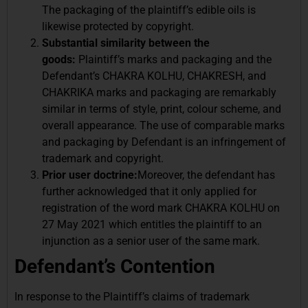
The packaging of the plaintiff’s edible oils is
likewise protected by copyright.
Substantial similarity between the
goods:
Plaintiff’s marks and packaging and the
Defendant’s CHAKRA KOLHU, CHAKRESH, and
CHAKRIKA marks and packaging are remarkably
similar in terms of style, print, colour scheme, and
overall appearance. The use of comparable marks
and packaging by Defendant is an infringement of
trademark and copyright.
Prior user doctrine:
Moreover, the defendant has
further acknowledged that it only applied for
registration of the word mark CHAKRA KOLHU on
27 May 2021 which entitles the plaintiff to an
injunction as a senior user of the same mark.
Defendant’s Contention
In response to the Plaintiff’s claims of trademark