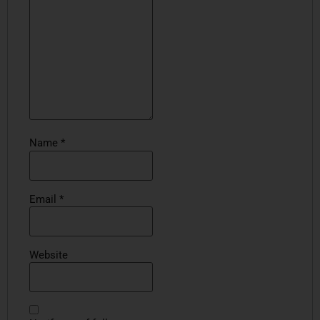
Name
*
Email
*
Website