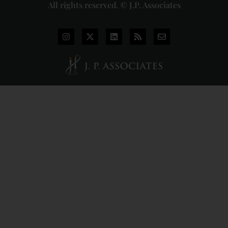
All rights reserved. © J.P. Associates