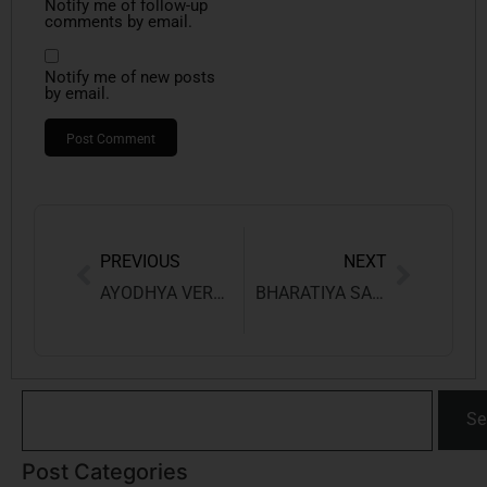
Notify me of follow-up
comments by email.
Notify me of new posts
by email.
PREVIOUS
NEXT
AYODHYA VERDICT: DECODING THE DISPUTE AND HISTORIC JUDGMENT
BHARATIYA SAKSHYA ADHINIYAM, 2023
Se
Post Categories