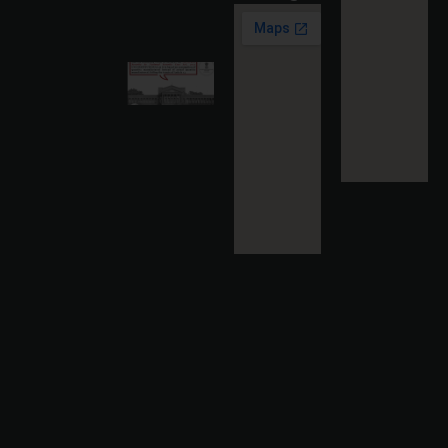
Read
More »
Karnataka
High
Court
Strikes
Down Pan
Masala
Cess: A
Detailed
Analysis
of the
Dhariwal
Industries
Pvt. Ltd. v.
Union of
India
Judgment
2026-07-
31
Read
More »