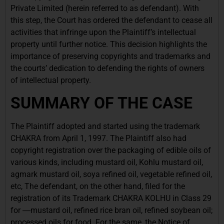
Private Limited (herein referred to as defendant).
With
this step, the Court has ordered the defendant to cease all
activities that infringe upon the Plaintiff’s intellectual
property until further notice. This decision highlights the
importance of preserving copyrights and trademarks and
the courts’ dedication to defending the rights of owners
of intellectual property.
SUMMARY OF THE CASE
The Plaintiff adopted and started using the trademark
CHAKRA from April 1, 1997. The Plaintiff also had
copyright registration over the packaging of edible oils of
various kinds, including mustard oil, Kohlu mustard oil,
agmark mustard oil, soya refined oil, vegetable refined oil,
etc, The defendant, on the other hand, filed for the
registration of its Trademark CHAKRA KOLHU in Class 29
for ―mustard oil, refined rice bran oil, refined soybean oil;
processed oils for food. For the same, the Notice of