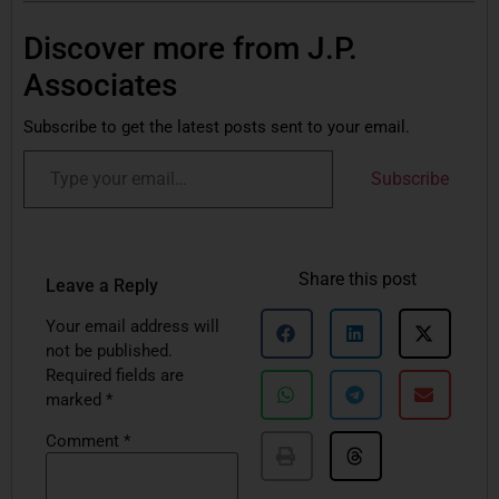
Discover more from J.P.
Associates
Subscribe to get the latest posts sent to your email.
Subscribe
Share this post
Leave a Reply
Your email address will
not be published.
Required fields are
marked
*
Comment
*