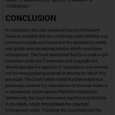
marks “CHAKRA KOHLU,” but not “CHAKRIKA” or
“CHAKRESH.”
CONCLUSION
In conclusion, the court observed that the Defendant
failed to establish that the conflicting mark CHAKRA was
common to trade, and found that the defendant’s marks
and goods were deceptively similar, which constitutes
infringement. The Court mentioned that for a mark to get
protection under the Trademarks and Copyright Act,
should describe the qualities of its products and services,
not the manufacturing method or process by which they
are made. The Court further noted that Defendant had
previously asserted the resemblance of the rival marks in
a cancellation action against Plaintiff’s registration.
Additionally, the Court discovered significant similarities
in the labels, which strengthened the copyright
infringement claim. Therefore, the Court held that the