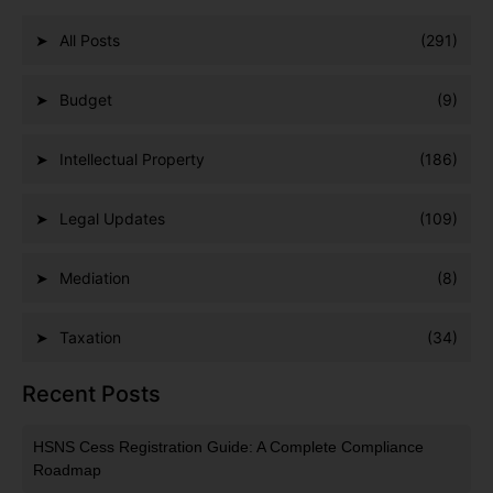
All Posts
(291)
Budget
(9)
Intellectual Property
(186)
Legal Updates
(109)
Mediation
(8)
Taxation
(34)
Recent Posts
HSNS Cess Registration Guide: A Complete Compliance
Roadmap