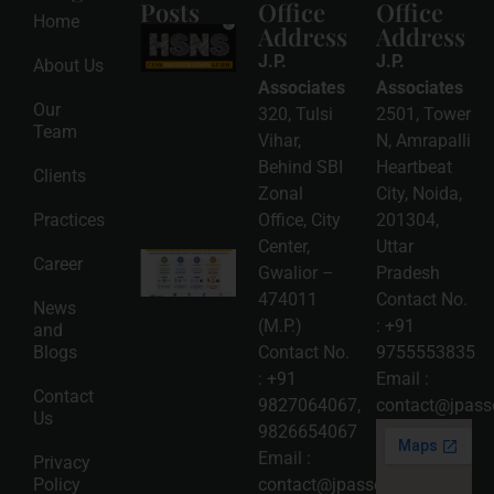
Posts
Office
Office
Home
Address
Address
HSNS Cess
Registration
J.P.
J.P.
About Us
Guide: A
Complete
Associates
Associates
Compliance
Our
320, Tulsi
2501, Tower
Roadmap
Team
2026-08-
Vihar,
N, Amrapalli
06
Behind SBI
Heartbeat
Clients
Read
Zonal
City, Noida,
More »
Practices
Office, City
201304,
Center,
Uttar
Intellectual
Career
Gwalior –
Pradesh
Property
Protection
474011
Contact No.
News
in India:
(M.P.)
:
+91
and
Choosing
Between
Blogs
Contact No.
9755553835
Trademark,
:
+91
Email :
Patent,
Contact
Copyright,
9827064067
,
contact@jpasso
Us
and Design
9826654067
Registration
2026-08-
Email :
Privacy
05
Policy
contact@jpassociates.co.in