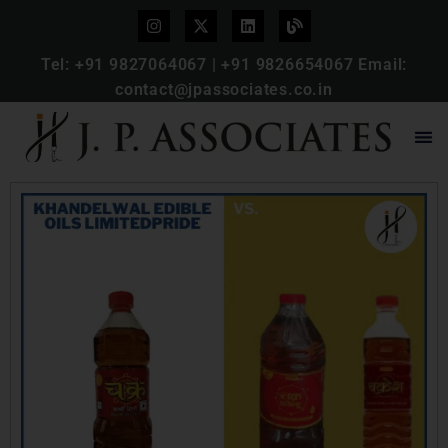
Tel:
+91 9827064067
|
+91 9826654067
Email:
contact@jpassociates.co.in