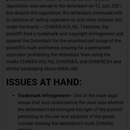
Opposition was served to the defendant on 12 July 2021.
But despite this opposition, the defendant continued with
its practice of selling vegetable oil and other culinary oils
under the brand ―CHAKRA KOLHU. Therefore, the
plaintiff filed a trademark and copyright infringement suit
against the Defendant for the unauthorized usage of the
plaintiff’s mark and hence, praying for a permanent
injunction prohibiting the defendant from using the
marks CHAKRA KOLHU, CHAKRIKA, and CHAKRESH and
similar packaging about edible oils.
ISSUES AT HAND:
Trademark Infringement
– One of the main legal
issues that was raised before the court was whether
the defendant had infringed the right of the plaintiff
pertaining to the use and adoption of the goods
concern bearing the defendant’s mark CHAKRA