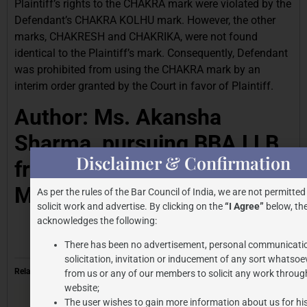
Plaintiff’s rights to the CHAKRA mark were violated by the
Defendant’s CHAKRA KOLHU mark. However, the other
marks, CHAKRESH and CHAKRIKA, were not found
identical to the Plaintiff’s mark. Consequently, Defendant
was prohibited from using the CHAKRA mark by an
interim order granted by the Court in favor of Plaintiff.
Author: Ms. Akansha
Sharma, pursuing BBA LLB
Disclaimer & Confirmation
from Amity University
Madhya Pradesh.
As per the rules of the Bar Council of India, we are not permitted
solicit work and advertise. By clicking on the
“I Agree”
below, the
acknowledges the following:
There has been no advertisement, personal communicati
solicitation, invitation or inducement of any sort whatsoe
Related
from us or any of our members to solicit any work through
website;
The user wishes to gain more information about us for hi