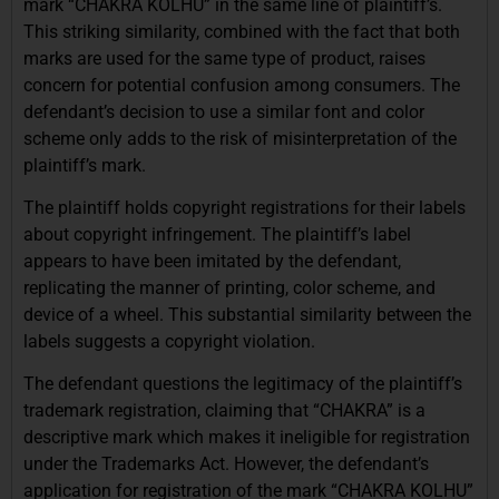
mark “CHAKRA KOLHU” in the same line of plaintiff’s.
This striking similarity, combined with the fact that both
marks are used for the same type of product, raises
concern for potential confusion among consumers. The
defendant’s decision to use a similar font and color
scheme only adds to the risk of misinterpretation of the
plaintiff’s mark.
The plaintiff holds copyright registrations for their labels
about copyright infringement. The plaintiff’s label
appears to have been imitated by the defendant,
replicating the manner of printing, color scheme, and
device of a wheel. This substantial similarity between the
labels suggests a copyright violation.
The defendant questions the legitimacy of the plaintiff’s
trademark registration, claiming that “CHAKRA” is a
descriptive mark which makes it ineligible for registration
under the Trademarks Act. However, the defendant’s
application for registration of the mark “CHAKRA KOLHU”