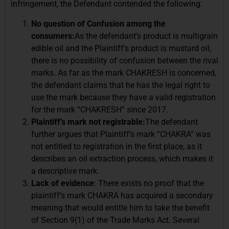
infringement, the Defendant contended the following:
No question of Confusion among the
consumers:
As the defendant’s product is multigrain
edible oil and the Plaintiff’s product is mustard oil,
there is no possibility of confusion between the rival
marks. As far as the mark CHAKRESH is concerned,
the defendant claims that he has the legal right to
use the mark because they have a valid registration
for the mark “CHAKRESH” since 2017.
Plaintiff’s mark not registrable:
The defendant
further argues that Plaintiff’s mark “CHAKRA” was
not entitled to registration in the first place, as it
describes an oil extraction process, which makes it
a descriptive mark.
Lack of evidence
: There exists no proof that the
plaintiff’s mark CHAKRA has acquired a secondary
meaning that would entitle him to take the benefit
of Section 9(1) of the Trade Marks Act. Several