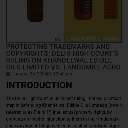
PROTECTING TRADEMARKS AND
COPYRIGHTS: DELHI HIGH COURT’S
RULING ON KHANDELWAL EDIBLE
OILS LIMITED VS. LANDSMILL AGRO
January 20, 2024
12:40 pm
INTRODUCTION
The Delhi High Court, in its recent ruling, marked a critical
step in defending Khandelwal Edible Oils Limited’s (herein
referred to as Plaintiff) intellectual property rights, by
granting an interim injunction to them in their trademark
and copyright infringement case against Landsmill Agro