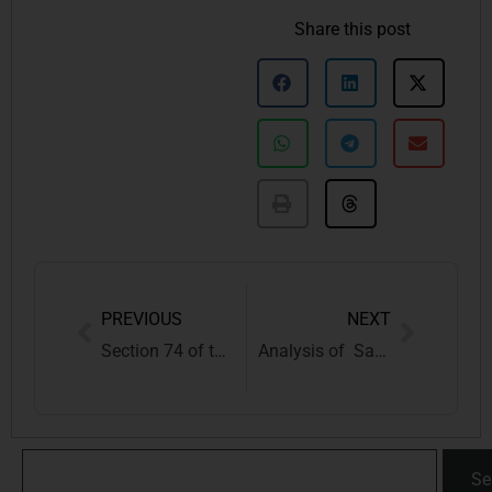
Share this post
PREVIOUS
NEXT
Section 74 of the CGST Act: Protecting Your Taxpayer Rights
Analysis of Same-Sex Marriage through the lens of Jeremy Bentham & the Indian Society
Se