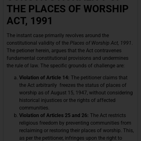
THE PLACES OF WORSHIP
ACT, 1991
The instant case primarily revolves around the
constitutional validity of the
Places of Worship Act, 1991
.
The petioner herein, argues that the Act contravenes
fundamental constitutional provisions and undermines
the rule of law. The specific grounds of challenge are:
Violation of Article 14:
The petitioner claims that
the Act arbitrarily freezes the status of places of
worship as of August 15, 1947, without considering
historical injustices or the rights of affected
communities.
Violation of Articles 25 and 26:
The Act restricts
religious freedom by preventing communities from
reclaiming or restoring their places of worship. This,
as per the petitioner, infringes upon the right to