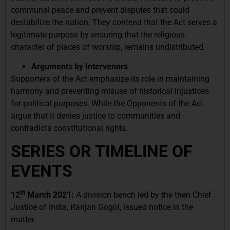
communal peace and prevent disputes that could
destabilize the nation. They contend that the Act serves a
legitimate purpose by ensuring that the religious
character of places of worship, remains undistributed.
Arguments by Intervenors
Supporters of the Act emphasize its role in maintaining
harmony and preventing misuse of historical injustices
for political purposes. While the Opponents of the Act
argue that it denies justice to communities and
contradicts constitutional rights.
SERIES OR TIMELINE OF
EVENTS
th
12
March 2021:
A division bench led by the then Chief
Justice of India, Ranjan Gogoi, issued notice in the
matter.