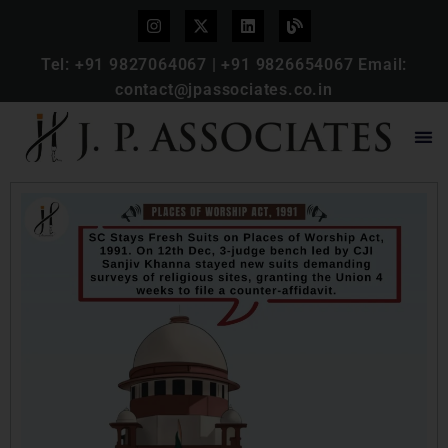
Tel:
+91 9827064067
|
+91 9826654067
Email:
contact@jpassociates.co.in