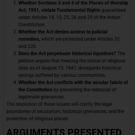
Whether Sections 3 and 4 of the Places of Worship
Act, 1991, violate Fundamental Rights
guaranteed
under Articles 14, 15, 25, 26 and 29 of the Indian
Constitution.
Whether the Act denies access to judicial
remedies,
which are protected under Articles 32
and 226.
Does the Act perpetuate historical injustices?
The
petition argues that
freezing the status of religious
sites as of August 15, 1947, disregards historical
wrongs suffered by various communities.
Whether the Act conflicts with the secular fabric of
the Constitution
by preventing the redressal of
legitimate grievances.
The resolution of these issues will clarify the legal
boundaries of secularism, historical grievances, and the
protection of religious places.
ARGUMENTS PRESENTED