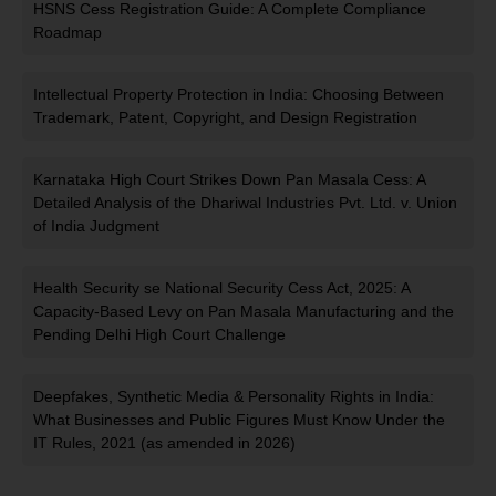
HSNS Cess Registration Guide: A Complete Compliance
Roadmap
Intellectual Property Protection in India: Choosing Between
Trademark, Patent, Copyright, and Design Registration
Karnataka High Court Strikes Down Pan Masala Cess: A
Detailed Analysis of the Dhariwal Industries Pvt. Ltd. v. Union
of India Judgment
Health Security se National Security Cess Act, 2025: A
Capacity-Based Levy on Pan Masala Manufacturing and the
Pending Delhi High Court Challenge
Deepfakes, Synthetic Media & Personality Rights in India:
What Businesses and Public Figures Must Know Under the
IT Rules, 2021 (as amended in 2026)