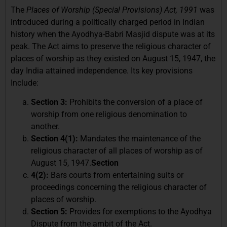
The
Places of Worship (Special Provisions) Act, 1991
was
introduced during a politically charged period in Indian
history when the Ayodhya-Babri Masjid dispute was at its
peak. The Act aims to preserve the religious character of
places of worship as they existed on August 15, 1947, the
day India attained independence. Its key provisions
Include:
Section 3:
Prohibits the conversion of a place of
worship from one religious denomination to
another.
Section 4(1):
Mandates the maintenance of the
religious character of all places of worship as of
August 15, 1947.
Section
4(2):
Bars courts from entertaining suits or
proceedings concerning the religious character of
places of worship.
Section 5:
Provides for exemptions to the Ayodhya
Dispute from the ambit of the Act.