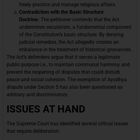
freely practice and manage religious affairs.
Contradiction with the Basic Structure
Doctrine:
The petitioner contends that the Act
undermines secularism, a fundamental component
of the Constitution’s basic structure. By denying
judicial remedies, the Act allegedly creates an
imbalance in the treatment of historical grievances.
The Act’s defenders argue that it serves a legitimate
public purpose i.e., to maintain communal harmony and
prevent the reopening of disputes that could disturb
peace and social cohesion. The exemption of Ayodhya
dispute under Section 5 has also been questioned as
arbitrary and discriminatory.
ISSUES AT HAND
The Supreme Court has identified several critical issues
that require deliberation: