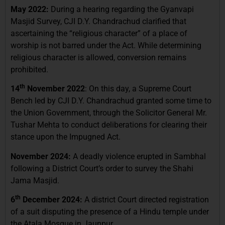
May 2022:
During a hearing regarding the Gyanvapi
Masjid Survey, CJI D.Y. Chandrachud clarified that
ascertaining the “religious character” of a place of
worship is not barred under the Act. While determining
religious character is allowed, conversion remains
prohibited.
th
14
November 2022
: On this day, a Supreme Court
Bench led by CJI D.Y. Chandrachud granted some time to
the Union Government, through the Solicitor General Mr.
Tushar Mehta to conduct deliberations for clearing their
stance upon the Impugned Act.
November 2024:
A deadly violence erupted in Sambhal
following a District Court’s order to survey the Shahi
Jama Masjid.
th
6
December 2024:
A district Court directed registration
of a suit disputing the presence of a Hindu temple under
the Atala Mosque in Jaunpur.