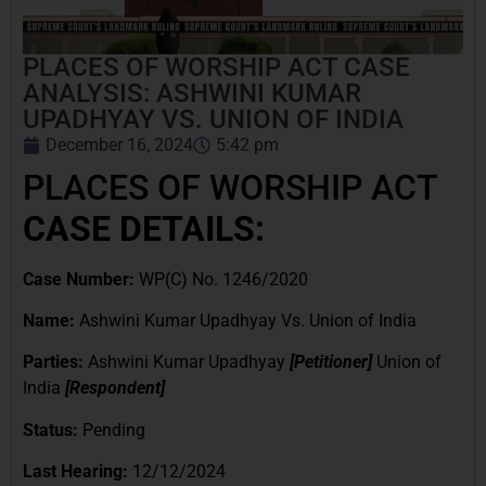
PLACES OF WORSHIP ACT CASE
ANALYSIS: ASHWINI KUMAR
UPADHYAY VS. UNION OF INDIA
December 16, 2024
5:42 pm
PLACES OF WORSHIP ACT
CASE DETAILS:
Case Number:
WP(C) No. 1246/2020
Name:
Ashwini Kumar Upadhyay Vs. Union of India
Parties:
Ashwini Kumar Upadhyay
[Petitioner]
Union of
India
[Respondent]
Status:
Pending
Last Hearing:
12/12/2024