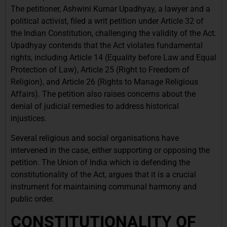
The petitioner, Ashwini Kumar Upadhyay, a lawyer and a
political activist, filed a writ petition under Article 32 of
the Indian Constitution, challenging the validity of the Act.
Upadhyay contends that the Act violates fundamental
rights, including Article 14 (Equality before Law and Equal
Protection of Law), Article 25 (Right to Freedom of
Religion), and Article 26 (Rights to Manage Religious
Affairs). The petition also raises concerns about the
denial of judicial remedies to address historical
injustices.
Several religious and social organisations have
intervened in the case, either supporting or opposing the
petition. The Union of India which is defending the
constitutionality of the Act, argues that it is a crucial
instrument for maintaining communal harmony and
public order.
CONSTITUTIONALITY OF