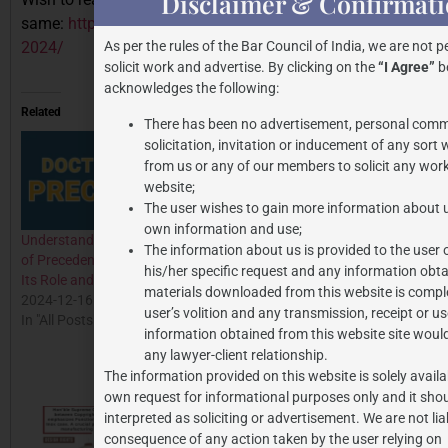
Disclaimer & Confirmat
same:
https://jpassociates.co.in/waqf-amendment-bill-
2024/
As per the rules of the Bar Council of India, we are not p
solicit work and advertise. By clicking on the
“I Agree”
be
acknowledges the following:
Related
There has been no advertisement, personal comm
solicitation, invitation or inducement of any sort
from us or any of our members to solicit any work
website;
The user wishes to gain more information about u
own information and use;
Understanding the Doctrine
Analysis of Supreme Court’s
The information about us is provided to the user 
of Precedent in Indian Law:
Landmark Decision in
his/her specific request and any information obta
Its Role and Application
Anoop Baranwal v. Union of
materials downloaded from this website is comple
2024-12-16
India: Reforming the
user’s volition and any transmission, receipt or us
In "All Posts"
Appointment Process of
information obtained from this website site woul
Election Commissioners
any lawyer-client relationship.
2024-02-09
The information provided on this website is solely availa
In "All Posts"
own request for informational purposes only and it shou
interpreted as soliciting or advertisement. We are not lia
consequence of any action taken by the user relying on