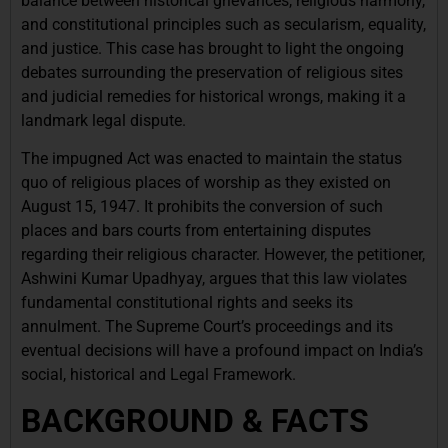
balance between historical grievances, religious harmony,
and constitutional principles such as secularism, equality,
and justice. This case has brought to light the ongoing
debates surrounding the preservation of religious sites
and judicial remedies for historical wrongs, making it a
landmark legal dispute.
The impugned Act was enacted to maintain the status
quo of religious places of worship as they existed on
August 15, 1947. It prohibits the conversion of such
places and bars courts from entertaining disputes
regarding their religious character. However, the petitioner,
Ashwini Kumar Upadhyay, argues that this law violates
fundamental constitutional rights and seeks its
annulment. The Supreme Court’s proceedings and its
eventual decisions will have a profound impact on India’s
social, historical and Legal Framework.
BACKGROUND & FACTS