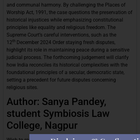
and communal harmony. By challenging the Places of
Worship Act, 1991, the case questions the preservation of
historical injustices while emphasizing constitutional
principles like equality and religious freedom. The
Supreme Court’s careful interventions, such as the
th
12
December 2024 Order staying fresh disputes,
highlight its role in maintaining peace during a sensitive
judicial process. The forthcoming judgement will clarify
how India reconciles its historical complexities with the
foundational principles of a secular, democratic state,
setting a precedent for future disputes concerning
religious sites.
Author: Sanya Pandey,
student Symbiosis Law
College, Nagpur
Wish to read similar articles? Click the link to read the