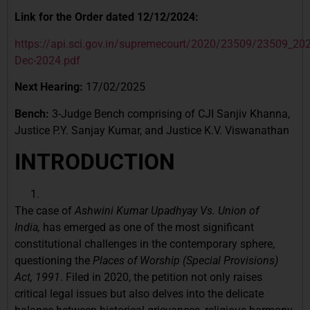
Link for the Order dated 12/12/2024:
https://api.sci.gov.in/supremecourt/2020/23509/23509_2
Dec-2024.pdf
Next Hearing:
17/02/2025
Bench:
3-Judge Bench comprising of CJI Sanjiv Khanna,
Justice P.Y. Sanjay Kumar, and Justice K.V. Viswanathan
INTRODUCTION
The case of
Ashwini Kumar Upadhyay Vs. Union of
India,
has emerged as one of the most significant
constitutional challenges in the contemporary sphere,
questioning the
Places of Worship (Special Provisions)
Act, 1991
. Filed in 2020, the petition not only raises
critical legal issues but also delves into the delicate