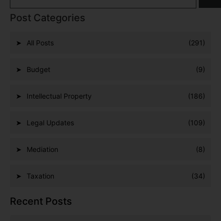
Post Categories
All Posts
(291)
Budget
(9)
Intellectual Property
(186)
Legal Updates
(109)
Mediation
(8)
Taxation
(34)
Recent Posts