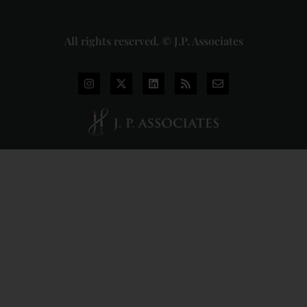
All rights reserved. © J.P. Associates