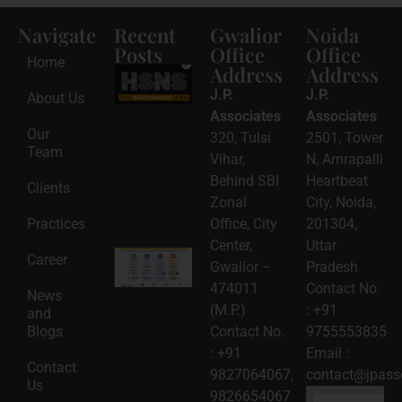
Navigate
Recent
Gwalior
Noida
Posts
Office
Office
Home
Address
Address
HSNS Cess
Registration
J.P.
J.P.
About Us
Guide: A
Complete
Associates
Associates
Compliance
Our
320, Tulsi
2501, Tower
Roadmap
Team
2026-08-
Vihar,
N, Amrapalli
06
Behind SBI
Heartbeat
Clients
Read
Zonal
City, Noida,
More »
Practices
Office, City
201304,
Center,
Uttar
Intellectual
Career
Gwalior –
Pradesh
Property
Protection
474011
Contact No.
News
in India:
(M.P.)
:
+91
and
Choosing
Between
Blogs
Contact No.
9755553835
Trademark,
:
+91
Email :
Patent,
Contact
Copyright,
9827064067
,
contact@jpasso
Us
and Design
9826654067
Registration