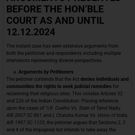
BEFORE THE HON’BLE
COURT AS AND UNTIL
12.12.2024
The instant case has seen extensive arguments from
both the petitioner and respondents including multiple
intervenors representing diverse perspectives.
Arguments by Petitioners
The petioner contends that the Act
denies individuals and
communities the rights to seek judicial remedies
for
reclaiming their religious sites. This violates Articles 32
and 226 of the Indian Constitution. Placing reference
upon the cases of “
I.R. Coelho Vs. State of Tamil Nadu,
AIR 2007 SC 861
and
L Chandra Kumar Vs. Union of India,
AIR 1997 SC 1125
, the petioner argues that Sections 2, 3
and 4 of the Impugned Act intends to take away the