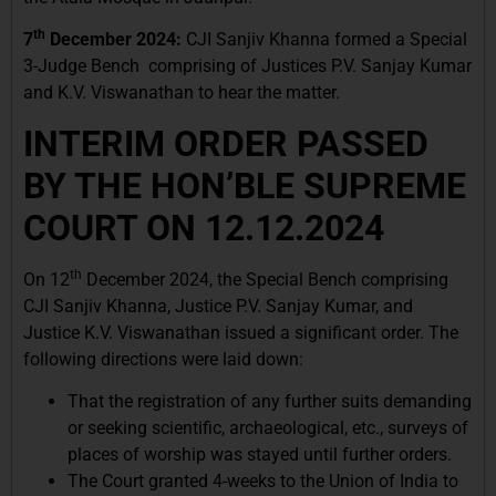
th
7
December 2024:
CJI Sanjiv Khanna formed a Special
3-Judge Bench comprising of Justices P.V. Sanjay Kumar
and K.V. Viswanathan to hear the matter.
INTERIM ORDER PASSED
BY THE HON’BLE SUPREME
COURT ON 12.12.2024
th
On 12
December 2024, the Special Bench comprising
CJI Sanjiv Khanna, Justice P.V. Sanjay Kumar, and
Justice K.V. Viswanathan issued a significant order. The
following directions were laid down:
That the registration of any further suits demanding
or seeking scientific, archaeological, etc., surveys of
places of worship was stayed until further orders.
The Court granted 4-weeks to the Union of India to