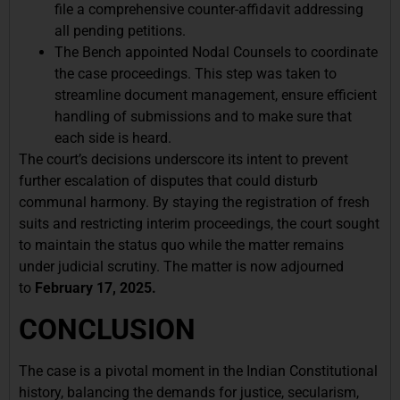
file a comprehensive counter-affidavit addressing
all pending petitions.
The Bench appointed Nodal Counsels to coordinate
the case proceedings. This step was taken to
streamline document management, ensure efficient
handling of submissions and to make sure that
each side is heard.
The court’s decisions underscore its intent to prevent
further escalation of disputes that could disturb
communal harmony. By staying the registration of fresh
suits and restricting interim proceedings, the court sought
to maintain the status quo while the matter remains
under judicial scrutiny. The matter is now adjourned
to
February 17, 2025.
CONCLUSION
The case is a pivotal moment in the Indian Constitutional
history, balancing the demands for justice, secularism,