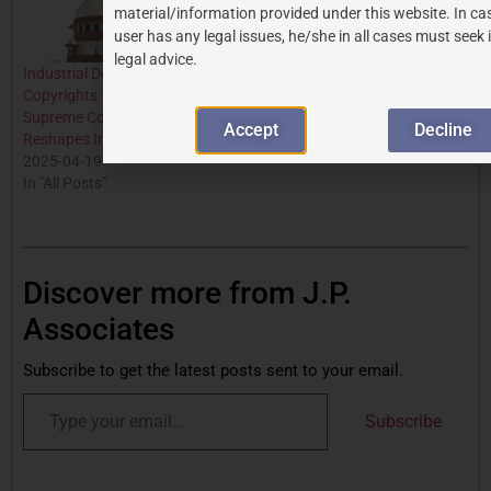
material/information provided under this website. In ca
user has any legal issues, he/she in all cases must seek
legal advice.
Industrial Designs and
Copyrights: A Landmark
Supreme Court Ruling
Accept
Decline
Reshapes Indian IP Law
2025-04-19
In "All Posts"
Discover more from J.P.
Associates
Subscribe to get the latest posts sent to your email.
Subscribe