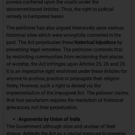
powers conferred upon the courts under the
abovementioned Articles. Thus, the right to judicial
remedy is hampered herein.
The petitioner has also argued intensively upon various
historical sites which were wrongfully converted in the
past. The Act perpetuates these
historical injustices
by
preventing legal remedies. The petitioner contends that
by restricting communities from reclaiming their places
of worship, the Act infringes upon Articles 25, 26 and 29.
It is an imperative right enshrined under these Articles for
anyone to profess, practice or propagate their religion
freely, However, such a right is denied via the
implementation of the Impugned Act. The petioner claims
that true secularism requires the resolution of historical
grievances, not their perpetuation.
Arguments by Union of India
The Government although slow and unclear of their
stance, defends the Act as a crucial measure to preserve