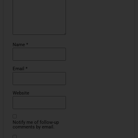
Name
*
Email
*
Website
Notify me of follow-up
comments by email.