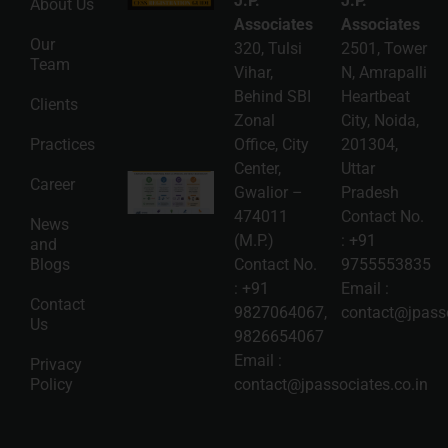
J.P.
J.P.
About Us
Guide: A
Complete
Associates
Associates
Compliance
Our
320, Tulsi
2501, Tower
Roadmap
Team
2026-08-
Vihar,
N, Amrapalli
06
Behind SBI
Heartbeat
Clients
Read
Zonal
City, Noida,
More »
Practices
Office, City
201304,
Center,
Uttar
Intellectual
Career
Gwalior –
Pradesh
Property
Protection
474011
Contact No.
News
in India:
(M.P.)
:
+91
and
Choosing
Between
Blogs
Contact No.
9755553835
Trademark,
:
+91
Email :
Patent,
Contact
Copyright,
9827064067
,
contact@jpasso
Us
and Design
9826654067
Registration
2026-08-
Email :
Privacy
05
Policy
contact@jpassociates.co.in
Read
More »