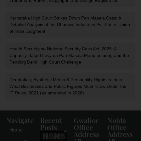
Trademark, Patent, Copyright, and Design Registration
Karnataka High Court Strikes Down Pan Masala Cess: A
Detailed Analysis of the Dhariwal Industries Pvt. Ltd. v. Union
of India Judgment
Health Security se National Security Cess Act, 2025: A
Capacity-Based Levy on Pan Masala Manufacturing and the
Pending Delhi High Court Challenge
Deepfakes, Synthetic Media & Personality Rights in India:
What Businesses and Public Figures Must Know Under the
IT Rules, 2021 (as amended in 2026)
Navigate
Recent
Gwalior
Noida
Posts
Office
Office
Home
Address
Address
HSNS Cess
Registration