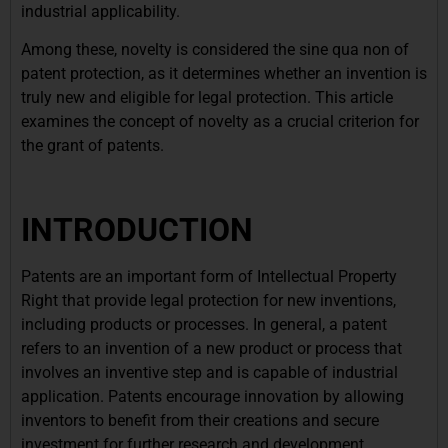
industrial applicability.
Among these, novelty is considered the sine qua non of
patent protection, as it determines whether an invention is
truly new and eligible for legal protection. This article
examines the concept of novelty as a crucial criterion for
the grant of patents.
INTRODUCTION
Patents are an important form of Intellectual Property
Right that provide legal protection for new inventions,
including products or processes. In general, a patent
refers to an invention of a new product or process that
involves an inventive step and is capable of industrial
application. Patents encourage innovation by allowing
inventors to benefit from their creations and secure
investment for further research and development.