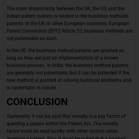
The main dissimilarity between the UK, the US and the
Indian patent system is related to the business methods
patents. In the UK or other European countries, European
Patent Convention (EPC) Article 52, business methods are
not patentable as such.
In the US, the business method patents are granted as
long as they are just an implementation of a known
business process. In India, the business method patents
are generally not patentable, but it can be patented if the
new method is pointed at solving technical problems and
is systematic in nature.
CONCLUSION
Summarily it can be said that novelty is a key factor of
granting a patent within the Patent Act. The novelty
factor must be read lucidly with other factors while
granting a patent. Also, it must be noted that a product