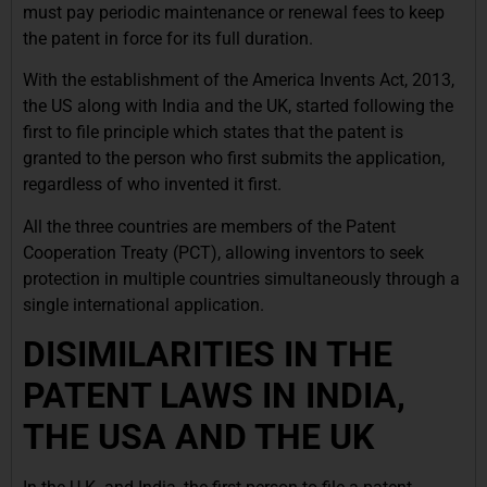
must pay periodic maintenance or renewal fees to keep
the patent in force for its full duration.
With the establishment of the America Invents Act, 2013,
the US along with India and the UK, started following the
first to file principle which states that the patent is
granted to the person who first submits the application,
regardless of who invented it first.
All the three countries are members of the Patent
Cooperation Treaty (PCT), allowing inventors to seek
protection in multiple countries simultaneously through a
single international application.
DISIMILARITIES IN THE
PATENT LAWS IN INDIA,
THE USA AND THE UK