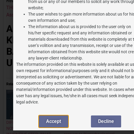
Read Similar Article:
STANDARD ESSENTIAL PATENTS –
from us or any of our members to solicit any work through
THE PATENTS WHICH YOU CAN NOT AVOID – J.P.
website;
The user wishes to gain more information about us for hi
Associates
own information and use;
AUTHOR DETAILS: –
The information about us is provided to the user only on
his/her specific request and any information obtained or
TH
KHUSHI TAYAL, 5
YEAR
materials downloaded from this website is completely at 
user’s volition and any transmission, receipt or use of the
BA LLB, JIWAJI
information obtained from this website site would not cre
any lawyer-client relationship.
UNIVERSITY
The information provided on this website is solely available at us
own request for informational purposes only and it should not b
interpreted as soliciting or advertisement. We are not liable for 
consequence of any action taken by the user relying on
Related
material/information provided under this website. In cases wher
user has any legal issues, he/she in all cases must seek indepen
legal advice.
Accept
Decline
DIFFERENTIATING
Intellectual Property Law
NOVELTY FROM
Framework in India with