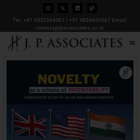
Tel:
+91 9827064067
|
+91 9826654067
Email:
contact@jpassociates.co.in