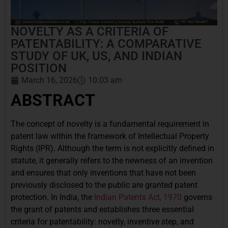
NOVELTY AS A CRITERIA OF
PATENTABILITY: A COMPARATIVE
STUDY OF UK, US, AND INDIAN
POSITION
March 16, 2026
10:03 am
ABSTRACT
The concept of novelty is a fundamental requirement in
patent law within the framework of Intellectual Property
Rights (IPR). Although the term is not explicitly defined in
statute, it generally refers to the newness of an invention
and ensures that only inventions that have not been
previously disclosed to the public are granted patent
protection. In India, the
Indian Patents Act, 1970
governs
the grant of patents and establishes three essential
criteria for patentability: novelty, inventive step, and