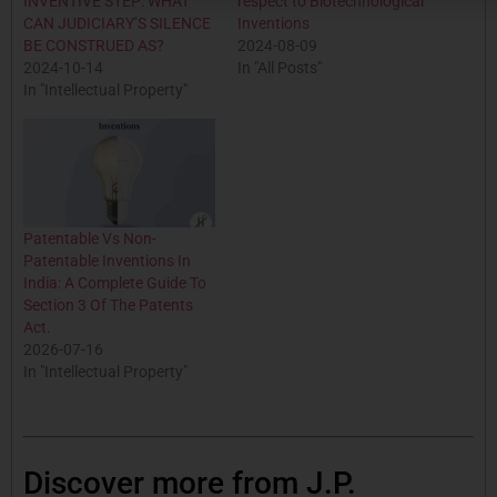
INVENTIVE STEP: WHAT
respect to Biotechnological
CAN JUDICIARY’S SILENCE
Inventions
BE CONSTRUED AS?
2024-08-09
2024-10-14
In "All Posts"
In "Intellectual Property"
Patentable Vs Non-
Patentable Inventions In
India: A Complete Guide To
Section 3 Of The Patents
Act.
2026-07-16
In "Intellectual Property"
Discover more from J.P.