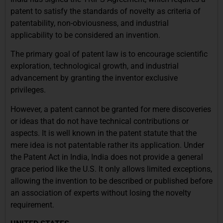
patent to satisfy the standards of novelty as criteria of
patentability, non-obviousness, and industrial
applicability to be considered an invention.
The primary goal of patent law is to encourage scientific
exploration, technological growth, and industrial
advancement by granting the inventor exclusive
privileges.
However, a patent cannot be granted for mere discoveries
or ideas that do not have technical contributions or
aspects. It is well known in the patent statute that the
mere idea is not patentable rather its application. Under
the Patent Act in India, India does not provide a general
grace period like the U.S. It only allows limited exceptions,
allowing the invention to be described or published before
an association of experts without losing the novelty
requirement.