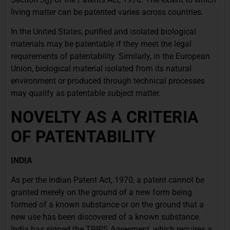
living matter can be patented varies across countries.
In the United States, purified and isolated biological
materials may be patentable if they meet the legal
requirements of patentability. Similarly, in the European
Union, biological material isolated from its natural
environment or produced through technical processes
may qualify as patentable subject matter.
NOVELTY AS A CRITERIA
OF PATENTABILITY
INDIA
As per the Indian Patent Act, 1970, a patent cannot be
granted merely on the ground of a new form being
formed of a known substance or on the ground that a
new use has been discovered of a known substance.
India has signed the TRIPS Agreement, which requires a