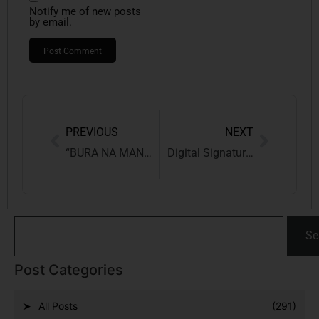
Notify me of new posts
by email.
PREVIOUS
NEXT
“BURA NA MANO HOLI HAI”, BUT THE LAW WILL
Digital Signature (DSC) for Trade Marks-Complete Step-by-Step Guide (2026 Update)
Se
Post Categories
All Posts
(291)