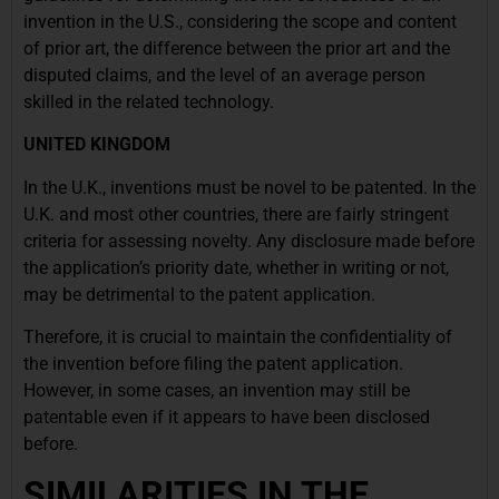
invention in the U.S., considering the scope and content
of prior art, the difference between the prior art and the
disputed claims, and the level of an average person
skilled in the related technology.
UNITED KINGDOM
In the U.K., inventions must be novel to be patented. In the
U.K. and most other countries, there are fairly stringent
criteria for assessing novelty. Any disclosure made before
the application’s priority date, whether in writing or not,
may be detrimental to the patent application.
Therefore, it is crucial to maintain the confidentiality of
the invention before filing the patent application.
However, in some cases, an invention may still be
patentable even if it appears to have been disclosed
before.
SIMILARITIES IN THE