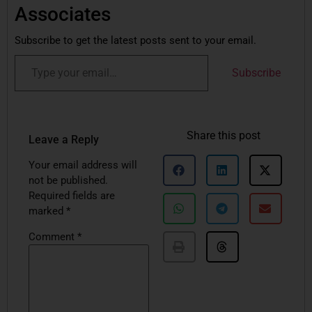
Associates
Subscribe to get the latest posts sent to your email.
Subscribe
Share this post
Leave a Reply
Your email address will
not be published.
Required fields are
marked
*
Comment
*