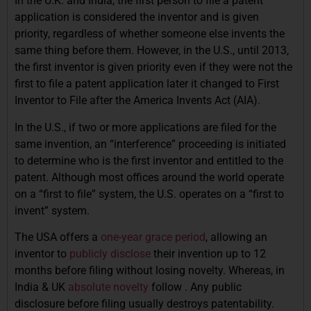
In the U.K. and India, the first person to file a patent
application is considered the inventor and is given
priority, regardless of whether someone else invents the
same thing before them. However, in the U.S., until 2013,
the first inventor is given priority even if they were not the
first to file a patent application later it changed to First
Inventor to File after the America Invents Act (AIA).
In the U.S., if two or more applications are filed for the
same invention, an “interference” proceeding is initiated
to determine who is the first inventor and entitled to the
patent. Although most offices around the world operate
on a “first to file” system, the U.S. operates on a “first to
invent” system.
The USA offers a
one-year grace period
, allowing an
inventor to
publicly disclose
their invention up to 12
months before filing without losing novelty. Whereas, in
India & UK
absolute novelty
follow . Any public
disclosure before filing usually destroys patentability.