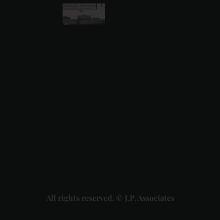
Karnataka
High
Court
Strikes
Down Pan
Masala
Cess: A
Detailed
Analysis
of the
Dhariwal
Industries
Pvt. Ltd. v.
Union of
India
Judgment
2026-07-
31
Read
More »
All rights reserved. © J.P. Associates