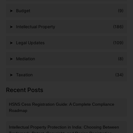
Budget
(9)
Intellectual Property
(186)
Legal Updates
(109)
Mediation
(8)
Taxation
(34)
Recent Posts
HSNS Cess Registration Guide: A Complete Compliance
Roadmap
Intellectual Property Protection in India: Choosing Between