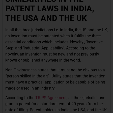
PATENT LAWS IN INDIA,
THE USA AND THE UK
In all the three jurisdictions i.e. in India, the US and the UK,
an invention must be patented when it fulfils the three
essential conditions which includes ‘Novelty’, ‘Inventive
Step’ and ‘Industrial Applicability’. According to the
novelty, an invention must be new and not previously
known or published anywhere in the world.
Non-Obviousness states that it must not be obvious to a
“person skilled in the art”. Utility states that the invention
must have a practical application or be capable of being
made or used in an industry.
According to the
TRIPS Agreement
, all three jurisdictions
grant a patent for a standard term of 20 years from the
date of filing. Patent holders in India, the USA, and the UK