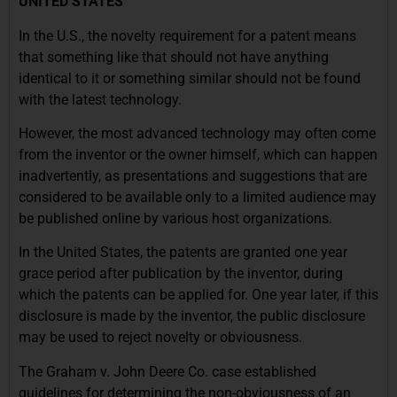
UNITED STATES
In the U.S., the novelty requirement for a patent means
that something like that should not have anything
identical to it or something similar should not be found
with the latest technology.
However, the most advanced technology may often come
from the inventor or the owner himself, which can happen
inadvertently, as presentations and suggestions that are
considered to be available only to a limited audience may
be published online by various host organizations.
In the United States, the patents are granted one year
grace period after publication by the inventor, during
which the patents can be applied for. One year later, if this
disclosure is made by the inventor, the public disclosure
may be used to reject novelty or obviousness.
The Graham v. John Deere Co. case established
guidelines for determining the non-obviousness of an