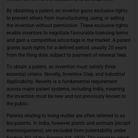
By obtaining a patent, an inventor gains exclusive rights
to prevent others from manufacturing, using, or selling
the invention without permission. These exclusive rights
enable inventors to negotiate favourable licensing terms
and gain a competitive advantage in the market. A patent
grants such rights for a defined period, usually 20 years
from the filing date, subject to payment of renewal fees.
To obtain a patent, an invention must satisfy three
essential criteria: Novelty, Inventive Step, and Industrial
Applicability. Novelty is a fundamental requirement
across major patent systems, including India, meaning
the invention must be new and not previously known to
the public.
Patents relating to living matter are often referred to as
bio-patents. In India, however, plants and animals (except
microorganisms) are excluded from patentability under
Section 3(j) of the Patents Act, 1970. The extent to which