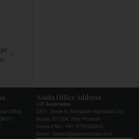
EXT
MODEL CODE OF CONDUCT: Behind the Scenes of Electoral Integrity
ss
Noida Office Address
J.P. Associates
nal Office,
2501, Tower N, Amrapalli Heartbeat City,
(M.P.)
Noida, 201304, Uttar Pradesh
7
,
Contact No. :
+91 9755553835
Email :
contact@jpassociates.co.in