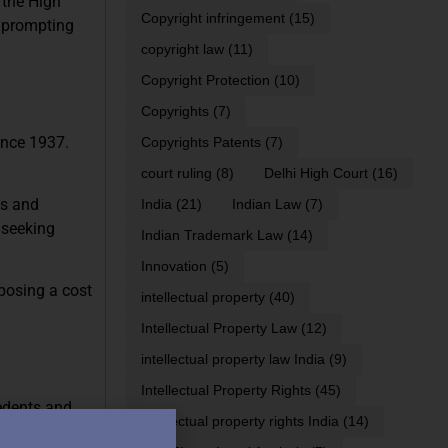
 the High
Copyright infringement
(15)
, prompting
copyright law
(11)
Copyright Protection
(10)
Copyrights
(7)
ince 1937.
Copyrights Patents
(7)
court ruling
(8)
Delhi High Court
(16)
es and
India
(21)
Indian Law
(7)
 seeking
Indian Trademark Law
(14)
Innovation
(5)
posing a cost
intellectual property
(40)
Intellectual Property Law
(12)
intellectual property law India
(9)
Intellectual Property Rights
(45)
cedents and
intellectual property rights India
(14)
tisement