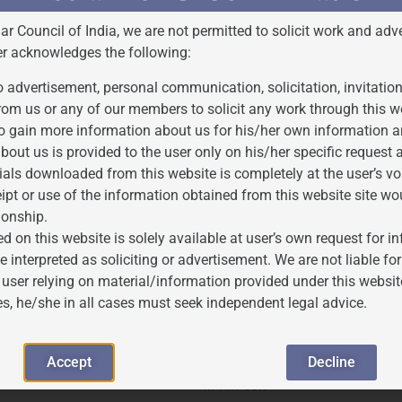
Bar Council of India, we are not permitted to solicit work and adve
cing claims of prior usage against registered trademark rights,
er acknowledges the following:
 advertisement, personal communication, solicitation, invitatio
r, Associate at J.P. Associates
rom us or any of our members to solicit any work through this w
o gain more information about us for his/her own information a
bout us is provided to the user only on his/her specific request
ials downloaded from this website is completely at the user’s vo
ipt or use of the information obtained from this website site wo
ionship.
d on this website is solely available at user’s own request for 
e interpreted as soliciting or advertisement. We are not liable 
 user relying on material/information provided under this websit
es, he/she in all cases must seek independent legal advice.
rior Use: Insights from Section
5 MOST FAMOUS TRADEMARK CASE
Accept
Decline
mark Act, 1999
2025-02-17
In "All Posts"