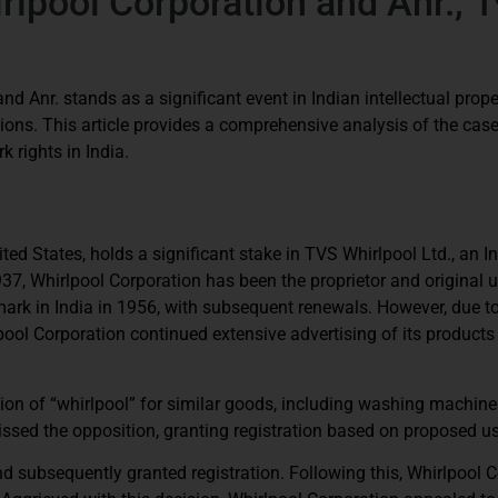
rlpool Corporation and Anr., 
d Anr. stands as a significant event in Indian intellectual prope
ions. This article provides a comprehensive analysis of the case,
k rights in India.
ted States, holds a significant stake in TVS Whirlpool Ltd., an I
7, Whirlpool Corporation has been the proprietor and original u
mark in India in 1956, with subsequent renewals. However, due t
rlpool Corporation continued extensive advertising of its products
tion of “whirlpool” for similar goods, including washing machine
issed the opposition, granting registration based on proposed u
d subsequently granted registration. Following this, Whirlpool 