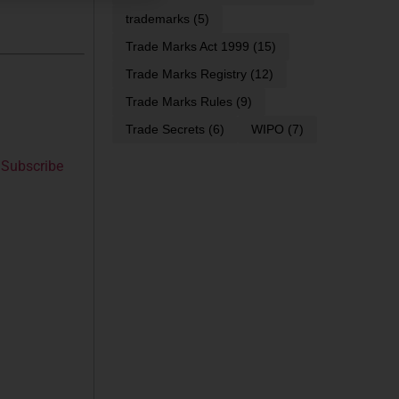
trademarks
(5)
Trade Marks Act 1999
(15)
Trade Marks Registry
(12)
Trade Marks Rules
(9)
Trade Secrets
(6)
WIPO
(7)
Subscribe