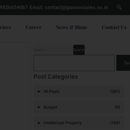
 9826654067
Email:
contact@jpassociates.co.in
vices
Career
News & Blogs
Contact Us
Se
Post Categories
All Posts
(291)
Budget
(9)
Intellectual Property
(186)