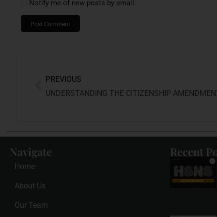
Notify me of new posts by email.
PREVIOUS
Navigate
Recent Po
Home
About Us
Our Team