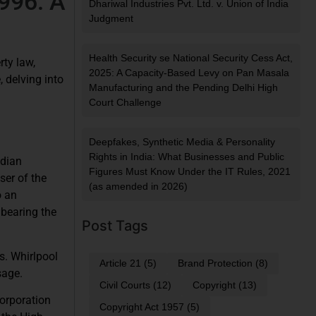
1996: A
Dhariwal Industries Pvt. Ltd. v. Union of India
Judgment
Health Security se National Security Cess Act,
rty law,
2025: A Capacity-Based Levy on Pan Masala
 delving into
Manufacturing and the Pending Delhi High
Court Challenge
Deepfakes, Synthetic Media & Personality
Rights in India: What Businesses and Public
ndian
Figures Must Know Under the IT Rules, 2021
ser of the
(as amended in 2026)
o an
 bearing the
Post Tags
s. Whirlpool
Article 21
(5)
Brand Protection
(8)
sage.
Civil Courts
(12)
Copyright
(13)
Corporation
Copyright Act 1957
(5)