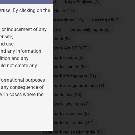
IPR
(8)
Legal Analysis
(7)
rtise. By clicking on the
Legal Battle
(12)
 ensuring
legal precedents
(16)
passing off
(6)
n or inducement of any
Patent
(5)
personality rights
(6)
ebsite;
Trademark
(9)
nd use;
Trademark Act 1999
(5)
 and any information
trademark dispute
(9)
lition and any
uld not create any
trademark disputes
(5)
trademark infringement
(21)
informational purposes
trademark infringement India
(9)
for any consequence of
e. In cases where the
Trademark Law
(20)
Trademark Law India
(7)
trademark protection
(5)
S IN INDIA
trademark registration
(17)
trademark registration India
(6)