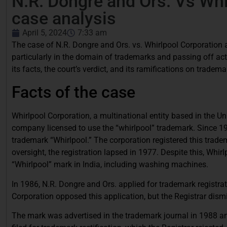
N.R. Dongre and Ors. Vs Whi
case analysis
April 5, 2024
7:33 am
The case of N.R. Dongre and Ors. vs. Whirlpool Corporation an
particularly in the domain of trademarks and passing off act
its facts, the court’s verdict, and its ramifications on trademar
Facts of the case
Whirlpool Corporation, a multinational entity based in the Uni
company licensed to use the “whirlpool” trademark. Since 193
trademark “Whirlpool.” The corporation registered this trade
oversight, the registration lapsed in 1977. Despite this, Whi
“Whirlpool” mark in India, including washing machines.
In 1986, N.R. Dongre and Ors. applied for trademark registra
Corporation opposed this application, but the Registrar dism
The mark was advertised in the trademark journal in 1988 an