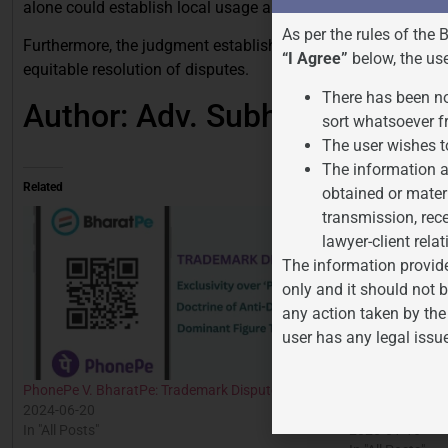
alone could establish local usage and goodwill.
As per the rules of the 
Furthermore, the judgment established a framework for balan
“I Agree”
below, the us
equitable resolution of disputes.
There has been no
Author: Adv. Subhashini Pariha
sort whatsoever f
The user wishes t
The information a
Related
obtained or mater
transmission, rece
lawyer-client relat
The information provide
only and it should not b
any action taken by the
user has any legal issu
PhonePe V. BharatPe: Trademark Dispute
Understanding P
2024-06-20
34 of the Trade
In "All Posts"
2025-01-16