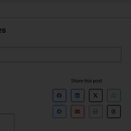
es
Share this post