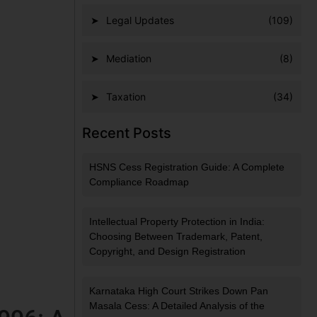
Legal Updates
(109)
Mediation
(8)
Taxation
(34)
Recent Posts
HSNS Cess Registration Guide: A Complete
Compliance Roadmap
Intellectual Property Protection in India:
Choosing Between Trademark, Patent,
Copyright, and Design Registration
Karnataka High Court Strikes Down Pan
Masala Cess: A Detailed Analysis of the