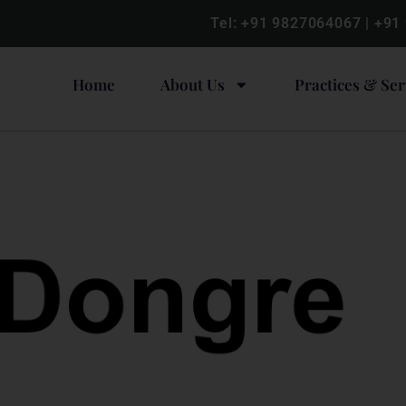
Tel:
+91 9827064067
|
+91
Home
About Us
Practices & Ser