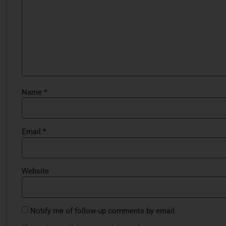
Name
*
Email
*
Website
Notify me of follow-up comments by email.