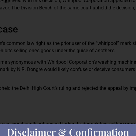
d. Aggrieved with this decision, Whirlpool Corporation appealed to
 favor. The Division Bench of the same court upheld the decision
 case
’s common law right as the prior user of the “whirlpool” mark s
ibits selling one’s goods under the guise of another’s.
ecome synonymous with Whirlpool Corporation’s washing machin
 mark by N.R. Dongre would likely confuse or deceive consumers
ld the Delhi High Court’s ruling and rejected the appeal by im
case significantly influenced Indian trademark law, setting pre
Disclaimer & Confirmation
even without physical presence in the Indian market, brand adver