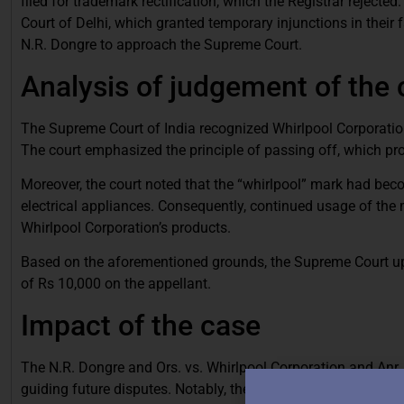
filed for trademark rectification, which the Registrar rejecte
Court of Delhi, which granted temporary injunctions in their
N.R. Dongre to approach the Supreme Court.
Analysis of judgement of the
The Supreme Court of India recognized Whirlpool Corporation
The court emphasized the principle of passing off, which proh
Moreover, the court noted that the “whirlpool” mark had b
electrical appliances. Consequently, continued usage of the
Whirlpool Corporation’s products.
Based on the aforementioned grounds, the Supreme Court uphe
of Rs 10,000 on the appellant.
Impact of the case
The N.R. Dongre and Ors. vs. Whirlpool Corporation and Anr. 
guiding future disputes. Notably, the case established that 