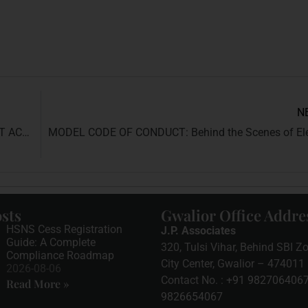
N
UNDERSTANDING THE CITIZENSHIP AMENDMENT ACT, 2019 (CAA)
sts
Gwalior Office Addre
HSNS Cess Registration
J.P. Associates
Guide: A Complete
320, Tulsi Vihar, Behind SBI Zo
Compliance Roadmap
City Center, Gwalior – 474011 
2026-08-06
Contact No. :
+91 982706406
Read More »
9826654067