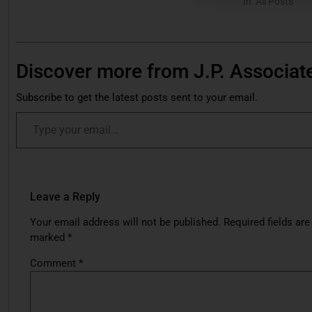
In "All Posts"
Discover more from J.P. Associat
Subscribe to get the latest posts sent to your email.
Leave a Reply
Your email address will not be published.
Required fields are
marked
*
Comment
*