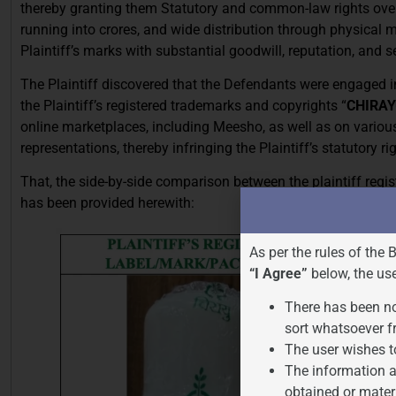
thereby granting them Statutory and common-law rights ov
running into crores, and wide distribution through physica
Plaintiff’s marks with substantial goodwill, reputation, and
The Plaintiff discovered that the Defendants were engaged 
the Plaintiff’s registered trademarks and copyrights “
CHIRA
online marketplaces, including Meesho, as well as on vario
representations, thereby infringing the Plaintiff’s statutory ri
That, the side-by-side comparison between the plaintiff reg
has been provided herewith:
As per the rules of the 
“I Agree”
below, the us
There has been no
sort whatsoever f
The user wishes t
The information a
obtained or mater