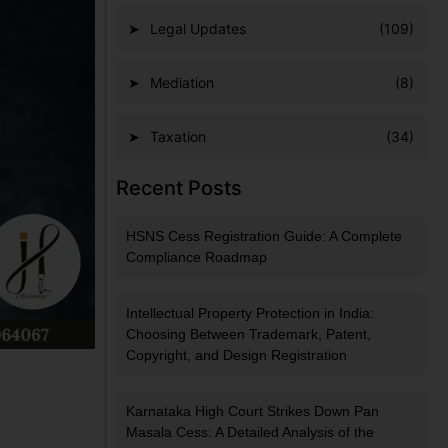
Legal Updates
(109)
Mediation
(8)
Taxation
(34)
Recent Posts
HSNS Cess Registration Guide: A Complete
Compliance Roadmap
Intellectual Property Protection in India:
Choosing Between Trademark, Patent,
Copyright, and Design Registration
Karnataka High Court Strikes Down Pan
Masala Cess: A Detailed Analysis of the