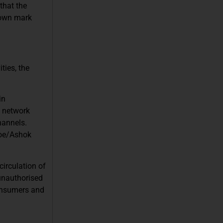
that the
known mark
ties, the
in
s network
hannels.
Doe/Ashok
circulation of
unauthorised
consumers and