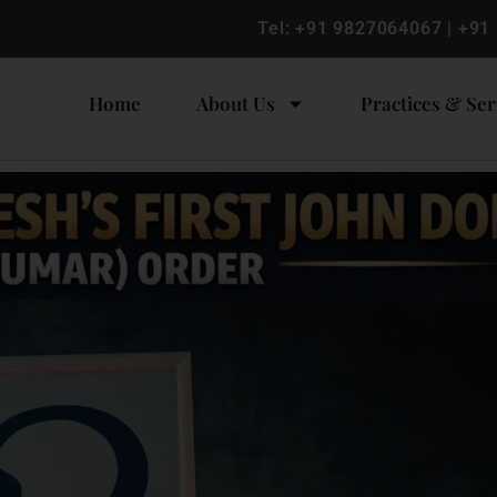
Tel:
+91 9827064067
|
+91
Home
About Us
Practices & Ser