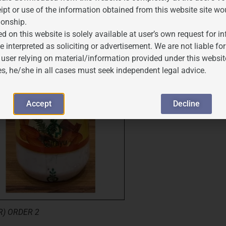
ipt or use of the information obtained from this website site wo
ionship.
d on this website is solely available at user’s own request for 
e interpreted as soliciting or advertisement. We are not liable 
 user relying on material/information provided under this websit
es, he/she in all cases must seek independent legal advice.
Accept
Decline
) ORDER 2