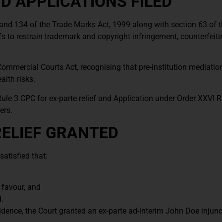
 APPLICATIONS FILED
 and 134 of the Trade Marks Act, 1999 along with section 63 of 
fs to restrain trademark and copyright infringement, counterfeit
Commercial Courts Act, recognising that pre-institution mediati
alth risks.
 Rule 3 CPC for ex-parte relief and Application under Order XXVI R
ers.
RELIEF GRANTED
atisfied that:
 favour, and
.
idence, the Court granted an ex-parte ad-interim John Doe injunc