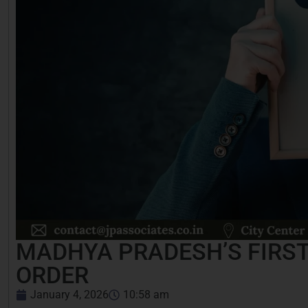
MADHYA PRADESH’S FIRST
ORDER
January 4, 2026
10:58 am