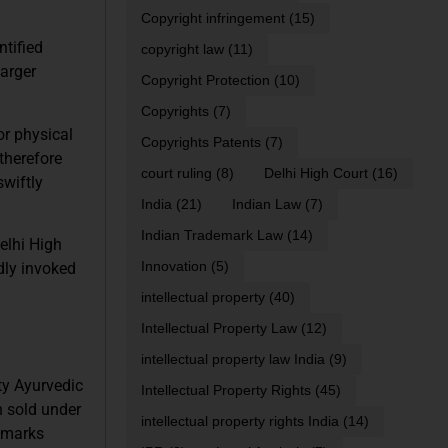
Copyright infringement
(15)
ntified
copyright law
(11)
larger
Copyright Protection
(10)
Copyrights
(7)
or physical
Copyrights Patents
(7)
 therefore
court ruling
(8)
Delhi High Court
(16)
swiftly
India
(21)
Indian Law
(7)
Indian Trademark Law
(14)
elhi High
Innovation
(5)
dly invoked
intellectual property
(40)
Intellectual Property Law
(12)
intellectual property law India
(9)
ty Ayurvedic
Intellectual Property Rights
(45)
n sold under
intellectual property rights India
(14)
 marks