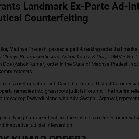
rants Landmark Ex-Parte Ad-In
tical Counterfeiting
or, Madhya Pradesh, passed a path-breaking order that marks a
 Chirayu Pharmaceuticals v. Ashok Kumar & Ors.
, COMMS No. 1
John Doe (Ashok Kumar) order in the State of Madhya Pradesh, a
 Commissioners.
from a metropolitan High Court, but from a District Commercial
roperty remedies into grassroots judicial forums. The interim reli
Saumyadeep Dwivedi along with Adv. Swapnil Agrawal, represent
especially in pharmaceutical products, is not a mere commercial 
nd innovative judicial intervention.