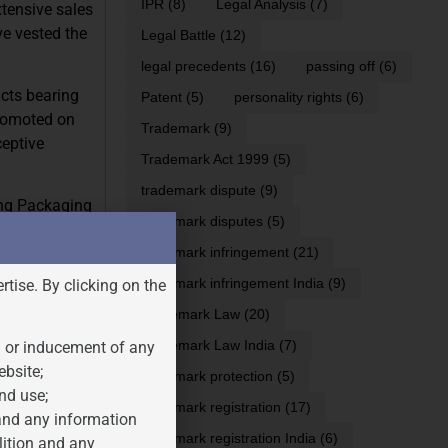
IPR
(8)
Legal Analysis
(7)
tensive sales
e vested the
Legal Battle
(12)
legal precedents
(16)
passing off
(6)
cts bearing
Patent
(5)
personality rights
(6)
promoted on
Trademark
(9)
ceptive
Trademark Act 1999
(5)
trademark dispute
(9)
ing Packaging
trademark disputes
(5)
trademark infringement
(21)
trademark infringement India
(9)
rtise. By clicking on the
Trademark Law
(20)
Trademark Law India
(7)
n or inducement of any
ebsite;
trademark protection
(5)
nd use;
trademark registration
(17)
 and any information
trademark registration India
(6)
lition and any