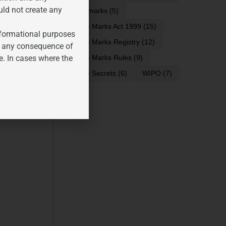
uld not create any
trademarks
(5)
Trade Marks Act 1999
(15)
informational purposes
Trade Marks Registry
(12)
for any consequence of
e. In cases where the
Trade Marks Rules
(9)
Trade Secrets
(6)
WIPO
(7)