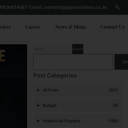
 9826654067
Email:
contact@jpassociates.co.in
vices
Career
News & Blogs
Contact Us
Se
Post Categories
All Posts
(291)
Budget
(9)
Intellectual Property
(186)