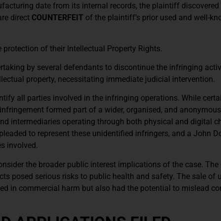
turing date from its internal records, the plaintiff discovered 
re direct
COUNTERFEIT
of the plaintiff’s prior used and well-
e protection of their Intellectual Property Rights.
aking by several defendants to discontinue the infringing activi
lectual property, necessitating immediate judicial intervention.
ntify all parties involved in the infringing operations. While certa
 infringement formed part of a wider, organised, and anonymou
, and intermediaries operating through both physical and digital c
aded to represent these unidentified infringers, and a John 
es involved.
consider the broader public interest implications of the case. The 
s posed serious risks to public health and safety. The sale of 
ulted in commercial harm but also had the potential to mislead 