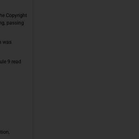
the Copyright
ing, passing
on was
ule 9 read
tion,