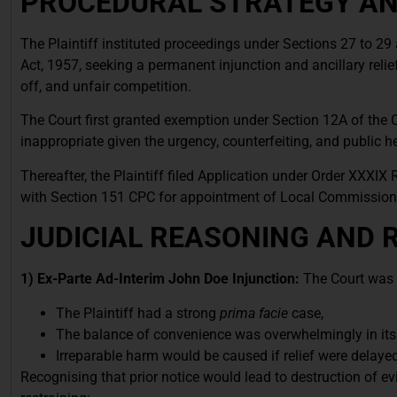
PROCEDURAL STRATEGY AND
The Plaintiff instituted proceedings under Sections 27 to 29
Act, 1957, seeking a permanent injunction and ancillary relie
off, and unfair competition.
The Court first granted exemption under Section 12A of the 
inappropriate given the urgency, counterfeiting, and public he
Thereafter, the Plaintiff filed Application under Order XXXIX
with Section 151 CPC for appointment of Local Commission
JUDICIAL REASONING AND 
1) Ex-Parte Ad-Interim John Doe Injunction:
The Court was s
The Plaintiff had a strong
prima facie
case,
The balance of convenience was overwhelmingly in its
Irreparable harm would be caused if relief were delayed
Recognising that prior notice would lead to destruction of ev