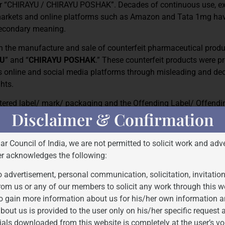
er “CHIRAYU / CHIRAYU POSHAK”. Decades of continuous use, ex
l markets and online platforms such as Amazon and Tata 1mg hav
 secondary meaning.
in the manufacture and sale of counterfeit pharmaceutical produ
YU
” and “
CHIRAYU POSHAK
.” These counterfeit products were 
us online and social media platforms through misleading and de
ghts.
istered label/ mark/ packaging and the Offending Label/ Offend
Disclaimer & Confirmation
Bar Council of India, we are not permitted to solicit work and adve
er acknowledges the following:
 advertisement, personal communication, solicitation, invitatio
rom us or any of our members to solicit any work through this w
o gain more information about us for his/her own information a
bout us is provided to the user only on his/her specific request
ials downloaded from this website is completely at the user’s vo