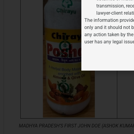
transmission, rece
lawyer-client relat
The information provide
only and it should not b
any action taken by the
user has any legal issu
MADHYA PRADESH’S FIRST JOHN DOE (ASHOK KUMAR