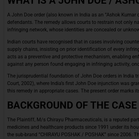
WHAT IS A JOHN DOE / AS
A John Doe order (also known in India as an “Ashok Kumar or
defendants. The remedy allows courts to restrain not only n
infringing network, whose identities are concealed or unknown 
Indian courts have recognised that in cases involving counte
supply chains, insisting on prior identification of every infr
acts as a preventive and protective mechanism, enabling enf
against any person found engaging in infringing activity, onc
The jurisprudential foundation of John Doe orders in India tr
Court, 2002), where India’s first John Doe injunction was gr
this remedy in appropriate cases. The present order marks i
BACKGROUND OF THE CASE
The Plaintiff, M/s Chirayu Pharmaceuticals, is a reputed par
medicines and healthcare products since 1991 under its hou
the sub-brand “CHIRAYU POSHAK / POSHAK” since 2006. The P