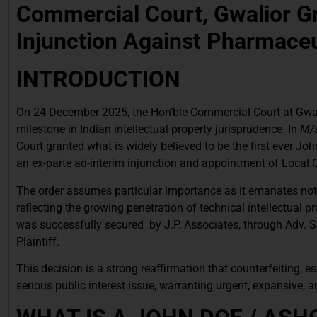
Commercial Court, Gwalior G
Injunction Against Pharmaceu
INTRODUCTION
On 24 December 2025, the Hon’ble Commercial Court at Gwali
milestone in Indian intellectual property jurisprudence. In
M/s
Court granted what is widely believed to be the first ever 
an ex-parte ad-interim injunction and appointment of Local
The order assumes particular importance as it emanates not 
reflecting the growing penetration of technical intellectual p
was successfully secured by J.P. Associates, through Adv. 
Plaintiff.
This decision is a strong reaffirmation that counterfeiting, 
serious public interest issue, warranting urgent, expansive, a