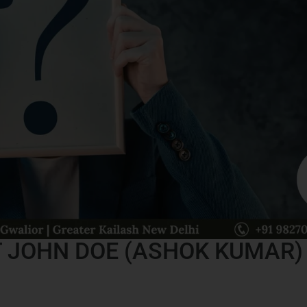
 JOHN DOE (ASHOK KUMAR)