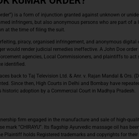
HOK KUMAR ORDER?
der”) is a form of injunction granted against unknown or unide
amed infringers, but also anonymous persons who are part of a 
at the time of filing the suit.
rfeiting, piracy, organised infringement, and anonymous digital 
inger would render judicial remedies ineffective. A John Doe order
orcement agencies, Local Commissioners, and plaintiffs to act 
e identified.
aces back to Taj Television Ltd. & Anr. v. Rajan Mandal & Ors. (D
anted. Since then, High Courts in Delhi and Bombay have repeate
ts historic adoption by a Commercial Court in Madhya Pradesh.
tnership firm engaged in the manufacture and sale of high-quali
se mark “CHIRAYU”. Its flagship Ayurvedic massage oil has bee
laintiff holds Registered trademarks and copyrights for their