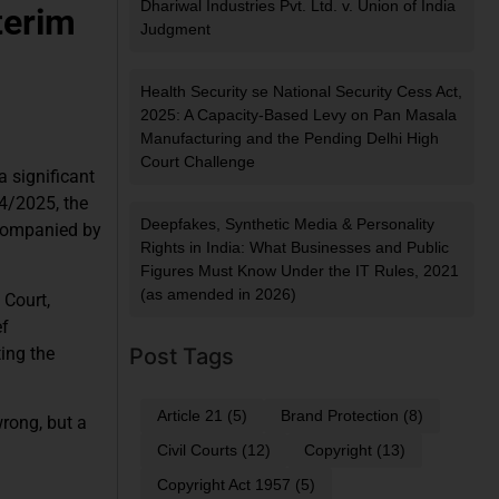
Dhariwal Industries Pvt. Ltd. v. Union of India
terim
Judgment
Health Security se National Security Cess Act,
2025: A Capacity-Based Levy on Pan Masala
Manufacturing and the Pending Delhi High
Court Challenge
 significant
4/2025, the
Deepfakes, Synthetic Media & Personality
ccompanied by
Rights in India: What Businesses and Public
Figures Must Know Under the IT Rules, 2021
(as amended in 2026)
 Court,
ef
ing the
Post Tags
Article 21
(5)
Brand Protection
(8)
wrong, but a
Civil Courts
(12)
Copyright
(13)
Copyright Act 1957
(5)