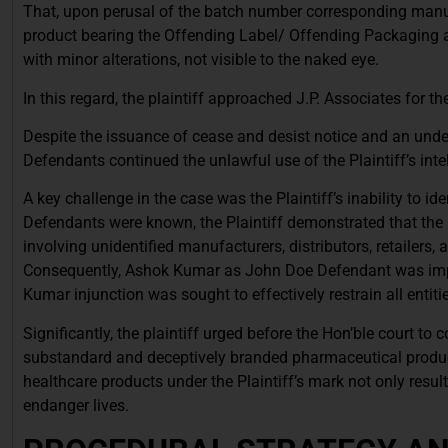
That, upon perusal of the batch number corresponding manufac
product bearing the Offending Label/ Offending Packaging a
with minor alterations, not visible to the naked eye.
In this regard, the plaintiff approached J.P. Associates for th
Despite the issuance of cease and desist notice and an undert
Defendants continued the unlawful use of the Plaintiff’s intel
A key challenge in the case was the Plaintiff’s inability to ide
Defendants were known, the Plaintiff demonstrated that the
involving unidentified manufacturers, distributors, retailers
Consequently, Ashok Kumar as John Doe Defendant was imple
Kumar injunction was sought to effectively restrain all entiti
Significantly, the plaintiff urged before the Hon’ble court to 
substandard and deceptively branded pharmaceutical product
healthcare products under the Plaintiff’s mark not only res
endanger lives.