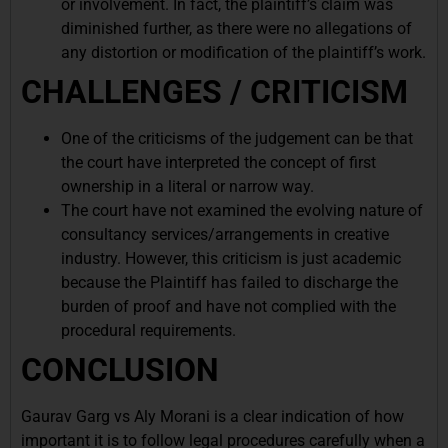
or involvement. In fact, the plaintiff’s claim was
diminished further, as there were no allegations of
any distortion or modification of the plaintiff’s work.
CHALLENGES / CRITICISM
One of the criticisms of the judgement can be that
the court have interpreted the concept of first
ownership in a literal or narrow way.
The court have not examined the evolving nature of
consultancy services/arrangements in creative
industry. However, this criticism is just academic
because the Plaintiff has failed to discharge the
burden of proof and have not complied with the
procedural requirements.
CONCLUSION
Gaurav Garg vs Aly Morani is a clear indication of how
important it is to follow legal procedures carefully when a