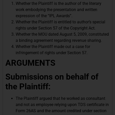
Whether the Plaintiff is the author of the literary
work embodying the presentation and written
expression of the “IPL Awards”.
Whether the Plaintiff is entitled to author’s special
rights under Section 57 of the Copyright Act.
Whether the MOU dated August 5, 2009, constituted
a binding agreement regarding revenue sharing.
Whether the Plaintiff made out a case for
infringement of rights under Section 57.
ARGUMENTS
Submissions on behalf of
the Plaintiff:
The Plaintiff argued that he worked as consultant
and not as employee relying upon TDS certificate in
Form 26AS and the amount credited under section