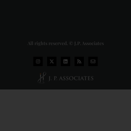
2026-07-
31
Read
More »
All rights reserved. © J.P. Associates