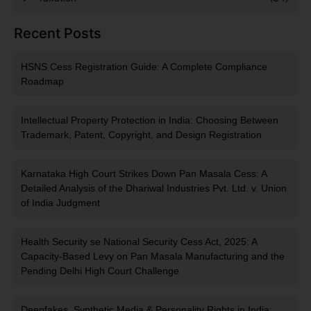
Recent Posts
HSNS Cess Registration Guide: A Complete Compliance
Roadmap
Intellectual Property Protection in India: Choosing Between
Trademark, Patent, Copyright, and Design Registration
Karnataka High Court Strikes Down Pan Masala Cess: A
Detailed Analysis of the Dhariwal Industries Pvt. Ltd. v. Union
of India Judgment
Health Security se National Security Cess Act, 2025: A
Capacity-Based Levy on Pan Masala Manufacturing and the
Pending Delhi High Court Challenge
Deepfakes, Synthetic Media & Personality Rights in India: