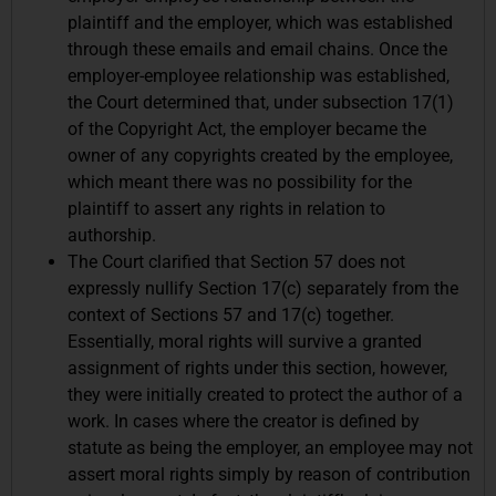
plaintiff and the employer, which was established
through these emails and email chains. Once the
employer-employee relationship was established,
the Court determined that, under subsection 17(1)
of the Copyright Act, the employer became the
owner of any copyrights created by the employee,
which meant there was no possibility for the
plaintiff to assert any rights in relation to
authorship.
The Court clarified that Section 57 does not
expressly nullify Section 17(c) separately from the
context of Sections 57 and 17(c) together.
Essentially, moral rights will survive a granted
assignment of rights under this section, however,
they were initially created to protect the author of a
work. In cases where the creator is defined by
statute as being the employer, an employee may not
assert moral rights simply by reason of contribution