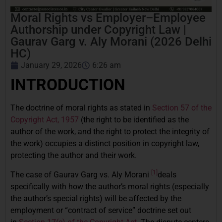
Moral Rights vs Employer–Employee
Authorship under Copyright Law |
Gaurav Garg v. Aly Morani (2026 Delhi
HC)
January 29, 2026
6:26 am
INTRODUCTION
The doctrine of moral rights as stated in
Section 57 of the
Copyright Act, 1957
(the right to be identified as the
author of the work, and the right to protect the integrity of
the work) occupies a distinct position in copyright law,
protecting the author and their work.
[1]
The case of Gaurav Garg vs. Aly Morani
deals
specifically with how the author’s moral rights (especially
the author’s special rights) will be affected by the
employment or “contract of service” doctrine set out