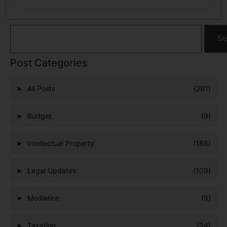
Se
Post Categories
All Posts
(291)
Budget
(9)
Intellectual Property
(186)
Legal Updates
(109)
Mediation
(8)
Taxation
(34)