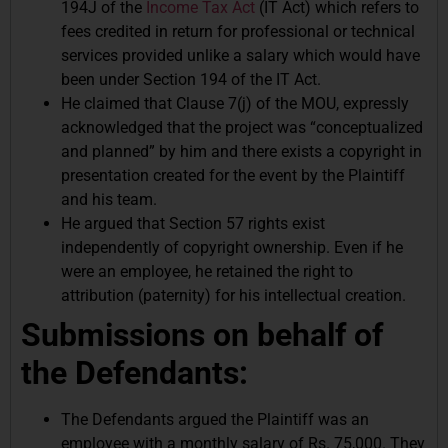
194J of the
Income Tax Act
(IT Act) which refers to
fees credited in return for professional or technical
services provided unlike a salary which would have
been under Section 194 of the IT Act.
He claimed that Clause 7(j) of the MOU, expressly
acknowledged that the project was “conceptualized
and planned” by him and there exists a copyright in
presentation created for the event by the Plaintiff
and his team.
He argued that Section 57 rights exist
independently of copyright ownership. Even if he
were an employee, he retained the right to
attribution (paternity) for his intellectual creation.
Submissions on behalf of
the Defendants:
The Defendants argued the Plaintiff was an
employee with a monthly salary of Rs. 75,000. They