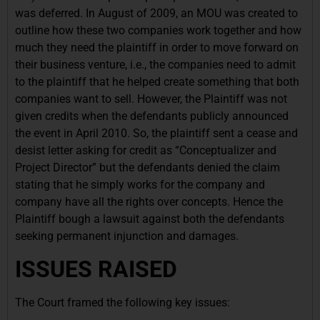
was deferred. In August of 2009, an MOU was created to
outline how these two companies work together and how
much they need the plaintiff in order to move forward on
their business venture, i.e., the companies need to admit
to the plaintiff that he helped create something that both
companies want to sell. However, the Plaintiff was not
given credits when the defendants publicly announced
the event in April 2010. So, the plaintiff sent a cease and
desist letter asking for credit as “Conceptualizer and
Project Director” but the defendants denied the claim
stating that he simply works for the company and
company have all the rights over concepts. Hence the
Plaintiff bough a lawsuit against both the defendants
seeking permanent injunction and damages.
ISSUES RAISED
The Court framed the following key issues: