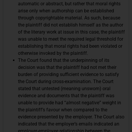
automatic or abstract, but rather that moral rights
arise only when authorship can be established
through copyrightable material. As such, because
the plaintiff did not establish himself as the author
of the literary work at issue in this case, the plaintiff
was unable to meet the required legal threshold for
establishing that moral rights had been violated or
otherwise invoked by the plaintiff.
The Court found that the underpinning of its
decision was that the plaintiff had not met their
burden of providing sufficient evidence to satisfy
the Court during cross-examination. The Court
stated that untested (meaning unsworn) oral
evidence and documents that the plaintiff was
unable to provide had “almost negative” weight in
the plaintiff’s favour when compared to the
evidence presented by the employer. The Court also
indicated that the employer’s emails indicated an
employer-employee relationship between the