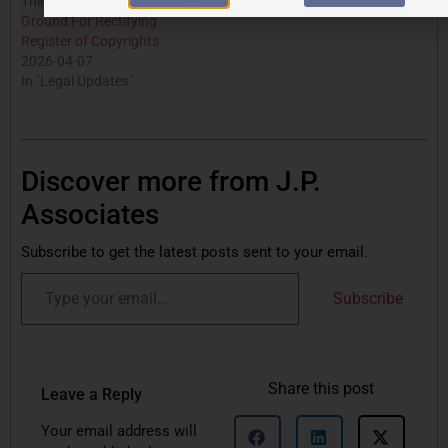
Third Party Rights: Not A
Ground For Rectifying
Register of Copyrights
2026-04-07
In "Legal Updates"
Discover more from J.P.
Associates
Subscribe to get the latest posts sent to your email.
Subscribe
Share this post
Leave a Reply
Your email address will