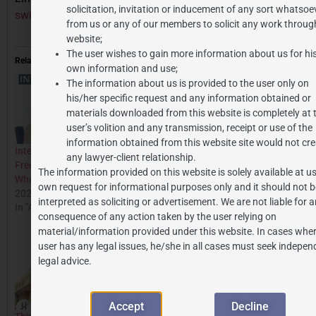
solicitation, invitation or inducement of any sort whatsoe
swift-vs-big-machine-decoding-copyright-quandaries/
from us or any of our members to solicit any work through
website;
The user wishes to gain more information about us for hi
Related
own information and use;
The information about us is provided to the user only on
his/her specific request and any information obtained or
materials downloaded from this website is completely at 
user’s volition and any transmission, receipt or use of the
information obtained from this website site would not cre
Intellectual Property in
Azure Hospitality vs.
any lawyer-client relationship.
Freelancing: Who Owns
Phonographic Performance
The information provided on this website is solely available at us
What?
Case: Landmark Ruling in
own request for informational purposes only and it should not b
2025-07-16
Indian Copyright Law
interpreted as soliciting or advertisement. We are not liable for 
In "All Posts"
2025-04-19
consequence of any action taken by the user relying on
In "All Posts"
material/information provided under this website. In cases wher
user has any legal issues, he/she in all cases must seek indepen
legal advice.
Accept
Decline