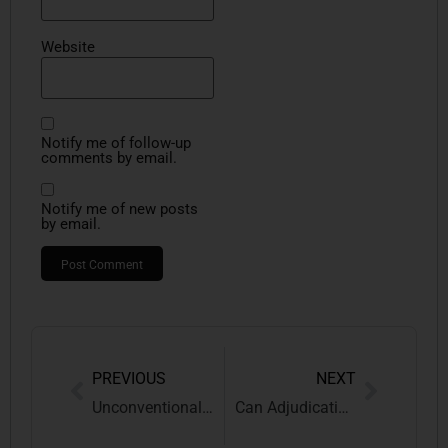
Website
Notify me of follow-up
comments by email.
Notify me of new posts
by email.
PREVIOUS
NEXT
Unconventional Trademarks in India: Sound, Colour, Smell, Shape & Motion Marks under Trademark Law
Can Adjudicating Authorities Reopen Dropped Audit Issues? | Critical Analysis of Post-Audit Litigation before GSTAT