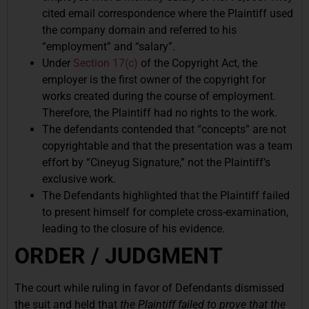
cited email correspondence where the Plaintiff used
the company domain and referred to his
“employment” and “salary”.
Under
Section 17(c)
of the Copyright Act, the
employer is the first owner of the copyright for
works created during the course of employment.
Therefore, the Plaintiff had no rights to the work.
The defendants contended that “concepts” are not
copyrightable and that the presentation was a team
effort by “Cineyug Signature,” not the Plaintiff’s
exclusive work.
The Defendants highlighted that the Plaintiff failed
to present himself for complete cross-examination,
leading to the closure of his evidence.
ORDER / JUDGMENT
The court while ruling in favor of Defendants dismissed
the suit and held that
the Plaintiff failed to prove that the