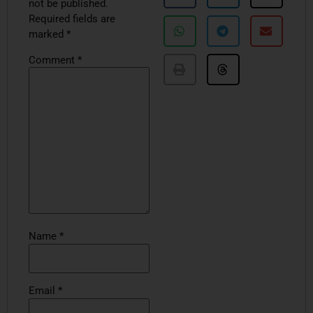
not be published.
Required fields are
marked
*
Comment
*
Name
*
Email
*