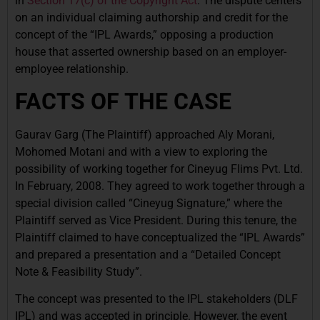
in
Section 17(c) of the Copyright Act
. The dispute centers
on an individual claiming authorship and credit for the
concept of the “IPL Awards,” opposing a production
house that asserted ownership based on an employer-
employee relationship.
FACTS OF THE CASE
Gaurav Garg (The Plaintiff) approached Aly Morani,
Mohomed Motani and with a view to exploring the
possibility of working together for Cineyug Flims Pvt. Ltd.
In February, 2008. They agreed to work together through a
special division called “Cineyug Signature,” where the
Plaintiff served as Vice President. During this tenure, the
Plaintiff claimed to have conceptualized the “IPL Awards”
and prepared a presentation and a “Detailed Concept
Note & Feasibility Study”.
The concept was presented to the IPL stakeholders (DLF
IPL) and was accepted in principle. However, the event