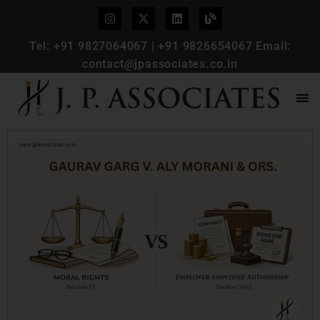
Tel:
+91 9827064067
|
+91 9826654067
Email:
contact@jpassociates.co.in