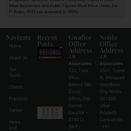
What Businesses and Public Figures Must Know Under the
IT Rules, 2021 (as amended in 2026)
Navigate
Recent
Gwalior
Noida
Posts
Office
Office
Home
Address
Address
HSNS Cess
Registration
J.P.
J.P.
About Us
Guide: A
Complete
Associates
Associates
Compliance
Our
320, Tulsi
2501, Tower
Roadmap
Team
2026-08-
Vihar,
N, Amrapalli
06
Behind SBI
Heartbeat
Clients
Read
Zonal
City, Noida,
More »
Practices
Office, City
201304,
Center,
Uttar
Intellectual
Career
Gwalior –
Pradesh
Property
Protection
474011
Contact No.
News
in India:
(M.P.)
:
+91
and
Choosing