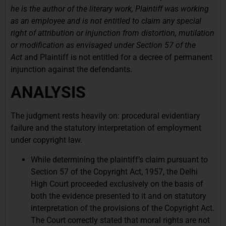
he is the author of the literary work, Plaintiff was working
as an employee and is not entitled to claim any special
right of attribution or injunction from distortion, mutilation
or modification as envisaged under Section 57 of the
Act
and Plaintiff is not entitled for a decree of permanent
injunction against the defendants.
ANALYSIS
The judgment rests heavily on: procedural evidentiary
failure and the statutory interpretation of employment
under copyright law.
While determining the plaintiff’s claim pursuant to
Section 57 of the Copyright Act, 1957, the Delhi
High Court proceeded exclusively on the basis of
both the evidence presented to it and on statutory
interpretation of the provisions of the Copyright Act.
The Court correctly stated that moral rights are not