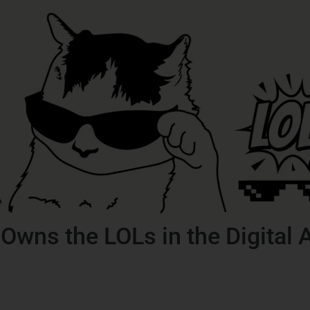
wns the LOLs in the Digital 