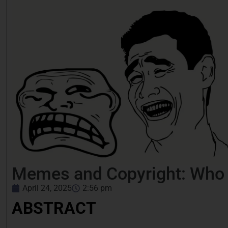
Memes and Copyright: Who O
April 24, 2025
2:56 pm
ABSTRACT