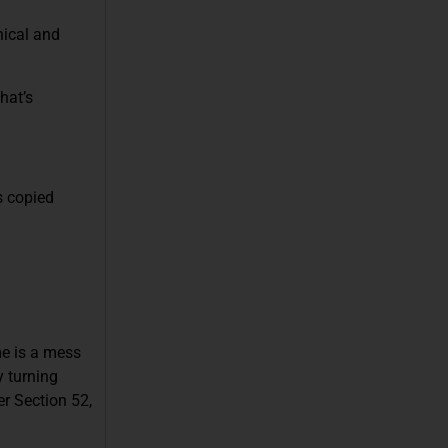
hical and
hat’s
’s copied
me is a mess
y turning
er Section 52,