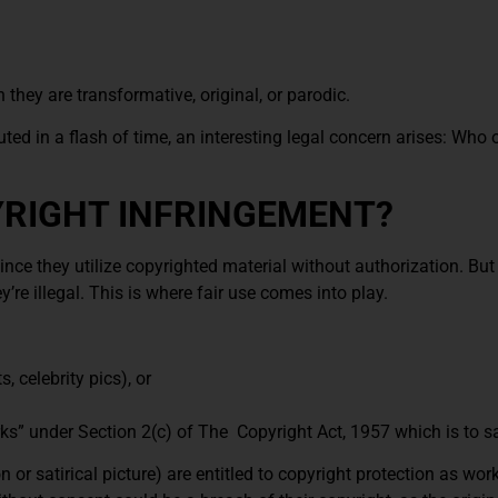
they are transformative, original, or parodic.
buted in a flash of time, an interesting legal concern arises: Wh
RIGHT INFRINGEMENT?
nce they utilize copyrighted material without authorization. But
’re illegal. This is where fair use comes into play.
 celebrity pics), or
ks” under Section 2(c) of The Copyright Act, 1957 which is to s
r satirical picture) are entitled to copyright protection as work