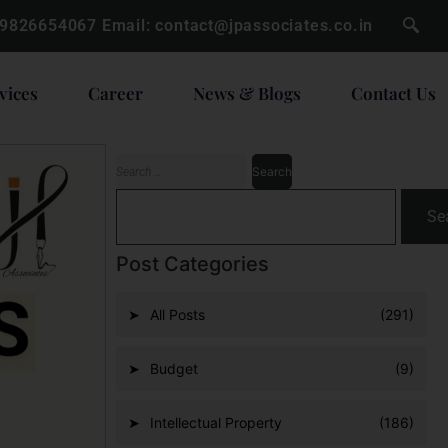
 9826654067
Email:
contact@jpassociates.co.in
vices
Career
News & Blogs
Contact Us
Se
Post Categories
All Posts
(291)
Budget
(9)
Intellectual Property
(186)