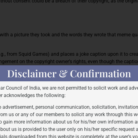
hout consent could be a breach of their copyright, as the origina
with a picture they took and the words they wrote that meme qua
e.g., from Squid Games) and places a joke caption upon it to cr
fringement on the copyright owner’s rights, even though the captio
Disclaimer & Confirmation
F SPEECH IN MEMES
Bar Council of India, we are not permitted to solicit work and adve
er acknowledges the following:
hey’re instruments of satire, social commentary, political speech
 advertisement, personal communication, solicitation, invitatio
rom us or any of our members to solicit any work through this w
t uses copyrighted material?
o gain more information about us for his/her own information a
bout us is provided to the user only on his/her specific request
ials downloaded from this website is completely at the user’s vo