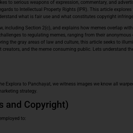
kes to serious weapons of expression, commentary, and advertisi
ards to Intellectual Property Rights (IPR). This article explores
rstand what is fair use and what constitutes copyright infring
law, including Section 2(c), and explains how memes overlap wit
st challenges to regulating memes, ranging from their anonymous 
ng the gray areas of law and culture, this article seeks to illum
t creators, and the meme consuming public. Lets understand the
he Explora to Panchayat, we witness images we know all warped
marketing strategy.
 and Copyright)
employed to: