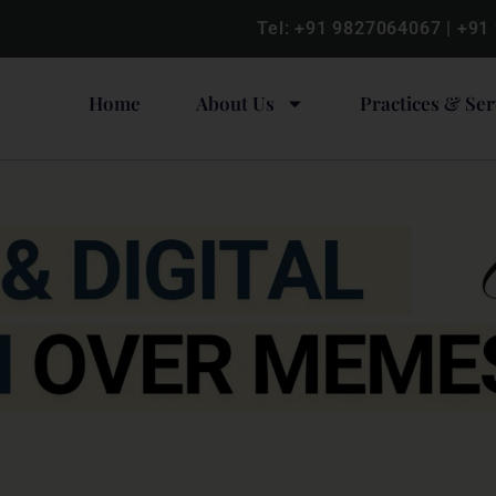
Tel:
+91 9827064067
|
+91
Home
About Us
Practices & Ser