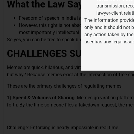
What the Law Says
(Memes an
transmission, rece
lawyer-client relat
Freedom of speech in India is a fundamental right under
The information provide
However, this right is not absolute. It is subject to “rea
only and it should not b
most importantly intellectual property rights.
any action taken by the
So yes, you can be free to speak but not by copying someone 
user has any legal issu
CHALLENGES SURROUNDIN
Memes are quick, hilarious, and viral but they’re also legally
but why? Because memes exist at the intersection of free spee
These are the primary challenges of regulating memes:
1)
Speed & Volumes of Sharing
: Memes go viral on platform
forth. By the time someone files a takedown request, the me
Challenge: Enforcing is nearly impossible in real time.