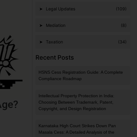
Legal Updates
(109)
Mediation
(8)
Taxation
(34)
Recent Posts
HSNS Cess Registration Guide: A Complete
Compliance Roadmap
Intellectual Property Protection in India:
Age?
Choosing Between Trademark, Patent,
Copyright, and Design Registration
Karnataka High Court Strikes Down Pan
Masala Cess: A Detailed Analysis of the