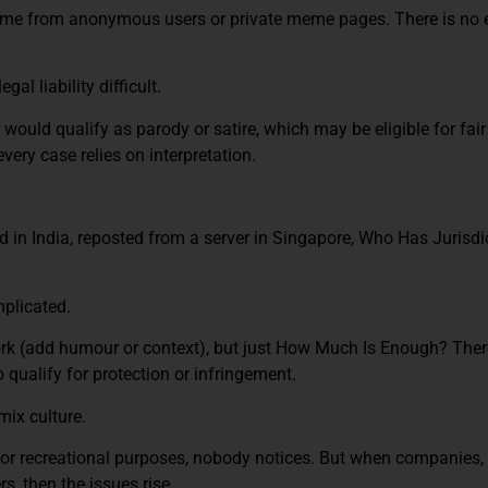
me from anonymous users or private meme pages. There is no e
l liability difficult.
ould qualify as parody or satire, which may be eligible for fair 
every case relies on interpretation.
d in India, reposted from a server in Singapore, Who Has Jurisdi
mplicated.
k (add humour or context), but just How Much Is Enough? There
 qualify for protection or infringement.
mix culture.
r recreational purposes, nobody notices. But when companies, i
, then the issues rise.