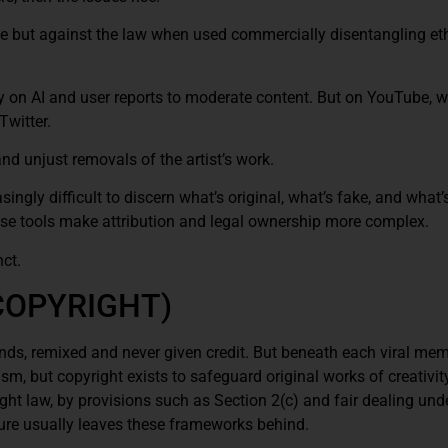
e but against the law when used commercially disentangling et
ly on AI and user reports to moderate content. But on YouTube, w
Twitter.
nd unjust removals of the artist’s work.
asingly difficult to discern what’s original, what’s fake, and what
se tools make attribution and legal ownership more complex.
ct.
COPYRIGHT)
onds, remixed and never given credit. But beneath each viral me
sm, but copyright exists to safeguard original works of creativit
ht law, by provisions such as Section 2(c) and fair dealing und
lture usually leaves these frameworks behind.