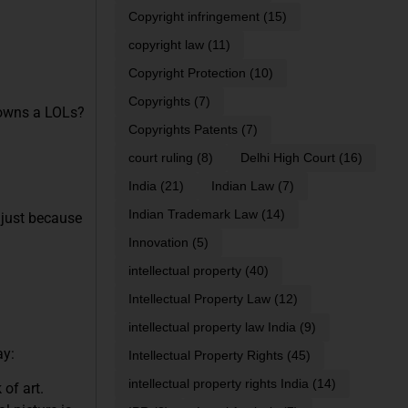
Copyright infringement
(15)
copyright law
(11)
Copyright Protection
(10)
Copyrights
(7)
o owns a LOLs?
Copyrights Patents
(7)
court ruling
(8)
Delhi High Court
(16)
India
(21)
Indian Law
(7)
Indian Trademark Law
(14)
 just because
Innovation
(5)
intellectual property
(40)
Intellectual Property Law
(12)
intellectual property law India
(9)
ay:
Intellectual Property Rights
(45)
intellectual property rights India
(14)
 of art.