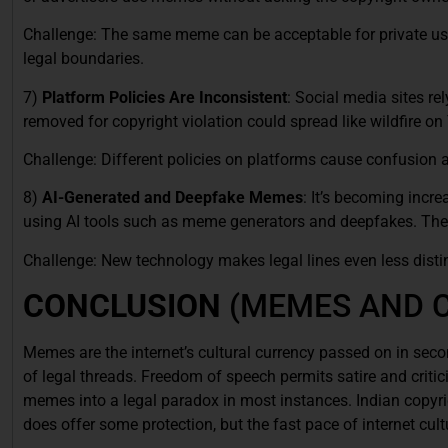
Challenge: The same meme can be acceptable for private us
legal boundaries.
7)
Platform Policies Are Inconsistent
: Social media sites re
removed for copyright violation could spread like wildfire on 
Challenge: Different policies on platforms cause confusion a
8)
AI-Generated and Deepfake Memes
: It’s becoming incre
using AI tools such as meme generators and deepfakes. The
Challenge: New technology makes legal lines even less distin
CONCLUSION
(MEMES AND 
Memes are the internet’s cultural currency passed on in sec
of legal threads. Freedom of speech permits satire and critici
memes into a legal paradox in most instances. Indian copyrig
does offer some protection, but the fast pace of internet cu