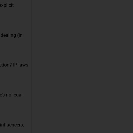
xplicit
dealing (in
ction? IP laws
’s no legal
nfluencers,