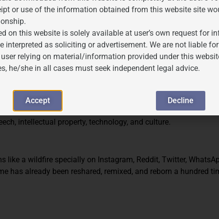
d Copyright)
ipt or use of the information obtained from this website site wo
ionship.
 Article 19(1)(a) of the Constitution.
d on this website is solely available at user’s own request for 
sonable restrictions” under Article 19(2), such as public order, mor
e interpreted as soliciting or advertisement. We are not liable 
 user relying on material/information provided under this websit
else’s copyrighted material unlawfully.
es, he/she in all cases must seek independent legal advice.
G MEME
S AND COPYRIGHT
Accept
Decline
 unsafe. Governments, platforms, and creators are all trying to r
ch, intellectual property, technology, and culture.
s like a wildfire specially on Instagram, Reddit, Twitter, WhatsA
me has already been reshared, remixed, and reborn a hundred ti