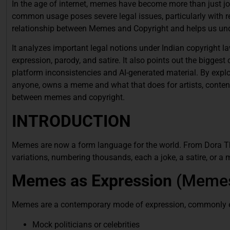
In the age of internet, memes have become more than just jo
common usage poses severe legal issues, particularly with reg
relationship between Memes and Copyright and helps us unde
It analyzes important legal notions under Indian copyright 
expression, parody, and satire. It also points out the bigge
platform inconsistencies and AI-generated material. By explori
anyone, owns a meme and what that does for artists, conten
between memes and copyright.
INTRODUCTION
Memes are now a form language for the world. From Dora T
variations, numbering thousands, each a joke, a satire, or a 
Memes as Expression
(Memes
Memes are a contemporary mode of expression, commonly 
Mock politicians or celebrities