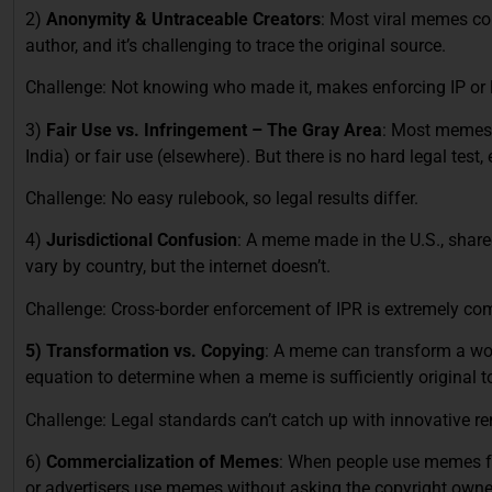
2)
Anonymity & Untraceable Creators
: Most viral memes co
author, and it’s challenging to trace the original source.
Challenge: Not knowing who made it, makes enforcing IP or lega
3)
Fair Use vs. Infringement – The Gray Area
: Most memes w
India) or fair use (elsewhere). But there is no hard legal test, 
Challenge: No easy rulebook, so legal results differ.
4)
Jurisdictional Confusion
: A meme made in the U.S., share
vary by country, but the internet doesn’t.
Challenge: Cross-border enforcement of IPR is extremely co
5) Transformation vs. Copying
: A meme can transform a wor
equation to determine when a meme is sufficiently original to
Challenge: Legal standards can’t catch up with innovative re
6)
Commercialization of Memes
: When people use memes fo
or advertisers use memes without asking the copyright owners