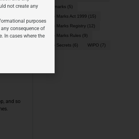
uld not create any
trademarks
(5)
Trade Marks Act 1999
(15)
informational purposes
Trade Marks Registry
(12)
ality, and
for any consequence of
e. In cases where the
Trade Marks Rules
(9)
Trade Secrets
(6)
WIPO
(7)
egulate them,
pp, and so
mes.