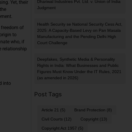
Dhariwal Industries Pvt. Ltd. v. Union of India
ng. Yet, their
Judgment
 the
ement.
Health Security se National Security Cess Act,
h freedom of
2025: A Capacity-Based Levy on Pan Masala
origin to
Manufacturing and the Pending Delhi High
inate who, if
Court Challenge
 relationship
Deepfakes, Synthetic Media & Personality
Rights in India: What Businesses and Public
Figures Must Know Under the IT Rules, 2021
(as amended in 2026)
 into
Post Tags
Article 21
(5)
Brand Protection
(8)
Civil Courts
(12)
Copyright
(13)
Copyright Act 1957
(5)