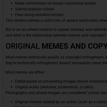
Make commentary on issues concerning society
Satirize popular culture
Pass along relatable humour
This renders memes a valid form of speech particularly when 
But in an era where material is copied, remixed, and redistri
and what is the relationship between memes and copyright?
ORIGINAL
MEMES AND COPY
Most memes technically qualify as copyright infringement, si
they’re technically infringement doesn’t necessarily mean they
Most memes are either:
Edited based on pre-existing images (movie screenshots,
Original works (sketches, screenshots, or edits).
Photographs and altered images are considered “artistic wor
Original memes created by an author (such as a cartoon o