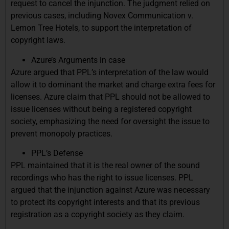
request to cancel the injunction. The judgment relied on
previous cases, including Novex Communication v.
Lemon Tree Hotels, to support the interpretation of
copyright laws.
Azure’s Arguments in case
Azure argued that PPL’s interpretation of the law would
allow it to dominant the market and charge extra fees for
licenses. Azure claim that PPL should not be allowed to
issue licenses without being a registered copyright
society, emphasizing the need for oversight the issue to
prevent monopoly practices.
PPL’s Defense
PPL maintained that it is the real owner of the sound
recordings who has the right to issue licenses. PPL
argued that the injunction against Azure was necessary
to protect its copyright interests and that its previous
registration as a copyright society as they claim.