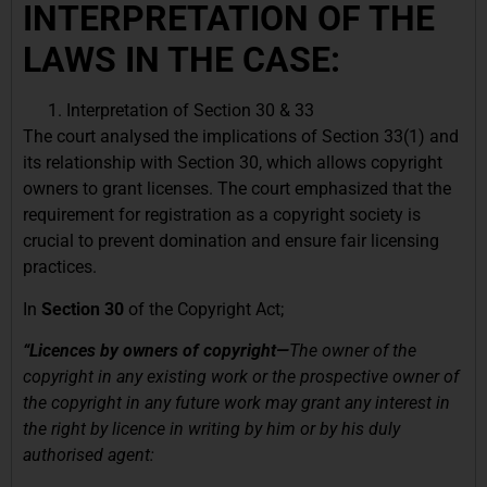
INTERPRETATION OF THE
LAWS IN THE CASE:
Interpretation of Section 30 & 33
The court analysed the implications of Section 33(1) and
its relationship with Section 30, which allows copyright
owners to grant licenses. The court emphasized that the
requirement for registration as a copyright society is
crucial to prevent domination and ensure fair licensing
practices.
In
Section 30
of the Copyright Act;
“Licences by owners of copyright—
The owner of the
copyright in any existing work or the prospective owner of
the copyright in any future work may grant any interest in
the right by licence in writing by him or by his duly
authorised agent: