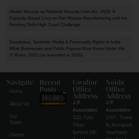
Health Security se National Security Cess Act, 2025: A
Capacity-Based Levy on Pan Masala Manufacturing and the
Pending Delhi High Court Challenge
Deepfakes, Synthetic Media & Personality Rights in India:
What Businesses and Public Figures Must Know Under the
IT Rules, 2021 (as amended in 2026)
Navigate
Recent
Gwalior
Noida
Posts
Office
Office
Home
Address
Address
HSNS Cess
Registration
J.P.
J.P.
About Us
Guide: A
Complete
Associates
Associates
Compliance
Our
320, Tulsi
2501, Tower
Roadmap
Team
2026-08-
Vihar,
N, Amrapalli
06
Behind SBI
Heartbeat
Clients
Read