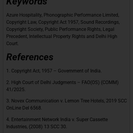
Keywords
Azure Hospitality, Phonographic Performance Limited,
Copyright Law, Copyright Act 1957, Sound Recordings,
Copyright Society, Public Performance Rights, Legal
Precedent, Intellectual Property Rights and Delhi High
Court.
References
1. Copyright Act, 1957 – Government of India.
2. High Court of Delhi Judgments – FAO(OS) (COMM)
41/2025.
3. Novex Communication v. Lemon Tree Hotels, 2019 SCC
OnLine Del 6568.
4. Entertainment Network India v. Super Cassette
Industries, (2008) 13 SCC 30.