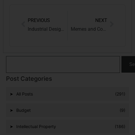
PREVIOUS
NEXT
Industrial Designs and Copyrights: A Landmark Supreme Court Ruling Reshapes Indian IP Law
Memes and Copyright: Who Owns the LOLs in the Digital Age?
Se
Post Categories
All Posts
(291)
Budget
(9)
Intellectual Property
(186)