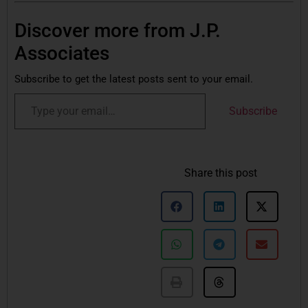
Discover more from J.P.
Associates
Subscribe to get the latest posts sent to your email.
Subscribe
Share this post