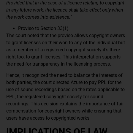
Provided that in the case of a licence relating to copyright
in any future work, the licence shall take effect only when
the work comes into existence.”
Proviso to Section 33(1)
The court noted that the proviso allows copyright owners
to grant licenses on their won to any of the individual but
as a member of a registered copyright society it’s there
right too, to grant licenses. This interpretation supports
the need for transparency in the licensing process.
Hence, it recognized the need to balance the interests of
both parties, the court directed Azure to pay PPL for the
use of sound recordings based on the rates applicable to
PPL, the registered copyright society for sound
recordings. This decision explains the importance of fair
compensation for copyright owners while ensuring that
users have access to copyrighted works.
IMPLICATIONS OF LAW