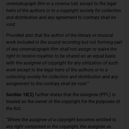
cinematograph film in a cinema hall, except to the legal
heirs of the authors or to a copyright society for collection
and distribution and any agreement to contrary shall be
void:
Provided also that the author of the literary or musical
work included in the sound recording but not forming part
of any cinematograph film shall not assign or waive the
right to receive royalties to be shared on an equal basis
with the assignee of copyright for any utilization of such
work except to the legal heirs of the authors or to a
collecting society for collection and distribution and any
assignment to the contrary shall be void.”
Section 18(2)
further states that the assignee (PPL) is
treated as the owner of the copyright for the purposes of
the Act;
“Where the assignee of a copyright becomes entitled to
any right comprised in the copyright, the assignee as