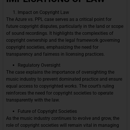
Impact on Copyright Law
The Azure vs. PPL case serves as a critical point for
future copyright disputes, particularly in the land or scope
of sound recordings. It highlights the complexities of
copyright ownership and the legal framework governing
copyright societies, emphasizing the need for
transparency and fairness in licensing practices.
Regulatory Oversight
The case explains the importance of oversighting the
music industry to prevent dominated practice and ensure
equal access to copyrighted works. The court’s ruling
reinforces the need for copyright societies to operate
transparently with the law.
Future of Copyright Societies
As the music industry continues to evolve and grow, the
role of copyright societies will remain vital in managing