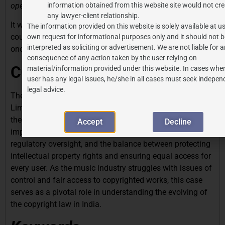
operate,”
information obtained from this website site would not cre
any lawyer-client relationship.
It will now be interesting to see how the Hon’ble Apex
The information provided on this website is solely available at us
court deals with this matter and resolves this dispute
own request for informational purposes only and it should not b
interpreted as soliciting or advertisement. We are not liable for 
once and for all in a conclusive manner.
consequence of any action taken by the user relying on
CONCLUSION
material/information provided under this website. In cases wher
user has any legal issues, he/she in all cases must seek indepen
legal advice.
The Azure Hospitality vs. Phonographic Performance
Limited (PPL) case is a landmark ruling that navigates
the complexities of copyright law in India. It highlights the
Accept
Decline
importance of copyright registration, the need for
regulatory oversight, and the balance between protecting
intellectual property rights and ensuring equal access for
every user. As the music industry struggles with issues of
control and fair access to copyrighted works, this case
serves as a pivotal role in understanding the evolving of
the copyright law in India.