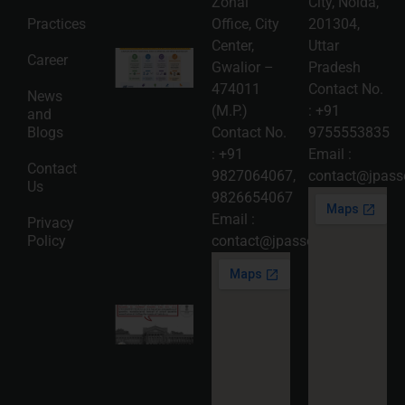
Zonal
City, Noida,
More »
Practices
Office, City
201304,
Center,
Uttar
Intellectual
Career
Gwalior –
Pradesh
Property
Protection
474011
Contact No.
News
in India:
(M.P.)
:
+91
and
Choosing
Between
Blogs
Contact No.
9755553835
Trademark,
:
+91
Email :
Patent,
Contact
Copyright,
9827064067
,
contact@jpasso
Us
and Design
9826654067
Registration
2026-08-
Email :
Privacy
05
Policy
contact@jpassociates.co.in
Read
More »
Karnataka
High
Court
Strikes
Down Pan
Masala
Cess: A