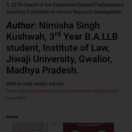
5. 227th Report of the Department-Related Parliamentary
Standing Committee on Human Resource Development.
Author
: Nimisha Singh
rd
Kushwah, 3
Year B.A.LLB
student, Institute of Law,
Jiwaji University, Gwalior,
Madhya Pradesh.
Wish to read similar articles:
https://jpassociates.co.in/blog-industrial-designs-and-
copyright/
Related