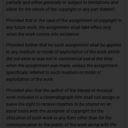
partially and either generally or subject to limitations and
either for the whole of the copyright or any part thereof:
Provided that in the case of the assignment of copyright in
any future work, the assignment shall take effect only
when the work comes into existence:
Provided further that no such assignment shall be applied
to any medium or mode of exploitation of the work which
did not exist or was not in commercial use at the time
when the assignment was made, unless the assignment
specifically referred to such medium or mode of
exploitation of the work:
Provided also that the author of the literary or musical
work included in a cinematograph film shall not assign or
waive the right to receive royalties to be shared on an
equal basis with the assignee of copyright for the
utilization of such work in any form other than for the
communication to the public of the work along with the