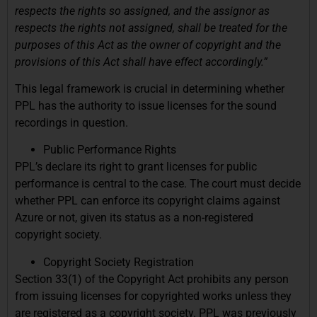
respects the rights so assigned, and the assignor as
respects the rights not assigned, shall be treated for the
purposes of this Act as the owner of copyright and the
provisions of this Act shall have effect accordingly.”
This legal framework is crucial in determining whether
PPL has the authority to issue licenses for the sound
recordings in question.
Public Performance Rights
PPL’s declare its right to grant licenses for public
performance is central to the case. The court must decide
whether PPL can enforce its copyright claims against
Azure or not, given its status as a non-registered
copyright society.
Copyright Society Registration
Section 33(1) of the Copyright Act prohibits any person
from issuing licenses for copyrighted works unless they
are registered as a copyright society. PPL was previously