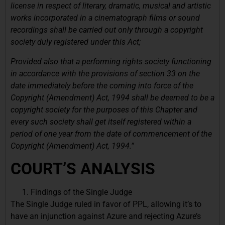
license in respect of literary, dramatic, musical and artistic
works incorporated in a cinematograph films or sound
recordings shall be carried out only through a copyright
society duly registered under this Act;
Provided also that a performing rights society functioning
in accordance with the provisions of section 33 on the
date immediately before the coming into force of the
Copyright (Amendment) Act, 1994 shall be deemed to be a
copyright society for the purposes of this Chapter and
every such society shall get itself registered within a
period of one year from the date of commencement of the
Copyright (Amendment) Act, 1994.”
COURT’S ANALYSIS
Findings of the Single Judge
The Single Judge ruled in favor of PPL, allowing it’s to
have an injunction against Azure and rejecting Azure’s