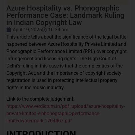
Azure Hospitality vs. Phonographic
Performance Case: Landmark Ruling
in Indian Copyright Law
April 19, 2025
10:34 am
This article tells about the significance of the legal battle
happened between Azure Hospitality Private Limited and
Phonographic Performance Limited (PPL) over copyright
infringement and licensing rights. The High Court of
Delhi’s ruling in this case is that the complexities of the
Copyright Act, and the importance of copyright society
registration is used in protecting intellectual property
rights in the music industry.
Link to the complete judgement:
https://www.verdictum.in/pdf_upload/azure-hospitality-
private-limited-v-phonographic-performance-
limitedwatermark-1704467.pdf
INTRODUCTION