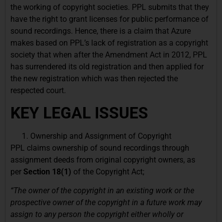
the working of copyright societies. PPL submits that they
have the right to grant licenses for public performance of
sound recordings. Hence, there is a claim that Azure
makes based on PPL’s lack of registration as a copyright
society that when after the Amendment Act in 2012, PPL
has surrendered its old registration and then applied for
the new registration which was then rejected the
respected court.
KEY LEGAL ISSUES
Ownership and Assignment of Copyright
PPL claims ownership of sound recordings through
assignment deeds from original copyright owners, as
per
Section 18(1)
of the Copyright Act;
“The owner of the copyright in an existing work or the
prospective owner of the copyright in a future work may
assign to any person the copyright either wholly or