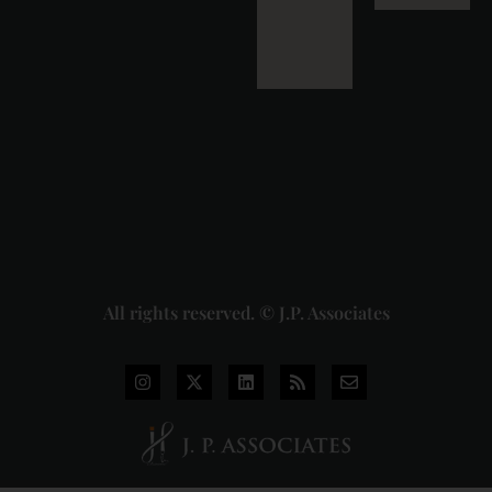
Detailed
Analysis
of the
Dhariwal
Industries
Pvt. Ltd. v.
Union of
India
Judgment
2026-07-
31
Read
More »
All rights reserved. © J.P. Associates