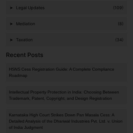
Legal Updates
(109)
Mediation
(8)
Taxation
(34)
Recent Posts
HSNS Cess Registration Guide: A Complete Compliance
Roadmap
Intellectual Property Protection in India: Choosing Between
Trademark, Patent, Copyright, and Design Registration
Karnataka High Court Strikes Down Pan Masala Cess: A
Detailed Analysis of the Dhariwal Industries Pvt. Ltd. v. Union
of India Judgment