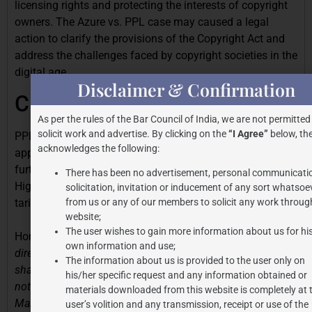
licensing rights and protecting the interests of copyright
owners. The Azure vs. PPL case may caused a legal
action to clarify the provisions of the Copyright Act and
address the challenges faced by copyright societies in the
digital age.
Disclaimer & Confirmation
CURRENT SITUATION
As per the rules of the Bar Council of India, we are not permitted
solicit work and advertise. By clicking on the
“I Agree”
below, the
PPL has now approached Hon’ble Supreme Court with an
acknowledges the following:
appeal in this case. However, the Apex Court granted
further interim relief to Azure Hospitality by staying the
There has been no advertisement, personal communicati
High Court’s directions to Azure to pay PPL as per the
solicitation, invitation or inducement of any sort whatsoe
tariffs of RMPL.
from us or any of our members to solicit any work through
website;
The user wishes to gain more information about us for hi
Hon’ble Court stated that
“Issue notice. The impugned
own information and use;
directions in terms of paragraph 27 of the impugned order
The information about us is provided to the user only on
shall remain stayed. We, however, clarify that
his/her specific request and any information obtained or
notwithstanding this order of stay, the order dated 3rd
materials downloaded from this website is completely at 
March, 2025 passed by the learned Single Judge will not
user’s volition and any transmission, receipt or use of the