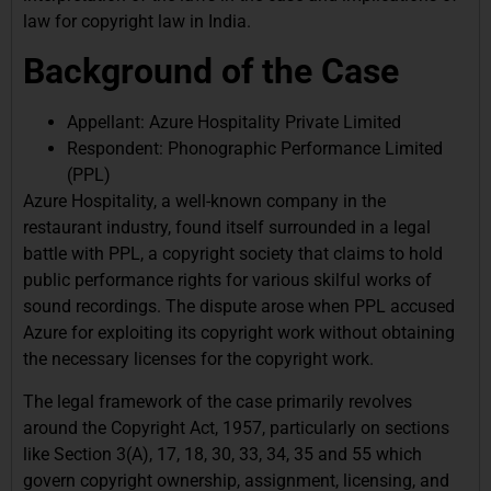
law for copyright law in India.
Background of the Case
Appellant: Azure Hospitality Private Limited
Respondent: Phonographic Performance Limited
(PPL)
Azure Hospitality, a well-known company in the
restaurant industry, found itself surrounded in a legal
battle with PPL, a copyright society that claims to hold
public performance rights for various skilful works of
sound recordings. The dispute arose when PPL accused
Azure for exploiting its copyright work without obtaining
the necessary licenses for the copyright work.
The legal framework of the case primarily revolves
around the Copyright Act, 1957, particularly on sections
like Section 3(A), 17, 18, 30, 33, 34, 35 and 55 which
govern copyright ownership, assignment, licensing, and