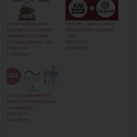
Industrial Designs and
How ANI v. OpenAI Could
Copyrights: A Landmark
Reshape Indian Copyright
Supreme Court Ruling
Law?
Reshapes Indian IP Law
2025-05-21
2025-04-19
In "All Posts"
In "All Posts"
Do You Really Need PPL,
NOVEX, and IPRS Licenses
for Weddings?
2024-11-14
In "All Posts"