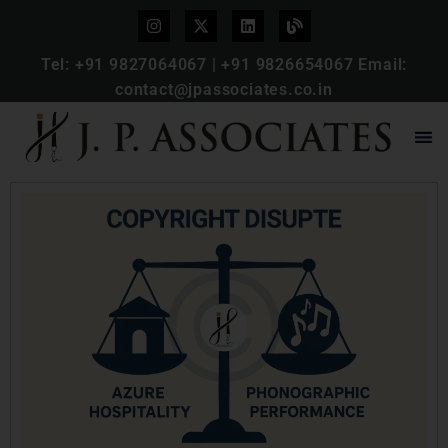
Tel:
+91 9827064067
|
+91 9826654067
Email:
contact@jpassociates.co.in