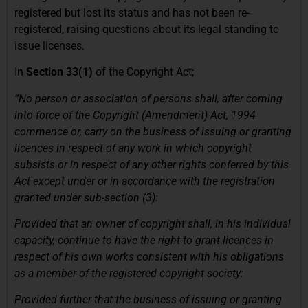
registered but lost its status and has not been re-
registered, raising questions about its legal standing to
issue licenses.
In
Section 33(1)
of the Copyright Act;
“No person or association of persons shall, after coming
into force of the Copyright (Amendment) Act, 1994
commence or, carry on the business of issuing or granting
licences in respect of any work in which copyright
subsists or in respect of any other rights conferred by this
Act except under or in accordance with the registration
granted under sub-section (3):
Provided that an owner of copyright shall, in his individual
capacity, continue to have the right to grant licences in
respect of his own works consistent with his obligations
as a member of the registered copyright society:
Provided further that the business of issuing or granting