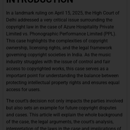
In a landmark ruling on April 15, 2025, the High Court of
Delhi addressed a very critical issue surrounding the
copyright law in the case of Azure Hospitality Private
Limited vs. Phonographic Performance Limited (PPL).
This case highlights the complexities of copyright
ownership, licensing rights, and the legal framework
governing copyright societies in India. As the music
industry struggles with the issue of control and fair
access to copyrighted works, this case serves as a
important point for understanding the balance between
protecting intellectual property rights and ensures equal
access for users.
The court’s decision not only impacts the parties involved
but also sets an example for future copyright disputes
and cases. This article will explain the whole background
of the case, the legal arguments, the court’s analysis,
interpretation of the laws in the case and implications of