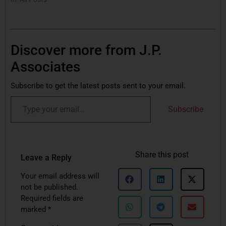
Discover more from J.P.
Associates
Subscribe to get the latest posts sent to your email.
Subscribe
Share this post
Leave a Reply
Your email address will
not be published.
Required fields are
marked
*