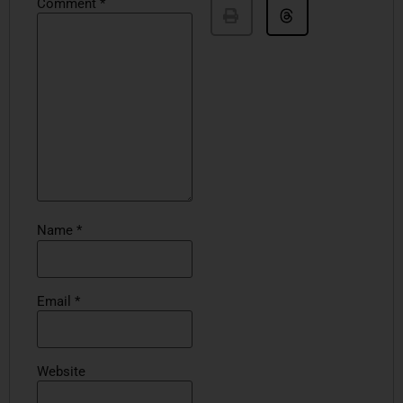
Comment
*
Name
*
Email
*
Website