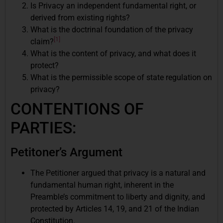
Is Privacy an independent fundamental right, or
derived from existing rights?
What is the doctrinal foundation of the privacy
[1]
claim?
What is the content of privacy, and what does it
protect?
What is the permissible scope of state regulation on
privacy?
CONTENTIONS OF
PARTIES:
Petitoner’s Argument
The Petitioner argued that privacy is a natural and
fundamental human right, inherent in the
Preamble’s commitment to liberty and dignity, and
protected by Articles 14, 19, and 21 of the Indian
Constitution.