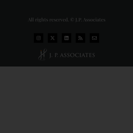
More »
All rights reserved. © J.P. Associates