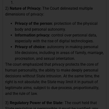
2)
Nature of Privacy:
The Court delineated multiple
dimensions of privacy:
Privacy of the person
: protection of the physical
body and personal autonomy.
Information privacy:
control over personal data,
especially with the rise of digital technologies.
Privacy of choice:
autonomy in making personal
life decisions, including in areas of family, marriage,
procreation, and sexual orientation.
The court emphasized that privacy protects the core of
human personality, the ability to make deeply personal
decisions without State intrusion. At the same time, the
right is not absolute; the State may limit it in pursuit of
legitimate aims, subject to due process, proportionality,
and the rule of law.
3)
Regulatory Power of the State:
The court held that
State regulation is permissible; it must be justified, any