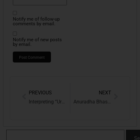
Notify me of follow-up
comments by email.
Notify me of new posts
by email.
PREVIOUS
NEXT
Interpreting “Urgent Interim Relief” U/S 12A: The Supreme Court’s ruling in Novenco Building and Industry Vs. Xero Energy Engineering Solutions Pvt. Ltd.
Anuradha Bhasin v. Union of India: Supreme Court’s Landmark Ruling on Internet Shutdowns, Proportionality & Fundamental Rights
Se