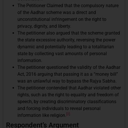
The Petitioner Claimed that the compulsory nature
of the Aadhar scheme was a direct and
unconstitutional infringement on the right to
privacy, dignity, and liberty.
The petitioner also argued that the scheme granted
the state excessive authority, reversing the power
dynamic and potentially leading to a totalitarian
state by collecting vast amounts of personal
information.
The petitioner questioned the validity of the Aadhar
Act, 2016 arguing that passing it as a “money bill”
was an unlawful way to bypass the Rajya Sabha.
The petitioner contended that Aadhar violated other
rights, such as the right to equality and freedom of
speech, by creating discriminatory classifications
and forcing individuals to reveal personal
[2]
information like religion.
Respondent’s Argument