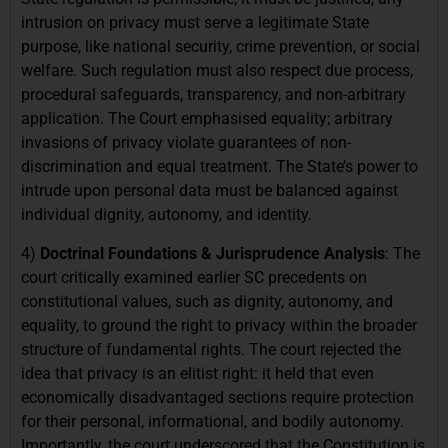
intrusion on privacy must serve a legitimate State
purpose, like national security, crime prevention, or social
welfare. Such regulation must also respect due process,
procedural safeguards, transparency, and non-arbitrary
application. The Court emphasised equality; arbitrary
invasions of privacy violate guarantees of non-
discrimination and equal treatment. The State’s power to
intrude upon personal data must be balanced against
individual dignity, autonomy, and identity.
4)
Doctrinal Foundations & Jurisprudence Analysis
: The
court critically examined earlier SC precedents on
constitutional values, such as dignity, autonomy, and
equality, to ground the right to privacy within the broader
structure of fundamental rights. The court rejected the
idea that privacy is an elitist right: it held that even
economically disadvantaged sections require protection
for their personal, informational, and bodily autonomy.
Importantly, the court underscored that the Constitution is