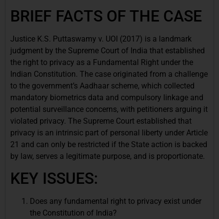
BRIEF FACTS OF THE CASE
Justice K.S. Puttaswamy v. UOI (2017) is a landmark
judgment by the Supreme Court of India that established
the right to privacy as a Fundamental Right under the
Indian Constitution. The case originated from a challenge
to the government’s Aadhaar scheme, which collected
mandatory biometrics data and compulsory linkage and
potential surveillance concerns, with petitioners arguing it
violated privacy. The Supreme Court established that
privacy is an intrinsic part of personal liberty under Article
21 and can only be restricted if the State action is backed
by law, serves a legitimate purpose, and is proportionate.
KEY ISSUES:
Does any fundamental right to privacy exist under
the Constitution of India?