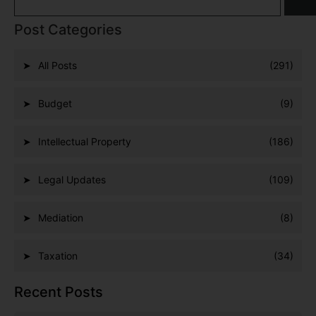
Post Categories
All Posts
(291)
Budget
(9)
Intellectual Property
(186)
Legal Updates
(109)
Mediation
(8)
Taxation
(34)
Recent Posts