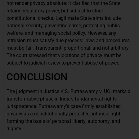
not render privacy absolute: it clarified that the State
retains regulatory power, but subject to strict
constitutional checks. Legitimate State aims include
national security, preventing crime, protecting public
welfare, and managing social policy. However, any
intrusion must satisfy due process: laws and procedures
must be fair. Transparent, proportional, and not arbitrary.
The court stressed that violations of privacy must be
subject to judicial review to prevent abuse of power.
CONCLUSION
The judgment in Justice K.S. Puttaswamy v. UOI marks a
transformative phase in India’s fundamental rights
jurisprudence. Puttaswamy’s case firmly established
privacy as a constitutionally protected, intrinsic right
forming the basis of personal liberty, autonomy, and
dignity.