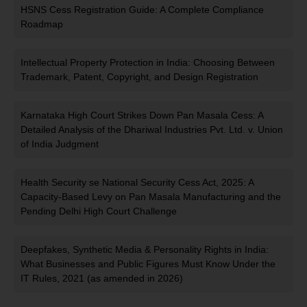
HSNS Cess Registration Guide: A Complete Compliance
Roadmap
Intellectual Property Protection in India: Choosing Between
Trademark, Patent, Copyright, and Design Registration
Karnataka High Court Strikes Down Pan Masala Cess: A
Detailed Analysis of the Dhariwal Industries Pvt. Ltd. v. Union
of India Judgment
Health Security se National Security Cess Act, 2025: A
Capacity-Based Levy on Pan Masala Manufacturing and the
Pending Delhi High Court Challenge
Deepfakes, Synthetic Media & Personality Rights in India:
What Businesses and Public Figures Must Know Under the
IT Rules, 2021 (as amended in 2026)