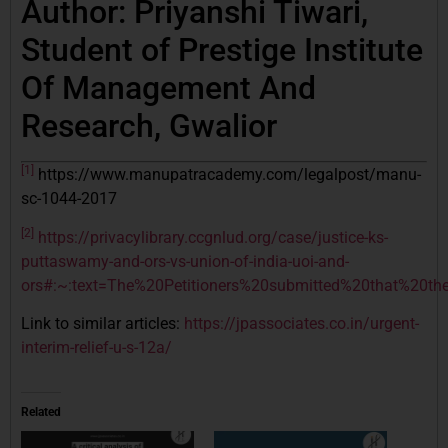
Author: Priyanshi Tiwari,
Student of Prestige Institute
Of Management And
Research, Gwalior
[1]
https://www.manupatracademy.com/legalpost/manu-
sc-1044-2017
[2]
https://privacylibrary.ccgnlud.org/case/justice-ks-
puttaswamy-and-ors-vs-union-of-india-uoi-and-
ors#:~:text=The%20Petitioners%20submitted%20that%20t
Link to similar articles:
https://jpassociates.co.in/urgent-
interim-relief-u-s-12a/
Related