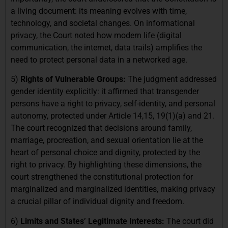
a living document: its meaning evolves with time,
technology, and societal changes. On informational
privacy, the Court noted how modern life (digital
communication, the internet, data trails) amplifies the
need to protect personal data in a networked age.
5)
Rights of Vulnerable Groups:
The judgment addressed
gender identity explicitly: it affirmed that transgender
persons have a right to privacy, self-identity, and personal
autonomy, protected under Article 14,15, 19(1)(a) and 21.
The court recognized that decisions around family,
marriage, procreation, and sexual orientation lie at the
heart of personal choice and dignity, protected by the
right to privacy. By highlighting these dimensions, the
court strengthened the constitutional protection for
marginalized and marginalized identities, making privacy
a crucial pillar of individual dignity and freedom.
6)
Limits and States’ Legitimate Interests:
The court did