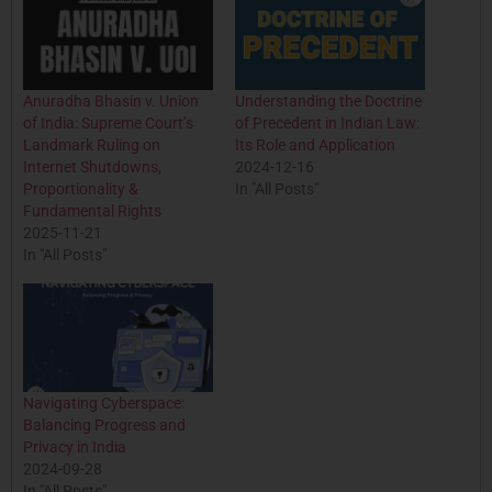
Anuradha Bhasin v. Union
Understanding the Doctrine
of India: Supreme Court’s
of Precedent in Indian Law:
Landmark Ruling on
Its Role and Application
Internet Shutdowns,
2024-12-16
Proportionality &
In "All Posts"
Fundamental Rights
2025-11-21
In "All Posts"
Navigating Cyberspace:
Balancing Progress and
Privacy in India
2024-09-28
In "All Posts"