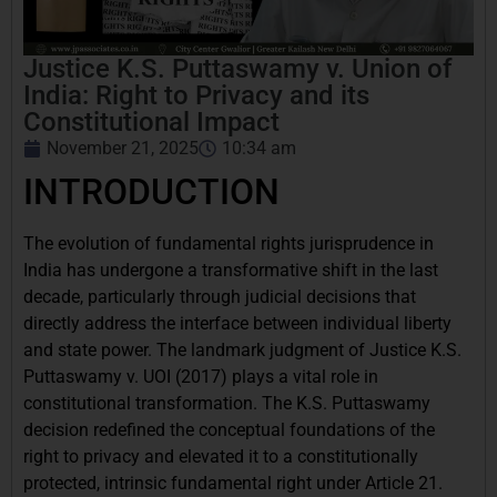
Justice K.S. Puttaswamy v. Union of
India: Right to Privacy and its
Constitutional Impact
November 21, 2025
10:34 am
INTRODUCTION
The evolution of fundamental rights jurisprudence in
India has undergone a transformative shift in the last
decade, particularly through judicial decisions that
directly address the interface between individual liberty
and state power. The landmark judgment of Justice K.S.
Puttaswamy v. UOI (2017) plays a vital role in
constitutional transformation. The K.S. Puttaswamy
decision redefined the conceptual foundations of the
right to privacy and elevated it to a constitutionally
protected, intrinsic fundamental right under Article 21.