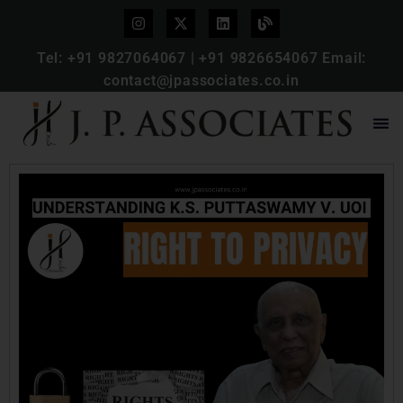
Tel:
+91 9827064067
|
+91 9826654067
Email:
contact@jpassociates.co.in