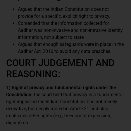
Argued that the Indian Constitution does not
provide for a specific, explicit right to privacy.
Contended that the information collected for
Aadhar was non-invasive and non-intrusive identity
information, not subject to state
Argued that enough safeguards were in place in the
Aadhar Act, 2016 to avoid any data breaches.
COURT JUDGEMENT AND
REASONING:
1)
Right of privacy and fundamental rights under the
Constitution:
the court held that privacy is a fundamental
right implicit in the Indian Constitution. It is not merely
derivative, but deeply rooted in Article 21 and also
implicates other rights (e.g., freedom of expression,
dignity) etc.