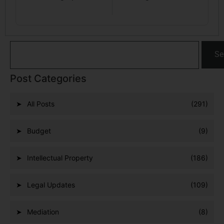
Se
Post Categories
All Posts
(291)
Budget
(9)
Intellectual Property
(186)
Legal Updates
(109)
Mediation
(8)