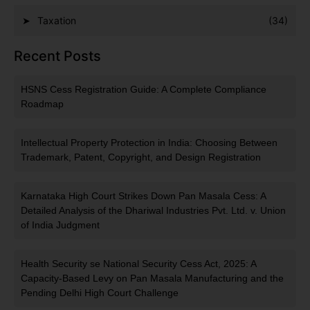
Taxation
(34)
Recent Posts
HSNS Cess Registration Guide: A Complete Compliance
Roadmap
Intellectual Property Protection in India: Choosing Between
Trademark, Patent, Copyright, and Design Registration
Karnataka High Court Strikes Down Pan Masala Cess: A
Detailed Analysis of the Dhariwal Industries Pvt. Ltd. v. Union
of India Judgment
Health Security se National Security Cess Act, 2025: A
Capacity-Based Levy on Pan Masala Manufacturing and the
Pending Delhi High Court Challenge