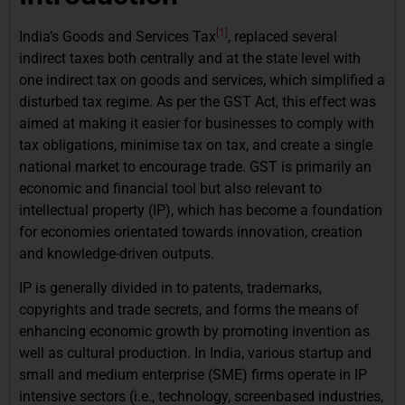
[1]
India’s Goods and Services Tax
, replaced several
indirect taxes both centrally and at the state level with
one indirect tax on goods and services, which simplified a
disturbed tax regime. As per the GST Act, this effect was
aimed at making it easier for businesses to comply with
tax obligations, minimise tax on tax, and create a single
national market to encourage trade. GST is primarily an
economic and financial tool but also relevant to
intellectual property (IP), which has become a foundation
for economies orientated towards innovation, creation
and knowledge-driven outputs.
IP is generally divided in to patents, trademarks,
copyrights and trade secrets, and forms the means of
enhancing economic growth by promoting invention as
well as cultural production. In India, various startup and
small and medium enterprise (SME) firms operate in IP
intensive sectors (i.e., technology, screenbased industries,