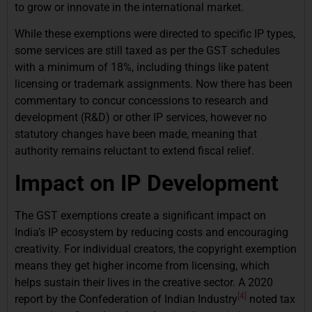
to grow or innovate in the international market.
While these exemptions were directed to specific IP types,
some services are still taxed as per the GST schedules
with a minimum of 18%, including things like patent
licensing or trademark assignments. Now there has been
commentary to concur concessions to research and
development (R&D) or other IP services, however no
statutory changes have been made, meaning that
authority remains reluctant to extend fiscal relief.
Impact on IP Development
The GST exemptions create a significant impact on
India’s IP ecosystem by reducing costs and encouraging
creativity. For individual creators, the copyright exemption
means they get higher income from licensing, which
helps sustain their lives in the creative sector. A 2020
[4]
report by the Confederation of Indian Industry
noted tax