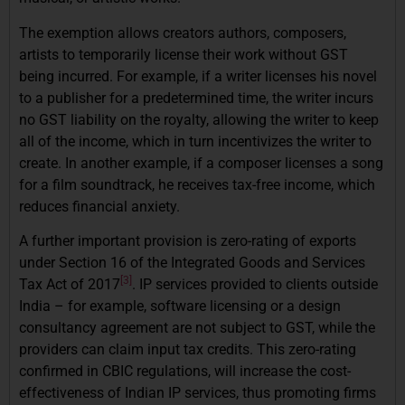
The exemption allows creators authors, composers,
artists to temporarily license their work without GST
being incurred. For example, if a writer licenses his novel
to a publisher for a predetermined time, the writer incurs
no GST liability on the royalty, allowing the writer to keep
all of the income, which in turn incentivizes the writer to
create. In another example, if a composer licenses a song
for a film soundtrack, he receives tax-free income, which
reduces financial anxiety.
A further important provision is zero-rating of exports
under Section 16 of the Integrated Goods and Services
[3]
Tax Act of 2017
. IP services provided to clients outside
India – for example, software licensing or a design
consultancy agreement are not subject to GST, while the
providers can claim input tax credits. This zero-rating
confirmed in CBIC regulations, will increase the cost-
effectiveness of Indian IP services, thus promoting firms