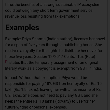
time, the benefits of a strong, sustainable IP ecosystem
could outweigh any short term government service
revenue loss resulting from tax exemptions.
Examples
Example: Priya Sharma (Indian author), licenses her novel
for a span of five years through a publishing house. She
receives a royalty for the rights to distribute her novel for
those five years. Section 12/2017-Central Tax (Rate)
[6]
states that the temporary assignment of an original
literary work as a copyright is exempt from GST in India.
Impact: Without that exemption, Priya would be
responsible for paying 18% GST on her royalty of Rs. 10
lakh (Rs. 1.8 lakhs), leaving her with a net income of Rs.
8.2 lakhs. She does not need to pay any GST, and she
keeps the entire Rs. 10 lakhs (Royalty) to use for her
future writing or personal expenses.