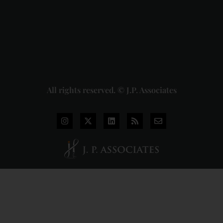
Union of
India
Judgment
2026-07-
31
Read
More »
All rights reserved. © J.P. Associates