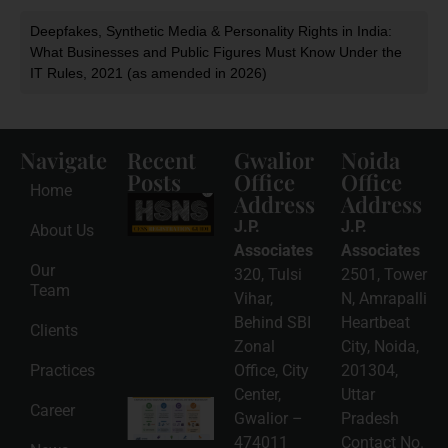
Deepfakes, Synthetic Media & Personality Rights in India:
What Businesses and Public Figures Must Know Under the
IT Rules, 2021 (as amended in 2026)
Navigate
Recent
Gwalior
Noida
Posts
Office
Office
Home
Address
Address
HSNS Cess
Registration
J.P.
J.P.
About Us
Guide: A
Complete
Associates
Associates
Compliance
Our
320, Tulsi
2501, Tower
Roadmap
Team
2026-08-
Vihar,
N, Amrapalli
06
Behind SBI
Heartbeat
Clients
Read
Zonal
City, Noida,
More »
Practices
Office, City
201304,
Center,
Uttar
Intellectual
Career
Gwalior –
Pradesh
Property
Protection
474011
Contact No.