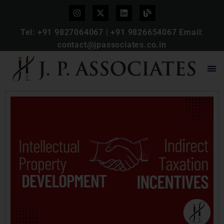
Tel:
+91 9827064067
|
+91 9826654067
Email:
contact@jpassociates.co.in