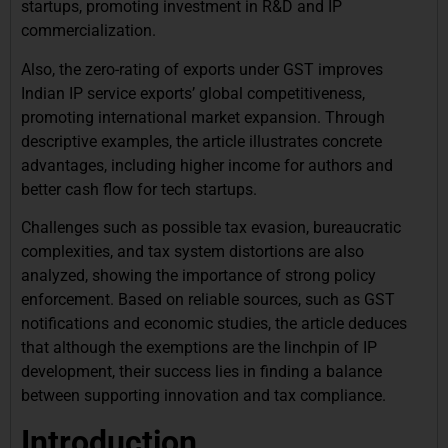
startups, promoting investment in R&D and IP
commercialization.
Also, the zero-rating of exports under GST improves
Indian IP service exports’ global competitiveness,
promoting international market expansion. Through
descriptive examples, the article illustrates concrete
advantages, including higher income for authors and
better cash flow for tech startups.
Challenges such as possible tax evasion, bureaucratic
complexities, and tax system distortions are also
analyzed, showing the importance of strong policy
enforcement. Based on reliable sources, such as GST
notifications and economic studies, the article deduces
that although the exemptions are the linchpin of IP
development, their success lies in finding a balance
between supporting innovation and tax compliance.
Introduction