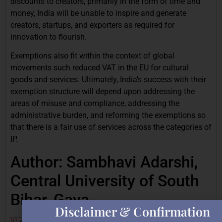
discounts to creators, primarily in the form of time and
money, India will be unable to inspire and generate
creators, startups, and exporters as required for
innovation to flourish.
Exemptions also fit within the context of global
movements such reduced VAT in the EU for cultural
goods and services. Ultimately, India’s success with their
exemption structure will depend upon addressing the
areas of misuse and compliance, addressing the
administrative burden, and reforming the exemptions so
that there is a fair use of services across the categories of
IP.
Author: Sambhavi Adarshi,
Central University of South
Bihar, Gaya
Disclaimer & Confirmation
[1]