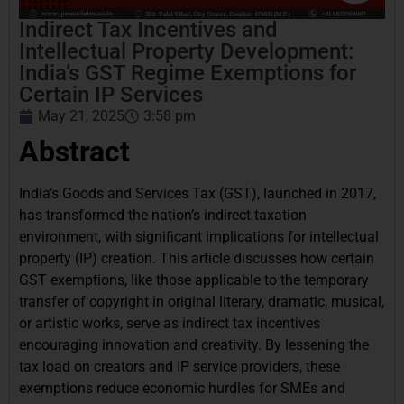
Indirect Tax Incentives and
Intellectual Property Development:
India’s GST Regime Exemptions for
Certain IP Services
May 21, 2025
3:58 pm
Abstract
India’s Goods and Services Tax (GST), launched in 2017,
has transformed the nation’s indirect taxation
environment, with significant implications for intellectual
property (IP) creation. This article discusses how certain
GST exemptions, like those applicable to the temporary
transfer of copyright in original literary, dramatic, musical,
or artistic works, serve as indirect tax incentives
encouraging innovation and creativity. By lessening the
tax load on creators and IP service providers, these
exemptions reduce economic hurdles for SMEs and