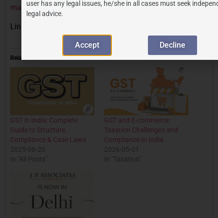
user has any legal issues, he/she in all cases must seek indepen
marks/
legal advice.
Link to IPindia’s official website:
https://ipindia.gov.in
Accept
Decline
Related
GST in India: Complete
GST and E-commerce:
Guide to Structure,
Taxation Challenges and
Compliance & Case Laws
Compliance In India
2025-06-20
2026-05-01
In "All Posts"
In "Taxation"