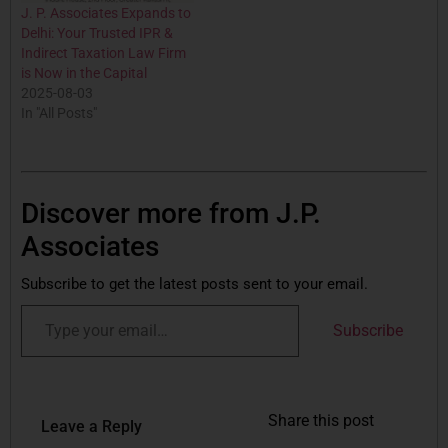
J. P. Associates Expands to
Delhi: Your Trusted IPR &
Indirect Taxation Law Firm
is Now in the Capital
2025-08-03
In "All Posts"
Discover more from J.P.
Associates
Subscribe to get the latest posts sent to your email.
Subscribe
Share this post
Leave a Reply