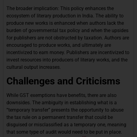
The broader implication: This policy enhances the
ecosystem of literary production in India. The ability to
produce new works is enhanced when authors lack the
burden of governmental tax policy and when the upsides
for publishers are not obstructed by taxation. Authors are
encouraged to produce works, and ultimately are
incentivized to earn money. Publishers are incentivized to
invest resources into producers of literary works, and the
cultural output increases.
Challenges and Criticisms
While GST exemptions have benefits, there are also
downsides. The ambiguity in establishing what is a
“temporary transfer” presents the opportunity to abuse
the tax rule on a permanent transfer that could be
disguised or misclassified as a temporary one, meaning
that some type of audit would need to be put in place.