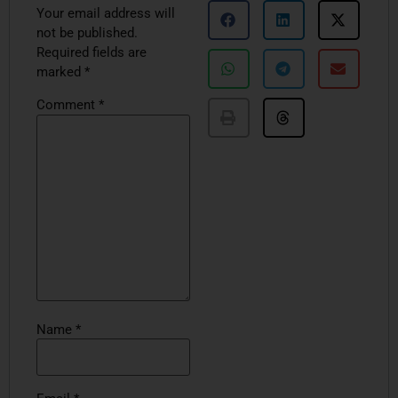
Your email address will
not be published.
Required fields are
marked
*
Comment
*
Name
*