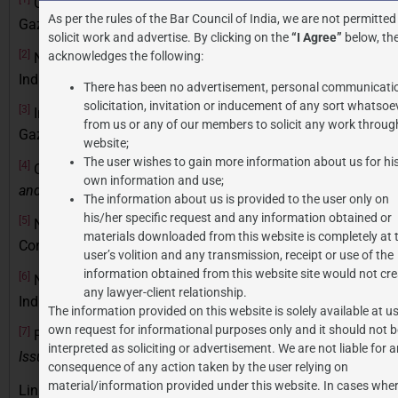
Central Goods and Services Tax Act, No. 12 of 2017,
As per the rules of the Bar Council of India, we are not permitted
Gazette of India
solicit work and advertise. By clicking on the
“I Agree”
below, the
[2]
acknowledges the following:
Notification No. 12/2017-Central Tax (Rate), Gazette of
India, Extraordinary, Part II, § 3(i) (June 28, 2017)
There has been no advertisement, personal communicati
solicitation, invitation or inducement of any sort whatsoe
[3]
Integrated Goods and Services Tax Act, No. 13 of 2017,
from us or any of our members to solicit any work through
Gazette of India, Extraordinary, Part II, § 1 (Apr. 12, 2017).
website;
The user wishes to gain more information about us for hi
[4]
Confederation of Indian Industry,
Report on Tax Relief
own information and use;
and Artistic Production
(2020)
The information about us is provided to the user only on
his/her specific request and any information obtained or
[5]
National Association of Software and Service
materials downloaded from this website is completely at 
Companies,
Analysis of India’s IT Sector Growth
(2022)
user’s volition and any transmission, receipt or use of the
information obtained from this website site would not cre
[6]
Notification No. 12/2017-Central Tax (Rate), Gazette of
any lawyer-client relationship.
India, Extraordinary, Part II, § 3(i) (June 28, 2017)
The information provided on this website is solely available at us
own request for informational purposes only and it should not b
[7]
PricewaterhouseCoopers,
Study on GST Compliance
interpreted as soliciting or advertisement. We are not liable for 
Issues in India
(2021)
consequence of any action taken by the user relying on
material/information provided under this website. In cases wher
Link to similar articles:
https://jpassociates.co.in/fluid-