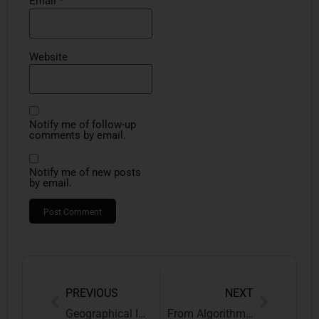
Email
*
Website
Notify me of follow-up
comments by email.
Notify me of new posts
by email.
PREVIOUS
NEXT
Geographical Indications
From Algorithms to Ancestry: Rethinking Intellectual Property Law in the Age of AI, Biopiracy, and Digital Capital