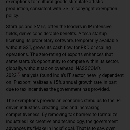
exemptions for cultural goods stimulate artistic
production, consistent with GST’s copyright exemption
policy.
Startups and SMEs, often the leaders in IP intensive
fields, derive considerable benefits. A tech startup
licensing its proprietary software, temporarily available
without GST, grows its cash flow for R&D or scaling
operations. The zero-rating of exports enhances that
same startup’s opportunity to compete within its sector,
globally, without tax on overhead. NASSCOM’s
[5]
2022
analysis found India’s IT sector, heavily dependent
on IP export, realizes a 15% annual growth rate, in part
due to tax incentives the government has provided.
The exemptions provide an economic stimulus to the IP-
driven industries, creating jobs and increasing
competitiveness. By removing tax barriers to formalize
industries like creative and technology, the government
advances its “Make in India” goal. That is to say, over