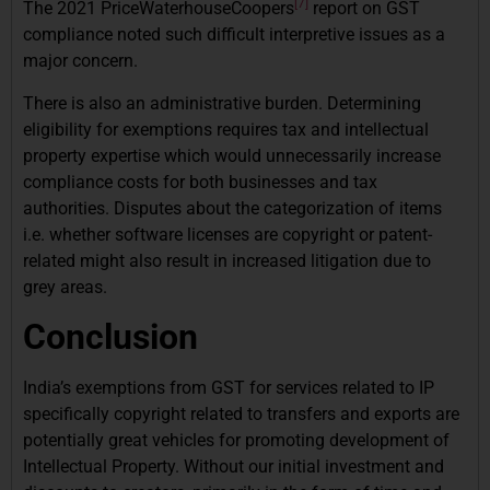
[7]
The 2021 PriceWaterhouseCoopers
report on GST
compliance noted such difficult interpretive issues as a
major concern.
There is also an administrative burden. Determining
eligibility for exemptions requires tax and intellectual
property expertise which would unnecessarily increase
compliance costs for both businesses and tax
authorities. Disputes about the categorization of items
i.e. whether software licenses are copyright or patent-
related might also result in increased litigation due to
grey areas.
Conclusion
India’s exemptions from GST for services related to IP
specifically copyright related to transfers and exports are
potentially great vehicles for promoting development of
Intellectual Property. Without our initial investment and