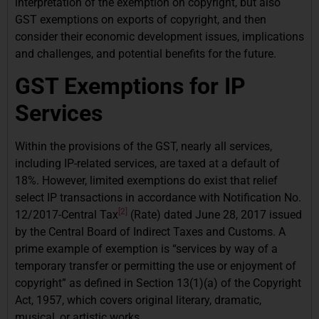
interpretation of the exemption on copyright, but also
GST exemptions on exports of copyright, and then
consider their economic development issues, implications
and challenges, and potential benefits for the future.
GST Exemptions for IP
Services
Within the provisions of the GST, nearly all services,
including IP-related services, are taxed at a default of
18%. However, limited exemptions do exist that relief
select IP transactions in accordance with Notification No.
[2]
12/2017-Central Tax
(Rate) dated June 28, 2017 issued
by the Central Board of Indirect Taxes and Customs. A
prime example of exemption is “services by way of a
temporary transfer or permitting the use or enjoyment of
copyright” as defined in Section 13(1)(a) of the Copyright
Act, 1957, which covers original literary, dramatic,
musical, or artistic works.