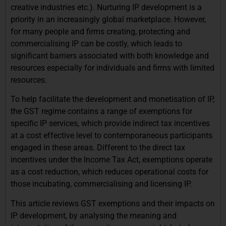
creative industries etc.). Nurturing IP development is a
priority in an increasingly global marketplace. However,
for many people and firms creating, protecting and
commercialising IP can be costly, which leads to
significant barriers associated with both knowledge and
resources especially for individuals and firms with limited
resources.
To help facilitate the development and monetisation of IP,
the GST regime contains a range of exemptions for
specific IP services, which provide indirect tax incentives
at a cost effective level to contemporaneous participants
engaged in these areas. Different to the direct tax
incentives under the Income Tax Act, exemptions operate
as a cost reduction, which reduces operational costs for
those incubating, commercialising and licensing IP.
This article reviews GST exemptions and their impacts on
IP development, by analysing the meaning and