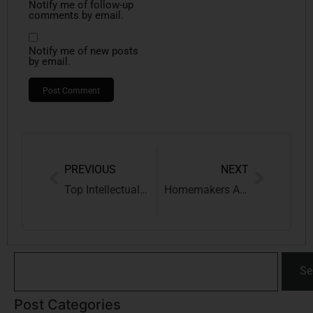
Notify me of follow-up
comments by email.
Notify me of new posts
by email.
PREVIOUS
NEXT
Top Intellectual Property News Updates: January To April 2026
Homemakers Are “Nation Builders”: Supreme Court Creates New Compensation Head “Loss of Domestic Care”
Se
Post Categories