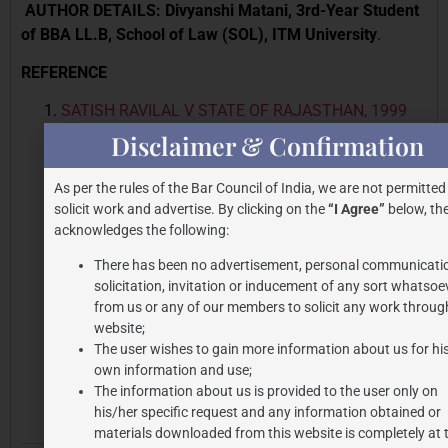
AUTHOR DETAILS: Divyanshi Matani, 3rd-Year Student
of BBA LL.B, School of Law (SOL), ITM University
.
REFERENCE
SATISH RAVILAL V STATE OF RAJASTHAN, 1999
Cri LJ 727 (Raj.)
Disclaimer & Confirmation
GOVIND NAMDEV’S INTERVIEW DISCUSSING KALA
HIRAN HIRAN MOVIE
As per the rules of the Bar Council of India, we are not permitted
THE PRINT ARTICLE
solicit work and advertise. By clicking on the
“I Agree”
below, the
AMITABH BACHCHAN V RAJAT NAGI & ORS., 2022
acknowledges the following:
SSC ONLINE DEL 4110 DECIDED BY DELHI HC ON
There has been no advertisement, personal communicati
25/11/2022
solicitation, invitation or inducement of any sort whatsoe
BARE ACT OF INDIAN CONSTITUTION
from us or any of our members to solicit any work through
SUBRAMANIAN SWAMY V UNION OF INDIA,
website;
The user wishes to gain more information about us for hi
MINISTRY OF LAW & OTHERS,2016 7 SCC 221
own information and use;
BARE ACT OF BHARATIYA NYAYA SANHITA
The information about us is provided to the user only on
his/her specific request and any information obtained or
materials downloaded from this website is completely at 