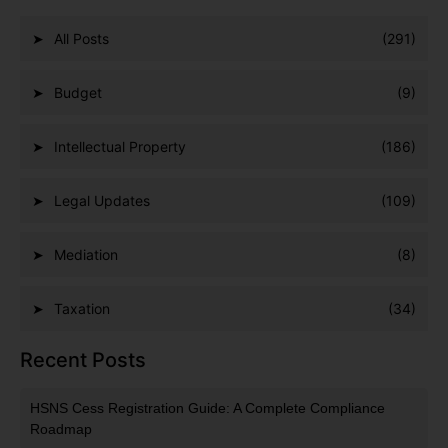
All Posts
(291)
Budget
(9)
Intellectual Property
(186)
Legal Updates
(109)
Mediation
(8)
Taxation
(34)
Recent Posts
HSNS Cess Registration Guide: A Complete Compliance
Roadmap