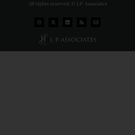
All rights reserved. © J.P. Associates