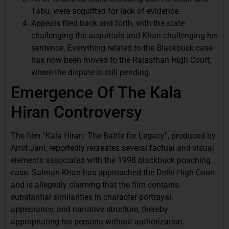
Tabu, were acquitted for lack of evidence.
Appeals filed back and forth, with the state
challenging the acquittals and Khan challenging his
sentence. Everything related to the Blackbuck case
has now been moved to the Rajasthan High Court,
where the dispute is still pending.
Emergence Of The Kala
Hiran Controversy
The film “Kala Hiran: The Battle for Legacy”, produced by
Amit Jani, reportedly recreates several factual and visual
elements associated with the 1998 blackbuck poaching
case. Salman Khan has approached the Delhi High Court
and is allegedly claiming that the film contains
substantial similarities in character portrayal,
appearance, and narrative structure, thereby
appropriating his persona without authorization.