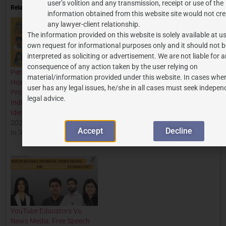
user’s volition and any transmission, receipt or use of the
Related
information obtained from this website site would not cre
any lawyer-client relationship.
The information provided on this website is solely available at us
own request for informational purposes only and it should not b
interpreted as soliciting or advertisement. We are not liable for 
consequence of any action taken by the user relying on
Personality Rights in India:
JACKIE SHROFF TAKES
material/information provided under this website. In cases wher
How Indian Courts are
LEGAL ACTION TO
user has any legal issues, he/she in all cases must seek indepen
Protecting Celebrities &
PROTECT PERSONALITY
legal advice.
Individuals from Online
RIGHTS: A DEEP DIVE INTO
Identity Exploitation
RELEVANT PROVISIONS
2025-10-30
AND CASES
Accept
Decline
In "All Posts"
2024-06-03
In "All Posts"
YouTube Educators Vs.
News Media: Free Speech