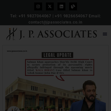
Tel:
+91 9827064067
|
+91 9826654067
Email:
contact@jpassociates.co.in