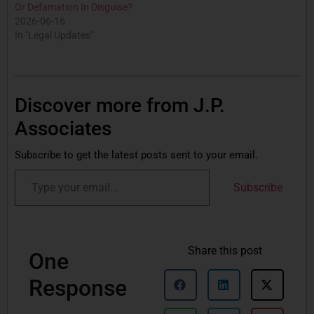
Or Defamation In Disguise?
2026-06-16
In "Legal Updates"
Discover more from J.P.
Associates
Subscribe to get the latest posts sent to your email.
Subscribe
Share this post
One
Response