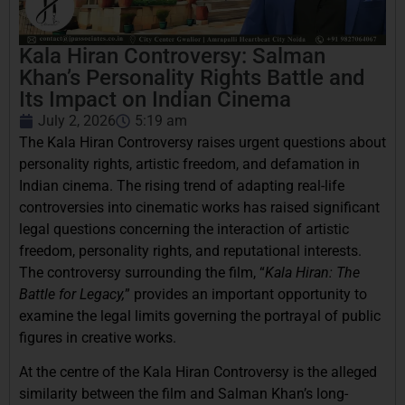
Kala Hiran Controversy: Salman
Khan’s Personality Rights Battle and
Its Impact on Indian Cinema
July 2, 2026
5:19 am
The Kala Hiran Controversy raises urgent questions about
personality rights, artistic freedom, and defamation in
Indian cinema. The rising trend of adapting real-life
controversies into cinematic works has raised significant
legal questions concerning the interaction of artistic
freedom, personality rights, and reputational interests.
The controversy surrounding the film, “
Kala Hiran: The
Battle for Legacy,
” provides an important opportunity to
examine the legal limits governing the portrayal of public
figures in creative works.
At the centre of the Kala Hiran Controversy is the alleged
similarity between the film and Salman Khan’s long-