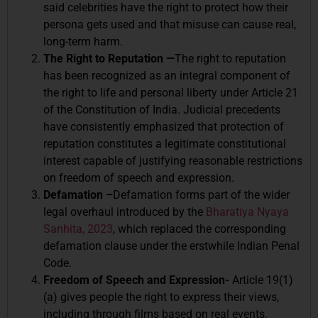
said celebrities have the right to protect how their
persona gets used and that misuse can cause real,
long-term harm.
The Right to Reputation —
The right to reputation
has been recognized as an integral component of
the right to life and personal liberty under Article 21
of the Constitution of India. Judicial precedents
have consistently emphasized that protection of
reputation constitutes a legitimate constitutional
interest capable of justifying reasonable restrictions
on freedom of speech and expression.
Defamation –
Defamation forms part of the wider
legal overhaul introduced by the
Bharatiya Nyaya
Sanhita, 2023
, which replaced the corresponding
defamation clause under the erstwhile Indian Penal
Code.
Freedom of Speech and Expression-
Article 19(1)
(a) gives people the right to express their views,
including through films based on real events.