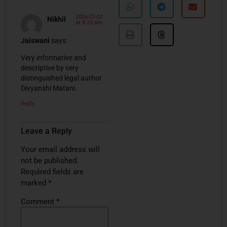
2026-07-02
Nikhil
at 8:22 am
Jaiswani
says:
Very informative and
descriptive by very
distinguished legal author
Divyanshi Matani.
Reply
Leave a Reply
Your email address will
not be published.
Required fields are
marked
*
Comment
*