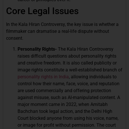
Core Legal Issues
In the Kala Hiran Controversy, the key issue is whether a
filmmaker can dramatise a real-life dispute without
consent.
Personality Rights-
The Kala Hiran Controversy
raises difficult questions about personality rights
and creative freedom. It is also called publicity or
image rights constitute a well-established branch of
personality rights in India
, allowing individuals to
control how their name, face, voice, and reputation
are used commercially and offering protection
against misuse, such as AI-manipulated content. A
major moment came in 2022, when Amitabh
Bachchan took legal action, and the Delhi High
Court blocked anyone from using his voice, name,
or image for profit without permission. The court