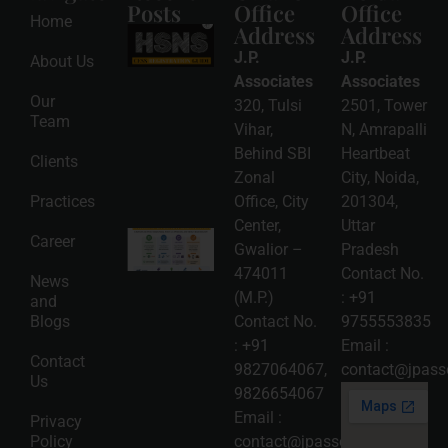
Posts
Office
Office
Home
Address
Address
HSNS Cess
Registration
J.P.
J.P.
About Us
Guide: A
Complete
Associates
Associates
Compliance
Our
320, Tulsi
2501, Tower
Roadmap
Team
2026-08-
Vihar,
N, Amrapalli
06
Behind SBI
Heartbeat
Clients
Read
Zonal
City, Noida,
More »
Practices
Office, City
201304,
Center,
Uttar
Intellectual
Career
Gwalior –
Pradesh
Property
Protection
474011
Contact No.
News
in India:
(M.P.)
:
+91
and
Choosing
Between
Blogs
Contact No.
9755553835
Trademark,
:
+91
Email :
Patent,
Contact
Copyright,
9827064067
,
contact@jpasso
Us
and Design
9826654067
Registration
2026-08-
Email :
Privacy
05
Policy
contact@jpassociates.co.in