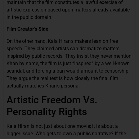
maintain that the film constitutes a lawful exercise of
artistic expression based upon matters already available
in the public domain
Film Creator’s Side
On the other hand, Kala Hiran’s makers lean on free
speech. They claimed artists can dramatize matters
inspired by public records. They insist they never mention
Khan by name, the film is just “Inspired” by a well-known
scandal, and forcing a ban would amount to censorship.
They argue the real test is how closely the final film
actually matches Khan’s persona.
Artistic Freedom Vs.
Personality Rights
Kala Hiran is not just about one movie; it is about a
bigger issue. Who gets to own a public narrative? If the