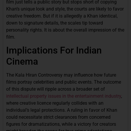
film just tells a public story but stops short of copying
Khan’s unique look and style, the courts are likely to favor
creative freedom. But if it is allegedly a Khan identical,
down to signature details, the scales tip toward
personality rights. It is about the overall impression of the
film.
Implications For Indian
Cinema
The Kala Hiran Controversy may influence how future
films portray celebrities and public events. The outcome
of this dispute will ripple across a broader set of
intellectual property issues in the entertainment industry
,
where creative licence regularly collides with an
individual’s legal protections. A ruling in favor of Khan
could necessitate strict clearances from concerned
figures for dramatizations, while a victory for creators