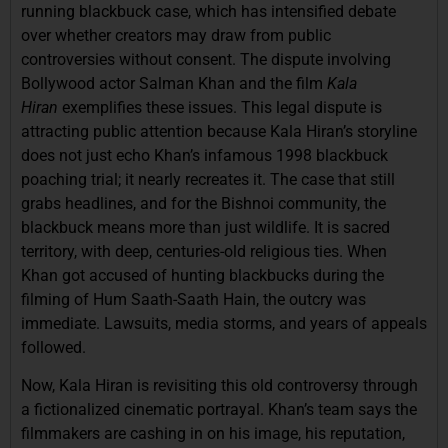
running blackbuck case, which has intensified debate
over whether creators may draw from public
controversies without consent. The dispute involving
Bollywood actor Salman Khan and the
film
Kala
Hiran
exemplifies
these issues. This legal dispute is
attracting public attention because Kala Hiran’s storyline
does not just echo Khan’s infamous 1998 blackbuck
poaching trial; it nearly recreates it. The case that still
grabs headlines, and for the Bishnoi community, the
blackbuck means more than just wildlife. It is sacred
territory, with deep, centuries-old religious ties. When
Khan got accused of hunting blackbucks during the
filming of Hum Saath-Saath Hain, the outcry was
immediate. Lawsuits, media storms, and years of appeals
followed.
Now, Kala Hiran is revisiting this old controversy through
a fictionalized cinematic portrayal. Khan’s team says the
filmmakers are cashing in on his image, his reputation,