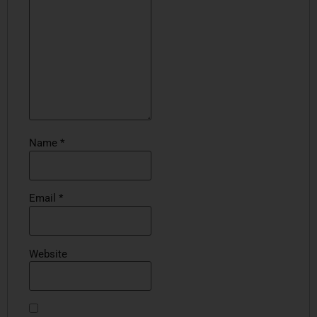
Name
*
Email
*
Website