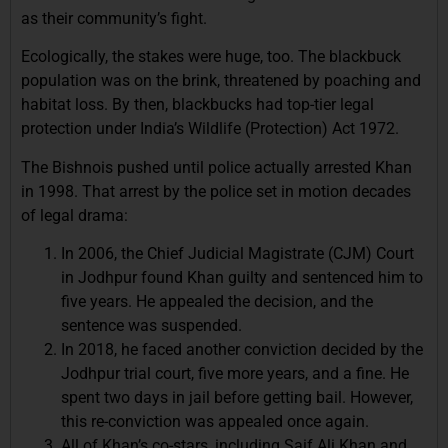
as their community’s fight.
Ecologically, the stakes were huge, too. The blackbuck
population was on the brink, threatened by poaching and
habitat loss. By then, blackbucks had top-tier legal
protection under India’s Wildlife (Protection) Act 1972.
The Bishnois pushed until police actually arrested Khan
in 1998. That arrest by the police set in motion decades
of legal drama:
In 2006, the Chief Judicial Magistrate (CJM) Court
in Jodhpur found Khan guilty and sentenced him to
five years. He appealed the decision, and the
sentence was suspended.
In 2018, he faced another conviction decided by the
Jodhpur trial court, five more years, and a fine. He
spent two days in jail before getting bail. However,
this re-conviction was appealed once again.
All of Khan’s co-stars, including Saif Ali Khan and