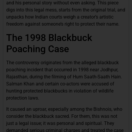
and his personal story without even asking. This piece
digs into this legal mess, starts from the original trial, and
unpacks how Indian courts weigh a creator’s artistic
freedom against someone’s right to protect their name.
The 1998 Blackbuck
Poaching Case
The controversy originates from the alleged blackbuck
poaching incident that occurred in 1998 near Jodhpur,
Rajasthan, during the filming of Hum Saath-Saath Hain.
Salman Khan and certain co-actors were accused of
hunting protected blackbucks in violation of wildlife
protection laws.
It caused an uproar, especially among the Bishnois, who
consider the blackbuck sacred. For them, this was not
just a legal issue; it was personal and spiritual. They
demanded serious criminal charges and treated the case