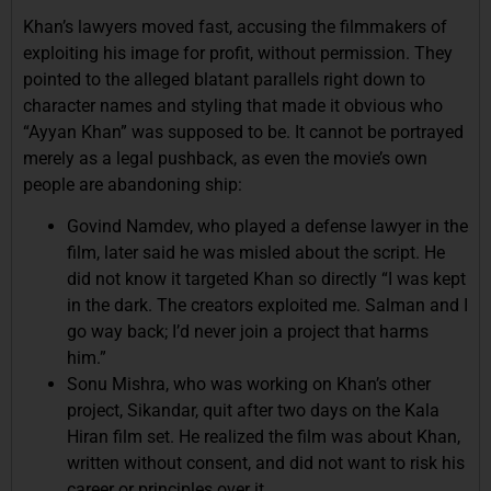
Khan’s lawyers moved fast, accusing the filmmakers of
exploiting his image for profit, without permission. They
pointed to the alleged blatant parallels right down to
character names and styling that made it obvious who
“Ayyan Khan” was supposed to be. It cannot be portrayed
merely as a legal pushback, as even the movie’s own
people are abandoning ship:
Govind Namdev, who played a defense lawyer in the
film, later said he was misled about the script. He
did not know it targeted Khan so directly “I was kept
in the dark. The creators exploited me. Salman and I
go way back; I’d never join a project that harms
him.”
Sonu Mishra, who was working on Khan’s other
project, Sikandar, quit after two days on the Kala
Hiran film set. He realized the film was about Khan,
written without consent, and did not want to risk his
career or principles over it.