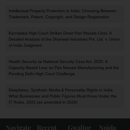
Intellectual Property Protection in India: Choosing Between
Trademark, Patent, Copyright, and Design Registration
Karnataka High Court Strikes Down Pan Masala Cess: A
Detailed Analysis of the Dhariwal Industries Pvt. Ltd. v. Union
of India Judgment
Health Security se National Security Cess Act, 2025: A
Capacity-Based Levy on Pan Masala Manufacturing and the
Pending Delhi High Court Challenge
Deepfakes, Synthetic Media & Personality Rights in India:
What Businesses and Public Figures Must Know Under the
IT Rules, 2021 (as amended in 2026)
Navigate
Recent
Gwalior
Noida