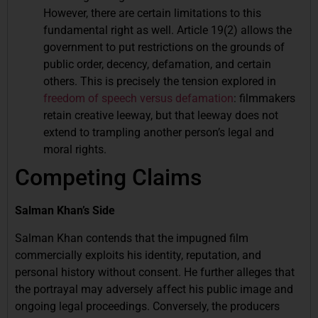
However, there are certain limitations to this
fundamental right as well. Article 19(2) allows the
government to put restrictions on the grounds of
public order, decency, defamation, and certain
others. This is precisely the tension explored in
freedom of speech versus defamation
: filmmakers
retain creative leeway, but that leeway does not
extend to trampling another person’s legal and
moral rights.
Competing Claims
Salman Khan’s Side
Salman Khan contends that the impugned film
commercially exploits his identity, reputation, and
personal history without consent. He further alleges that
the portrayal may adversely affect his public image and
ongoing legal proceedings. Conversely, the producers