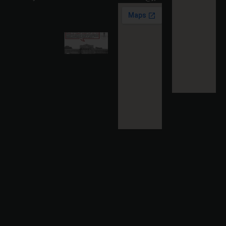
Read
More »
Karnataka
High
Court
Strikes
Down Pan
Masala
Cess: A
Detailed
Analysis
of the
Dhariwal
Industries
Pvt. Ltd. v.
Union of
India
Judgment
2026-07-
31
Read
More »