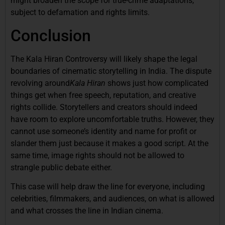
might broaden the scope for true-crime adaptations,
subject to defamation and rights limits.
Conclusion
The Kala Hiran Controversy will likely shape the legal
boundaries of cinematic storytelling in India. The dispute
revolving around
Kala Hiran
shows just how complicated
things get when free speech, reputation, and creative
rights collide. Storytellers and creators should indeed
have room to explore uncomfortable truths. However, they
cannot use someone’s identity and name for profit or
slander them just because it makes a good script. At the
same time, image rights should not be allowed to
strangle public debate either.
This case will help draw the line for everyone, including
celebrities, filmmakers, and audiences, on what is allowed
and what crosses the line in Indian cinema.