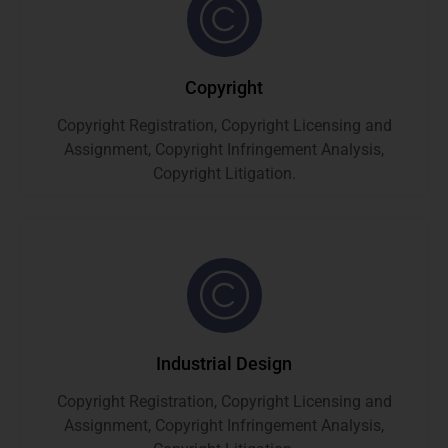
Copyright
Copyright Registration, Copyright Licensing and
Assignment, Copyright Infringement Analysis,
Copyright Litigation.
Industrial Design
Copyright Registration, Copyright Licensing and
Assignment, Copyright Infringement Analysis,