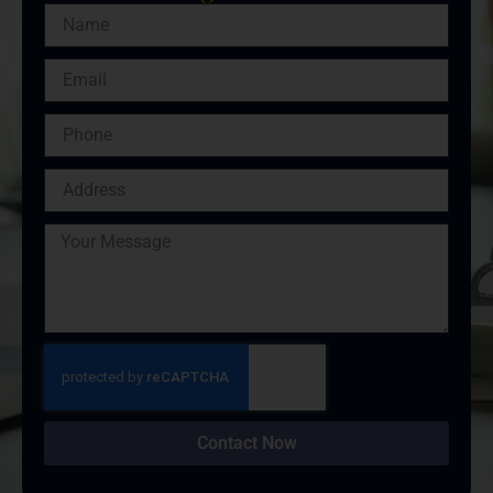
Contact Now