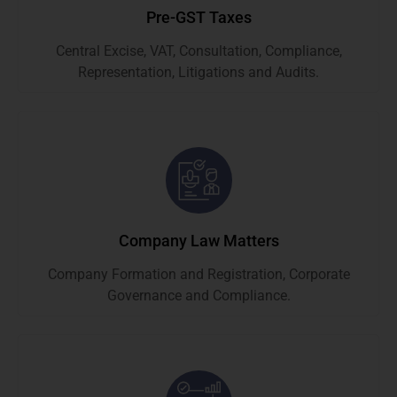
Pre-GST Taxes
Central Excise, VAT, Consultation, Compliance,
Representation, Litigations and Audits.
Company Law Matters
Company Formation and Registration, Corporate
Governance and Compliance.