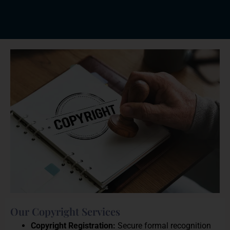
Our Copyright Services
Copyright Registration:
Secure formal recognition