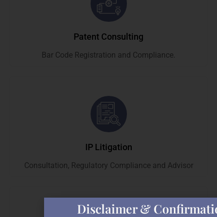
Patent Consulting
Bar Code Registration and Compliance.
IP Litigation
Consultation, Regulatory Compliance and Advisor
Disclaimer & Confirmati