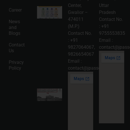
Center,
Uttar
Intellectual
Career
Gwalior –
Pradesh
Property
Protection
474011
Contact No.
News
in India:
(M.P.)
:
+91
and
Choosing
Between
Blogs
Contact No.
9755553835
Trademark,
:
+91
Email :
Patent,
Contact
Copyright,
9827064067
,
contact@jpasso
Us
and Design
9826654067
Registration
2026-08-
Email :
Privacy
05
Policy
contact@jpassociates.co.in
Read
More »
Karnataka
High
Court
Strikes
Down Pan
Masala
Cess: A
Detailed
Analysis