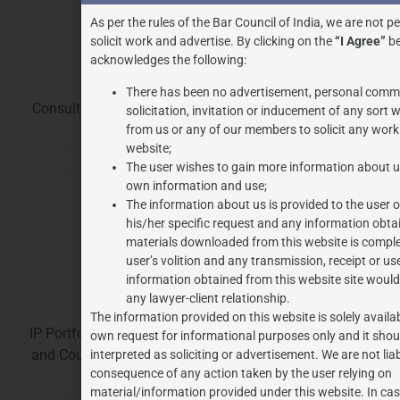
As per the rules of the Bar Council of India, we are not p
solicit work and advertise. By clicking on the
“I Agree”
be
acknowledges the following:
Customs
There has been no advertisement, personal comm
Consultation, Compliance, Representation, Litigations
solicitation, invitation or inducement of any sort
and Audits.
from us or any of our members to solicit any work
website;
The user wishes to gain more information about us
own information and use;
The information about us is provided to the user 
his/her specific request and any information obta
materials downloaded from this website is comple
user’s volition and any transmission, receipt or us
information obtained from this website site would
GST
any lawyer-client relationship.
The information provided on this website is solely availab
IP Portfolio Assessment and Management, IP Strategy
own request for informational purposes only and it shou
and Counselling, IP Landscaping, Intellectual Property
interpreted as soliciting or advertisement. We are not lia
consequence of any action taken by the user relying on
Audits, IP Asset Valuation.
material/information provided under this website. In ca