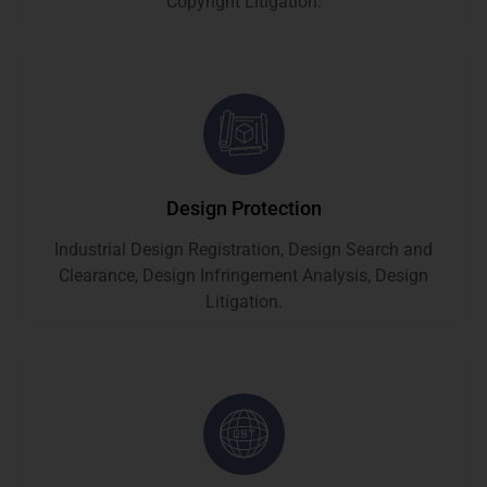
Copyright Litigation.
Design Protection
Industrial Design Registration, Design Search and
Clearance, Design Infringement Analysis, Design
Litigation.