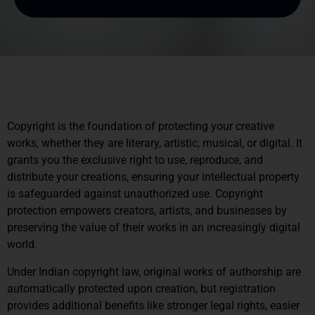
Copyright is the foundation of protecting your creative
works, whether they are literary, artistic, musical, or digital. It
grants you the exclusive right to use, reproduce, and
distribute your creations, ensuring your intellectual property
is safeguarded against unauthorized use. Copyright
protection empowers creators, artists, and businesses by
preserving the value of their works in an increasingly digital
world.
Under Indian copyright law, original works of authorship are
automatically protected upon creation, but registration
provides additional benefits like stronger legal rights, easier