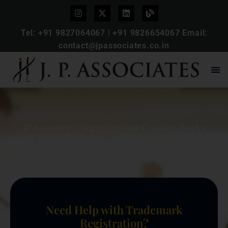
Tel:
+91 9827064067
|
+91 9826654067
Email:
contact@jpassociates.co.in
JP Associates: Securing Your Creative Works
with Expert Copyright Protection
Need Help with Trademark
Registration?