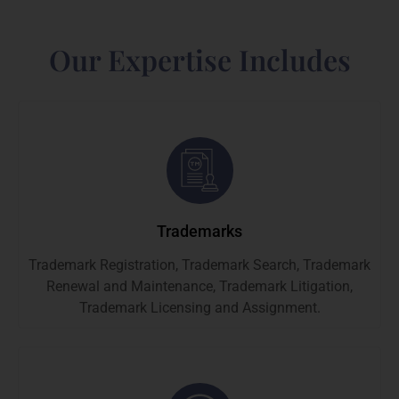
Our Expertise Includes
Trademarks
Trademark Registration, Trademark Search, Trademark
Renewal and Maintenance, Trademark Litigation,
Trademark Licensing and Assignment.