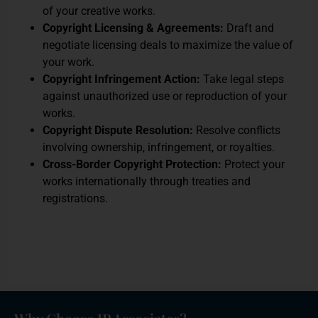
of your creative works.
Copyright Licensing & Agreements:
Draft and
negotiate licensing deals to maximize the value of
your work.
Copyright Infringement Action:
Take legal steps
against unauthorized use or reproduction of your
works.
Copyright Dispute Resolution:
Resolve conflicts
involving ownership, infringement, or royalties.
Cross-Border Copyright Protection:
Protect your
works internationally through treaties and
registrations.