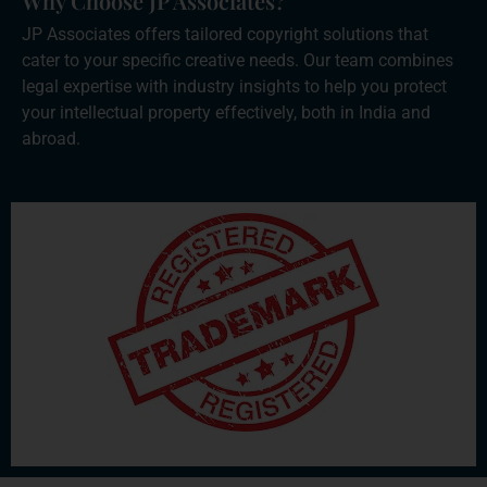
Why Choose JP Associates?
JP Associates offers tailored copyright solutions that
cater to your specific creative needs. Our team combines
legal expertise with industry insights to help you protect
your intellectual property effectively, both in India and
abroad.