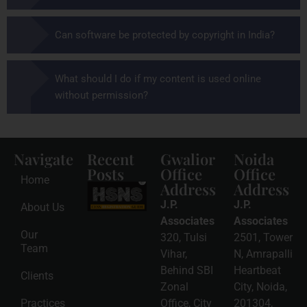
Can software be protected by copyright in India?
What should I do if my content is used online
without permission?
Navigate
Recent
Gwalior
Noida
Posts
Office
Office
Home
Address
Address
HSNS Cess
Registration
J.P.
J.P.
About Us
Guide: A
Complete
Associates
Associates
Compliance
Our
320, Tulsi
2501, Tower
Roadmap
Team
2026-08-
Vihar,
N, Amrapalli
06
Behind SBI
Heartbeat
Clients
Read
Zonal
City, Noida,
More »
Practices
Office, City
201304,