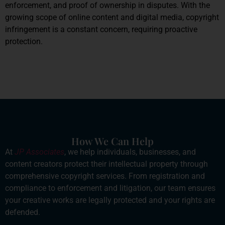
enforcement, and proof of ownership in disputes. With the
growing scope of online content and digital media, copyright
infringement is a constant concern, requiring proactive
protection.
How We Can Help
At
JP Associates
, we help individuals, businesses, and
content creators protect their intellectual property through
comprehensive copyright services. From registration and
compliance to enforcement and litigation, our team ensures
your creative works are legally protected and your rights are
defended.