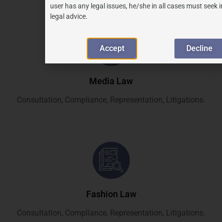
user has any legal issues, he/she in all cases must seek
legal advice.
Accept
Decline
Media Law
Consultation, Compliance, Representation, Litigations.
Fashion Law
Consultation, Compliance, Representation, Litigations.