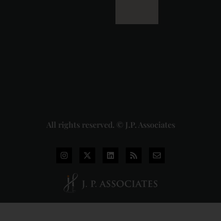
of the
Dhariwal
Industries
Pvt. Ltd. v.
Union of
India
Judgment
2026-07-
31
Read
More »
All rights reserved. © J.P. Associates