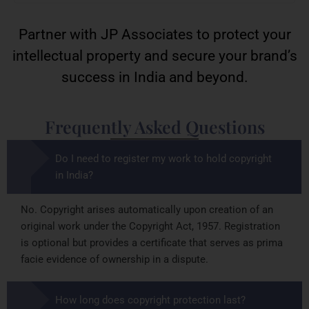
Partner with JP Associates to protect your
intellectual property and secure your brand’s
success in India and beyond.
Frequently Asked Questions
Do I need to register my work to hold copyright
in India?
No. Copyright arises automatically upon creation of an
original work under the Copyright Act, 1957. Registration
is optional but provides a certificate that serves as prima
facie evidence of ownership in a dispute.
How long does copyright protection last?