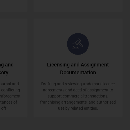
ng and
Licensing and Assignment
sory
Documentation
ournal and
Drafting and reviewing trademark licence
 conflicting
agreements and deed of assignment to
 enforcement
support commercial transactions,
stances of
franchising arrangements, and authorised
 off.
use by related entities.