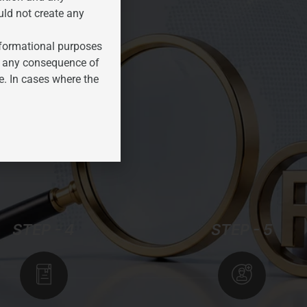
uld not create any
informational purposes
for any consequence of
e. In cases where the
STEP - 4
STEP - 5