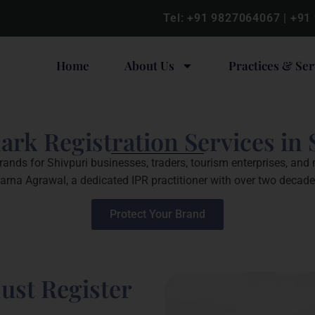
Tel:
+91 9827064067
|
+91
Home
About Us
Practices & Ser
rk Registration Services in 
rands for Shivpuri businesses, traders, tourism enterprises, and
arna Agrawal, a dedicated IPR practitioner with over two decad
Protect Your Brand
ust Register