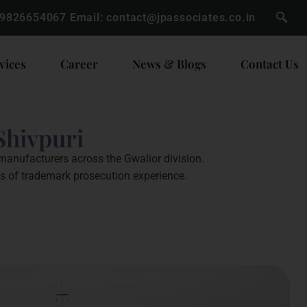
 9826654067
Email:
contact@jpassociates.co.in
vices
Career
News & Blogs
Contact Us
Shivpuri
 manufacturers across the Gwalior division.
es of trademark prosecution experience.