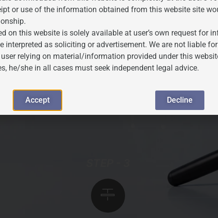
ipt or use of the information obtained from this website site wo
ionship.
d on this website is solely available at user’s own request for 
ance Search
e interpreted as soliciting or advertisement. We are not liable 
 user relying on material/information provided under this websit
es, he/she in all cases must seek independent legal advice.
e Marks Registry database is conducted to identify
oposed mark. This step informs filing strategy and
Accept
Decline
ions.
STEP - 3