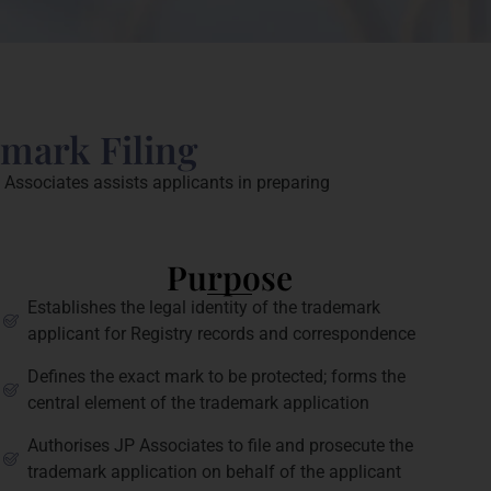
emark Filing
 Associates assists applicants in preparing
Purpose
Establishes the legal identity of the trademark
applicant for Registry records and correspondence
Defines the exact mark to be protected; forms the
central element of the trademark application
Authorises JP Associates to file and prosecute the
trademark application on behalf of the applicant