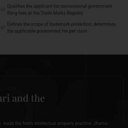
Qualifies the applicant for concessional government
filing fees at the Trade Marks Registry
Defines the scope of trademark protection; determines
the applicable government fee per class
ri and the
leads the firm’s intellectual property practice. Jharna