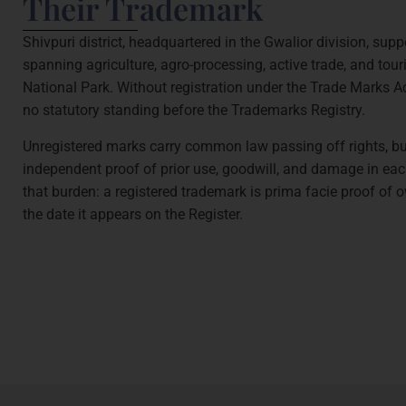
Their Trademark
Shivpuri district, headquartered in the Gwalior division, su
spanning agriculture, agro-processing, active trade, and to
National Park. Without registration under the Trade Marks A
no statutory standing before the Trademarks Registry.
Unregistered marks carry common law passing off rights, 
independent proof of prior use, goodwill, and damage in eac
that burden: a registered trademark is prima facie proof of 
the date it appears on the Register.