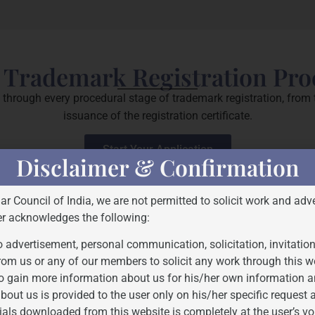
 Trademark Registration Pro
through every procedural stage of trademark registration, from th
issuance of the registration certificate.
Start Your Application
Disclaimer & Confirmation
Bar Council of India, we are not permitted to solicit work and adve
er acknowledges the following:
 advertisement, personal communication, solicitation, invitatio
rom us or any of our members to solicit any work through this w
o gain more information about us for his/her own information a
bout us is provided to the user only on his/her specific request
ials downloaded from this website is completely at the user’s vo