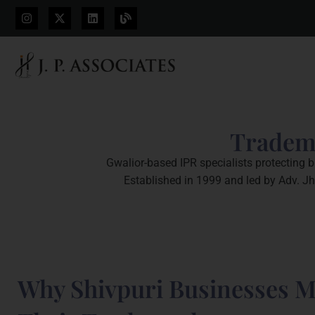
Tradema
Gwalior-based IPR specialists protecting b
Established in 1999 and led by Adv. Jh
Why Shivpuri Businesses M