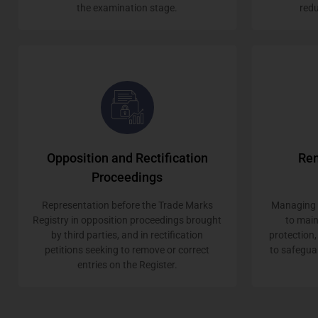
the examination stage.
redu
Opposition and Rectification
Ren
Proceedings
Representation before the Trade Marks
Managing r
Registry in opposition proceedings brought
to mai
by third parties, and in rectification
protection,
petitions seeking to remove or correct
to safegua
entries on the Register.