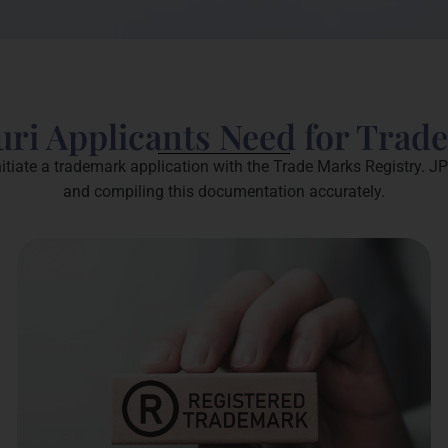
ri Applicants Need for Trad
itiate a trademark application with the Trade Marks Registry. JP
and compiling this documentation accurately.