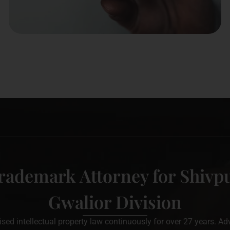
rademark Attorney for Shivpu
Gwalior Division
d intellectual property law continuously for over 27 years. Adv. 