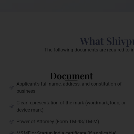
What Shivpu
The following documents are required to in
Document
Applicant's full name, address, and constitution of
business
Clear representation of the mark (wordmark, logo, or
device mark)
Power of Attorney (Form TM-48/TM-M)
MSME or Startup India certificate (if applicable)