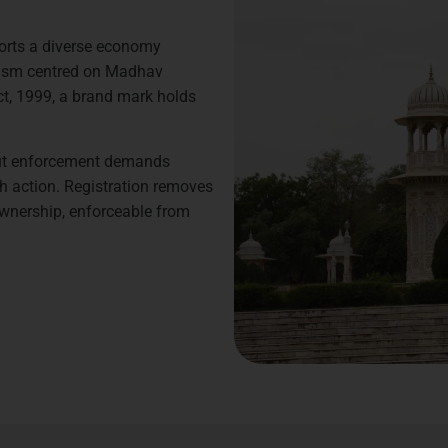
pports a diverse economy
urism centred on Madhav
ct, 1999, a brand mark holds
but enforcement demands
h action. Registration removes
ownership, enforceable from