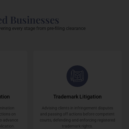
ed Businesses
ering every stage from pre-filing clearance
tion
Trademark Litigation
mination
Advising clients in infringement disputes
ctions on
and passing off actions before competent
to advance
courts, defending and enforcing registered
lication.
trademark rights.