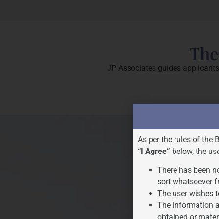
The
JP Associates guides applicants 
As per the rules of the 
“I Agree”
below, the us
There has been no
sort whatsoever f
The user wishes t
The information a
obtained or mater