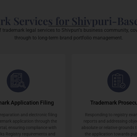
rk Services for Shivpuri-Bas
f trademark legal services to Shivpuri’s business community, cov
through to long-term brand portfolio management.
ark Application Filing
Trademark Prosecu
eparation and electronic filing
Responding to registry exa
demark application through the
reports and addressing obje
ortal, ensuring compliance with
absolute or relative grounds 
ks Registry requirements and
the application towards pub