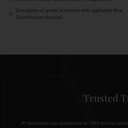
Description of goods or services with applicable Nice
Classification class(es)
Trusted T
JP Associates was established in 1999 and has practise