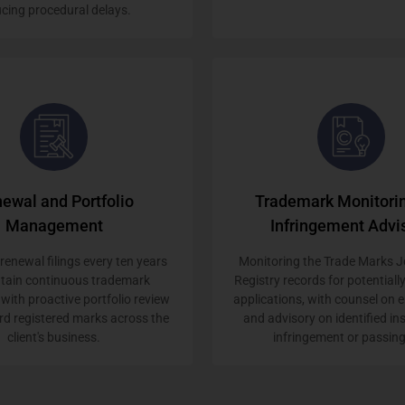
cing procedural delays.
ewal and Portfolio
Trademark Monitori
Management
Infringement Advi
enewal filings every ten years
Monitoring the Trade Marks J
ntain continuous trademark
Registry records for potentially
 with proactive portfolio review
applications, with counsel on
rd registered marks across the
and advisory on identified in
client's business.
infringement or passing