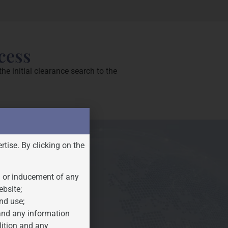
cess
e initial clearance search to the
rtise. By clicking on the
n or inducement of any
ebsite;
nd use;
 and any information
lition and any