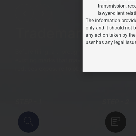
transmission, rece
❮
❯
lawyer-client relat
The information provide
Trademark Clear
only and it should not b
any action taken by the
user has any legal issu
Before filing, a thorough search of the Trad
existing marks that may conflict with the pr
reduces exposure to objections and opposit
STEP - 1
STEP - 2