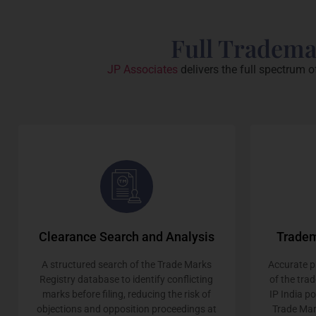
Full Tradema
JP Associates
delivers the full spectrum o
Clearance Search and Analysis
Tradem
A structured search of the Trade Marks
Accurate pr
Registry database to identify conflicting
of the tra
marks before filing, reducing the risk of
IP India p
objections and opposition proceedings at
Trade Mar