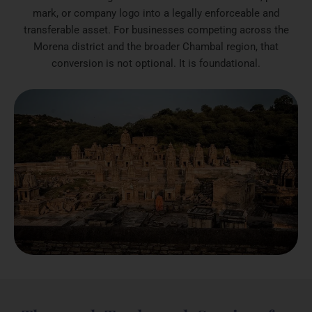
mark, or company logo into a legally enforceable and
transferable asset. For businesses competing across the
Morena district and the broader Chambal region, that
conversion is not optional. It is foundational.