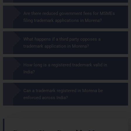
Are there reduced government fees for MSMEs
filing trademark applications in Morena?
What happens if a third party opposes a
trademark application in Morena?
How long is a registered trademark valid in
India?
Can a trademark registered in Morena be
enforced across India?