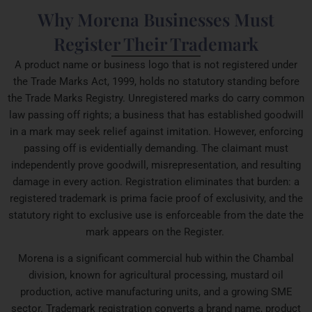
Why Morena Businesses Must
Register Their Trademark
A product name or business logo that is not registered under
the Trade Marks Act, 1999, holds no statutory standing before
the Trade Marks Registry. Unregistered marks do carry common
law passing off rights; a business that has established goodwill
in a mark may seek relief against imitation. However, enforcing
passing off is evidentially demanding. The claimant must
independently prove goodwill, misrepresentation, and resulting
damage in every action. Registration eliminates that burden: a
registered trademark is prima facie proof of exclusivity, and the
statutory right to exclusive use is enforceable from the date the
mark appears on the Register.
Morena is a significant commercial hub within the Chambal
division, known for agricultural processing, mustard oil
production, active manufacturing units, and a growing SME
sector. Trademark registration converts a brand name, product