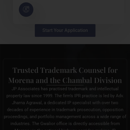
Start Your Application
Trusted Trademark Counsel for
Morena and the Chambal Division
JP Associates has practised trademark and intellectual
property law since 1999. The firm’s IPR practice is led by Adv.
Jharna Agrawal, a dedicated IP specialist with over two
decades of experience in trademark prosecution, opposition
proceedings, and portfolio management across a wide range of
industries. The Gwalior office is directly accessible from