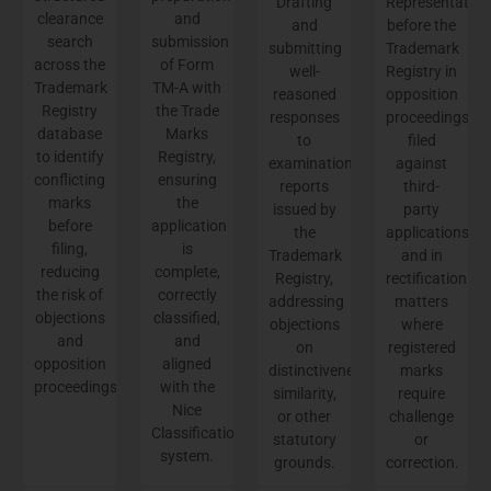
Drafting
Representation
clearance
and
and
before the
search
submission
submitting
Trademark
across the
of Form
well-
Registry in
Trademark
TM-A with
reasoned
opposition
Registry
the Trade
responses
proceedings
database
Marks
to
filed
to identify
Registry,
examination
against
conflicting
ensuring
reports
third-
marks
the
issued by
party
before
application
the
applications
filing,
is
Trademark
and in
reducing
complete,
Registry,
rectification
the risk of
correctly
addressing
matters
objections
classified,
objections
where
and
and
on
registered
opposition
aligned
distinctiveness,
marks
proceedings.
with the
similarity,
require
Nice
or other
challenge
Classification
statutory
or
system.
grounds.
correction.