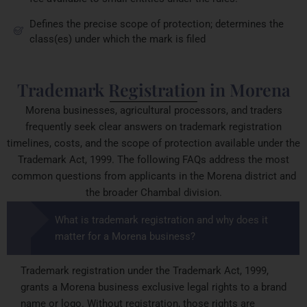
Defines the precise scope of protection; determines the
class(es) under which the mark is filed
Trademark Registration in Morena
Morena businesses, agricultural processors, and traders
frequently seek clear answers on trademark registration
timelines, costs, and the scope of protection available under the
Trademark Act, 1999. The following FAQs address the most
common questions from applicants in the Morena district and
the broader Chambal division.
What is trademark registration and why does it
matter for a Morena business?
Trademark registration under the Trademark Act, 1999,
grants a Morena business exclusive legal rights to a brand
name or logo. Without registration, those rights are