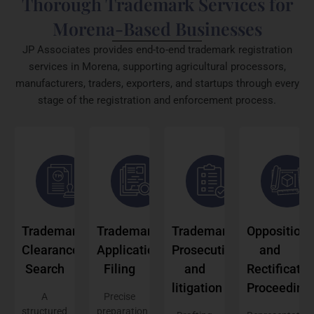
Thorough Trademark Services for
Morena-Based Businesses
JP Associates provides end-to-end trademark registration
services in Morena, supporting agricultural processors,
manufacturers, traders, exporters, and startups through every
stage of the registration and enforcement process.
Trademark
Trademark
Trademark
Opposition
Clearance
Application
Prosecution
and
Search
Filing
and
Rectificatio
litigation
Proceeding
A
Precise
structured
preparation