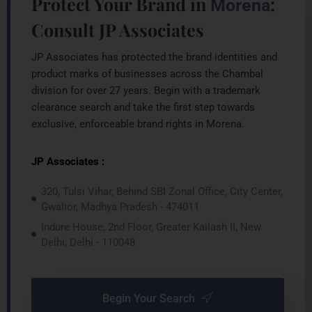
Protect Your Brand in
:
Morena
Consult JP Associates
JP Associates has protected the brand identities and
product marks of businesses across the Chambal
division for over 27 years. Begin with a trademark
clearance search and take the first step towards
exclusive, enforceable brand rights in Morena.
JP Associates :
320, Tulsi Vihar, Behind SBI Zonal Office, City Center,
Gwalior, Madhya Pradesh - 474011
Indure House, 2nd Floor, Greater Kailash II, New
Delhi, Delhi - 110048
Begin Your Search