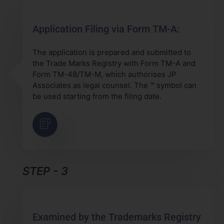
Application Filing via Form TM-A:
The application is prepared and submitted to
the Trade Marks Registry with Form TM-A and
Form TM-48/TM-M, which authorises JP
Associates as legal counsel. The ™ symbol can
be used starting from the filing date.
STEP - 3
Examined by the Trademarks Registry