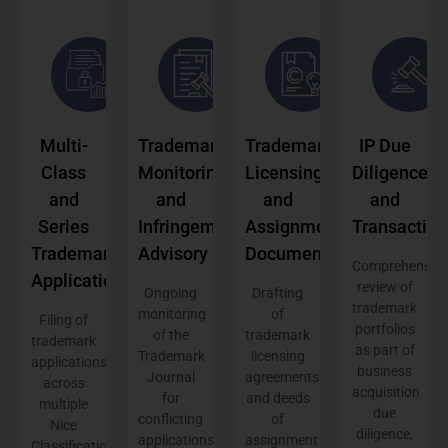
Multi-
Trademark
Trademark
IP Due
Class
Monitoring
Licensing
Diligence
and
and
and
and
Series
Infringement
Assignment
Transaction
Trademark
Advisory
Documentation
Comprehensive
Applications
review of
Ongoing
Drafting
trademark
monitoring
of
Filing of
portfolios
of the
trademark
trademark
as part of
Trademark
licensing
applications
business
Journal
agreements
across
acquisition
for
and deeds
multiple
due
conflicting
of
Nice
diligence,
applications
assignment
Classification