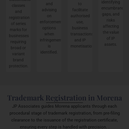
identifying
and
to
classes
encumbrances,
advising
facilitate
and
gaps, and
on
authorised
registration
risks
enforcement
use,
of series
affecting
options
business
marks for
the value
when
transactions,
businesses
of IP
infringement
and IP
requiring
assets.
is
monetisation.
broad or
identified.
variant
brand
protection.
Trademark Registration in Morena
JP Associates guides Morena applicants through each
procedural stage of trademark registration, from pre-filing
clearance to the issuance of the registration certificate,
ensuring every step is handled with precision. .