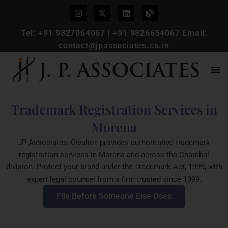
Tel:
+91 9827064067
|
+91 9826654067
Email:
contact@jpassociates.co.in
Trademark Registration Services in
Morena
JP Associates, Gwalior, provides authoritative trademark
registration services in Morena and across the Chambal
division. Protect your brand under the Trademark Act, 1999, with
expert legal counsel from a firm trusted since 1999.
File Before Someone Else Does