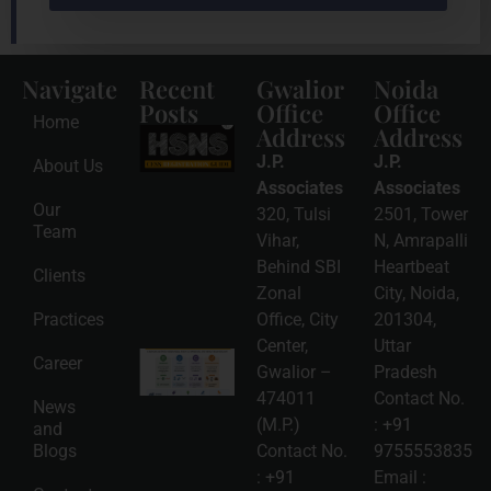
Navigate
Recent
Gwalior
Noida
Posts
Office
Office
Home
Address
Address
HSNS Cess
Registration
J.P.
J.P.
About Us
Guide: A
Complete
Associates
Associates
Compliance
Our
320, Tulsi
2501, Tower
Roadmap
Team
2026-08-
Vihar,
N, Amrapalli
06
Behind SBI
Heartbeat
Clients
Read
Zonal
City, Noida,
More »
Practices
Office, City
201304,
Center,
Uttar
Intellectual
Career
Gwalior –
Pradesh
Property
Protection
474011
Contact No.
News
in India:
(M.P.)
:
+91
and
Choosing
Between
Blogs
Contact No.
9755553835
Trademark,
:
+91
Email :
Patent,