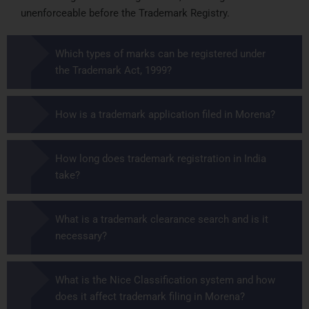
unenforceable before the Trademark Registry.
Which types of marks can be registered under
the Trademark Act, 1999?
How is a trademark application filed in Morena?
How long does trademark registration in India
take?
What is a trademark clearance search and is it
necessary?
What is the Nice Classification system and how
does it affect trademark filing in Morena?