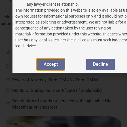
any lawyer-client relationship.
Trademark Filing
The information provided on this website is solely available at us
own request for informational purposes only and it should not b
Morena applicants should have the following documents ready
interpreted as soliciting or advertisement. We are not liable for 
before filing to ensure the application proceeds without procedural
consequence of any action taken by the user relying on
delays.
material/information provided under this website. In cases wher
user has any legal issues, he/she in all cases must seek indepen
Document
legal advice.
Applicant's full name, address, and business constitution
Clear representation of the mark (wordmark, logo, or
Accept
Decline
device)
Power of Attorney: Form TM-48 / Form TM-M
MSME or Startup India certificate (if applicable)
Description of goods or services with applicable Nice
Classification class(es)