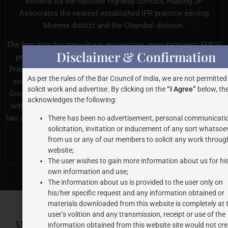
Morena via the national highway corridor, making JP
Associates the nearest established IPR practice serving
Morena district and the Chambal division.
The firm acts for agricultural processors, manufacturers, FMCG
Disclaimer & Confirmation
producers, traders, exporters, and startups across Madhya
Pradesh. Clients in Morena benefit from the same meticulous,
As per the rules of the Bar Council of India, we are not permitted
end-to-end legal support delivered to businesses across the
solicit work and advertise. By clicking on the
“I Agree”
below, the
Gwalior-Chambal-Bundelkhand region. Every matter is handled
acknowledges the following:
with the unwavering commitment and institutional rigour that
has defined the firm across 27+ years of dedicated IPR practice.
There has been no advertisement, personal communicati
solicitation, invitation or inducement of any sort whatsoe
from us or any of our members to solicit any work through
Consult Our IP Team
website;
The user wishes to gain more information about us for hi
own information and use;
The information about us is provided to the user only on
his/her specific request and any information obtained or
materials downloaded from this website is completely at 
user’s volition and any transmission, receipt or use of the
What Morena Applicants Need for
information obtained from this website site would not cre