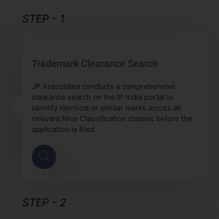
STEP - 1
Trademark Clearance Search
JP Associates conducts a comprehensive
clearance search on the IP India portal to
identify identical or similar marks across all
relevant Nice Classification classes before the
application is filed.
STEP - 2