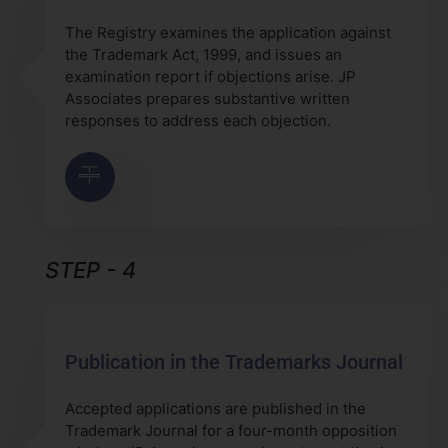
The Registry examines the application against
the Trademark Act, 1999, and issues an
examination report if objections arise. JP
Associates prepares substantive written
responses to address each objection.
STEP - 4
Publication in the Trademarks Journal
Accepted applications are published in the
Trademark Journal for a four-month opposition