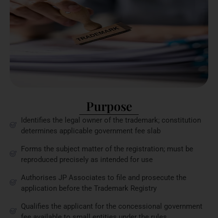
Purpose
Identifies the legal owner of the trademark; constitution
determines applicable government fee slab
Forms the subject matter of the registration; must be
reproduced precisely as intended for use
Authorises JP Associates to file and prosecute the
application before the Trademark Registry
Qualifies the applicant for the concessional government
fee available to small entities under the rules.