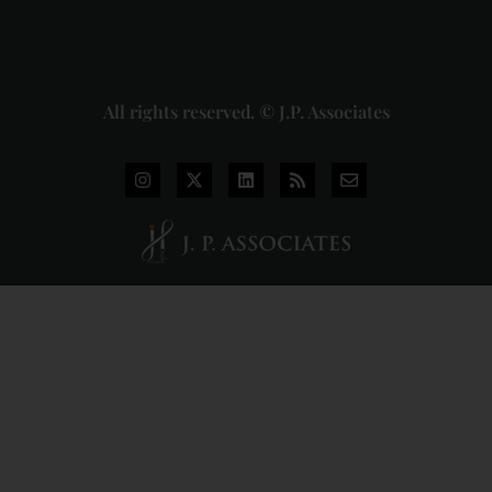
Read
More »
All rights reserved. © J.P. Associates