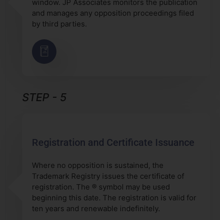
window. JP Associates monitors the publication
and manages any opposition proceedings filed
by third parties.
STEP - 5
Registration and Certificate Issuance
Where no opposition is sustained, the
Trademark Registry issues the certificate of
registration. The ® symbol may be used
beginning this date. The registration is valid for
ten years and renewable indefinitely.