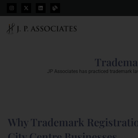
Trademar
JP Associates has practiced trademark law 
Why Trademark Registratio
City Centre Businesses