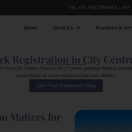
Tel:
+91 9827064067
|
+91
Home
About Us
Practices & Ser
k Registration in City Centr
from City Centre, Gwalior, for 27 years, guiding regional busin
accessibility of a firm rooted in their own district.
Start Your Trademark Filing
n Matters for