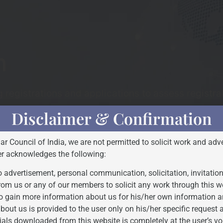
h
registrations and applications to assess registrab
Disclaimer & Confirmation
Bar Council of India, we are not permitted to solicit work and adve
er acknowledges the following:
STEP - 3
 advertisement, personal communication, solicitation, invitatio
rom us or any of our members to solicit any work through this w
o gain more information about us for his/her own information a
bout us is provided to the user only on his/her specific request
ials downloaded from this website is completely at the user’s vo