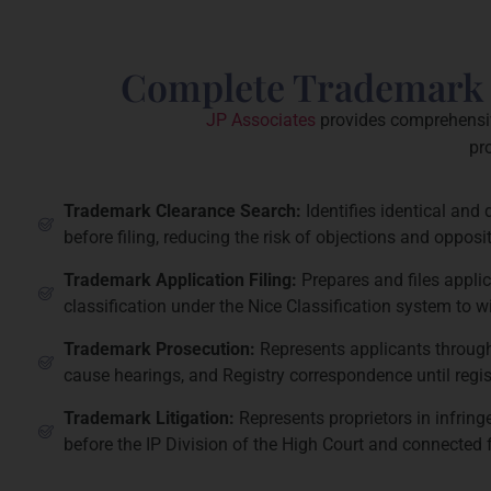
Complete Trademark S
JP Associates
provides comprehensive
pr
Trademark Clearance Search:
Identifies identical and 
before filing, reducing the risk of objections and opposit
Trademark Application Filing:
Prepares and files applic
classification under the Nice Classification system to 
Trademark Prosecution:
Represents applicants throug
cause hearings, and Registry correspondence until regist
Trademark Litigation:
Represents proprietors in infrin
before the IP Division of the High Court and connected