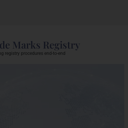
ade Marks Registry
ng registry procedures end-to-end