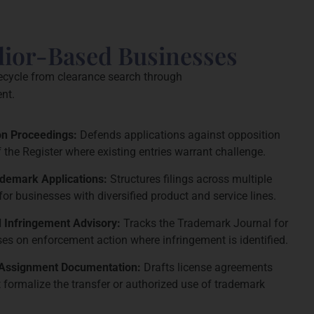
lior-Based Businesses
fecycle from clearance search through
nt.
ion Proceedings:
Defends applications against opposition
f the Register where existing entries warrant challenge.
ademark Applications:
Structures filings across multiple
for businesses with diversified product and service lines.
 Infringement Advisory:
Tracks the Trademark Journal for
ises on enforcement action where infringement is identified.
 Assignment Documentation:
Drafts license agreements
formalize the transfer or authorized use of trademark