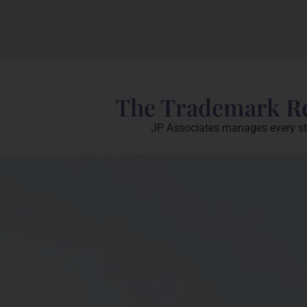
The Trademark Reg
JP Associates manages every stag