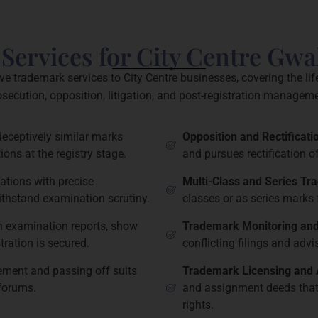
ervices for City Centre Gwa
 trademark services to City Centre businesses, covering the li
osecution, opposition, litigation, and post-registration manageme
deceptively similar marks
Opposition and Rectificat
ions at the registry stage.
and pursues rectification o
ations with precise
Multi-Class and Series Tr
withstand examination scrutiny.
classes or as series marks 
h examination reports, show
Trademark Monitoring and
ration is secured.
conflicting filings and adv
gement and passing off suits
Trademark Licensing and
 forums.
and assignment deeds that 
rights.