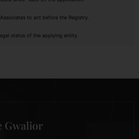
Associates to act before the Registry.
egal status of the applying entity.
re Gwalior