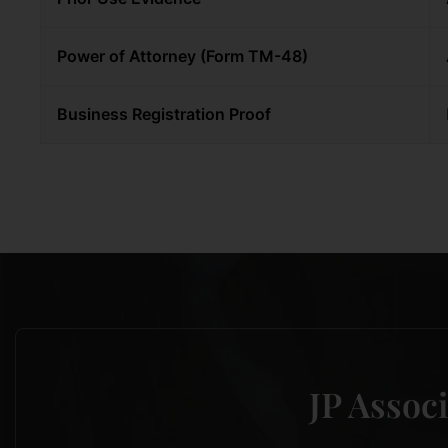
Power of Attorney (Form TM-48)
Business Registration Proof
JP Associ