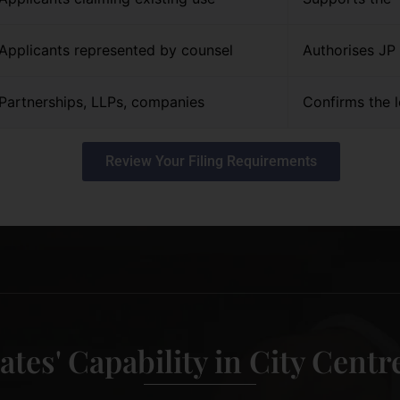
Applicants represented by counsel
Authorises JP 
Partnerships, LLPs, companies
Confirms the l
Review Your Filing Requirements
ates' Capability in City Cent