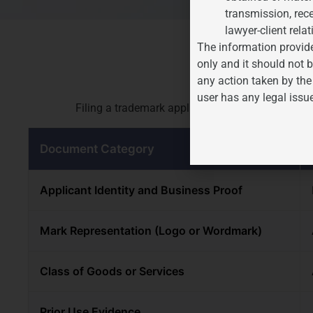
transmission, rece
lawyer-client relat
The information provide
Document
only and it should not b
any action taken by the
user has any legal issu
Filing a trademark application requires the foll
Document Category
Applicant Identity and Business Proof
Mark Representation (Logo or Wordmark)
Class of Goods or Services
Prior Use Evidence