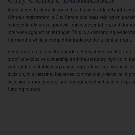
A registered trademark converts a business identity into enfo
Without registration, a City Centre business relying on passi
independently prove goodwill, misrepresentation, and damag
intervene against an infringer. This is a demanding evidentia
for months while a competitor trades under a similar mark.
Registration removes that burden. A registered mark grants t
proof of exclusive ownership and the statutory right to initi
without first establishing market reputation. For businesse
division, this certainty becomes commercially decisive: it pr
licensing arrangements, and strengthens the business’s posi
funding rounds.