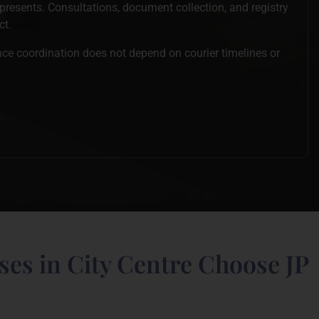
epresents. Consultations, document collection, and registry
ct.
ince coordination does not depend on courier timelines or
es in City Centre Choose JP