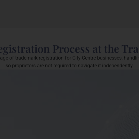
istration Process at the Tr
e of trademark registration for City Centre businesses, handli
so proprietors are not required to navigate it independently.