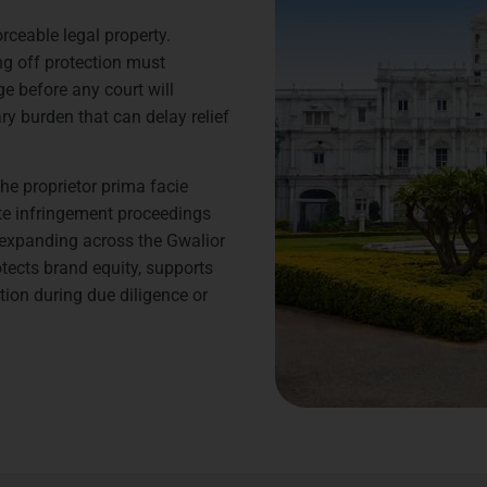
rceable legal property.
ng off protection must
e before any court will
ry burden that can delay relief
he proprietor prima facie
ate infringement proceedings
s expanding across the Gwalior
otects brand equity, supports
tion during due diligence or