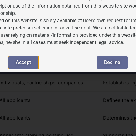
ipt or use of the information obtained from this website site wo
ionship.
d on this website is solely available at user’s own request for 
s Required for Trademark R
e interpreted as soliciting or advertisement. We are not liable 
 user relying on material/information provided under this websit
es, he/she in all cases must seek independent legal advice.
owing documentation. JP Associates assists clients in compiling
Accept
Decline
Applicable To
Purpose
Individuals, partnerships, companies
Establishes leg
All applicants
Defines the ex
All applicants
Determines the
Applicants claiming existing use
Supports the "