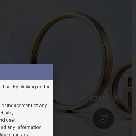
ility
rtise. By clicking on the
STEP - 4
STEP - 5
n or inducement of any
ebsite;
nd use;
 and any information
lition and any