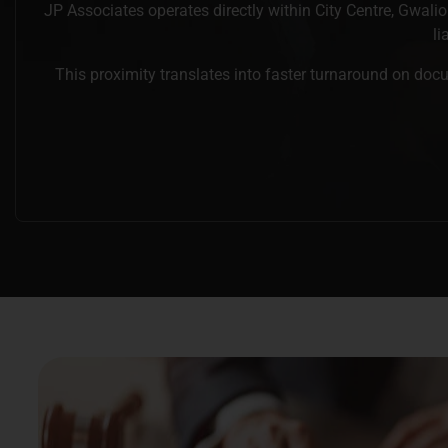
JP Associates operates directly within City Centre, Gwalio
li
This proximity translates into faster turnaround on docu