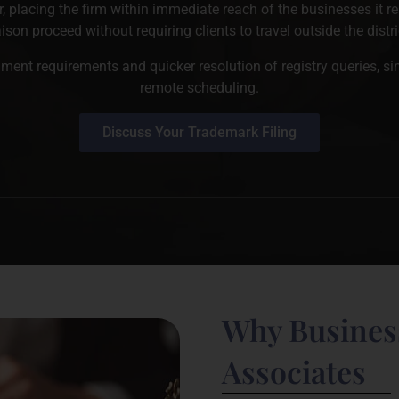
r, placing the firm within immediate reach of the businesses it r
aison proceed without requiring clients to travel outside the distri
ment requirements and quicker resolution of registry queries, s
remote scheduling.
Discuss Your Trademark Filing
Why Business
Associates