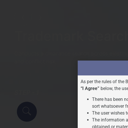
❮
❯
Trademark Searc
Conducts a clearance search across existing 
and conflict risk.
As per the rules of the 
“I Agree”
below, the us
STEP - 1
STEP - 2
There has been no
sort whatsoever f
The user wishes t
The information a
obtained or mater