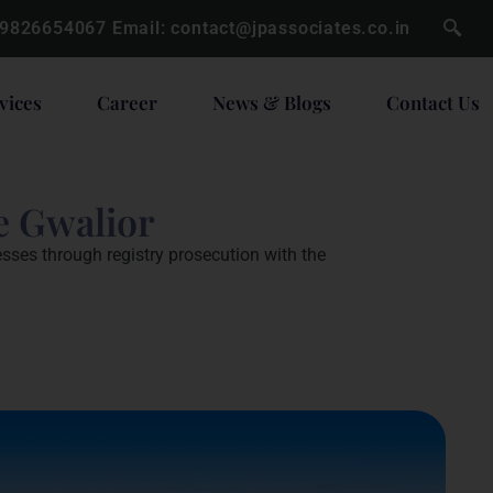
 9826654067
Email:
contact@jpassociates.co.in
vices
Career
News & Blogs
Contact Us
e Gwalior
esses through registry prosecution with the